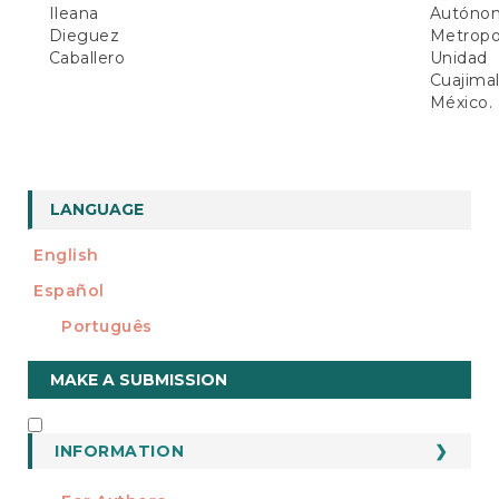
Ileana
Autóno
Dieguez
Metropol
Caballero
Unidad
Cuajimal
México.
LANGUAGE
English
Español
Português
Make
MAKE A SUBMISSION
a
Submission
INFORMATION
INFORMATION