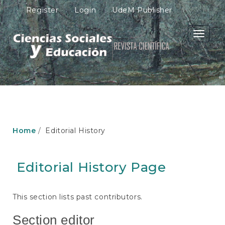
M
Register
Login
UdeM Publisher
a
i
n
Toggle
N
navigati
a
v
i
g
a
t
i
o
Home
Editorial History
n
M
a
Editorial History Page
i
n
C
o
This section lists past contributors.
n
t
Section editor