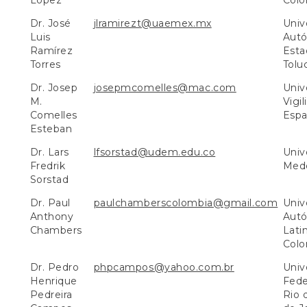
López
Colo
Dr. José
jlramirezt@uaemex.mx
Univ
Luis
Aut
Ramírez
Esta
Torres
Tolu
Dr. Josep
josepmcomelles@mac.com
Unive
M.
Vigil
Comelles
Espa
Esteban
Dr. Lars
lfsorstad@udem.edu.co
Univ
Fredrik
Mede
Sorstad
Dr. Paul
paulchamberscolombia@gmail.com
Univ
Anthony
Aut
Chambers
Lati
Colo
Dr. Pedro
phpcampos@yahoo.com.br
Univ
Henrique
Fede
Pedreira
Rio 