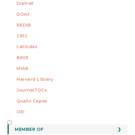
Dialnet
DOAJ
REDIB
CIRC
Latindex
BASE
MIAR
Harvard Library
JournalTOCs
Qualis Capes
OEI
MEMBER OF
MEMBER OF