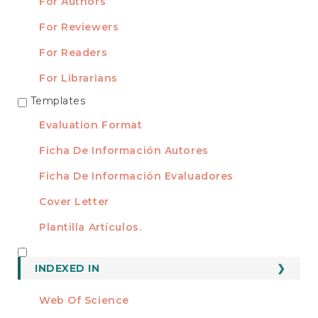
For Authors
For Reviewers
For Readers
For Librarians
Templates
TEMPLATES
Evaluation Format
Ficha De Información Autores
Ficha De Información Evaluadores
Cover Letter
Plantilla Artículos.
INDEXED
INDEXED IN
Web Of Science