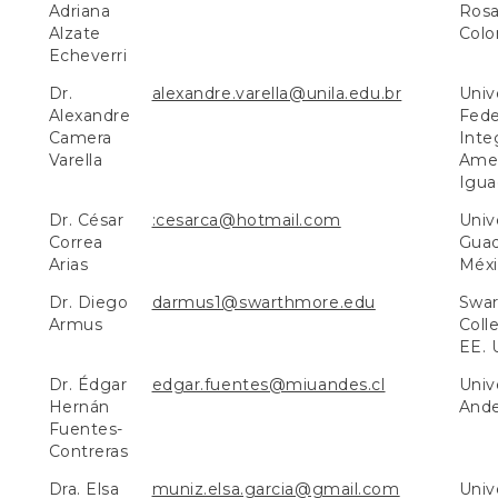
Adriana
Rosa
Alzate
Colo
Echeverri
Dr.
alexandre.varella@unila.edu.br
Univ
Alexandre
Fede
Camera
Inte
Varella
Amer
Iguaç
Dr. César
:cesarca@hotmail.com
Univ
Correa
Guad
Arias
Méxi
Dr. Diego
darmus1@swarthmore.edu
Swa
Armus
Colle
EE. 
Dr. Édgar
edgar.fuentes@miuandes.cl
Univ
Hernán
Ande
Fuentes-
Contreras
Dra. Elsa
muniz.elsa.garcia@gmail.com
Univ