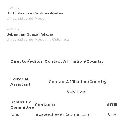
e
n
– 2026
t
Dr. Hilderman Cardona-Rodas
S
Universidad de Medellín
i
d
– 2026
e
Sebastián Suaza Palacio
b
Universidad de Medellín, Colombia
a
r
Director/editor
Contact
Affiliation/Country
Editorial
Contact
Affiliation/Country
Assistant
Colombia
Scientific
Contacto
Affi
Committee
Dra.
alzateecheverri@gmail.com
Univ