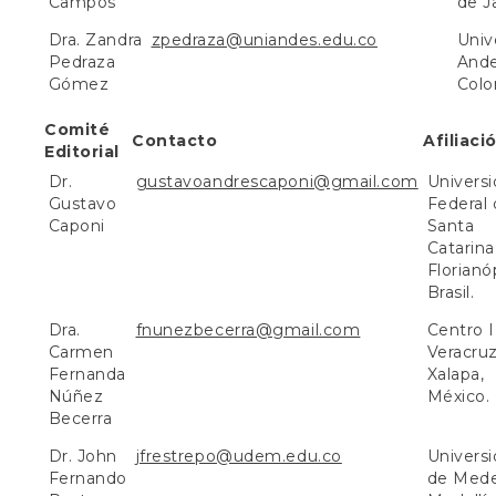
Campos
de Ja
Dra. Zandra
zpedraza@uniandes.edu.co
Univ
Pedraza
Ande
Gómez
Colo
Comité
Contacto
Afiliaci
Editorial
Dr.
gustavoandrescaponi@gmail.com
Univers
Gustavo
Federal
Caponi
Santa
Catarina
Florianóp
Brasil.
Dra.
fnunezbecerra@gmail.com
Centro 
Carmen
Veracruz
Fernanda
Xalapa,
Núñez
México.
Becerra
Dr. John
jfrestrepo@udem.edu.co
Univers
Fernando
de Medel