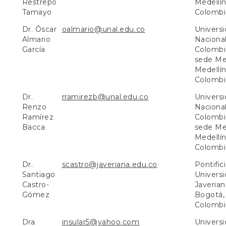
Restrepo
Medellín
Tamayo
Colombi
Dr. Óscar
oalmario@unal.edu.co
Univers
Almario
Naciona
García
Colombi
sede Med
Medellín
Colombi
Dr.
rramirezb@unal.edu.co
Univers
Renzo
Naciona
Ramírez
Colombi
Bacca
sede Med
Medellín
Colombi
Dr.
scastro@javeriana.edu.co
Pontific
Santiago
Univers
Castro-
Javerian
Gómez
Bogotá,
Colombi
Dra.
insular5@yahoo.com
Univers