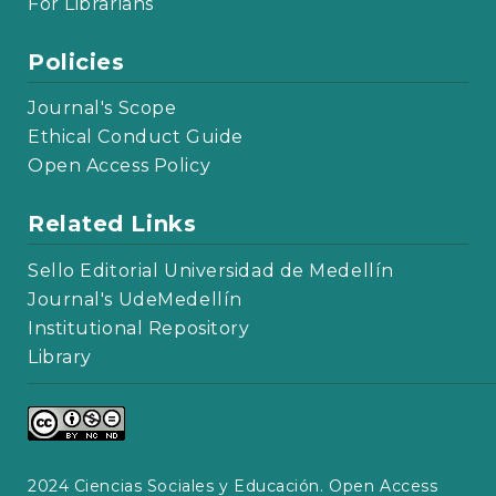
For Librarians
Policies
Journal's Scope
Ethical Conduct Guide
Open Access Policy
Related Links
Sello Editorial Universidad de Medellín
Journal's UdeMedellín
Institutional Repository
Library
2024 Ciencias Sociales y Educación. Open Access