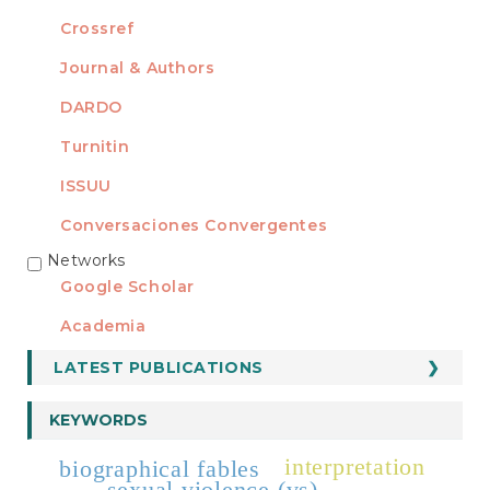
Crossref
Journal & Authors
DARDO
Turnitin
ISSUU
Conversaciones Convergentes
Networks
REDES
Google Scholar
Academia
LATEST PUBLICATIONS
KEYWORDS
interpretation
biographical fables
sexual violence (vs)