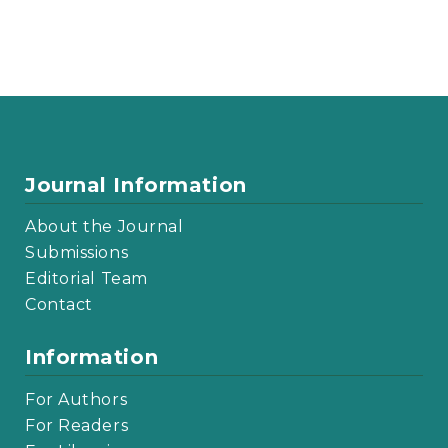
Journal Information
About the Journal
Submissions
Editorial Team
Contact
Information
For Authors
For Readers