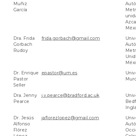
Muñiz
Aut
García
Metr
unid
Azca
Méxi
Dra. Frida
frida.gorbach@gmail.com
Univ
Gorbach
Aut
Rudoy
Metr
Unid
Méxi
Dr. Enrique
epastor@um.es
Univ
Pastor
Murc
Seller
Dra. Jenny
j.v.pearce@bradford.ac.uk
Univ
Pearce
Bedf
Ingla
Dr. Jesús
jaflorezlopez@gmail.com
Univ
Alfonso
Aut
Flórez
Occi