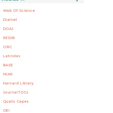
Web Of Science
Dialnet
DOAJ
REDIB
CIRC
Latindex
BASE
MIAR
Harvard Library
JournalTOCs
Qualis Capes
OEI