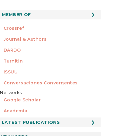
MEMBER OF
MEMBER OF
Crossref
Journal & Authors
DARDO
Turnitin
ISSUU
Conversaciones Convergentes
Networks
REDES
Google Scholar
Academia
LATEST PUBLICATIONS