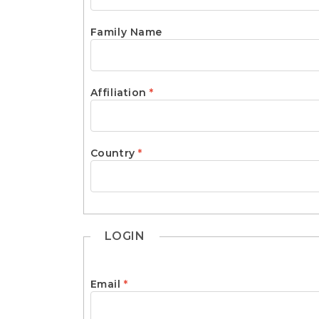
e
n
t
Family Name
S
i
d
e
Required
Affiliation
*
b
a
r
Required
Country
*
LOGIN
Required
Email
*