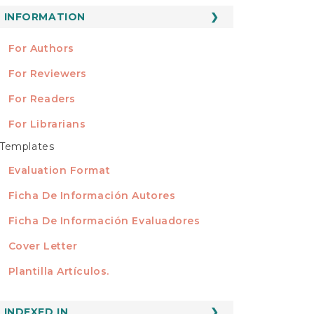
ubmission
INFORMATION
INFORMATION
For Authors
For Reviewers
For Readers
For Librarians
Templates
TEMPLATES
Evaluation Format
Ficha De Información Autores
Ficha De Información Evaluadores
Cover Letter
Plantilla Artículos.
INDEXED
INDEXED IN