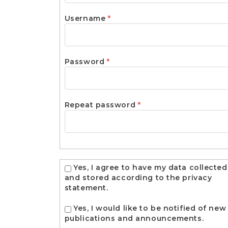
Required
Username
*
Required
Password
*
Required
Repeat password
*
Yes, I agree to have my data collected
and stored according to the
privacy
statement
.
Yes, I would like to be notified of new
publications and announcements.