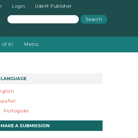
r
Login
UdeM Publisher
Search
 of AI
Metric
LANGUAGE
nglish
spañol
Português
ake
MAKE A SUBMISSION