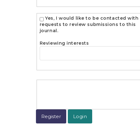
Yes, I would like to be contacted with
requests to review submissions to this
journal.
Reviewing interests
Register
Login