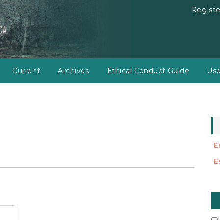
Registe
Current
Archives
Ethical Conduct Guide
Use
E
E
M
a