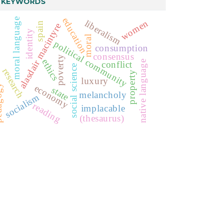
KEYWORDS
education
moral language
liberalism
women
spain
alasdair macintyre
identity
moral
political community
consumption
consensus
poverty
ethics
native language
conflict
social science
research
property
luxury
economy
ogy
state
melancholy
socialism
reading
implacable
(thesaurus)