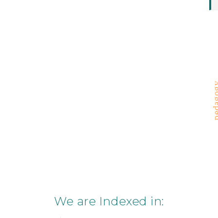
pedag
We are Indexed in: