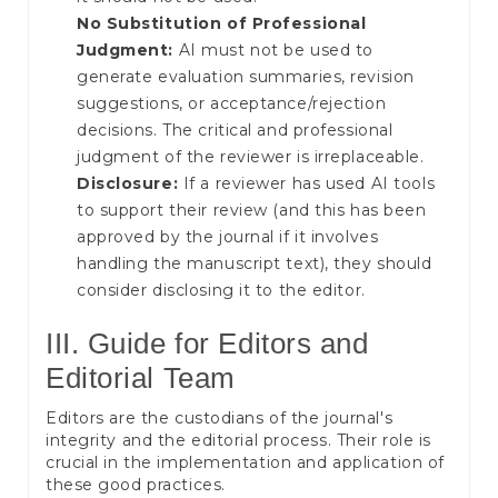
No Substitution of Professional
Judgment:
AI must not be used to
generate evaluation summaries, revision
suggestions, or acceptance/rejection
decisions. The critical and professional
judgment of the reviewer is irreplaceable.
Disclosure:
If a reviewer has used AI tools
to support their review (and this has been
approved by the journal if it involves
handling the manuscript text), they should
consider disclosing it to the editor.
III. Guide for Editors and
Editorial Team
Editors are the custodians of the journal's
integrity and the editorial process. Their role is
crucial in the implementation and application of
these good practices.