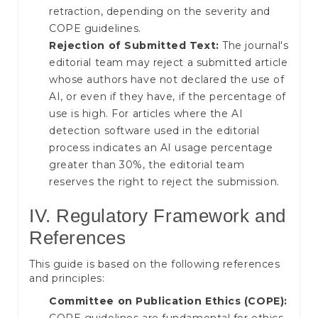
retraction, depending on the severity and
COPE guidelines.
Rejection of Submitted Text:
The journal's
editorial team may reject a submitted article
whose authors have not declared the use of
AI, or even if they have, if the percentage of
use is high. For articles where the AI
detection software used in the editorial
process indicates an AI usage percentage
greater than 30%, the editorial team
reserves the right to reject the submission.
IV. Regulatory Framework and
References
This guide is based on the following references
and principles:
Committee on Publication Ethics (COPE):