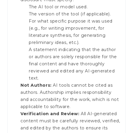
The AI tool or model used.
The version of the tool (if applicable).
For what specific purpose it was used
(e.g., for writing improvement, for
literature synthesis, for generating
preliminary ideas, etc.).
A statement indicating that the author
or authors are solely responsible for the
final content and have thoroughly
reviewed and edited any AI-generated
text.
Not Authors:
AI tools cannot be cited as
authors. Authorship implies responsibility
and accountability for the work, which is not
applicable to software.
Verification and Review:
All AI-generated
content must be carefully reviewed, verified,
and edited by the authors to ensure its