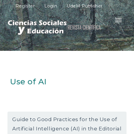
M
Register
Login
UdeM Publisher
a
i
n
Toggle
N
navigati
a
v
i
g
a
t
i
o
Use of AI
n
M
a
i
n
C
o
Guide to Good Practices for the Use of
n
Artificial Intelligence (AI) in the Editorial
t