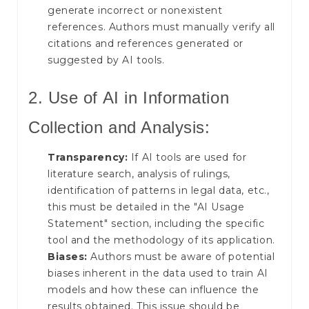
generate incorrect or nonexistent
references. Authors must manually verify all
citations and references generated or
suggested by AI tools.
2. Use of AI in Information
Collection and Analysis:
Transparency:
If AI tools are used for
literature search, analysis of rulings,
identification of patterns in legal data, etc.,
this must be detailed in the "AI Usage
Statement" section, including the specific
tool and the methodology of its application.
Biases:
Authors must be aware of potential
biases inherent in the data used to train AI
models and how these can influence the
results obtained. This issue should be