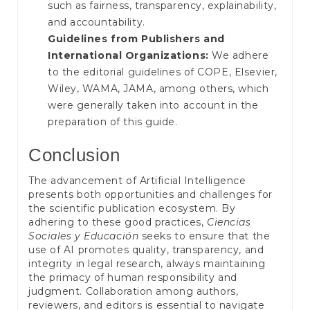
such as fairness, transparency, explainability,
and accountability.
Guidelines from Publishers and
International Organizations:
We adhere
to the editorial guidelines of COPE, Elsevier,
Wiley, WAMA, JAMA, among others, which
were generally taken into account in the
preparation of this guide.
Conclusion
The advancement of Artificial Intelligence
presents both opportunities and challenges for
the scientific publication ecosystem. By
adhering to these good practices,
Ciencias
Sociales y Educación
seeks to ensure that the
use of AI promotes quality, transparency, and
integrity in legal research, always maintaining
the primacy of human responsibility and
judgment. Collaboration among authors,
reviewers, and editors is essential to navigate