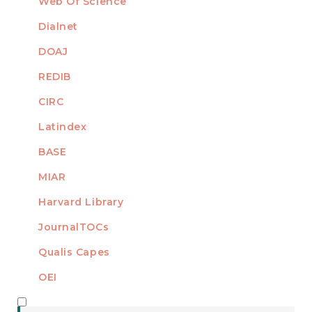
Web Of Science
Dialnet
DOAJ
REDIB
CIRC
Latindex
BASE
MIAR
Harvard Library
JournalTOCs
Qualis Capes
OEI
MEMBER OF