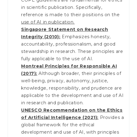
COPE guidelines are fundamental for ethics
in scientific publication. Specifically,
reference is made to their positions on the
use of AI in publication.
Singapore Statement on Research
Integrity (2010):
Emphasizes honesty,
accountability, professionalism, and good
stewardship in research. These principles are
fully applicable to the use of AI.
Montreal Principles for Responsible AI
(2017):
Although broader, their principles of
well-being, privacy, autonomy, justice,
knowledge, responsibility, and prudence are
applicable to the development and use of AI
in research and publication.
UNESCO Recommendation on the Ethics
of Artificial Intelligence (2021):
Provides a
global framework for the ethical
development and use of AI, with principles