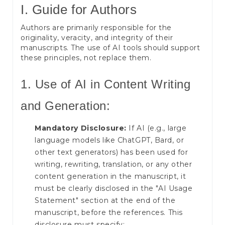
I. Guide for Authors
Authors are primarily responsible for the
originality, veracity, and integrity of their
manuscripts. The use of AI tools should support
these principles, not replace them.
1. Use of AI in Content Writing
and Generation:
Mandatory Disclosure:
If AI (e.g., large
language models like ChatGPT, Bard, or
other text generators) has been used for
writing, rewriting, translation, or any other
content generation in the manuscript, it
must be clearly disclosed in the "AI Usage
Statement" section at the end of the
manuscript, before the references. This
disclosure must specify: