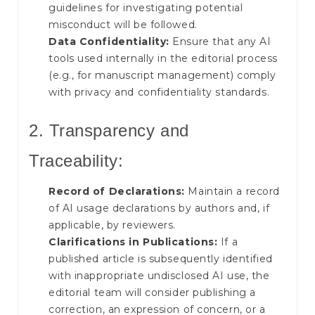
guidelines for investigating potential
misconduct will be followed.
Data Confidentiality:
Ensure that any AI
tools used internally in the editorial process
(e.g., for manuscript management) comply
with privacy and confidentiality standards.
2. Transparency and
Traceability:
Record of Declarations:
Maintain a record
of AI usage declarations by authors and, if
applicable, by reviewers.
Clarifications in Publications:
If a
published article is subsequently identified
with inappropriate undisclosed AI use, the
editorial team will consider publishing a
correction, an expression of concern, or a