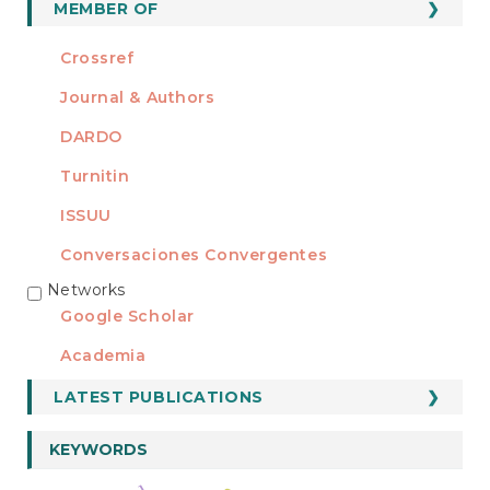
MEMBER OF
Crossref
Journal & Authors
DARDO
Turnitin
ISSUU
Conversaciones Convergentes
Networks
REDES
Google Scholar
Academia
LATEST PUBLICATIONS
KEYWORDS