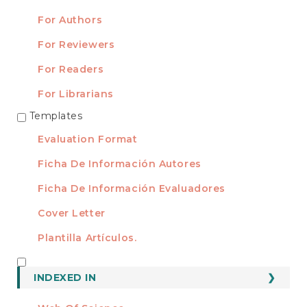
For Authors
For Reviewers
For Readers
For Librarians
Templates
TEMPLATES
Evaluation Format
Ficha De Información Autores
Ficha De Información Evaluadores
Cover Letter
Plantilla Artículos.
INDEXED
INDEXED IN