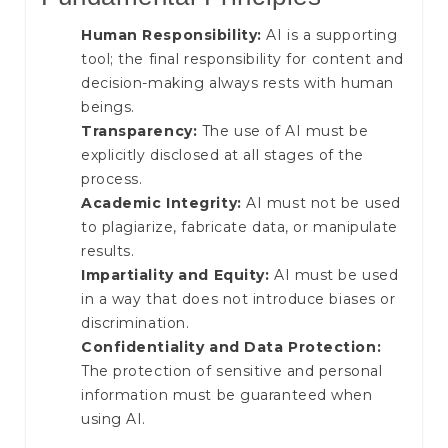
Human Responsibility:
AI is a supporting
tool; the final responsibility for content and
decision-making always rests with human
beings.
Transparency:
The use of AI must be
explicitly disclosed at all stages of the
process.
Academic Integrity:
AI must not be used
to plagiarize, fabricate data, or manipulate
results.
Impartiality and Equity:
AI must be used
in a way that does not introduce biases or
discrimination.
Confidentiality and Data Protection:
The protection of sensitive and personal
information must be guaranteed when
using AI.