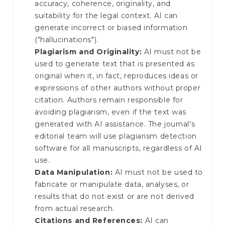
accuracy, coherence, originality, and
suitability for the legal context. AI can
generate incorrect or biased information
("hallucinations").
Plagiarism and Originality:
AI must not be
used to generate text that is presented as
original when it, in fact, reproduces ideas or
expressions of other authors without proper
citation. Authors remain responsible for
avoiding plagiarism, even if the text was
generated with AI assistance. The journal's
editorial team will use plagiarism detection
software for all manuscripts, regardless of AI
use.
Data Manipulation:
AI must not be used to
fabricate or manipulate data, analyses, or
results that do not exist or are not derived
from actual research.
Citations and References:
AI can