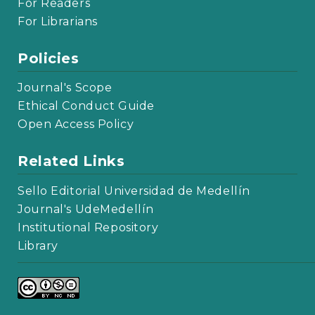
For Readers
For Librarians
Policies
Journal's Scope
Ethical Conduct Guide
Open Access Policy
Related Links
Sello Editorial Universidad de Medellín
Journal's UdeMedellín
Institutional Repository
Library