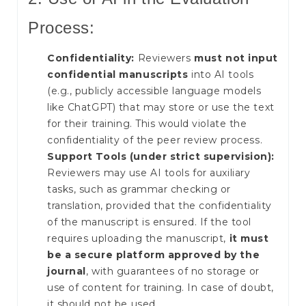
Process:
Confidentiality:
Reviewers
must not input
confidential manuscripts
into AI tools
(e.g., publicly accessible language models
like ChatGPT) that may store or use the text
for their training. This would violate the
confidentiality of the peer review process.
Support Tools (under strict supervision):
Reviewers may use AI tools for auxiliary
tasks, such as grammar checking or
translation, provided that the confidentiality
of the manuscript is ensured. If the tool
requires uploading the manuscript,
it must
be a secure platform approved by the
journal
, with guarantees of no storage or
use of content for training. In case of doubt,
it should not be used.