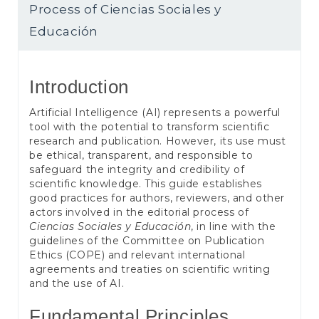
e
Process of Ciencias Sociales y
n
t
Educación
S
i
d
Introduction
e
b
Artificial Intelligence (AI) represents a powerful
a
tool with the potential to transform scientific
r
research and publication. However, its use must
be ethical, transparent, and responsible to
safeguard the integrity and credibility of
scientific knowledge. This guide establishes
good practices for authors, reviewers, and other
actors involved in the editorial process of
Ciencias Sociales y Educación
, in line with the
guidelines of the Committee on Publication
Ethics (COPE) and relevant international
agreements and treaties on scientific writing
and the use of AI.
Fundamental Principles