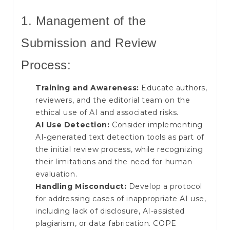
1. Management of the
Submission and Review
Process:
Training and Awareness:
Educate authors,
reviewers, and the editorial team on the
ethical use of AI and associated risks.
AI Use Detection:
Consider implementing
AI-generated text detection tools as part of
the initial review process, while recognizing
their limitations and the need for human
evaluation.
Handling Misconduct:
Develop a protocol
for addressing cases of inappropriate AI use,
including lack of disclosure, AI-assisted
plagiarism, or data fabrication. COPE