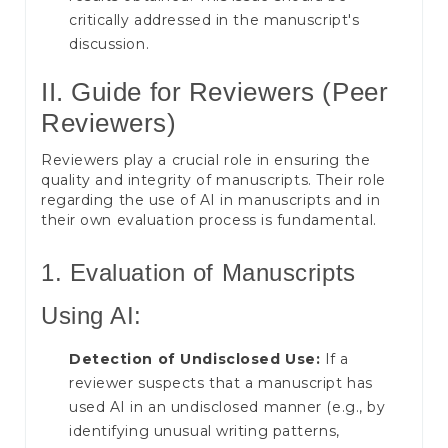
critically addressed in the manuscript's
discussion.
II. Guide for Reviewers (Peer
Reviewers)
Reviewers play a crucial role in ensuring the
quality and integrity of manuscripts. Their role
regarding the use of AI in manuscripts and in
their own evaluation process is fundamental.
1. Evaluation of Manuscripts
Using AI:
Detection of Undisclosed Use:
If a
reviewer suspects that a manuscript has
used AI in an undisclosed manner (e.g., by
identifying unusual writing patterns,