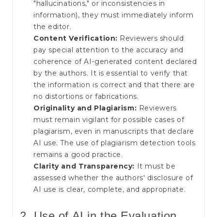
"hallucinations," or inconsistencies in
information), they must immediately inform
the editor.
Content Verification:
Reviewers should
pay special attention to the accuracy and
coherence of AI-generated content declared
by the authors. It is essential to verify that
the information is correct and that there are
no distortions or fabrications.
Originality and Plagiarism:
Reviewers
must remain vigilant for possible cases of
plagiarism, even in manuscripts that declare
AI use. The use of plagiarism detection tools
remains a good practice.
Clarity and Transparency:
It must be
assessed whether the authors' disclosure of
AI use is clear, complete, and appropriate.
2. Use of AI in the Evaluation