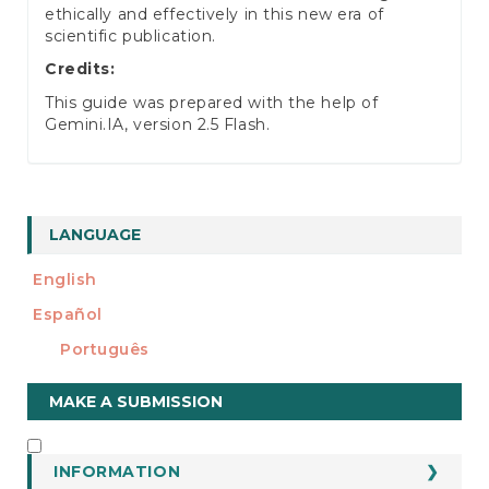
ethically and effectively in this new era of
scientific publication.
Credits:
This guide was prepared with the help of
Gemini.IA, version 2.5 Flash.
LANGUAGE
English
Español
Português
Make
MAKE A SUBMISSION
a
Submission
INFORMATION
INFORMATION