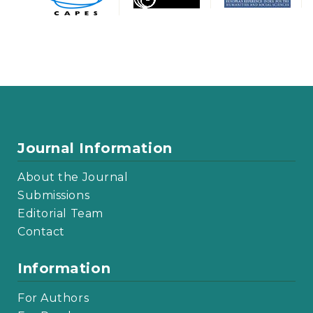
Journal Information
About the Journal
Submissions
Editorial Team
Contact
Information
For Authors