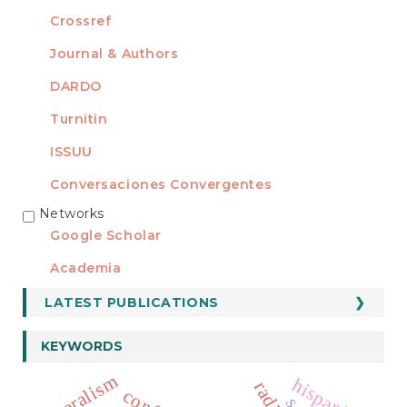
Crossref
Journal & Authors
DARDO
Turnitin
ISSUU
Conversaciones Convergentes
Networks
REDES
Google Scholar
Academia
LATEST PUBLICATIONS
KEYWORDS
liberalism
hispanism