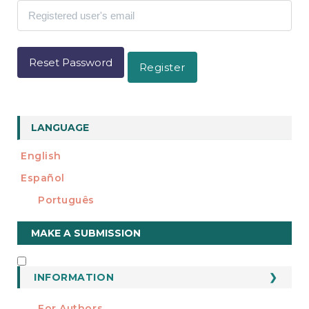
e
n
t
S
i
Reset Password
Register
d
e
b
a
r
LANGUAGE
English
Español
Português
Make
MAKE A SUBMISSION
a
Submission
INFORMATION
INFORMATION
For Authors