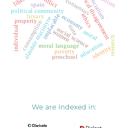
radical disagreement
conflict
socialism
consensus
spain
political community
ethics
implacable
luxury
economy
alasdair macintyre
property
consumption
state
individual
social science
women
moral
research
education
moral language
identity
poverty
preschool
We are Indexed in: