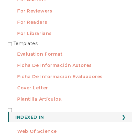
For Reviewers
For Readers
For Librarians
Templates
TEMPLATES
Evaluation Format
Ficha De Información Autores
Ficha De Información Evaluadores
Cover Letter
Plantilla Artículos.
INDEXED
INDEXED IN
Web Of Science