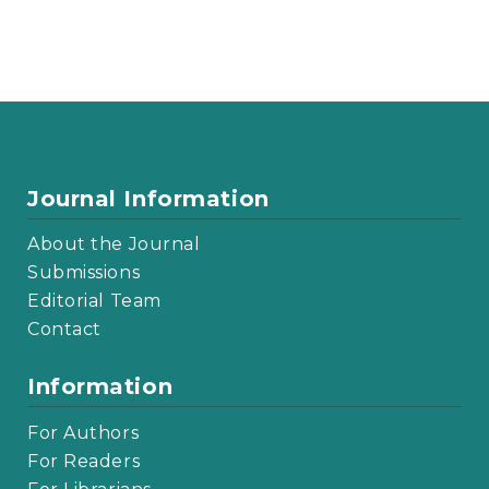
Journal Information
About the Journal
Submissions
Editorial Team
Contact
Information
For Authors
For Readers