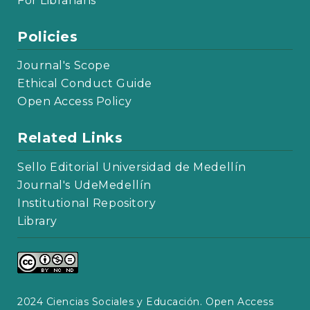
For Librarians
Policies
Journal's Scope
Ethical Conduct Guide
Open Access Policy
Related Links
Sello Editorial Universidad de Medellín
Journal's UdeMedellín
Institutional Repository
Library
2024 Ciencias Sociales y Educación. Open Access