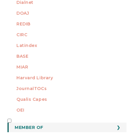
Dialnet
DOAJ
REDIB
CIRC
Latindex
BASE
MIAR
Harvard Library
JournalTOCs
Qualis Capes
OEI
MEMBER OF
MEMBER OF