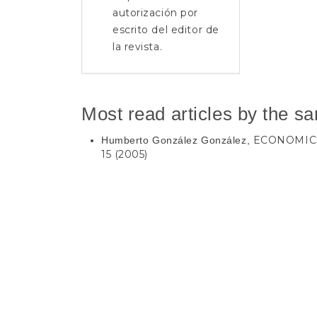
autorización por
escrito del editor de
la revista.
Most read articles by the s
ECONOMIC
Humberto González González,
15 (2005)