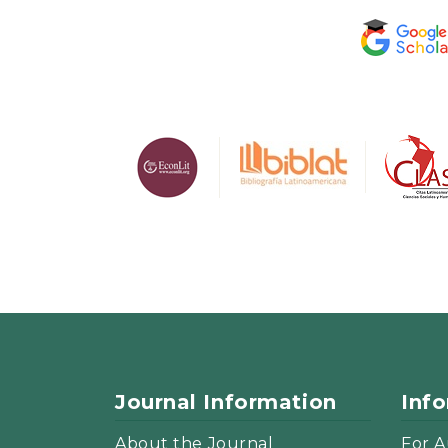
Journal Information
Inf
About the Journal
For A