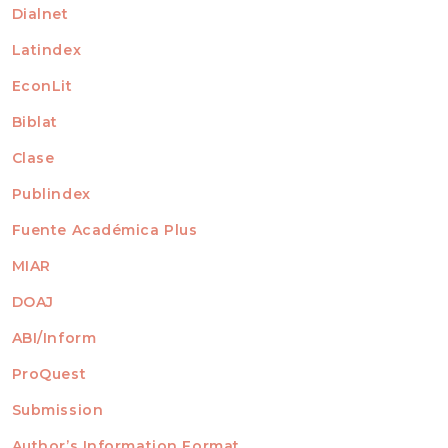
Dialnet
Latindex
EconLit
Biblat
Clase
Publindex
Fuente Académica Plus
MIAR
DOAJ
ABI/Inform
ProQuest
Submission
AUTHORS
Author’s Information Format