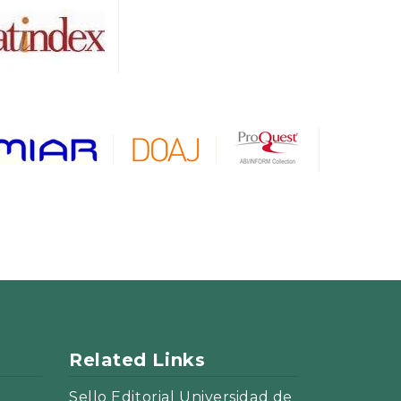
Related Links
Sello Editorial Universidad de