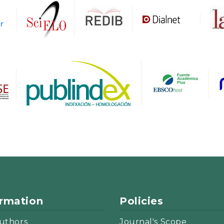
ormation
Policies
uthors
Journal's Scope