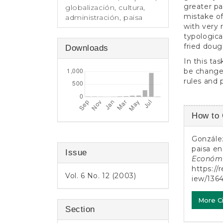
greater pa
globalización, cultura,
mistake of
administración, paisa
with very 
typologic
fried dough
Downloads
In this ta
be changed
rules and 
Article
How to 
Detail
González
paisa en
Issue
Económ
https://
Vol. 6 No. 12 (2003)
iew/136
More C
Section