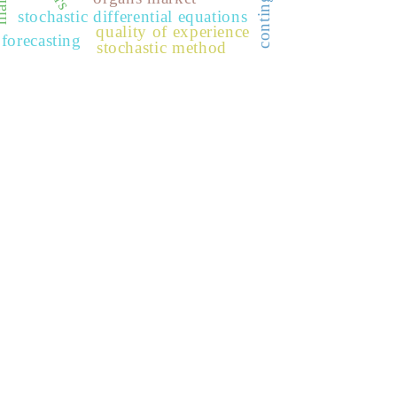
stochastic differential equations
quality of experience
forecasting
stochastic method