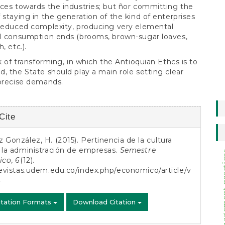
ces towards the industries; but ñor committing the
 staying in the generation of the kind of enterprises
reduced complexity, producing very elemental
al consumption ends (brooms, brown-sugar loaves,
, etc.).
sk of transforming, in which the Antioquian Ethcs is to
, the State should play a main role setting clear
precise demands.
Cite
s
 González, H. (2015). Pertinencia de la cultura
 la administración de empresas.
Semestre
management
ico
,
6
(12).
revistas.udem.edu.co/index.php/economico/article/v
4
itation Formats
Download Citation