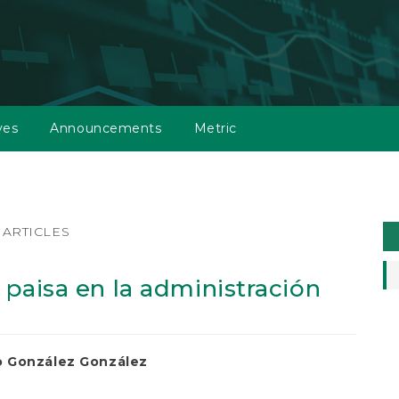
ves
Announcements
Metric
M
ARTICLES
a
S
a paisa en la administración
 González González