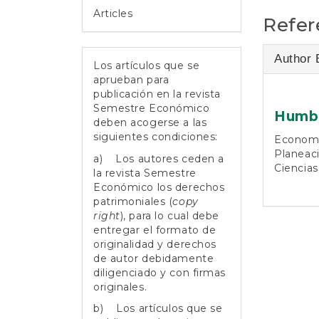
Articles
Refer
Author 
Los artículos que se
aprueban para
publicación en la revista
Semestre Económico
Humbe
deben acogerse a las
siguientes condiciones:
Economis
Planeaci
a) Los autores ceden a
Ciencias
la revista Semestre
Económico los derechos
patrimoniales (
copy
right
), para lo cual debe
entregar el formato de
originalidad y derechos
de autor debidamente
diligenciado y con firmas
originales.
b) Los artículos que se