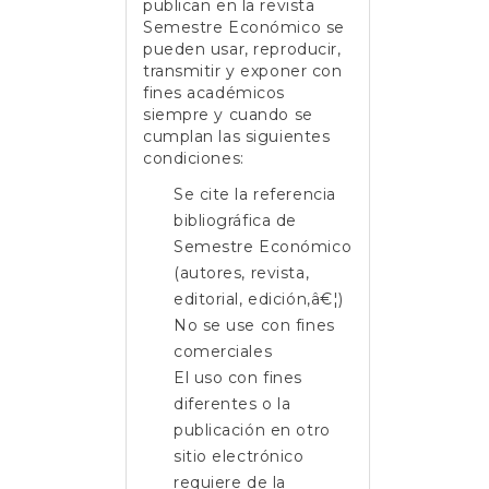
publican en la revista
Semestre Económico se
pueden usar, reproducir,
transmitir y exponer con
fines académicos
siempre y cuando se
cumplan las siguientes
condiciones:
Se cite la referencia
bibliográfica de
Semestre Económico
(autores, revista,
editorial, edición,â€¦)
No se use con fines
comerciales
El uso con fines
diferentes o la
publicación en otro
sitio electrónico
requiere de la