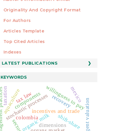
Originality And Copyright Format
For Authors
Articles Template
Top Cited Articles
STATISTICS
Indexes
LATEST PUBLICATIONS
KEYWORDS
willingness to pay
mexico
taxation
 practices
aquaculture
tax law
components
stochastic processes
recovery
contingent valuation
incentives and trade
organic milk
shift-share
colombia
sectors
dimensions
organs market