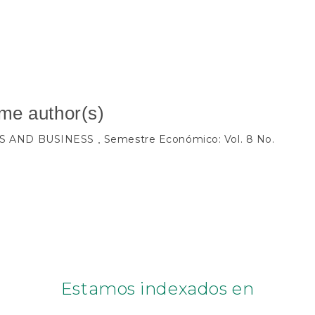
ame author(s)
S AND BUSINESS
Semestre Económico: Vol. 8 No.
,
Estamos indexados en