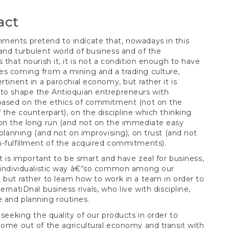
t
act
ents pretend to indícate that, nowadays in this
and turbulent world of business and of the
s that nourish it, it is not a condition enough to have
s coming from a mining and a trading culture,
ertinent in a parochial economy, but rather it is
to shape the Antioquian entrepreneurs with
 based on the ethics of commitment (not on the
f the counterpart), on the discipline which thinking
on the long run (and not on the immediate easy
n planning (and not on improvising), on trust (and not
-fulfillment of the acquired commitments).
 it is important to be smart and have zeal for business,
e individualistic way â€“so common among our
 but rather to leam how to work in a team in order to
ernatiDnal business rivals, who live with discipline,
 and planning routines.
t seeking the quality of our products in order to
come out of the agricultural economy and transit with