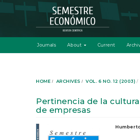
M
a
i
n
N
a
v
Journals
About
Current
Archi
i
g
a
t
i
o
HOME
ARCHIVES
VOL. 6 NO. 12 (2003)
n
M
a
Pertinencia de la cultur
i
de empresas
n
C
o
Article
Main
Humberto
n
t
Sidebar
Article