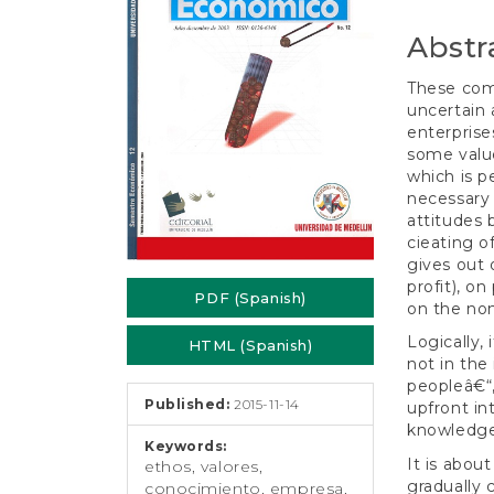
e
Conten
n
Abstr
t
S
These comm
i
uncertain 
d
enterprise
e
some value
b
which is p
a
necessary 
r
attitudes
cieating o
gives out 
profit), o
PDF (Spanish)
on the non
Logically,
HTML (Spanish)
not in th
peopleâ€“,
Published:
2015-11-14
upfront int
knowledge
Keywords:
It is abou
ethos, valores,
gradually 
conocimiento, empresa,