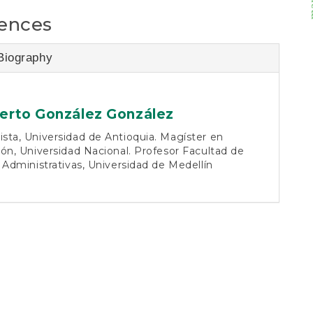
ences
Biography
rto González González
ta, Universidad de Antioquia. Magíster en
ón, Universidad Nacional. Profesor Facultad de
 Administrativas, Universidad de Medellín