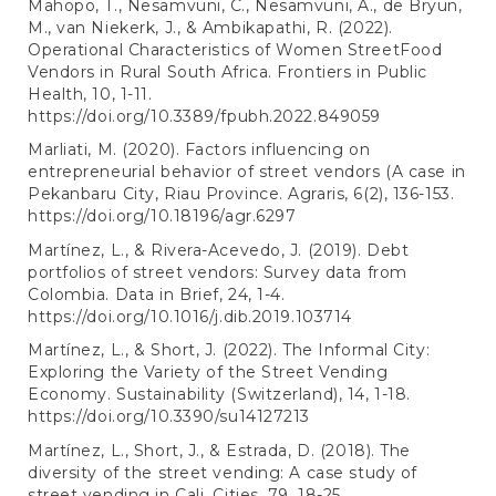
Mahopo, T., Nesamvuni, C., Nesamvuni, A., de Bryun,
M., van Niekerk, J., & Ambikapathi, R. (2022).
Operational Characteristics of Women StreetFood
Vendors in Rural South Africa. Frontiers in Public
Health, 10, 1-11.
https://doi.org/10.3389/fpubh.2022.849059
Marliati, M. (2020). Factors influencing on
entrepreneurial behavior of street vendors (A case in
Pekanbaru City, Riau Province. Agraris, 6(2), 136-153.
https://doi.org/10.18196/agr.6297
Martínez, L., & Rivera-Acevedo, J. (2019). Debt
portfolios of street vendors: Survey data from
Colombia. Data in Brief, 24, 1-4.
https://doi.org/10.1016/j.dib.2019.103714
Martínez, L., & Short, J. (2022). The Informal City:
Exploring the Variety of the Street Vending
Economy. Sustainability (Switzerland), 14, 1-18.
https://doi.org/10.3390/su14127213
Martínez, L., Short, J., & Estrada, D. (2018). The
diversity of the street vending: A case study of
street vending in Cali. Cities, 79, 18-25.