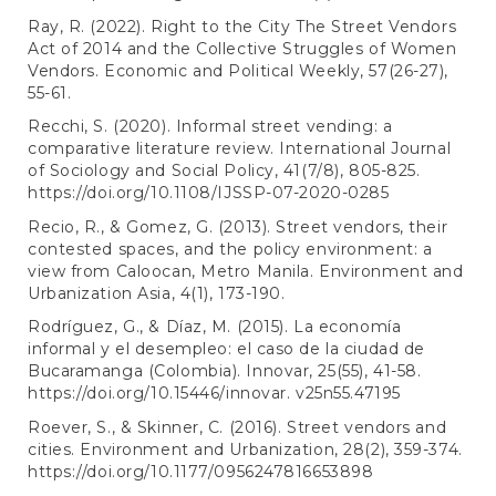
Ray, R. (2022). Right to the City The Street Vendors
Act of 2014 and the Collective Struggles of Women
Vendors. Economic and Political Weekly, 57(26-27),
55-61.
Recchi, S. (2020). Informal street vending: a
comparative literature review. International Journal
of Sociology and Social Policy, 41(7/8), 805-825.
https://doi.org/10.1108/IJSSP-07-2020-0285
Recio, R., & Gomez, G. (2013). Street vendors, their
contested spaces, and the policy environment: a
view from Caloocan, Metro Manila. Environment and
Urbanization Asia, 4(1), 173-190.
Rodríguez, G., & Díaz, M. (2015). La economía
informal y el desempleo: el caso de la ciudad de
Bucaramanga (Colombia). Innovar, 25(55), 41-58.
https://doi.org/10.15446/innovar
. v25n55.47195
Roever, S., & Skinner, C. (2016). Street vendors and
cities. Environment and Urbanization, 28(2), 359-374.
https://doi.org/10.1177/0956247816653898