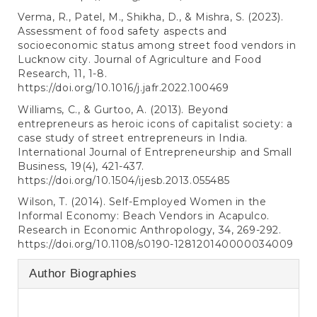
Verma, R., Patel, M., Shikha, D., & Mishra, S. (2023).
Assessment of food safety aspects and
socioeconomic status among street food vendors in
Lucknow city. Journal of Agriculture and Food
Research, 11, 1-8.
https://doi.org/10.1016/j.jafr.2022.100469
Williams, C., & Gurtoo, A. (2013). Beyond
entrepreneurs as heroic icons of capitalist society: a
case study of street entrepreneurs in India.
International Journal of Entrepreneurship and Small
Business, 19(4), 421-437.
https://doi.org/10.1504/ijesb.2013.055485
Wilson, T. (2014). Self-Employed Women in the
Informal Economy: Beach Vendors in Acapulco.
Research in Economic Anthropology, 34, 269-292.
https://doi.org/10.1108/s0190-128120140000034009
Author Biographies