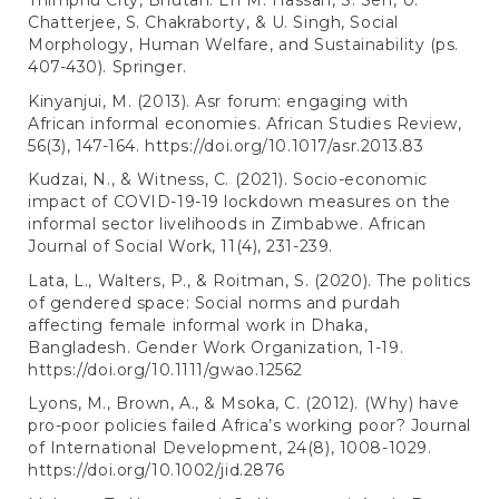
Thimphu City, Bhutan. En M. Hassan, S. Sen, U.
Chatterjee, S. Chakraborty, & U. Singh, Social
Morphology, Human Welfare, and Sustainability (ps.
407-430). Springer.
Kinyanjui, M. (2013). Asr forum: engaging with
African informal economies. African Studies Review,
56(3), 147-164.
https://doi.org/10.1017/asr.2013.83
Kudzai, N., & Witness, C. (2021). Socio-economic
impact of COVID-19-19 lockdown measures on the
informal sector livelihoods in Zimbabwe. African
Journal of Social Work, 11(4), 231-239.
Lata, L., Walters, P., & Roitman, S. (2020). The politics
of gendered space: Social norms and purdah
affecting female informal work in Dhaka,
Bangladesh. Gender Work Organization, 1-19.
https://doi.org/10.1111/gwao.12562
Lyons, M., Brown, A., & Msoka, C. (2012). (Why) have
pro-poor policies failed Africa’s working poor? Journal
of International Development, 24(8), 1008-1029.
https://doi.org/10.1002/jid.2876