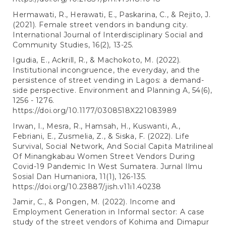
Hermawati, R., Herawati, E., Paskarina, C., & Rejito, J.
(2021). Female street vendors in bandung city.
International Journal of Interdisciplinary Social and
Community Studies, 16(2), 13-25.
Igudia, E., Ackrill, R., & Machokoto, M. (2022).
Institutional incongruence, the everyday, and the
persistence of street vending in Lagos: a demand-
side perspective. Environment and Planning A, 54(6),
1256 - 1276.
https://doi.org/10.1177/0308518X221083989
Irwan, I., Mesra, R., Hamsah, H., Kuswanti, A.,
Febriani, E., Zusmelia, Z., & Siska, F. (2022). Life
Survival, Social Network, And Social Capita Matrilineal
Of Minangkabau Women Street Vendors During
Covid-19 Pandemic In West Sumatera. Jurnal Ilmu
Sosial Dan Humaniora, 11(1), 126-135.
https://doi.org/10.23887/jish.v11i1.40238
Jamir, C., & Pongen, M. (2022). Income and
Employment Generation in Informal sector: A case
study of the street vendors of Kohima and Dimapur