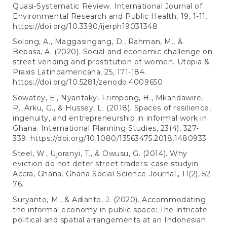
Quasi-Systematic Review. International Journal of
Environmental Research and Public Health, 19, 1-11.
https://doi.org/10.3390/ijerph19031348
Solong, A., Maggasingang, D., Rahman, M., &
Bebasa, A. (2020). Social and economic challenge on
street vending and prostitution of women. Utopia &
Praxis Latinoamericana, 25, 171-184.
https://doi.org/10.5281/zenodo.4009650
Sowatey, E., Nyantakyi-Frimpong, H., Mkandawire,
P., Arku, G., & Hussey, L. (2018). Spaces of resilience,
ingenuity, and entrepreneurship in informal work in
Ghana. International Planning Studies, 23(4), 327-
339.
https://doi.org/10.1080/13563475.2018.1480933
Steel, W., Ujoranyi, T., & Owusu, G. (2014). Why
eviction do not deter street traders: case studyin
Accra, Ghana. Ghana Social Science Journal,, 11(2), 52-
76.
Suryanto, M., & Adianto, J. (2020). Accommodating
the informal economy in public space: The intricate
political and spatial arrangements at an Indonesian