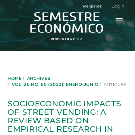
M
Register
Login
a
i
n
Toggle
N
navigati
a
v
i
g
a
t
i
o
HOME
ARCHIVES
n
VOL. 26 NO. 60 (2023): ENERO-JUNIO
ARTICLES
M
a
i
SOCIOECONOMIC IMPACTS
n
OF STREET VENDING: A
C
o
REVIEW BASED ON
n
EMPIRICAL RESEARCH IN
t