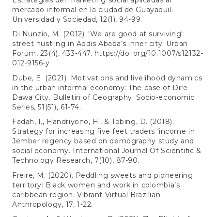
mercado informal en la ciudad de Guayaquil.
Universidad y Sociedad, 12(1), 94-99.
Di Nunzio, M. (2012). 'We are good at surviving':
street hustling in Addis Ababa’s inner city. Urban
Forum, 23(4), 433-447.
https://doi.org/10.1007/s12132-
012-9156-y
Dube, E. (2021). Motivations and livelihood dynamics
in the urban informal economy: The case of Dire
Dawa City. Bulletin of Geography. Socio-economic
Series, 51(51), 61-74.
Fadah, I., Handriyono, H., & Tobing, D. (2018).
Strategy for increasing five feet traders ‘income in
Jember regency based on demography study and
social economy. International Journal Of Scientific &
Technology Research, 7(10), 87-90.
Freire, M. (2020). Peddling sweets and pioneering
territory: Black women and work in colombia’s
caribbean region. Vibrant Virtual Brazilian
Anthropology, 17, 1-22.