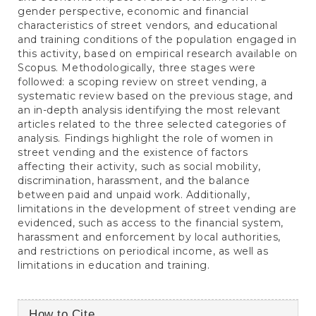
gender perspective, economic and financial
characteristics of street vendors, and educational
and training conditions of the population engaged in
this activity, based on empirical research available on
Scopus. Methodologically, three stages were
followed: a scoping review on street vending, a
systematic review based on the previous stage, and
an in-depth analysis identifying the most relevant
articles related to the three selected categories of
analysis. Findings highlight the role of women in
street vending and the existence of factors
affecting their activity, such as social mobility,
discrimination, harassment, and the balance
between paid and unpaid work. Additionally,
limitations in the development of street vending are
evidenced, such as access to the financial system,
harassment and enforcement by local authorities,
and restrictions on periodical income, as well as
limitations in education and training.
Article
How to Cite