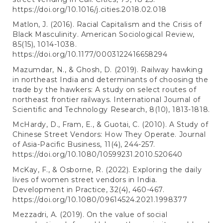
https://doi.org/10.1016/j.cities.2018.02.018
Matlon, J. (2016). Racial Capitalism and the Crisis of
Black Masculinity. American Sociological Review,
85(15), 1014-1038.
https://doi.org/10.1177/0003122416658294
Mazumdar, N., & Ghosh, D. (2019). Railway hawking
in northeast India and determinants of choosing the
trade by the hawkers: A study on select routes of
northeast frontier railways. International Journal of
Scientific and Technology Research, 8(10), 1813-1818.
McHardy, D., Fram, E., & Guotai, C. (2010). A Study of
Chinese Street Vendors: How They Operate. Journal
of Asia-Pacific Business, 11(4), 244-257.
https://doi.org/10.1080/10599231.2010.520640
McKay, F., & Osborne, R. (2022). Exploring the daily
lives of women street vendors in India.
Development in Practice, 32(4), 460-467.
https://doi.org/10.1080/09614524.2021.1998377
Mezzadri, A. (2019). On the value of social