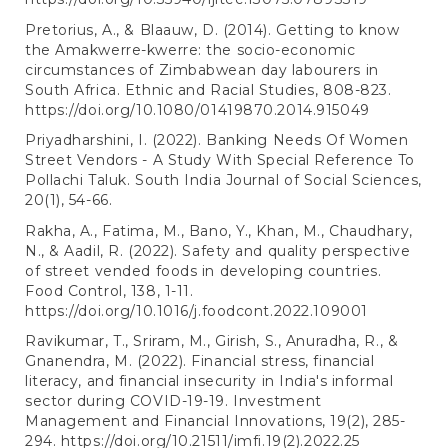
Pretorius, A., & Blaauw, D. (2014). Getting to know
the Amakwerre-kwerre: the socio-economic
circumstances of Zimbabwean day labourers in
South Africa. Ethnic and Racial Studies, 808-823.
https://doi.org/10.1080/01419870.2014.915049
Priyadharshini, I. (2022). Banking Needs Of Women
Street Vendors - A Study With Special Reference To
Pollachi Taluk. South India Journal of Social Sciences,
20(1), 54-66.
Rakha, A., Fatima, M., Bano, Y., Khan, M., Chaudhary,
N., & Aadil, R. (2022). Safety and quality perspective
of street vended foods in developing countries.
Food Control, 138, 1-11.
https://doi.org/10.1016/j.foodcont.2022.109001
Ravikumar, T., Sriram, M., Girish, S., Anuradha, R., &
Gnanendra, M. (2022). Financial stress, financial
literacy, and financial insecurity in India's informal
sector during COVID-19-19. Investment
Management and Financial Innovations, 19(2), 285-
294.
https://doi.org/10.21511/imfi.19(2).2022.25