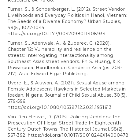
Turner, S., & Schoenberger, L. (2012). Street Vendor
Livelihoods and Everyday Politics in Hanoi, Vietnam:
The Seeds of a Diverse Economy? Urban Studies,
49(5), 1027-1044.
https://doi.org/10.1177/0042098011408934
Turner, S., Adenwala, A., & Zuberec, C. (2020).
Chapter 12: Vulnerability and resilience on the
streets: Interrogating intersectionality among
Southeast Asias street vendors. En S. Huang, & K.
Ruwanpura, Handbook on Gender in Asia (ps. 203-
217). Asia: Edward Elgar Publishing.
Uvere, E., & Ajuwon, A. (2021). Sexual Abuse among
Female Adolescent Hawkers in Selected Markets in
Ibadan, Nigeria. Journal of Child Sexual Abuse, 30(5),
579-596.
https://doi.org/10.1080/10538712.2021.1931613
Van Den Heuvel, D. (2015). Policing Peddlers: The
Prosecution Of Illegal Street Trade In Eighteenth-
Century Dutch Towns. The Historical Journal, 58(2),
367-392.
https://doi.org/10.1017/S0018246X14000478