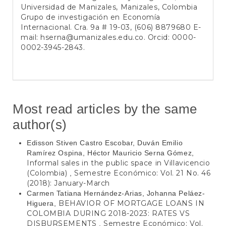
Universidad de Manizales, Manizales, Colombia
Grupo de investigación en Economía
Internacional. Cra. 9a # 19-03, (606) 8879680 E-
mail: hserna@umanizales.edu.co. Orcid: 0000-
0002-3945-2843.
Most read articles by the same
author(s)
Edisson Stiven Castro Escobar, Duván Emilio
Ramírez Ospina, Héctor Mauricio Serna Gómez,
Informal sales in the public space in Villavicencio
(Colombia)
Semestre Económico: Vol. 21 No. 46
,
(2018): January-March
Carmen Tatiana Hernández-Arias, Johanna Peláez-
BEHAVIOR OF MORTGAGE LOANS IN
Higuera,
COLOMBIA DURING 2018-2023: RATES VS
DISBURSEMENTS
Semestre Económico: Vol.
,