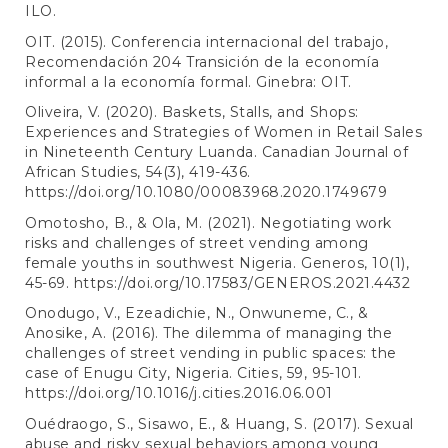
ILO.
OIT. (2015). Conferencia internacional del trabajo,
Recomendación 204 Transición de la economía
informal a la economía formal. Ginebra: OIT.
Oliveira, V. (2020). Baskets, Stalls, and Shops:
Experiences and Strategies of Women in Retail Sales
in Nineteenth Century Luanda. Canadian Journal of
African Studies, 54(3), 419-436.
https://doi.org/10.1080/00083968.2020.1749679
Omotosho, B., & Ola, M. (2021). Negotiating work
risks and challenges of street vending among
female youths in southwest Nigeria. Generos, 10(1),
45-69.
https://doi.org/10.17583/GENEROS.2021.4432
Onodugo, V., Ezeadichie, N., Onwuneme, C., &
Anosike, A. (2016). The dilemma of managing the
challenges of street vending in public spaces: the
case of Enugu City, Nigeria. Cities, 59, 95-101.
https://doi.org/10.1016/j.cities.2016.06.001
Ouédraogo, S., Sisawo, E., & Huang, S. (2017). Sexual
abuse and risky sexual behaviors among young