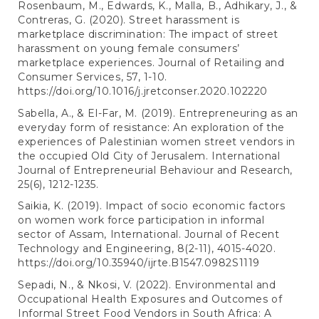
Rosenbaum, M., Edwards, K., Malla, B., Adhikary, J., &
Contreras, G. (2020). Street harassment is
marketplace discrimination: The impact of street
harassment on young female consumers’
marketplace experiences. Journal of Retailing and
Consumer Services, 57, 1-10.
https://doi.org/10.1016/j.jretconser.2020.102220
Sabella, A., & El-Far, M. (2019). Entrepreneuring as an
everyday form of resistance: An exploration of the
experiences of Palestinian women street vendors in
the occupied Old City of Jerusalem. International
Journal of Entrepreneurial Behaviour and Research,
25(6), 1212-1235.
Saikia, K. (2019). Impact of socio economic factors
on women work force participation in informal
sector of Assam, International. Journal of Recent
Technology and Engineering, 8(2-11), 4015-4020.
https://doi.org/10.35940/ijrte.B1547.0982S1119
Sepadi, N., & Nkosi, V. (2022). Environmental and
Occupational Health Exposures and Outcomes of
Informal Street Food Vendors in South Africa: A