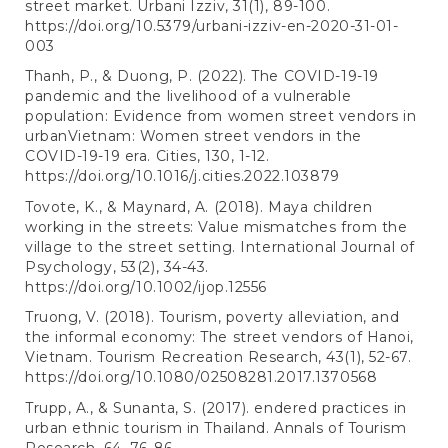
street market. Urbani Izziv, 31(1), 89-100.
https://doi.org/10.5379/urbani-izziv-en-2020-31-01-
003
Thanh, P., & Duong, P. (2022). The COVID-19-19
pandemic and the livelihood of a vulnerable
population: Evidence from women street vendors in
urbanVietnam: Women street vendors in the
COVID-19-19 era. Cities, 130, 1-12.
https://doi.org/10.1016/j.cities.2022.103879
Tovote, K., & Maynard, A. (2018). Maya children
working in the streets: Value mismatches from the
village to the street setting. International Journal of
Psychology, 53(2), 34-43.
https://doi.org/10.1002/ijop.12556
Truong, V. (2018). Tourism, poverty alleviation, and
the informal economy: The street vendors of Hanoi,
Vietnam. Tourism Recreation Research, 43(1), 52-67.
https://doi.org/10.1080/02508281.2017.1370568
Trupp, A., & Sunanta, S. (2017). endered practices in
urban ethnic tourism in Thailand. Annals of Tourism
Research, 64, 76-86.