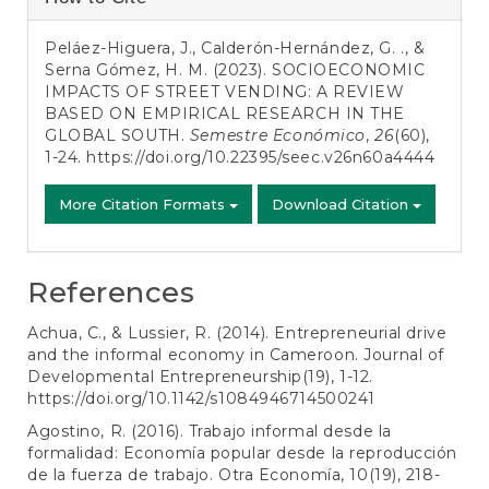
Details
Peláez-Higuera, J., Calderón-Hernández, G. ., &
Serna Gómez, H. M. (2023). SOCIOECONOMIC
IMPACTS OF STREET VENDING: A REVIEW
BASED ON EMPIRICAL RESEARCH IN THE
GLOBAL SOUTH.
Semestre Económico
,
26
(60),
1-24.
https://doi.org/10.22395/seec.v26n60a4444
More Citation Formats
Download Citation
References
Achua, C., & Lussier, R. (2014). Entrepreneurial drive
and the informal economy in Cameroon. Journal of
Developmental Entrepreneurship(19), 1-12.
https://doi.org/10.1142/s1084946714500241
Agostino, R. (2016). Trabajo informal desde la
formalidad: Economía popular desde la reproducción
de la fuerza de trabajo. Otra Economía, 10(19), 218-