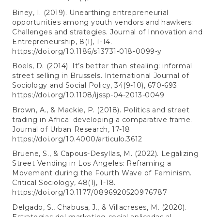
Biney, I. (2019). Unearthing entrepreneurial
opportunities among youth vendors and hawkers:
Challenges and strategies. Journal of Innovation and
Entrepreneurship, 8(1), 1-14.
https://doi.org/10.1186/s13731-018-0099-y
Boels, D. (2014). It’s better than stealing: informal
street selling in Brussels. International Journal of
Sociology and Social Policy, 34(9-10), 670-693.
https://doi.org/10.1108/ijssp-04-2013-0049
Brown, A., & Mackie, P. (2018). Politics and street
trading in Africa: developing a comparative frame.
Journal of Urban Research, 17-18.
https://doi.org/10.4000/articulo.3612
Bruene, S., & Capous-Desyllas, M. (2022). Legalizing
Street Vending in Los Angeles: Reframing a
Movement during the Fourth Wave of Feminism.
Critical Sociology, 48(1), 1-18.
https://doi.org/10.1177/0896920520976787
Delgado, S., Chabusa, J., & Villacreses, M. (2020).
Estrategias del marketing social aplicadas al