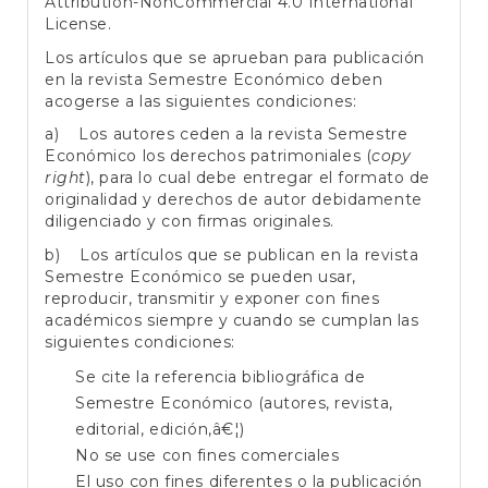
Attribution-NonCommercial 4.0 International
License
.
Los artículos que se aprueban para publicación
en la revista Semestre Económico deben
acogerse a las siguientes condiciones:
a) Los autores ceden a la revista Semestre
Económico los derechos patrimoniales (
copy
right
), para lo cual debe entregar el formato de
originalidad y derechos de autor debidamente
diligenciado y con firmas originales.
b) Los artículos que se publican en la revista
Semestre Económico se pueden usar,
reproducir, transmitir y exponer con fines
académicos siempre y cuando se cumplan las
siguientes condiciones:
Se cite la referencia bibliográfica de
Semestre Económico (autores, revista,
editorial, edición,â€¦)
No se use con fines comerciales
El uso con fines diferentes o la publicación