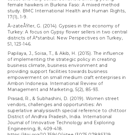
female hawkers in Burkina Faso: A mixed method
study. BMC International Health and Human Rights,
17(1), 1-9.
Ã–zateÅŸler, G. (2014). Gypsies in the economy of
Turkey: A focus on Gypsy flower sellers in two central
districts of Ä°stanbul. New Perspectives on Turkey,
51, 123-146.
Papilaya, J., Soisa, T., & Akib, H. (2015). The influence
of implementing the strategic policy in creating
business climate, business environment and
providing support facilities towards business
empowerment on small medium craft enterprises in
Ambon Indonesia. International Review of
Management and Marketing, 5(2), 85-93.
Prasad, R., & Subhashini, D. (2019). Women street
vendors, challenges and opportunities: An
superlative analysiswith special reference to chittoor
District of Andhra Pradesh, India. International
Journal of Innovative Technology and Exploring
Engineering, 8, 409-418.
https://doi.org/10.35940/ijitee.I3075.0789S319