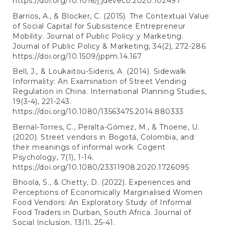
https://doi.org/10.1016/j.jdeveco.2020.102497
Barrios, A., & Blocker, C. (2015). The Contextual Value
of Social Capital for Subsistence Entrepreneur
Mobility. Journal of Public Policy y Marketing.
Journal of Public Policy & Marketing, 34(2), 272-286.
https://doi.org/10.1509/jppm.14.167
Bell, J., & Loukaitou-Sideris, A. (2014). Sidewalk
Informality: An Examination of Street Vending
Regulation in China. International Planning Studies,
19(3-4), 221-243.
https://doi.org/10.1080/13563475.2014.880333
Bernal-Torres, C., Peralta-Gómez, M., & Thoene, U.
(2020). Street vendors in Bogotá, Colombia, and
their meanings of informal work. Cogent
Psychology, 7(1), 1-14.
https://doi.org/10.1080/23311908.2020.1726095
Bhoola, S., & Chetty, D. (2022). Experiences and
Perceptions of Economically Marginalised Women
Food Vendors: An Exploratory Study of Informal
Food Traders in Durban, South Africa. Journal of
Social Inclusion, 13(1), 25-41.