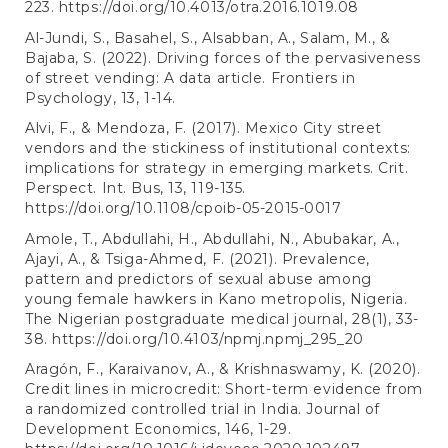
223.
https://doi.org/10.4013/otra.2016.1019.08
Al-Jundi, S., Basahel, S., Alsabban, A., Salam, M., &
Bajaba, S. (2022). Driving forces of the pervasiveness
of street vending: A data article. Frontiers in
Psychology, 13, 1-14.
Alvi, F., & Mendoza, F. (2017). Mexico City street
vendors and the stickiness of institutional contexts:
implications for strategy in emerging markets. Crit.
Perspect. Int. Bus, 13, 119-135.
https://doi.org/10.1108/cpoib-05-2015-0017
Amole, T., Abdullahi, H., Abdullahi, N., Abubakar, A.,
Ajayi, A., & Tsiga-Ahmed, F. (2021). Prevalence,
pattern and predictors of sexual abuse among
young female hawkers in Kano metropolis, Nigeria.
The Nigerian postgraduate medical journal, 28(1), 33-
38.
https://doi.org/10.4103/npmj.npmj_295_20
Aragón, F., Karaivanov, A., & Krishnaswamy, K. (2020).
Credit lines in microcredit: Short-term evidence from
a randomized controlled trial in India. Journal of
Development Economics, 146, 1-29.