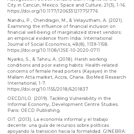
City in Cancún, Mexico. Space and Culture, 21(3), 1-16.
https://doi.org/10.1177/1206331217751776
Nandru, P., Chendragiri, M., & Velayutham, A. (2021).
Examining the influence of financial inclusion on
financial well-being of marginalized street vendors:
an empirical evidence from India. International
Journal of Social Economics, 48(8), 1139-1158.
https://doi.org/10.1108/IJSE-10-2020-0711
Nyarko, S., & Tahiru, A. (2018). Harsh working
conditions and poor eating habits: Health-related
concerns of female head porters (Kayayei) in the
Mallam Atta market, Accra, Ghana. BioMed Research
International, 1-7.
https://doi.org/10.1155/2018/6201837
OECD/ILO. (2019). Tackling Vulnerability in the
Informal Economy, Development Centre Studies.
Paris: OECD Publishing.
OIT. (2013). La economía informal y el trabajo
decente: una guía de recursos sobre políticas
apoyando la transición hacia la formalidad. GINEBRA: