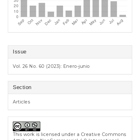
Issue
Vol. 26 No. 60 (2023): Enero-junio
Section
Articles
This work is licensed under a
Creative Commons