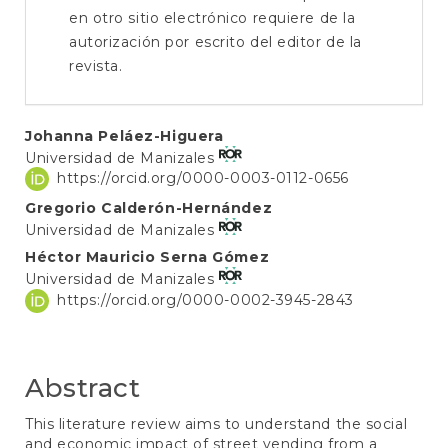
en otro sitio electrónico requiere de la
autorización por escrito del editor de la
revista.
Main
Johanna Peláez-Higuera
Universidad de Manizales
Article
https://orcid.org/0000-0003-0112-0656
Content
Gregorio Calderón-Hernández
Universidad de Manizales
Héctor Mauricio Serna Gómez
Universidad de Manizales
https://orcid.org/0000-0002-3945-2843
Abstract
This literature review aims to understand the social
and economic impact of street vending from a