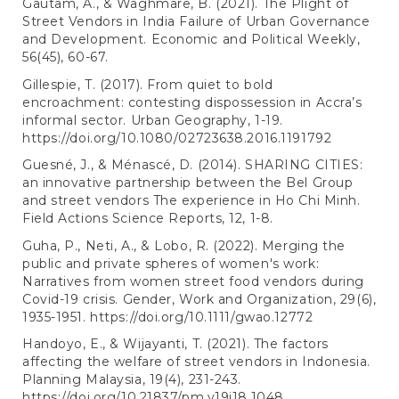
Gautam, A., & Waghmare, B. (2021). The Plight of
Street Vendors in India Failure of Urban Governance
and Development. Economic and Political Weekly,
56(45), 60-67.
Gillespie, T. (2017). From quiet to bold
encroachment: contesting dispossession in Accra’s
informal sector. Urban Geography, 1-19.
https://doi.org/10.1080/02723638.2016.1191792
Guesné, J., & Ménascé, D. (2014). SHARING CITIES:
an innovative partnership between the Bel Group
and street vendors The experience in Ho Chi Minh.
Field Actions Science Reports, 12, 1-8.
Guha, P., Neti, A., & Lobo, R. (2022). Merging the
public and private spheres of women's work:
Narratives from women street food vendors during
Covid-19 crisis. Gender, Work and Organization, 29(6),
1935-1951.
https://doi.org/10.1111/gwao.12772
Handoyo, E., & Wijayanti, T. (2021). The factors
affecting the welfare of street vendors in Indonesia.
Planning Malaysia, 19(4), 231-243.
https://doi.org/10.21837/pm.v19i18.1048