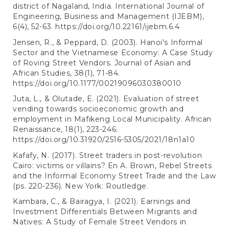
district of Nagaland, India. International Journal of
Engineering, Business and Management (IJEBM),
6(4), 52-63.
https://doi.org/10.22161/ijebm.6.4
Jensen, R., & Peppard, D. (2003). Hanoi's Informal
Sector and the Vietnamese Economy: A Case Study
of Roving Street Vendors. Journal of Asian and
African Studies, 38(1), 71-84.
https://doi.org/10.1177/00219096030380010
Juta, L., & Olutade, E. (2021). Evaluation of street
vending towards socioeconomic growth and
employment in Mafikeng Local Municipality. African
Renaissance, 18(1), 223-246.
https://doi.org/10.31920/2516-5305/2021/18n1a10
Kafafy, N. (2017). Street traders in post-revolution
Cairo: victims or villains? En A. Brown, Rebel Streets
and the Informal Economy Street Trade and the Law
(ps. 220-236). New York: Routledge.
Kambara, C., & Bairagya, I. (2021). Earnings and
Investment Differentials Between Migrants and
Natives: A Study of Female Street Vendors in