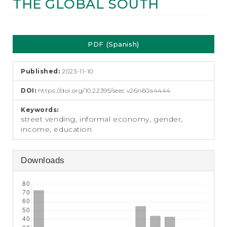
THE GLOBAL SOUTH
e
n
t
Article
S
i
PDF (Spanish)
Sidebar
d
e
b
Published:
2023-11-10
a
DOI:
https://doi.org/10.22395/seec.v26n60a4444
r
Keywords:
street vending, informal economy, gender,
income, education
Downloads