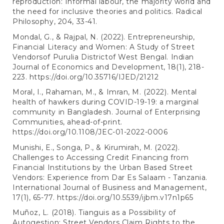
reproduction: Informal labour, the majority world and
the need for inclusive theories and politics. Radical
Philosophy, 204, 33-41.
Mondal, G., & Rajpal, N. (2022). Entrepreneurship,
Financial Literacy and Women: A Study of Street
Vendorsof Purulia Districtof West Bengal. Indian
Journal of Economics and Development, 18(1), 218-
223.
https://doi.org/10.35716/IJED/21212
Moral, I., Rahaman, M., & Imran, M. (2022). Mental
health of hawkers during COVID-19-19: a marginal
community in Bangladesh. Journal of Enterprising
Communities, ahead-of-print.
https://doi.org/10.1108/JEC-01-2022-0006
Munishi, E., Songa, P., & Kirumirah, M. (2022).
Challenges to Accessing Credit Financing from
Financial Institutions by the Urban Based Street
Vendors: Experience from Dar Es Salaam - Tanzania.
International Journal of Business and Management,
17(1), 65-77.
https://doi.org/10.5539/ijbm.v17n1p65
Muñoz, L. (2018). Tianguis as a Possibility of
Autogestion: Street Vendors Claim Rights to the