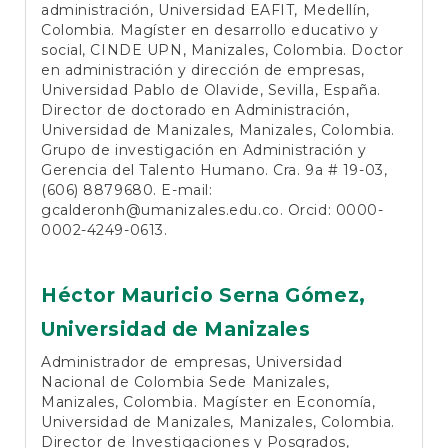
administración, Universidad EAFIT, Medellín,
Colombia. Magíster en desarrollo educativo y
social, CINDE UPN, Manizales, Colombia. Doctor
en administración y dirección de empresas,
Universidad Pablo de Olavide, Sevilla, España.
Director de doctorado en Administración,
Universidad de Manizales, Manizales, Colombia.
Grupo de investigación en Administración y
Gerencia del Talento Humano. Cra. 9a # 19-03,
(606) 8879680. E-mail:
gcalderonh@umanizales.edu.co. Orcid: 0000-
0002-4249-0613.
Héctor Mauricio Serna Gómez,
Universidad de Manizales
Administrador de empresas, Universidad
Nacional de Colombia Sede Manizales,
Manizales, Colombia. Magíster en Economía,
Universidad de Manizales, Manizales, Colombia.
Director de Investigaciones y Posgrados,