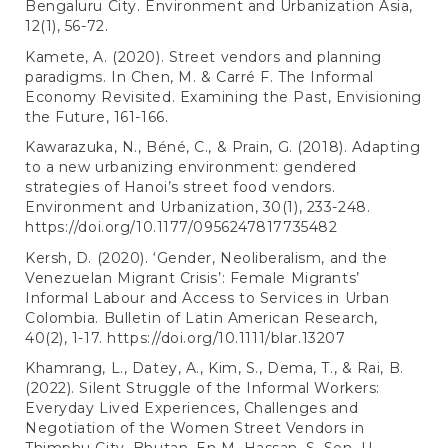
Bengaluru City. Environment and Urbanization Asia,
12(1), 56-72.
Kamete, A. (2020). Street vendors and planning
paradigms. In Chen, M. & Carré F. The Informal
Economy Revisited. Examining the Past, Envisioning
the Future, 161-166.
Kawarazuka, N., Béné, C., & Prain, G. (2018). Adapting
to a new urbanizing environment: gendered
strategies of Hanoi’s street food vendors.
Environment and Urbanization, 30(1), 233-248.
https://doi.org/10.1177/0956247817735482
Kersh, D. (2020). ‘Gender, Neoliberalism, and the
Venezuelan Migrant Crisis’: Female Migrants’
Informal Labour and Access to Services in Urban
Colombia. Bulletin of Latin American Research,
40(2), 1-17.
https://doi.org/10.1111/blar.13207
Khamrang, L., Datey, A., Kim, S., Dema, T., & Rai, B.
(2022). Silent Struggle of the Informal Workers:
Everyday Lived Experiences, Challenges and
Negotiation of the Women Street Vendors in