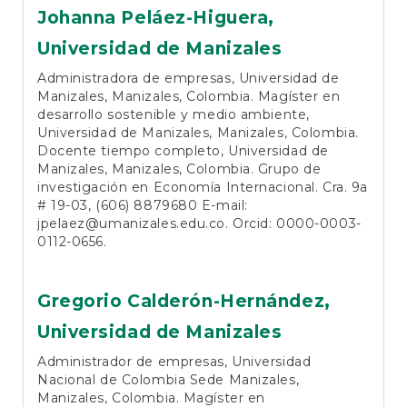
Johanna Peláez-Higuera,
Universidad de Manizales
Administradora de empresas, Universidad de
Manizales, Manizales, Colombia. Magíster en
desarrollo sostenible y medio ambiente,
Universidad de Manizales, Manizales, Colombia.
Docente tiempo completo, Universidad de
Manizales, Manizales, Colombia. Grupo de
investigación en Economía Internacional. Cra. 9a
# 19-03, (606) 8879680 E-mail:
jpelaez@umanizales.edu.co. Orcid: 0000-0003-
0112-0656.
Gregorio Calderón-Hernández,
Universidad de Manizales
Administrador de empresas, Universidad
Nacional de Colombia Sede Manizales,
Manizales, Colombia. Magíster en