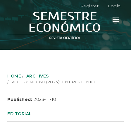
M
Register
Login
a
i
n
Toggle
N
navigati
a
v
i
g
a
t
i
o
HOME
ARCHIVES
n
VOL. 26 NO. 60 (2023): ENERO-JUNIO
M
a
i
Published:
2023-11-10
n
C
EDITORIAL
o
n
t