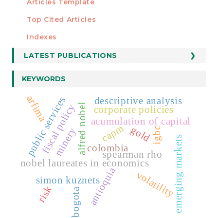
Articles Template
Top Cited Articles
STATISTICS
Indexes
LATEST PUBLICATIONS
KEYWORDS
arfima
public services
descriptive analysis
alfred nobel
fiscal policy
corporate policies
acumulation of capital
capm
gold
minery
igbc
emerging markets
colombia
spearman rho
nobel laureates in economics
antioquia
volatility
simon kuznets
risk
bogota