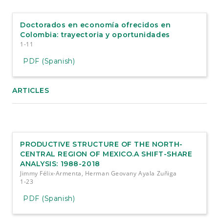
e
n
t
Doctorados en economía ofrecidos en
S
Colombia: trayectoria y oportunidades
i
1-11
d
e
PDF (Spanish)
b
a
r
ARTICLES
PRODUCTIVE STRUCTURE OF THE NORTH-
CENTRAL REGION OF MEXICO.A SHIFT-SHARE
ANALYSIS: 1988-2018
Jimmy Félix-Armenta, Herman Geovany Ayala Zuñiga
1-23
PDF (Spanish)