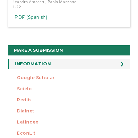
Leandro Amoretti, Pablo Manzanelli
1-22
PDF (Spanish)
Make
MAKE A SUBMISSION
a
Submission
INFORMATION
For Readers
Google Scholar
INDEXED AT
For Authors
Scielo
For Librarians
Redib
Dialnet
Latindex
EconLit