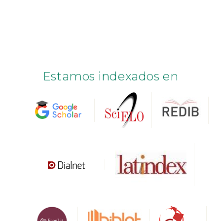
Estamos indexados en