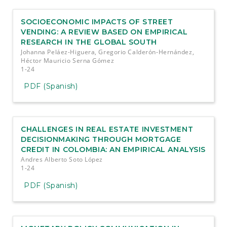
SOCIOECONOMIC IMPACTS OF STREET
VENDING: A REVIEW BASED ON EMPIRICAL
RESEARCH IN THE GLOBAL SOUTH
Johanna Peláez-Higuera, Gregorio Calderón-Hernández,
Héctor Mauricio Serna Gómez
1-24
PDF (Spanish)
CHALLENGES IN REAL ESTATE INVESTMENT
DECISIONMAKING THROUGH MORTGAGE
CREDIT IN COLOMBIA: AN EMPIRICAL ANALYSIS
Andres Alberto Soto López
1-24
PDF (Spanish)