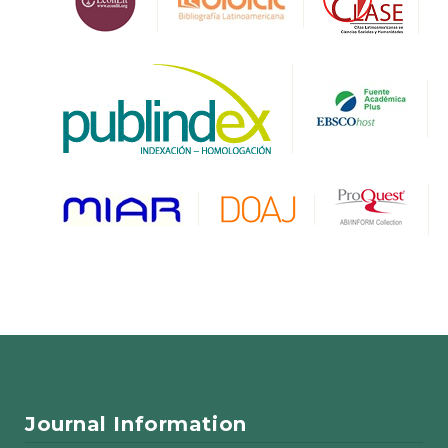
Journal Information