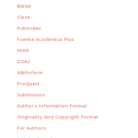
Biblat
Clase
Publindex
Fuente Académica Plus
MIAR
DOAJ
ABI/Inform
ProQuest
Submission
AUTHORS
Author’s Information Format
Originality And Copyright Format
For Authors