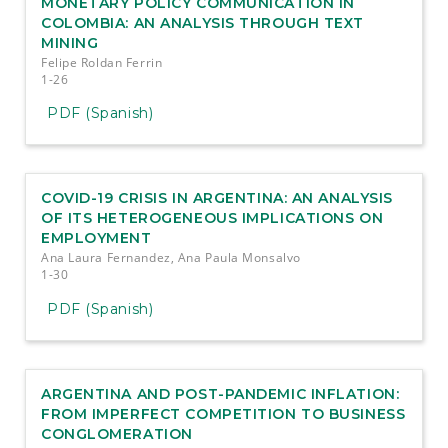
MONETARY POLICY COMMUNICATION IN
COLOMBIA: AN ANALYSIS THROUGH TEXT
MINING
Felipe Roldan Ferrin
1-26
PDF (Spanish)
COVID-19 CRISIS IN ARGENTINA: AN ANALYSIS
OF ITS HETEROGENEOUS IMPLICATIONS ON
EMPLOYMENT
Ana Laura Fernandez, Ana Paula Monsalvo
1-30
PDF (Spanish)
ARGENTINA AND POST-PANDEMIC INFLATION:
FROM IMPERFECT COMPETITION TO BUSINESS
CONGLOMERATION