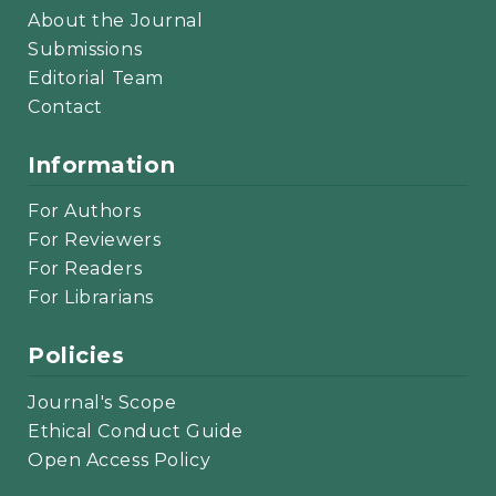
About the Journal
Submissions
Editorial Team
Contact
Information
For Authors
For Reviewers
For Readers
For Librarians
Policies
Journal's Scope
Ethical Conduct Guide
Open Access Policy