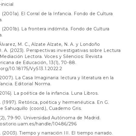
inicial
 (2001a). El Corral de la Infancia. Fondo de Cultura
a.
 (2001b). La frontera indómita. Fondo de Cultura
a.
lvarez, M. C., Alzate Alzate, N. A. y Londoño
. A. (2023). Perspectivas investigativas sobre Lectura
y Mediación Lectora. Voces y Silencios: Revista
icana de Educación, 13(1), 70-88.
i.org/10.18175/VyS13.1.2022.2
2007). La Casa Imaginaria: lectura y literatura en la
fancia. Editorial Norma.
2016). La poética de la infancia. Luna Libros.
. (1997). Retórica, poética y hermenéutica. En G.
 Sahuquillo (coord.), Cuaderno Gris.
 (2), 79-90. Universidad Autónoma de Madrid.
positorio.uam.es/handle/10486/296
. (2003). Tiempo y narración III. El tiempo narrado.