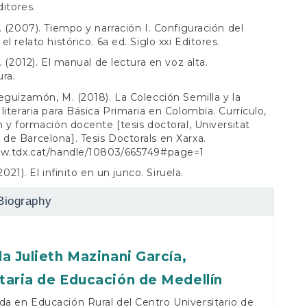
ditores.
. (2007). Tiempo y narración I. Configuración del
l relato histórico. 6a ed. Siglo xxi Editores.
. (2012). El manual de lectura en voz alta.
ra.
eguizamón, M. (2018). La Colección Semilla y la
literaria para Básica Primaria en Colombia. Currículo,
m y formación docente [tesis doctoral, Universitat
e Barcelona]. Tesis Doctorals en Xarxa.
ww.tdx.cat/handle/10803/665749#page=1
(2021). El infinito en un junco. Siruela.
Biography
la Julieth Mazinani García,
taria de Educación de Medellín
da en Educación Rural del Centro Universitario de