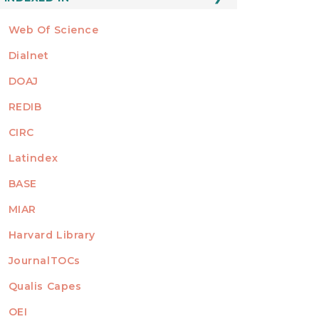
Web Of Science
Dialnet
DOAJ
REDIB
CIRC
Latindex
BASE
MIAR
Harvard Library
JournalTOCs
Qualis Capes
OEI