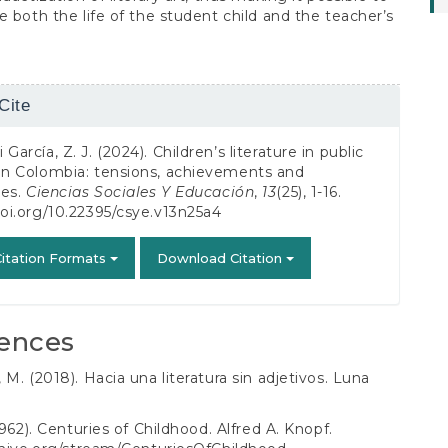
e both the life of the student child and the teacher’s
Cite
s
García, Z. J. (2024). Children’s literature in public
in Colombia: tensions, achievements and
ges.
Ciencias Sociales Y Educación
,
13
(25), 1-16.
doi.org/10.22395/csye.v13n25a4
itation Formats
Download Citation
ences
 M. (2018). Hacia una literatura sin adjetivos. Luna
1962). Centuries of Childhood. Alfred A. Knopf.