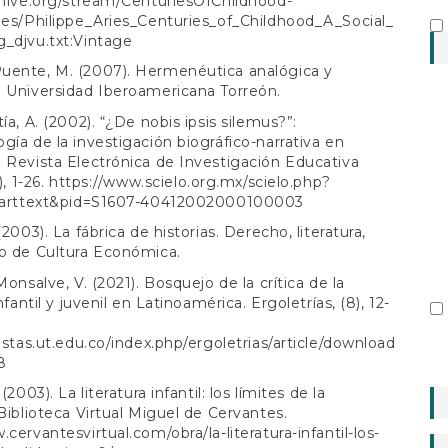
chive.org/stream/CenturiesOfChildhood-
ies/Philippe_Aries_Centuries_of_Childhood_A_Social_
_djvu.txt:Vintage
uente, M. (2007). Hermenéutica analógica y
 Universidad Iberoamericana Torreón.
ía, A. (2002). “¿De nobis ipsis silemus?”:
gía de la investigación biográfico-narrativa en
 Revista Electrónica de Investigación Educativa
), 1-26.
https://www.scielo.org.mx/scielo.php?
i_arttext&pid=S1607-40412002000100003
(2003). La fábrica de historias. Derecho, literatura,
o de Cultura Económica.
Monsalve, V. (2021). Bosquejo de la crítica de la
infantil y juvenil en Latinoamérica. Ergoletrías, (8), 12-
vistas.ut.edu.co/index.php/ergoletrias/article/download
8
 (2003). La literatura infantil: los límites de la
 Biblioteca Virtual Miguel de Cervantes.
.cervantesvirtual.com/obra/la-literatura-infantil-los-