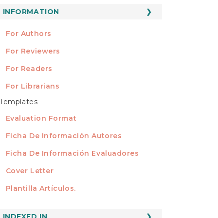
ubmission
INFORMATION
INFORMATION
For Authors
For Reviewers
For Readers
For Librarians
Templates
TEMPLATES
Evaluation Format
Ficha De Información Autores
Ficha De Información Evaluadores
Cover Letter
Plantilla Artículos.
INDEXED
INDEXED IN