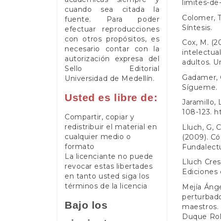
limites-de-
cuando sea citada la
Colomer, T.
fuente. Para poder
Síntesis.
efectuar reproducciones
con otros propósitos, es
Cox, M. (2
necesario contar con la
intelectua
autorización expresa del
adultos. U
Sello Editorial
Gadamer, G
Universidad de Medellín.
Sígueme.
Usted es libre de:
Jaramillo,
108-123.
h
Compartir, copiar y
redistribuir el material en
Lluch, G, C
cualquier medio o
(2009). Có
formato
Fundalectu
La licenciante no puede
Lluch Cres
revocar estas libertades
Ediciones 
en tanto usted siga los
términos de la licencia
Mejía Ánge
perturbado
Bajo los
maestros. 
Duque Rold