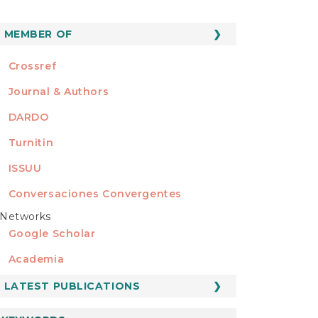
MEMBER OF
MEMBER OF
Crossref
Journal & Authors
DARDO
Turnitin
ISSUU
Conversaciones Convergentes
Networks
REDES
Google Scholar
Academia
LATEST PUBLICATIONS