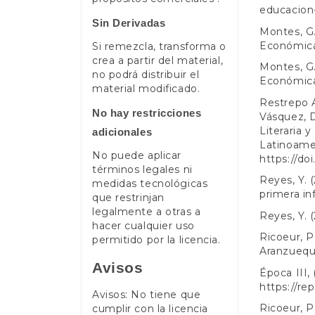
educacion-
Sin Derivadas
Montes, G.
Económic
Si remezcla, transforma o
crea a partir del material,
Montes, G.
no podrá distribuir el
Económic
material modificado.
Restrepo Á
No hay restricciones
Vásquez, D
Literaria 
adicionales
Latinoamer
No puede aplicar
https://do
términos legales ni
Reyes, Y. (
medidas tecnológicas
primera in
que restrinjan
legalmente a otras a
Reyes, Y. (
hacer cualquier uso
Ricoeur, P
permitido por la licencia.
Aranzueque
Avisos
Época III,
https://re
Avisos: No tiene que
Ricoeur, P
cumplir con la licencia