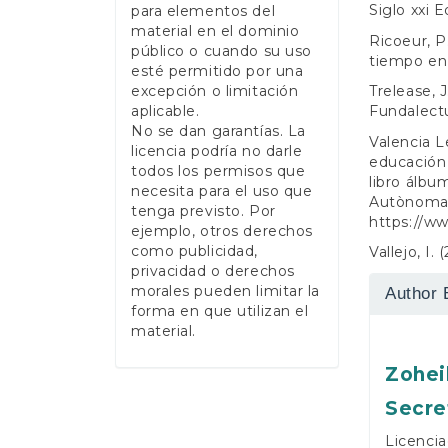
Siglo xxi E
para elementos del
material en el dominio
Ricoeur, P
público o cuando su uso
tiempo en e
esté permitido por una
Trelease, J
excepción o limitación
Fundalectu
aplicable.
No se dan garantías. La
Valencia L
licencia podría no darle
educación 
todos los permisos que
libro álbu
necesita para el uso que
Autònoma d
tenga previsto. Por
https://w
ejemplo, otros derechos
como publicidad,
Vallejo, I. 
privacidad o derechos
morales pueden limitar la
Author 
forma en que utilizan el
material.
Zohei
Secre
Licencia