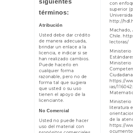
siguientes
con enfoqu
superior (
términos:
Universida
http://hdl
Atribución
Machado, A
Usted debe dar crédito
Chile.
http
de manera adecuada,
lectoras/
brindar un enlace a la
Ministerio
licencia, e indicar si se
Estándare
han realizado cambios.
Ministerio
Puede hacerlo en
Competenc
cualquier forma
Ciudadanas
razonable, pero no de
https://w
forma tal que sugiera
ias/11604
que usted o su uso
Matematic
tienen el apoyo de la
licenciante.
Ministerio
literatura
No Comercial
orientacio
de la aten
Usted no puede hacer
https://w
uso del material con
ocumentos
propósitos comerciales .