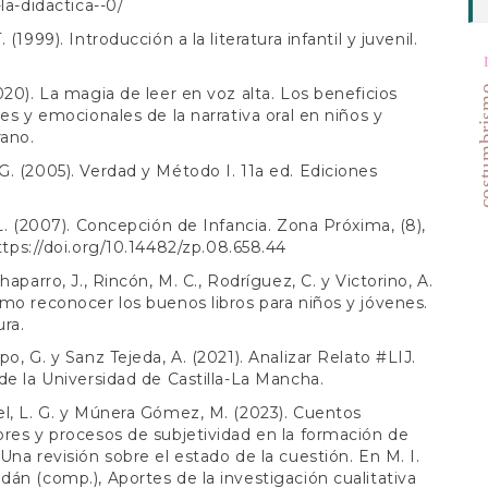
la-didactica--0/
 (1999). Introducción a la literatura infantil y juvenil.
costum
020). La magia de leer en voz alta. Los beneficios
les y emocionales de la narrativa oral en niños y
rano.
. (2005). Verdad y Método I. 11a ed. Ediciones
 L. (2007). Concepción de Infancia. Zona Próxima, (8),
ttps://doi.org/10.14482/zp.08.658.44
haparro, J., Rincón, M. C., Rodríguez, C. y Victorino, A.
mo reconocer los buenos libros para niños y jóvenes.
ra.
po, G. y Sanz Tejeda, A. (2021). Analizar Relato #LIJ.
de la Universidad de Castilla-La Mancha.
l, L. G. y Múnera Gómez, M. (2023). Cuentos
res y procesos de subjetividad en la formación de
Una revisión sobre el estado de la cuestión. En M. I.
án (comp.), Aportes de la investigación cualitativa