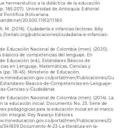
e hermenéutico a la didáctica de la educación
pp. 185-207). Universidad de Antioquia; Editorial
d Pontificia Bolivariana.
.handle.net/20.500.11912/11180
. M. (2018). Ciudadanía e infancias lectoras. ibby
s://cerlalc.org/publicaciones/ciudadania-e-infancias-
 de Educación Nacional de Colombia (men). (2020).
s básicos de competencias del lenguaje. En
 de Educación (ed.), Estándares Básicos de
ias en Lenguaje, Matemáticas, Ciencias y
 (pp. 18-45). Ministerio de Educación.
ww.mineducacion.gov.co/portal/men/Publicaciones/Gu
2:Estandares-Basicos-de-Competencias-en-Lenguaje-
as-Ciencias-y-Ciudadanas
 de Educación Nacional de Colombia (men). (2014). La
 en la educación inicial. Documento No. 23. Serie de
nes pedagógicas para la educación inicial en el marco
ción integral. Rey Naranjo Editores.
ww.mineducacion.gov.co/portal/men/Publicaciones/D
/341839:Documento-N-23-La-literatura-en-la-