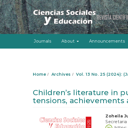
M
a
i
n
N
a
v
Journals
About
Announcements
i
g
a
t
i
o
Home
Archives
Vol. 13 No. 25 (2024): 
n
M
a
Children’s literature in 
i
tensions, achievements 
n
C
o
Article
Main
Zoheila J
n
Secretaria
t
Sidebar
Article
https