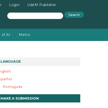
r
Login
UdeM Publisher
Search
 of AI
Metric
LANGUAGE
nglish
spañol
Português
ake
MAKE A SUBMISSION