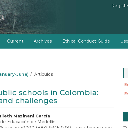
Registe
Current
Archives
Ethical Conduct Guide
Use
(January-June)
Artículos
E
public schools in Colombia:
E
and challenges
M
ulieth Mazinani García
a
 de Educación de Medellín
://orcid.org/0000-0002-9345-0283 (unauthenticated)