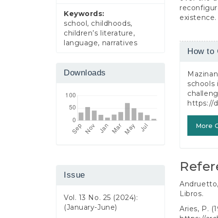
reconfigur
Keywords:
existence.
school, childhoods,
children’s literature,
language, narratives
Article
How to 
Detail
Downloads
Mazinani 
schools 
challen
https://
More C
Refer
Issue
Andruetto,
Libros.
Vol. 13 No. 25 (2024):
(January-June)
Aries, P. (