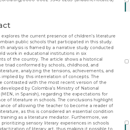
S
t
act
e explores the current presence of children’s literature
ombian public schools that participated in this study.
pth analysis is framed by a narrative study conducted
ld work in educational institutions in six
s of the country. The article shows a historical
the triad conformed by schools, childhood, and
 literature, analyzing the tensions, achievements, and
 implied by this interrelation of concepts. The
re contrasted with the most recent version of the
 developed by Colombia’s Ministry of National
(MEN, in Spanish), regarding the expectations for
ce of literature in schools. The conclusions highlight
ance of allowing the teacher to become a reader of
literature, as this is considered an essential condition
r training as a literature mediator. Furthermore, we
prioritizing sensory literary experiences in schools
dactization of literary art, thus making it possible to