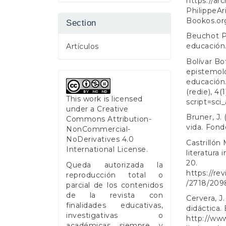
https://ar
PhilippeAr
Bookos.org
Section
Beuchot P
educación.
Artículos
Bolívar Bot
epistemolo
educación.
(redie), 4(1
This work is licensed
script=sc
under a
Creative
Bruner, J. 
Commons Attribution-
vida. Fond
NonCommercial-
NoDerivatives 4.0
Castrillón 
International License
.
literatura 
20.
Queda autorizada la
https://re
reproducción total o
/2718/209
parcial de los contenidos
de la revista con
Cervera, J.
finalidades educativas,
didáctica.
investigativas o
http://www
académicas siempre y