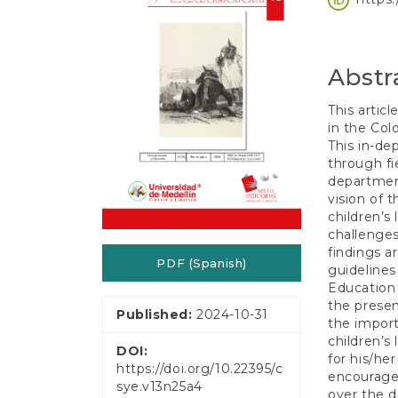
e
Conten
n
t
S
Abstr
i
d
e
This articl
b
in the Col
a
This in-de
r
through fie
department
vision of 
children’s
challenges
findings a
PDF (Spanish)
guidelines
Education 
the presen
Published:
2024-10-31
the import
children’s 
DOI:
for his/he
https://doi.org/10.22395/c
encourage 
sye.v13n25a4
over the di