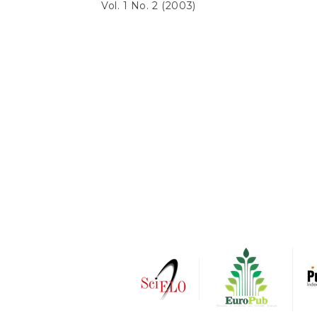
Vol. 1 No. 2 (2003)