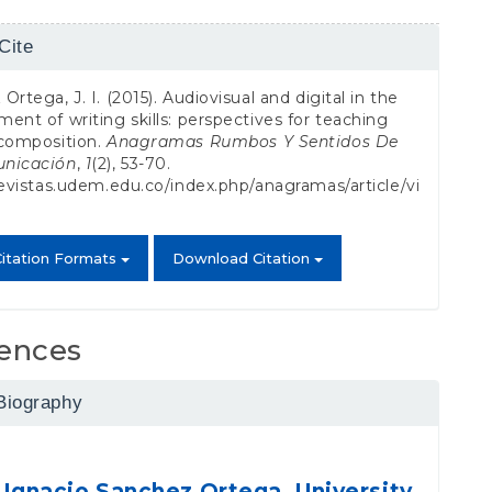
Cite
s
Ortega, J. I. (2015). Audiovisual and digital in the
ent of writing skills: perspectives for teaching
 composition.
Anagramas Rumbos Y Sentidos De
nicación
,
1
(2), 53-70.
revistas.udem.edu.co/index.php/anagramas/article/vi
itation Formats
Download Citation
ences
Biography
 Ignacio Sanchez Ortega,
University