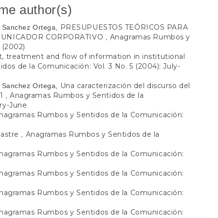
ame author(s)
PRESUPUESTOS TEÓRICOS PARA
io Sanchez Ortega,
OMUNICADOR CORPORATIVO
Anagramas Rumbos y
,
 (2002)
 treatment and flow of information in institutional
s de la Comunicación: Vol. 3 No. 5 (2004): July-
Una caracterización del discurso del
io Sanchez Ortega,
o1
Anagramas Rumbos y Sentidos de la
,
ary-June
nagramas Rumbos y Sentidos de la Comunicación:
lastre
Anagramas Rumbos y Sentidos de la
,
nagramas Rumbos y Sentidos de la Comunicación:
nagramas Rumbos y Sentidos de la Comunicación:
nagramas Rumbos y Sentidos de la Comunicación:
nagramas Rumbos y Sentidos de la Comunicación: