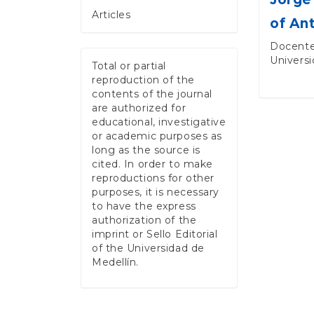
Articles
of An
Docente
Universi
Total or partial
reproduction of the
contents of the journal
are authorized for
educational, investigative
or academic purposes as
long as the source is
cited. In order to make
reproductions for other
purposes, it is necessary
to have the express
authorization of the
imprint or Sello Editorial
of the Universidad de
Medellín.