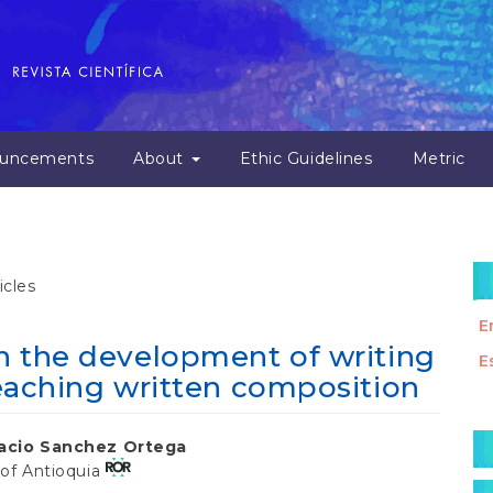
uncements
About
Ethic Guidelines
Metric
icles
E
in the development of writing
E
 teaching written composition
M
nacio Sanchez Ortega
a
 of Antioquia