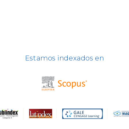
Estamos indexados en