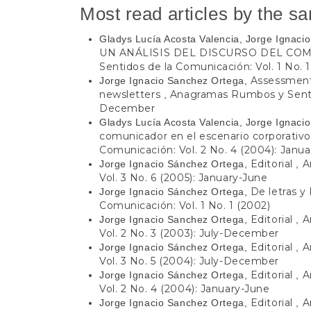
Most read articles by the s
Gladys Lucía Acosta Valencia, Jorge Ignac
UN ANÁLISIS DEL DISCURSO DEL C
Sentidos de la Comunicación: Vol. 1 No. 1
Assessment,
Jorge Ignacio Sanchez Ortega,
newsletters
Anagramas Rumbos y Sentido
,
December
Gladys Lucía Acosta Valencia, Jorge Ignac
comunicador en el escenario corporativ
Comunicación: Vol. 2 No. 4 (2004): Janu
Editorial
A
Jorge Ignacio Sánchez Ortega,
,
Vol. 3 No. 6 (2005): January-June
De letras y 
Jorge Ignacio Sánchez Ortega,
Comunicación: Vol. 1 No. 1 (2002)
Editorial
A
Jorge Ignacio Sanchez Ortega,
,
Vol. 2 No. 3 (2003): July-December
Editorial
A
Jorge Ignacio Sánchez Ortega,
,
Vol. 3 No. 5 (2004): July-December
Editorial
A
Jorge Ignacio Sánchez Ortega,
,
Vol. 2 No. 4 (2004): January-June
Editorial
A
Jorge Ignacio Sanchez Ortega,
,