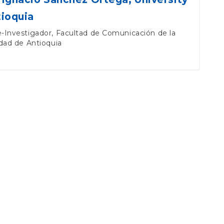
tioquia
-Investigador, Facultad de Comunicación de la
dad de Antioquia