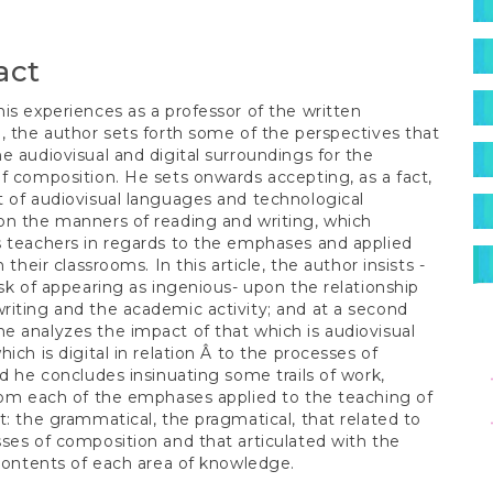
S
t
act
is experiences as a professor of the written
, the author sets forth some of the perspectives that
e audiovisual and digital surroundings for the
f composition. He sets onwards accepting, as a fact,
 of audiovisual languages and technological
n the manners of reading and writing, which
 teachers in regards to the emphases and applied
n their classrooms. In this article, the author insists -
isk of appearing as ingenious- upon the relationship
iting and the academic activity; and at a second
 analyzes the impact of that which is audiovisual
ich is digital in relation Â to the processes of
eng
nd he concludes insinuating some trails of work,
rom each of the emphases applied to the teaching of
t: the grammatical, the pragmatical, that related to
ses of composition and that articulated with the
 contents of each area of knowledge.