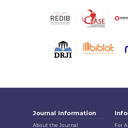
Journal Information
Inf
About the Journal
For A