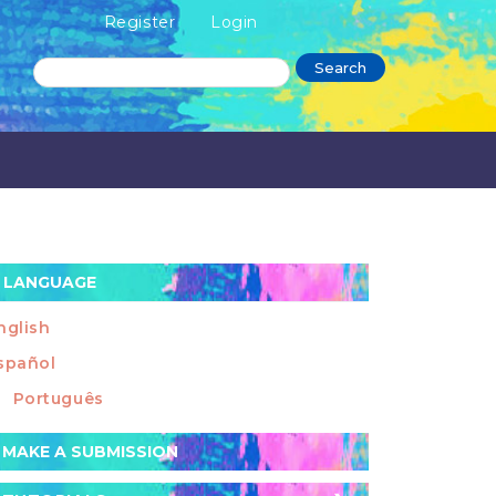
Register
Login
Search
LANGUAGE
nglish
spañol
Português
ake
MAKE A SUBMISSION