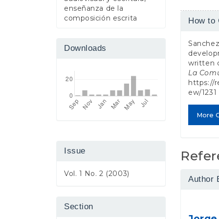
enseñanza de la
Article
composición escrita
How to 
Detail
Sanchez 
Downloads
developm
written
La Comu
https://
ew/1231
More C
Issue
Refer
Vol. 1 No. 2 (2003)
Author 
Section
Jorge