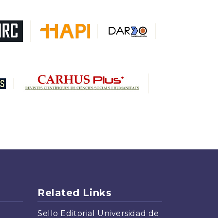
Related Links
Sello Editorial Universidad de