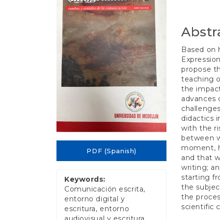
e
Conten
n
t
Abstr
S
i
d
Based on h
e
Expression
b
propose th
a
teaching o
r
the impact
advances o
challenges
didactics i
with the r
between wr
moment, he
PDF (Spanish)
and that wh
writing; a
starting f
Keywords:
the subjec
Comunicación escrita,
the proces
entorno digital y
scientific
escritura, entorno
audiovisual y escritura,