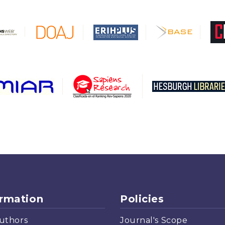
ormation
Policies
uthors
Journal's Scope