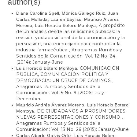
author(s)
Diana Carolina Spell, Mónica Gallego Ruiz, Juan
Carlos Molleda, Lauren Bayliss, Mauricio Álvarez
A propósito
Moreno, Luis Horacio Botero Montoya,
de un análisis desde las relaciones públicas: la
revisión yuxtaposicional de la comunicación y la
persuasión, una encrucijada para confrontar la
industria farmacéutica
Anagramas Rumbos y
,
Sentidos de la Comunicación: Vol. 12 No. 24
(2014): January-June
COMUNICACIÓN
Luis Horacio Botero Montoya,
PÚBLICA, COMUNICACIÓN POLÍTICA Y
DEMOCRACIA: UN CRUCE DE CAMINOS
,
Anagramas Rumbos y Sentidos de la
Comunicación: Vol. 5 No. 9 (2006): July-
December
Mauricio Andrés Álvarez Moreno, Luis Horacio Botero
DE CIUDADANOS A PROSUMIDORES
Montoya,
NUEVAS REPRESENTACIONES Y CONSUMO
,
Anagramas Rumbos y Sentidos de la
Comunicación: Vol. 13 No. 26 (2015): January-June
Carlos Alberto Galvis Ortiz, Luis Horacio Botero