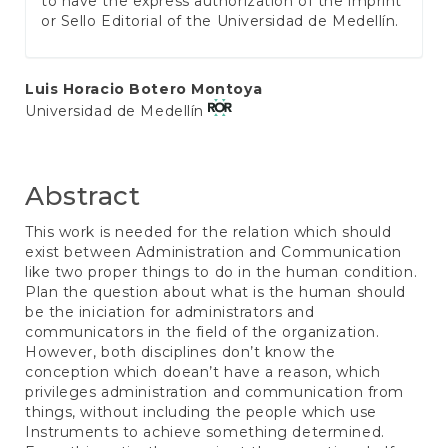
to have the express authorization of the imprint
or Sello Editorial of the Universidad de Medellín.
Main
Luis Horacio Botero Montoya
Universidad de Medellín
Article
Content
Abstract
This work is needed for the relation which should
exist between Administration and Communication
like two proper things to do in the human condition.
Plan the question about what is the human should
be the iniciation for administrators and
communicators in the field of the organization.
However, both disciplines don’t know the
conception which doean’t have a reason, which
privileges administration and communication from
things, without including the people which use
Instruments to achieve something determined.