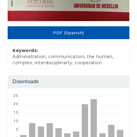
PDF (Spanish)
Keywords:
Administration, communication, the human,
complex, interdisciplinarty, cooperation
Downloads