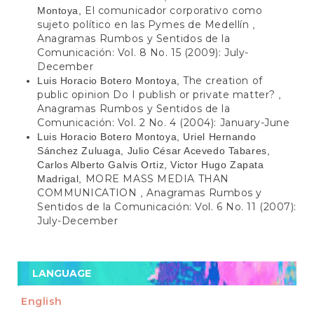
El comunicador corporativo como
Montoya,
sujeto político en las Pymes de Medellín
,
Anagramas Rumbos y Sentidos de la
Comunicación: Vol. 8 No. 15 (2009): July-
December
The creation of
Luis Horacio Botero Montoya,
public opinion Do I publish or private matter?
,
Anagramas Rumbos y Sentidos de la
Comunicación: Vol. 2 No. 4 (2004): January-June
Luis Horacio Botero Montoya, Uriel Hernando
Sánchez Zuluaga, Julio César Acevedo Tabares,
Carlos Alberto Galvis Ortiz, Victor Hugo Zapata
MORE MASS MEDIA THAN
Madrigal,
COMMUNICATION
Anagramas Rumbos y
,
Sentidos de la Comunicación: Vol. 6 No. 11 (2007):
July-December
LANGUAGE
English