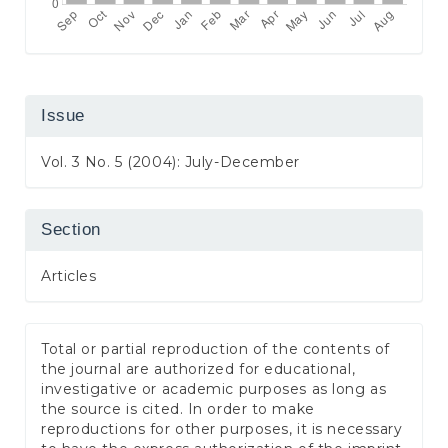
Issue
Vol. 3 No. 5 (2004): July-December
Section
Articles
Total or partial reproduction of the contents of
the journal are authorized for educational,
investigative or academic purposes as long as
the source is cited. In order to make
reproductions for other purposes, it is necessary