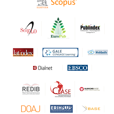
HAPI
DRJI
DARDO
Biblat
MIAR
Sapiens Research
HESBURGH
Gale Cengage Learning
CAPES