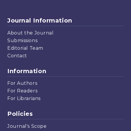
Journal Information
About the Journal
Submissions
Editorial Team
Contact
Information
For Authors
For Readers
For Librarians
Policies
Journal's Scope