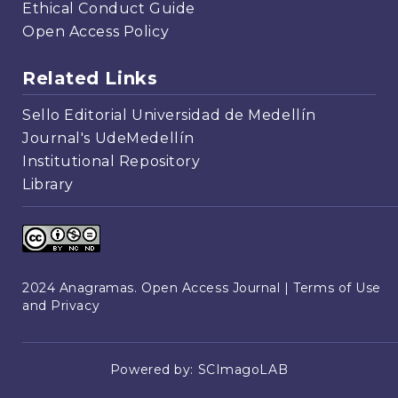
Ethical Conduct Guide
Open Access Policy
Related Links
Sello Editorial Universidad de Medellín
Journal's UdeMedellín
Institutional Repository
Library
2024 Anagramas. Open Access Journal |
Terms of Use
and Privacy
Powered by:
SCImagoLAB