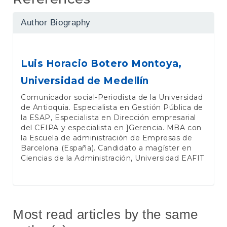
Author Biography
Luis Horacio Botero Montoya,
Universidad de Medellín
Comunicador social-Periodista de la Universidad
de Antioquia. Especialista en Gestión Pública de
la ESAP, Especialista en Dirección empresarial
del CEIPA y especialista en ]Gerencia. MBA con
la Escuela de administración de Empresas de
Barcelona (España). Candidato a magíster en
Ciencias de la Administración, Universidad EAFIT
Most read articles by the same