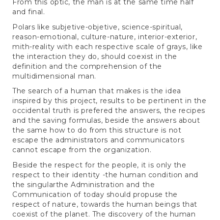
From this optic, the man is at the same time half
and final.
Polars like subjetive-objetive, science-spiritual,
reason-emotional, culture-nature, interior-exterior,
mith-reality with each respective scale of grays, like
the interaction they do, should coexist in the
definition and the comprehension of the
multidimensional man.
The search of a human that makes is the idea
inspired by this project, results to be pertinent in the
occidental truth is prefered the answers, the recipes
and the saving formulas, beside the answers about
the same how to do from this structure is not
escape the administrators and communicators
cannot escape from the organization.
Beside the respect for the people, it is only the
respect to their identity -the human condition and
the singularthe Administration and the
Communication of today should propuse the
respect of nature, towards the human beings that
coexist of the planet. The discovery of the human