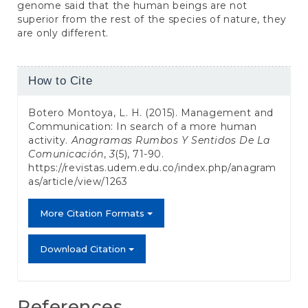
genome said that the human beings are not
superior from the rest of the species of nature, they
are only different.
Article
How to Cite
Details
Botero Montoya, L. H. (2015). Management and
Communication: In search of a more human
activity.
Anagramas Rumbos Y Sentidos De La
Comunicación
,
3
(5), 71-90.
https://revistas.udem.edu.co/index.php/anagram
as/article/view/1263
More Citation Formats
Download Citation
References