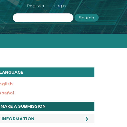
Register
Login
Search
LANGUAGE
nglish
spañol
ake
MAKE A SUBMISSION
ubmission
INFORMATION