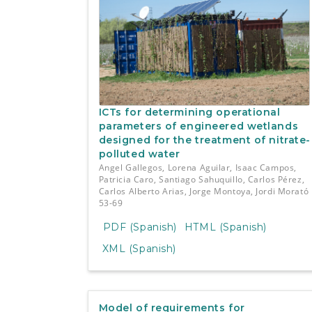
ICTs for determining operational
parameters of engineered wetlands
designed for the treatment of nitrate-
polluted water
Angel Gallegos, Lorena Aguilar, Isaac Campos,
Patricia Caro, Santiago Sahuquillo, Carlos Pérez,
Carlos Alberto Arias, Jorge Montoya, Jordi Morató
53-69
PDF (Spanish)
HTML (Spanish)
XML (Spanish)
Model of requirements for