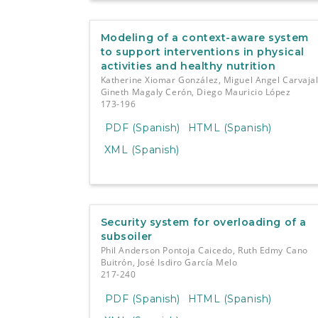
Modeling of a context-aware system
to support interventions in physical
activities and healthy nutrition
Katherine Xiomar González, Miguel Angel Carvajal
Gineth Magaly Cerón, Diego Mauricio López
173-196
PDF (Spanish)
HTML (Spanish)
XML (Spanish)
Security system for overloading of a
subsoiler
Phil Anderson Pontoja Caicedo, Ruth Edmy Cano
Buitrón, José Isdiro García Melo
217-240
PDF (Spanish)
HTML (Spanish)