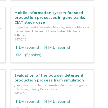
Mobile information system for seed
production processes in gene banks,
CIAT study case
,
Diego Fernando Gonzalez Monroy, Angela Marcela
Hernandez Arbeláez, Liliana Esther Machuca
Villegas
197-216
PDF (Spanish)
HTML (Spanish)
XML (Spanish)
Evaluation of the powder detergent
production process from simulation
Junior Lorenzo Llanes, Lourdes Zumalacárregui de
Cárdenas, Osney Pérez Ones
241-260
PDF (Spanish)
HTML (Spanish)