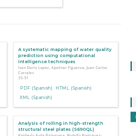
A systematic mapping of water quality
prediction using computational
intelligence techniques
Ivan Dario Lopez, Apolinar Figueroa, Juan Carlos
Corrales
35-51
PDF (Spanish)
HTML (Spanish)
XML (Spanish)
Analysis of rolling in high-strength
structural steel plates (S690QL)
Kimberly Avila Balaguera, Rodolfo Rodriguez-