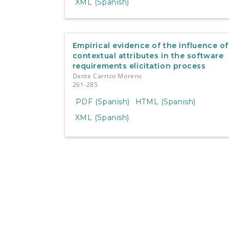
XML (Spanish)
Empirical evidence of the influence of
contextual attributes in the software
requirements elicitation process
Dante Carrizo Moreno
261-285
PDF (Spanish)
HTML (Spanish)
XML (Spanish)