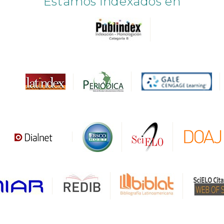
Estamos indexados en