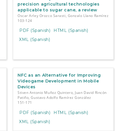
precision agricultural technologies
applicable to sugar cane, a review
Oscar Arley Orozco Sarasti, Gonzalo Llano Ramírez
103-124
PDF (Spanish)
HTML (Spanish)
XML (Spanish)
NFC as an Alternative for Improving
Videogame Development in Mobile
Devices
Stiven Antonio Muñoz Quintero, Juan David Rincón
Patiño, Gustavo Adolfo Ramírez González
151-171
PDF (Spanish)
HTML (Spanish)
XML (Spanish)