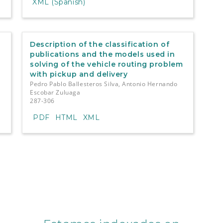
XML (Spanish)
Description of the classification of
publications and the models used in
solving of the vehicle routing problem
with pickup and delivery
Pedro Pablo Ballesteros Silva, Antonio Hernando
Escobar Zuluaga
287-306
PDF
HTML
XML