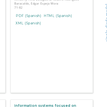
Baracaldo, Edgar Espejo Mora
single-di
71-82
PDF (Spanish)
HTML (Spanish)
XML (Spanish)
Information systems focused on