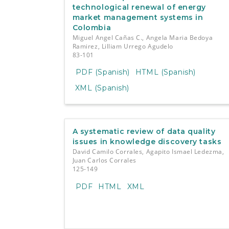
technological renewal of energy
market management systems in
Colombia
Miguel Angel Cañas C., Angela Maria Bedoya
Ramirez, Lilliam Urrego Agudelo
83-101
PDF (Spanish)
HTML (Spanish)
XML (Spanish)
A systematic review of data quality
issues in knowledge discovery tasks
David Camilo Corrales, Agapito Ismael Ledezma,
Juan Carlos Corrales
125-149
PDF
HTML
XML