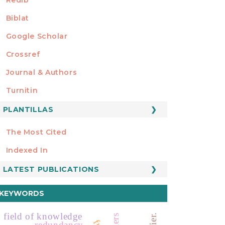
Biblat
Google Scholar
Crossref
MIEMBRO DE
Journal & Authors
Turnitin
PLANTILLAS
FORMATOS
Manuscript Template
The Most Cited
ESTADÍSTICOS
Indexed In
LATEST PUBLICATIONS
KEYWORDS
field of knowledge
redundancy