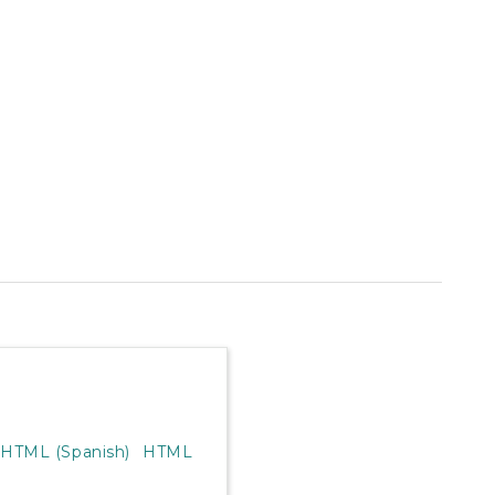
HTML (Spanish)
HTML