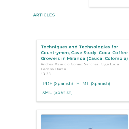
ARTICLES
Techniques and Technologies for
Countrymen, Case Study: Coca-Coffee
Growers in Miranda (Cauca, Colombia)
Andrés Mauricio Gómez Sánchez, Olga Lucía
Cadena Durán
13-33
PDF (Spanish)
HTML (Spanish)
XML (Spanish)