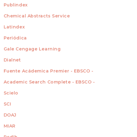
For Readers
Publindex
INDEXADA EN
For Authors
Chemical Abstracts Service
For Librarians
Latindex
Periódica
Gale Cengage Learning
Dialnet
Fuente Acádemica Premier - EBSCO -
Academic Search Complete - EBSCO -
Scielo
SCI
DOAJ
MIAR
Redib