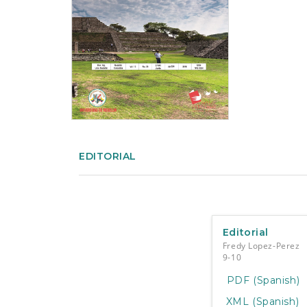
e
n
t
S
i
d
e
b
a
r
EDITORIAL
Editorial
Fredy Lopez-Perez
9-10
PDF (Spanish)
XML (Spanish)