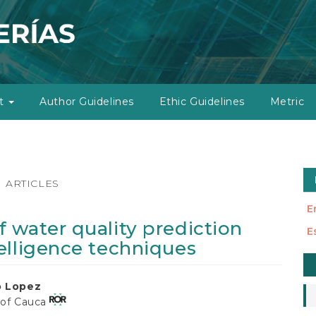
ut
Author Guidelines
Ethic Guidelines
Metric
ARTICLES
E
 water quality prediction
E
elligence techniques
M
a
o Lopez
S
 of Cauca