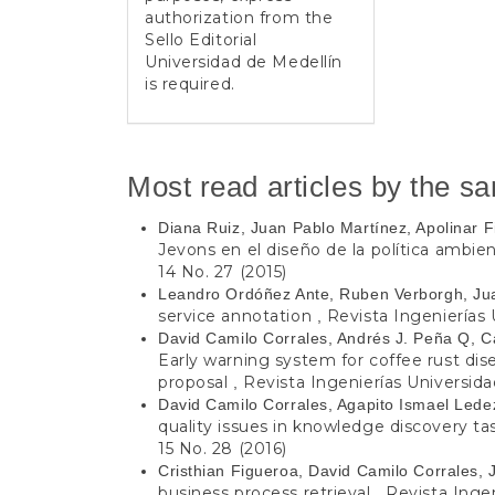
authorization from the
Sello Editorial
Universidad de Medellín
is required.
Most read articles by the s
Diana Ruiz, Juan Pablo Martínez, Apolinar 
Jevons en el diseño de la política ambie
14 No. 27 (2015)
Leandro Ordóñez Ante, Ruben Verborgh, Ju
service annotation
Revista Ingenierías 
,
David Camilo Corrales, Andrés J. Peña Q, Ca
Early warning system for coffee rust dis
proposal
Revista Ingenierías Universidad
,
David Camilo Corrales, Agapito Ismael Led
quality issues in knowledge discovery t
15 No. 28 (2016)
Cristhian Figueroa, David Camilo Corrales, 
business process retrieval
Revista Ingen
,