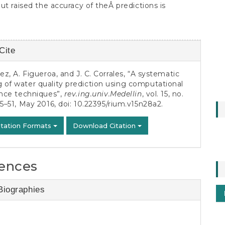
ut raised the accuracy of theÂ predictions is
Cite
s
pez, A. Figueroa, and J. C. Corrales, “A systematic
of water quality prediction using computational
ence techniques”,
rev.ing.univ.Medellin
, vol. 15, no.
35–51, May 2016, doi:
10.22395/rium.v15n28a2
.
itation Formats
Download Citation
ences
Biographies