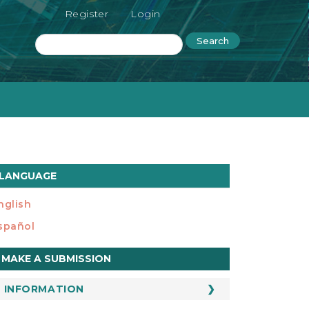
Register
Login
Search
LANGUAGE
nglish
spañol
ake
MAKE A SUBMISSION
ubmission
INFORMATION