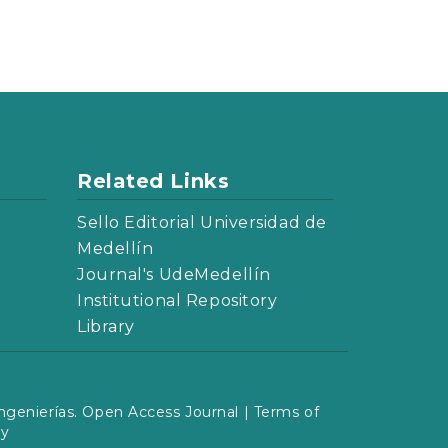
Related Links
Sello Editorial Universidad de
Medellín
Journal's UdeMedellín
Institutional Repository
Library
ngenierías. Open Access Journal |
Terms of
cy