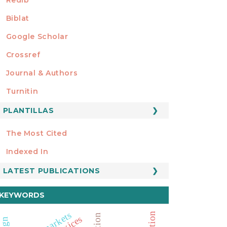
Biblat
Google Scholar
Crossref
MIEMBRO DE
Journal & Authors
Turnitin
PLANTILLAS
FORMATOS
Manuscript Template
The Most Cited
ESTADÍSTICOS
Indexed In
LATEST PUBLICATIONS
KEYWORDS