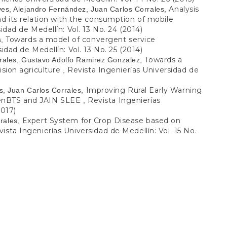
Analysis
ves, Alejandro Fernández, Juan Carlos Corrales,
nd its relation with the consumption of mobile
idad de Medellín: Vol. 13 No. 24 (2014)
Towards a model of convergent service
s,
idad de Medellín: Vol. 13 No. 25 (2014)
Towards a
rrales, Gustavo Adolfo Ramirez Gonzalez,
ision agriculture
Revista Ingenierías Universidad de
,
Improving Rural Early Warning
s, Juan Carlos Corrales,
penBTS and JAIN SLEE
Revista Ingenierías
,
2017)
Expert System for Crop Disease based on
rales,
ista Ingenierías Universidad de Medellín: Vol. 15 No.