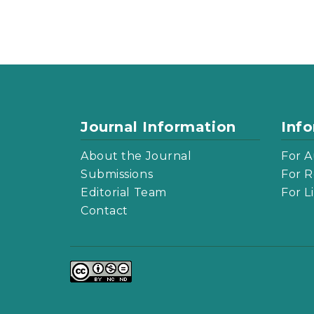
Journal Information
Inf
About the Journal
For A
Submissions
For R
Editorial Team
For L
Contact