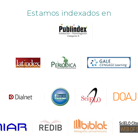
Estamos indexados en