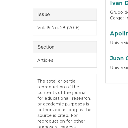
Ivan 
Grupo de
Issue
Cargo: I
Vol. 15 No. 28 (2016)
Apoli
Universi
Section
Juan 
Articles
Universi
The total or partial
reproduction of the
contents of the journal
for educational, research,
or academic purposes is
authorized as long as the
source is cited. For
reproduction for other
purposes, express