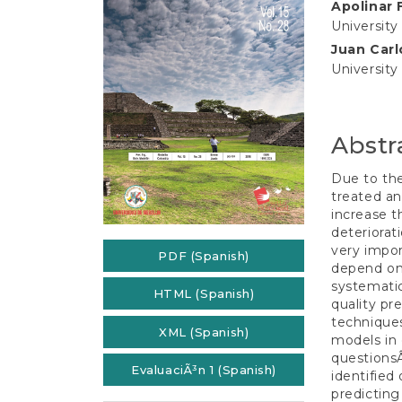
e
Apolinar 
Conten
n
University
t
Juan Carl
S
University
i
d
e
b
Abstr
a
r
Due to the
treated an
increase t
deteriorat
very impor
PDF (Spanish)
depend on 
systemati
HTML (Spanish)
quality pr
techniques
XML (Spanish)
models in 
questionsÂ
EvaluaciÃ³n 1 (Spanish)
identified
predicting