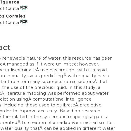
Figueroa
t
 of Cauca
os Corrales
 of Cauca
act
 renewable nature of water, this resource has been
dÂ managed as if it were unlimited; however,
he indiscriminateÂ use has brought with it a rapid
ion in quality; so as predictingÂ water quality has a
tant role for many socio-economic sectorsÂ that
the use of the precious liquid. In this study, a
cÂ literature mapping was performed about water
ediction usingÂ computational intelligence
, including those used to calibrateÂ predictive
order to improve accuracy. Based on research
 formulated in the systematic mapping, a gap is
 orientedÂ to creation of an adaptive mechanism for
 water quality thatÂ can be applied in different water