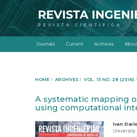
M
a
i
n
N
a
v
Journals
Current
Archives
Abo
i
g
a
t
i
o
HOME
ARCHIVES
VOL. 15 NO. 28 (2016)
n
M
a
A systematic mapping of
i
using computational int
n
C
o
Article
Main
Ivan Dari
n
University
t
Sidebar
Article