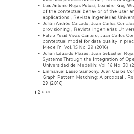
Luis Antonio Rojas Potosí, Leandro Krug Wi
of the contextual behavior of the user a
applications
Revista Ingenierías Univers
,
Julián Andrés Caicedo, Juan Carlos Corrale
provisioning
Revista Ingenierías Univers
,
Fulvio Yesid Vivas Cantero, Juan Carlos Co
contextual model for data quality in prec
Medellín: Vol. 15 No. 29 (2016)
Julián Eduardo Plazas, Juan Sebastián Roja
Systems Through the Integration of O
Universidad de Medellín: Vol. 16 No. 30 (
Emmanuel Lasso Sambony, Juan Carlos Cor
Graph Pattern Matching: A proposal
Rev
,
29 (2016)
1
2
>
>>