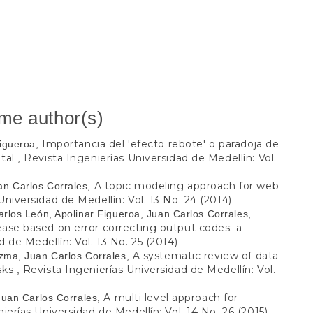
ame author(s)
Importancia del 'efecto rebote' o paradoja de
Figueroa,
ntal
Revista Ingenierías Universidad de Medellín: Vol.
,
A topic modeling approach for web
an Carlos Corrales,
Universidad de Medellín: Vol. 13 No. 24 (2014)
rlos León, Apolinar Figueroa, Juan Carlos Corrales,
ease based on error correcting output codes: a
 de Medellín: Vol. 13 No. 25 (2014)
A systematic review of data
ezma, Juan Carlos Corrales,
asks
Revista Ingenierías Universidad de Medellín: Vol.
,
A multi level approach for
Juan Carlos Corrales,
ierías Universidad de Medellín: Vol. 14 No. 26 (2015)