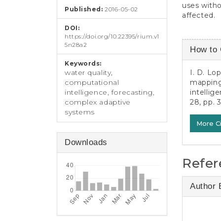
uses witho
Published:
2016-05-02
affected.
DOI:
https://doi.org/10.22395/rium.v1
Article
5n28a2
How to 
Detail
Keywords:
I. D. Lo
water quality,
mapping 
computational
intellig
intelligence, forecasting,
28, pp. 
complex adaptive
systems
More C
Downloads
Refer
Author 