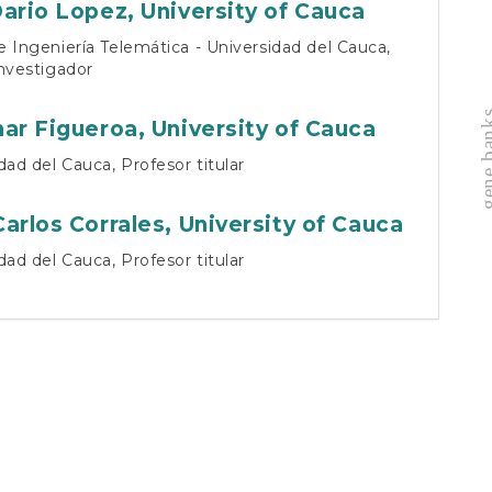
cu
Dario Lopez,
University of Cauca
 Ingeniería Telemática - Universidad del Cauca,
nvestigador
gene b
nar Figueroa,
University of Cauca
dad del Cauca, Profesor titular
Carlos Corrales,
University of Cauca
dad del Cauca, Profesor titular