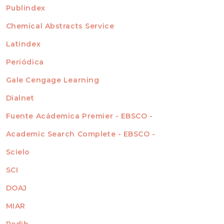
For Readers
Publindex
INDEXADA EN
For Authors
Chemical Abstracts Service
For Librarians
Latindex
Periódica
Gale Cengage Learning
Dialnet
Fuente Acádemica Premier - EBSCO -
Academic Search Complete - EBSCO -
Scielo
SCI
DOAJ
MIAR
Redib