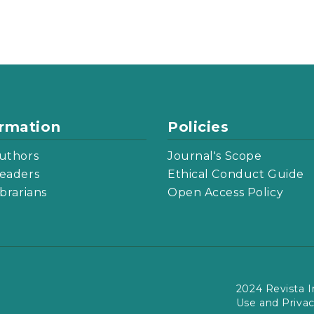
ormation
Policies
uthors
Journal's Scope
eaders
Ethical Conduct Guide
ibrarians
Open Access Policy
2024 Revista I
Use and Priva