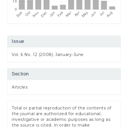
Issue
Vol. 6 No. 12 (2008): January-June
Section
Articles
Total or partial reproduction of the contents of
the journal are authorized for educational,
investigative or academic purposes as long as
the source is cited. In order to make