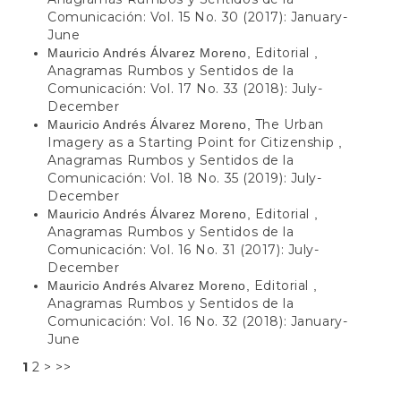
Comunicación: Vol. 15 No. 30 (2017): January-
June
Editorial
Mauricio Andrés Álvarez Moreno,
,
Anagramas Rumbos y Sentidos de la
Comunicación: Vol. 17 No. 33 (2018): July-
December
The Urban
Mauricio Andrés Álvarez Moreno,
Imagery as a Starting Point for Citizenship
,
Anagramas Rumbos y Sentidos de la
Comunicación: Vol. 18 No. 35 (2019): July-
December
Editorial
Mauricio Andrés Álvarez Moreno,
,
Anagramas Rumbos y Sentidos de la
Comunicación: Vol. 16 No. 31 (2017): July-
December
Editorial
Mauricio Andrés Alvarez Moreno,
,
Anagramas Rumbos y Sentidos de la
Comunicación: Vol. 16 No. 32 (2018): January-
June
1
2
>
>>