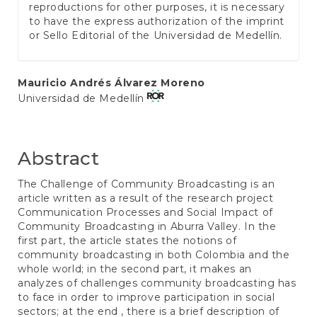
reproductions for other purposes, it is necessary
to have the express authorization of the imprint
or Sello Editorial of the Universidad de Medellín.
Main
Mauricio Andrés Álvarez Moreno
Universidad de Medellín
Article
Content
Abstract
The Challenge of Community Broadcasting is an
article written as a result of the research project
Communication Processes and Social Impact of
Community Broadcasting in Aburra Valley. In the
first part, the article states the notions of
community broadcasting in both Colombia and the
whole world; in the second part, it makes an
analyzes of challenges community broadcasting has
to face in order to improve participation in social
sectors; at the end , there is a brief description of