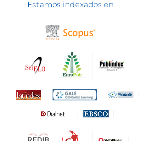
Estamos indexados en
BASE
CIRC
HAPI
DRJI
DARDO
Biblat
MIAR
Sapiens Research
HESBURGH
Gale Cengage Learning