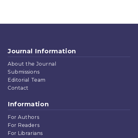
Journal Information
About the Journal
Submissions
Editorial Team
Contact
Information
For Authors
For Readers
For Librarians