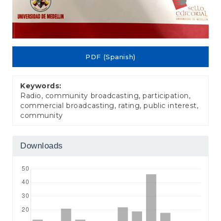
PDF (Spanish)
Keywords:
Radio, community broadcasting, participation,
commercial broadcasting, rating, public interest,
community
Downloads