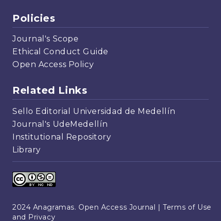
Policies
Journal's Scope
Ethical Conduct Guide
Open Access Policy
Related Links
Sello Editorial Universidad de Medellín
Journal's UdeMedellín
Institutional Repository
Library
2024 Anagramas. Open Access Journal |
Terms of Use
and Privacy