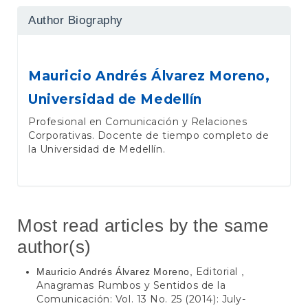
Author Biography
Mauricio Andrés Álvarez Moreno,
Universidad de Medellín
Profesional en Comunicación y Relaciones
Corporativas. Docente de tiempo completo de
la Universidad de Medellín.
Most read articles by the same
author(s)
Editorial
Mauricio Andrés Álvarez Moreno,
,
Anagramas Rumbos y Sentidos de la
Comunicación: Vol. 13 No. 25 (2014): July-