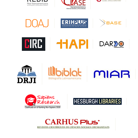
CAPES