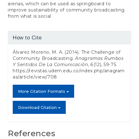
arenas, which can be used as springboard to
improve sustainability of community broadcasting
from what is social
Article
How to Cite
Details
Álvarez Moreno, M. A. (2014). The Challenge of
Community Broadcasting.
Anagramas Rumbos
Y Sentidos De La Comunicación
,
6
(12), 59-75.
https://revistas.udem.edu.co/index.php/anagram
as/article/view/708
More Citation Formats
Download Citation
References