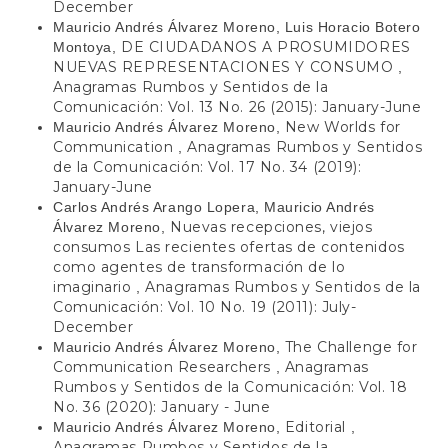
December
Mauricio Andrés Álvarez Moreno, Luis Horacio Botero
DE CIUDADANOS A PROSUMIDORES
Montoya,
NUEVAS REPRESENTACIONES Y CONSUMO
,
Anagramas Rumbos y Sentidos de la
Comunicación: Vol. 13 No. 26 (2015): January-June
New Worlds for
Mauricio Andrés Álvarez Moreno,
Communication
Anagramas Rumbos y Sentidos
,
de la Comunicación: Vol. 17 No. 34 (2019):
January-June
Carlos Andrés Arango Lopera, Mauricio Andrés
Nuevas recepciones, viejos
Álvarez Moreno,
consumos Las recientes ofertas de contenidos
como agentes de transformación de lo
imaginario
Anagramas Rumbos y Sentidos de la
,
Comunicación: Vol. 10 No. 19 (2011): July-
December
The Challenge for
Mauricio Andrés Álvarez Moreno,
Communication Researchers
Anagramas
,
Rumbos y Sentidos de la Comunicación: Vol. 18
No. 36 (2020): January - June
Editorial
Mauricio Andrés Álvarez Moreno,
,
Anagramas Rumbos y Sentidos de la