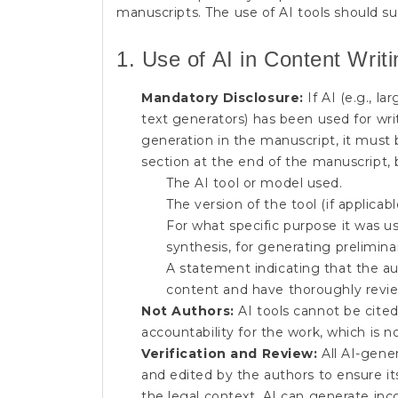
manuscripts. The use of AI tools should su
1. Use of AI in Content Writ
Mandatory Disclosure:
If AI (e.g., l
text generators) has been used for writ
generation in the manuscript, it must 
section at the end of the manuscript, 
The AI tool or model used.
The version of the tool (if applicabl
For what specific purpose it was us
synthesis, for generating preliminar
A statement indicating that the aut
content and have thoroughly revie
Not Authors:
AI tools cannot be cited
accountability for the work, which is n
Verification and Review:
All AI-gener
and edited by the authors to ensure its 
the legal context. AI can generate inco