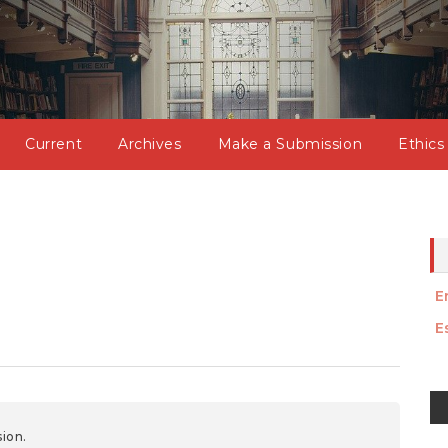
Current
Archives
Make a Submission
Ethics
E
E
M
a
ion.