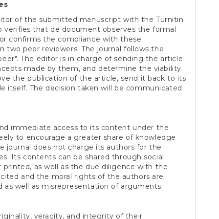
es
itor of the submitted manuscript with the Turnitin
lso verifies that de document observes the formal
tor confirms the compliance with these
n two peer reviewers. The journal follows the
er". The editor is in charge of sending the article
ncepts made by them, and determine the viability
ove the publication of the article, send it back to its
cle itself. The decision taken will be communicated
nd immediate access to its content under the
freely to encourage a greater share of knowledge
he journal does not charge its authors for the
es. Its contents can be shared through social
printed, as well as the due diligence with the
s cited and the moral rights of the authors are
d as well as misrepresentation of arguments.
ginality, veracity, and integrity of their