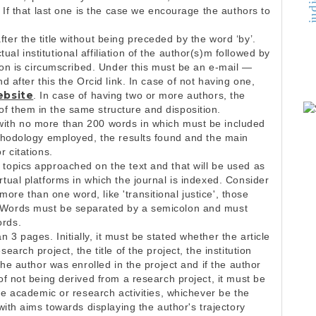
. If that last one is the case we encourage the authors to
ter the title without being preceded by the word ‘by’.
l institutional affiliation of the author(s)m followed by
tion is circumscribed. Under this must be an e-mail —
d after this the Orcid link. In case of not having one,
ebsite
. In case of having two or more authors, the
f them in the same structure and disposition.
with no more than 200 words in which must be included
ethodology employed, the results found and the main
r citations.
 topics approached on the text and that will be used as
rtual platforms in which the journal is indexed. Consider
re than one word, like 'transitional justice', those
. Words must be separated by a semicolon and must
ords.
3 pages. Initially, it must be stated whether the article
earch project, the title of the project, the institution
 the author was enrolled in the project and if the author
of not being derived from a research project, it must be
the academic or research activities, whichever be the
 with aims towards displaying the author's trajectory