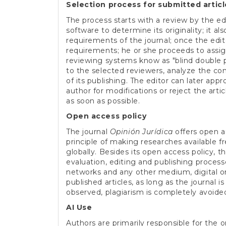
Selection process for submitted articl
The process starts with a review by the ed
software to determine its originality; it a
requirements of the journal; once the edi
requirements; he or she proceeds to assig
reviewing systems know as "blind double pe
to the selected reviewers, analyze the co
of its publishing. The editor can later appr
author for modifications or reject the arti
as soon as possible.
Open access policy
The journal
Opinión Jurídica
offers open a
principle of making researches available 
globally. Besides its open access policy, t
evaluation, editing and publishing process
networks and any other medium, digital or 
published articles, as long as the journal i
observed, plagiarism is completely avoide
AI Use
Authors are primarily responsible for the ori