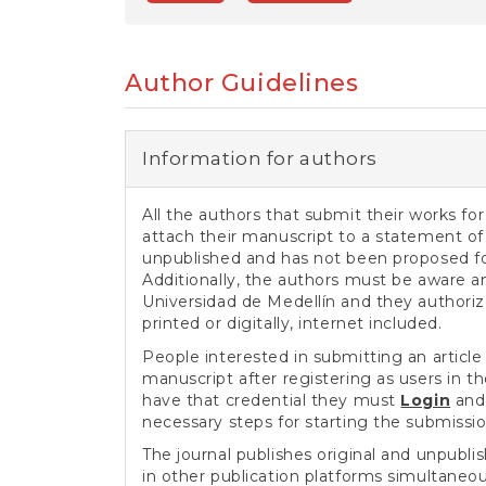
e
n
t
S
Author Guidelines
i
d
e
b
Information for authors
a
r
All the authors that submit their works for
attach their manuscript to a statement of 
unpublished and has not been proposed for
Additionally, the authors must be aware a
Universidad de Medellín and they authoriz
printed or digitally, internet included.
People interested in submitting an article 
manuscript after registering as users in 
have that credential they must
Login
and 
necessary steps for starting the submissi
The journal publishes original and unpublis
in other publication platforms simultaneo