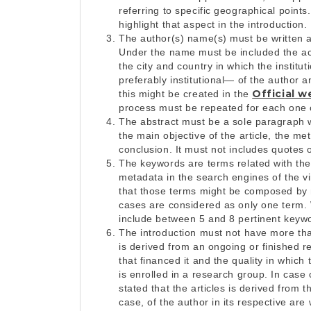
referring to specific geographical points
highlight that aspect in the introduction.
The author(s) name(s) must be written af
Under the name must be included the actua
the city and country in which the institu
preferably institutional— of the author an
Offici
al w
this might be created in the
process must be repeated for each one o
The abstract must be a sole paragraph 
the main objective of the article, the m
conclusion. It must not includes quotes o
The keywords are terms related with the
metadata in the search engines of the vi
that those terms might be composed by mo
cases are considered as only one term
include between 5 and 8 pertinent keyw
The introduction must not have more than 
is derived from an ongoing or finished res
that financed it and the quality in which
is enrolled in a research group. In case 
stated that the articles is derived from 
case, of the author in its respective are