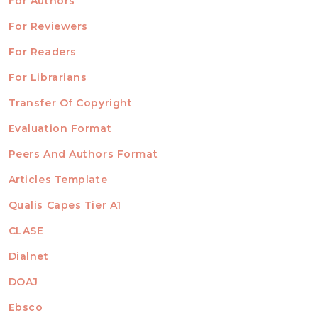
For Authors
ubmission
INFORMATION
For Reviewers
For Readers
For Librarians
Transfer Of Copyright
TEMPLATES
Evaluation Format
Peers And Authors Format
Articles Template
Qualis Capes Tier A1
INDEXED
CLASE
Dialnet
DOAJ
Ebsco