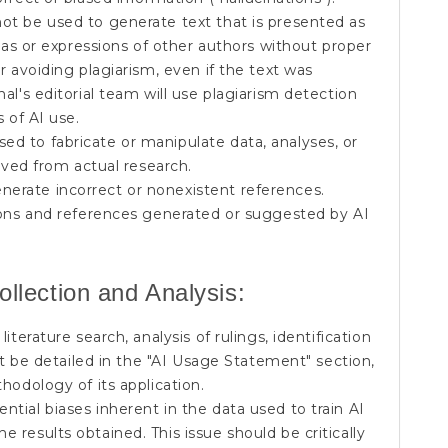
ot be used to generate text that is presented as
deas or expressions of other authors without proper
r avoiding plagiarism, even if the text was
al's editorial team will use plagiarism detection
s of AI use.
ed to fabricate or manipulate data, analyses, or
rived from actual research.
nerate incorrect or nonexistent references.
tions and references generated or suggested by AI
ollection and Analysis:
literature search, analysis of rulings, identification
ust be detailed in the "AI Usage Statement" section,
hodology of its application.
tial biases inherent in the data used to train AI
 results obtained. This issue should be critically