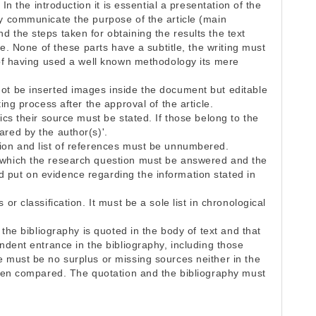
 In the introduction it is essential a presentation of the
ly communicate the purpose of the article (main
 the steps taken for obtaining the results the text
ure. None of these parts have a subtitle, the writing must
 of having used a well known methodology its mere
ot be inserted images inside the document but editable
ing process after the approval of the article.
ics their source must be stated. If those belong to the
ared by the author(s)'.
ion and list of references must be unnumbered.
 which the research question must be answered and the
 put on evidence regarding the information stated in
or classification. It must be a sole list in chronological
e the bibliography is quoted in the body of text and that
ondent entrance in the bibliography, including those
e must be no surplus or missing sources neither in the
 when compared. The quotation and the bibliography must