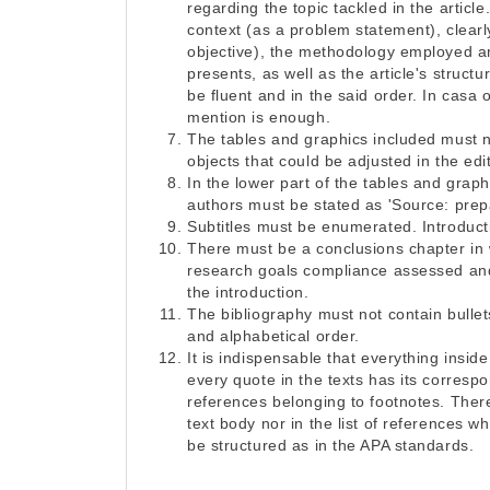
regarding the topic tackled in the article.
context (as a problem statement), clear
objective), the methodology employed and
presents, as well as the article's struct
be fluent and in the said order. In casa
mention is enough.
The tables and graphics included must n
objects that could be adjusted in the edit
In the lower part of the tables and graph
authors must be stated as 'Source: prep
Subtitles must be enumerated. Introduct
There must be a conclusions chapter in
research goals compliance assessed and
the introduction.
The bibliography must not contain bullets 
and alphabetical order.
It is indispensable that everything insid
every quote in the texts has its corresp
references belonging to footnotes. Ther
text body nor in the list of references
be structured as in the APA standards.