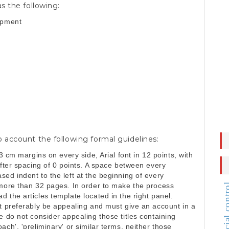
s the following:
opment
o account the following formal guidelines:
 3 cm margins on every side, Arial font in 12 points, with
after spacing of 0 points. A space between every
ed indent to the left at the beginning of every
 more than 32 pages. In order to make the process
judicial c
 the articles template located in the right panel.
st preferably be appealing and must give an account in a
e do not consider appealing those titles containing
ch', 'preliminary' or similar terms, neither those