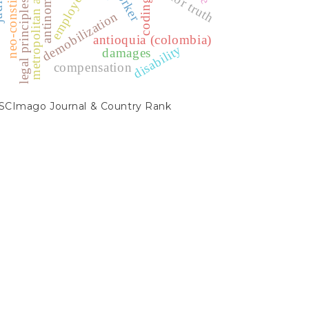
metropolitan areas
antinomies.
worker
employer
coding
legal principles
demobilization
antioquia (colombia)
disability
damages
compensation
SCIMAGO