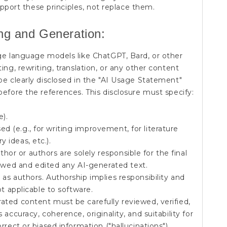
pport these principles, not replace them.
ing and Generation:
arge language models like ChatGPT, Bard, or other
ing, rewriting, translation, or any other content
be clearly disclosed in the "AI Usage Statement"
before the references. This disclosure must specify:
e).
ed (e.g., for writing improvement, for literature
y ideas, etc.).
hor or authors are solely responsible for the final
wed and edited any AI-generated text.
 as authors. Authorship implies responsibility and
ot applicable to software.
ated content must be carefully reviewed, verified,
accuracy, coherence, originality, and suitability for
rrect or biased information ("hallucinations").