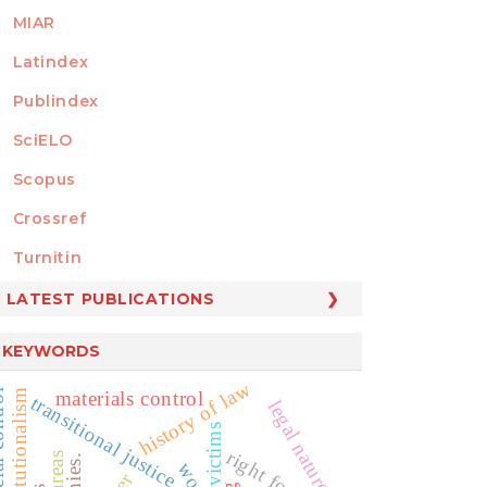
MIAR
Latindex
Publindex
SciELO
Scopus
Crossref
MEMBER OF
Turnitin
LATEST PUBLICATIONS
KEYWORDS
history of law
neo-constitutionalism
materials control
ontrol
transitional justice
legal nature
victims
right for truth