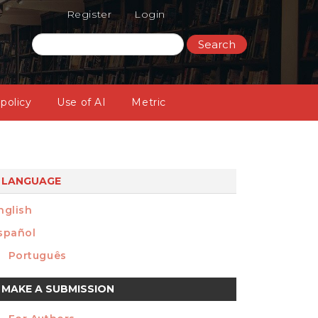
Register
Login
Search
 policy
Use of AI
Metric
LANGUAGE
nglish
spañol
Português
ake
MAKE A SUBMISSION