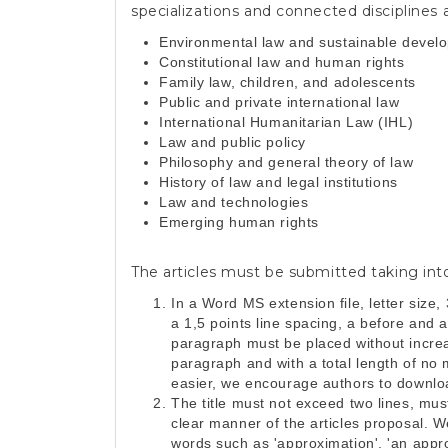
specializations and connected disciplines a
Environmental law and sustainable devel
Constitutional law and human rights
Family law, children, and adolescents
Public and private international law
International Humanitarian Law (IHL)
Law and public policy
Philosophy and general theory of law
History of law and legal institutions
Law and technologies
Emerging human rights
The articles must be submitted taking int
In a Word MS extension file, letter size,
a 1,5 points line spacing, a before and 
paragraph must be placed without increas
paragraph and with a total length of no
easier, we encourage authors to download
The title must not exceed two lines, mu
clear manner of the articles proposal. W
words such as 'approximation', 'an approa