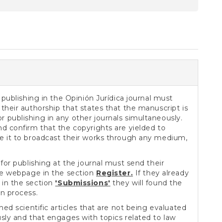
S
 publishing in the Opinión Jurídica journal must
their authorship that states that the manuscript is
 publishing in any other journals simultaneously.
nd confirm that the copyrights are yielded to
e it to broadcast their works through any medium,
for publishing at the journal must send their
the webpage in the section
Register.
If they already
in the section
'S
ubmissions
'
they will found the
on process.
hed scientific articles that are not being evaluated
usly and that engages with topics related to law