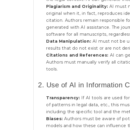
Plagiarism and Originality:
AI must n
original when it, in fact, reproduces i
citation. Authors remain responsible fo
generated with AI assistance. The journ
software for all manuscripts, regardles
Data Manipulation:
AI must not be us
results that do not exist or are not de
Citations and References:
AI can ge
Authors must manually verify all cita
tools.
2. Use of AI in Information C
Transparency:
If AI tools are used for 
of patterns in legal data, etc., this m
including the specific tool and the met
Biases:
Authors must be aware of poten
models and how these can influence the