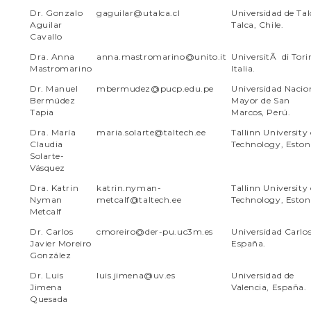
Dr. Gonzalo
gaguilar@utalca.cl
Universidad de Tal
Aguilar
Talca, Chile
.
Cavallo
Dra. Anna
anna.mastromarino@unito.it
UniversitÃ di Tori
Mastromarino
Italia.
Dr. Manuel
mbermudez@pucp.edu.pe
Universidad Nacio
Bermúdez
Mayor de San
Tapia
Marcos, Perú.
Dra. María
maria.solarte@taltech.ee
Tallinn University 
Claudia
Technology, Eston
Solarte-
Vásquez
Dra. Katrin
katrin.nyman-
Tallinn University 
Nyman
metcalf@taltech.ee
Technology, Eston
Metcalf
Dr. Carlos
cmoreiro@der-pu.uc3m.es
Universidad Carlos 
Javier Moreiro
España.
González
Dr. Luis
luis.jimena@uv.es
Universidad de
Jimena
Valencia, España.
Quesada