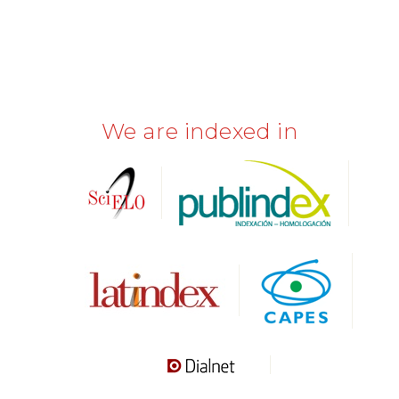
We are indexed in