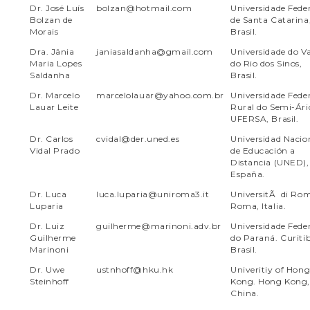
Dr. José Luís
bolzan@hotmail.com
Universidade Fede
Bolzan de
de Santa Catarina
Morais
Brasil.
Dra. Jânia
janiasaldanha@gmail.com
Universidade do Va
Maria Lopes
do Rio dos Sinos,
Saldanha
Brasil.
Dr. Marcelo
marcelolauar@yahoo.com.br
Universidade Fede
Lauar Leite
Rural do Semi-Ári
UFERSA, Brasil.
Dr. Carlos
cvidal@der.uned.es
Universidad Nacio
Vidal Prado
de Educación a
Distancia (UNED),
España.
Dr. Luca
luca.luparia@uniroma3.it
UniversitÃ di Ro
Luparia
Roma, Italia.
Dr. Luiz
guilherme@marinoni.adv.br
Universidade Fede
Guilherme
do Paraná. Curiti
Marinoni
Brasil.
Dr. Uwe
ustnhoff@hku.hk
Univeritiy of Hon
Steinhoff
Kong. Hong Kong,
China.