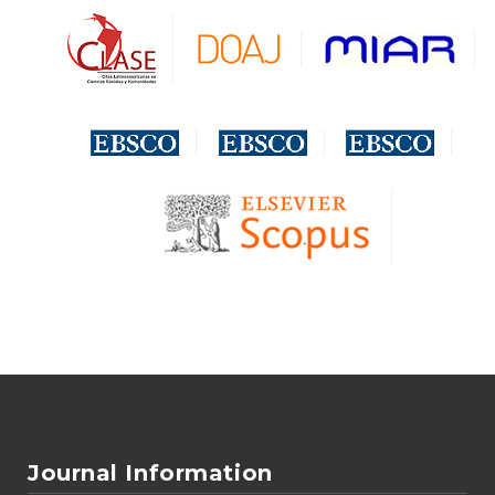
Journal Information