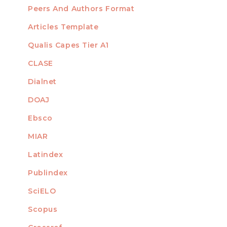
Peers And Authors Format
Articles Template
Qualis Capes Tier A1
INDEXED
CLASE
Dialnet
DOAJ
Ebsco
MIAR
Latindex
Publindex
SciELO
Scopus