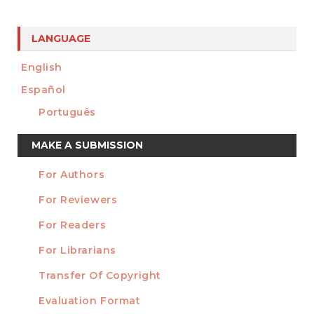
LANGUAGE
English
Español
Português
Make
MAKE A SUBMISSION
a
For Authors
Submission
INFORMATION
For Reviewers
For Readers
For Librarians
Transfer Of Copyright
TEMPLATES
Evaluation Format