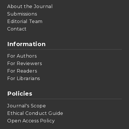
About the Journal
Submissions
Editorial Team
Contact
Information
For Authors
For Reviewers
For Readers
For Librarians
Policies
Journal's Scope
Ethical Conduct Guide
Open Access Policy