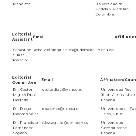
e
Mendieta
Universidad de
n
Medellín. Medellín,
t
Colombia.
S
i
d
Editorial
e
Email
Affiliati
Assistant
b
a
Sebastián
asist_opinionjuridica@udemedellin.edu.co
r
Suaza
Palacio
Editorial
Email
Affiliation/Coun
Committee
Dr. Castor
castordiaz@yahoo.es
Universidad Rey
Miguel Díaz
Juan Carlos. Madr
Barrado
España.
Dr. Diego
dpalomo@utalca.cl
Universidad de Tal
Palomo Vélez
Talca, Chile.
Dr. Francisco
fdezsegado@der.ucm.es
Universidad
Fernández
Complutense,
Segado
España.