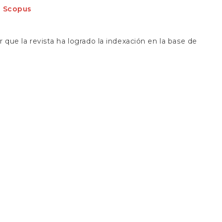
S
: Scopus
que la revista ha logrado la indexación en la base de