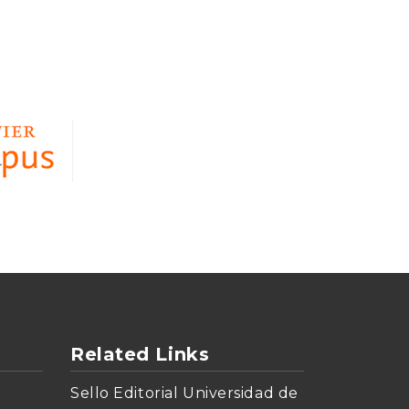
Related Links
Sello Editorial Universidad de