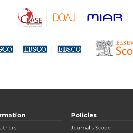
ormation
Policies
uthors
Journal's Scope