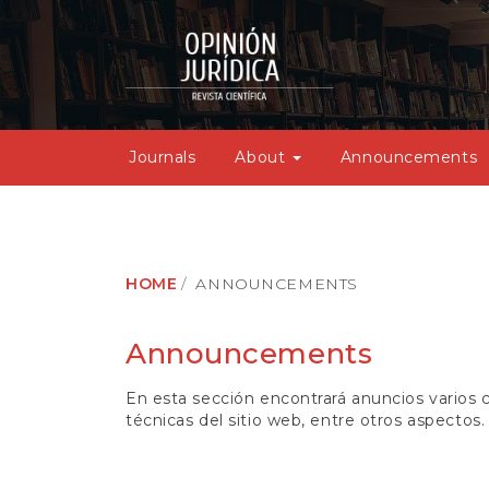
M
a
i
n
N
a
v
Journals
About
Announcements
i
g
a
t
i
o
HOME
ANNOUNCEMENTS
n
M
a
Announcements
i
n
En esta sección encontrará anuncios varios co
C
técnicas del sitio web, entre otros aspectos.
o
n
t