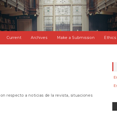
Current
Archives
Make a Submission
Ethics
E
E
n respecto a noticias de la revista, situaciones
M
a