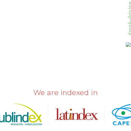
drunk-driving 
We are indexed in