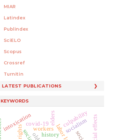
MIAR
Latindex
Publindex
SciELO
Scopus
Crossref
MEMBER OF
Turnitin
LATEST PUBLICATIONS
KEYWORDS
culpability
elders
intoxication
judicial effects
socialism
covid-19
labor law
workers
history