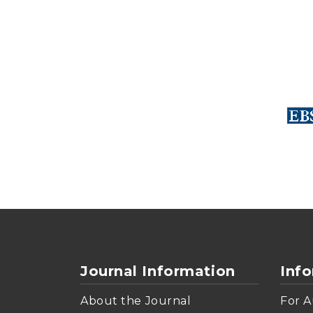
Journal Information
Inf
About the Journal
For A