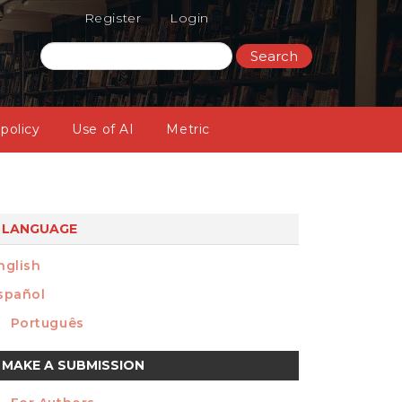
Register
Login
Search
 policy
Use of AI
Metric
LANGUAGE
nglish
spañol
Português
ake
MAKE A SUBMISSION