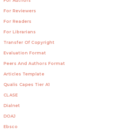
For Authors
ubmission
INFORMATION
For Reviewers
For Readers
For Librarians
Transfer Of Copyright
TEMPLATES
Evaluation Format
Peers And Authors Format
Articles Template
Qualis Capes Tier A1
INDEXED
CLASE
Dialnet
DOAJ
Ebsco