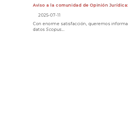
e
Aviso a la comunidad de Opinión Jurídica
n
t
2025-07-11
S
i
Con enorme satisfacción, queremos informar 
d
datos
Scopus...
e
b
a
r