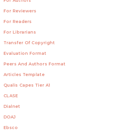
For Authors
ubmission
INFORMATION
For Reviewers
For Readers
For Librarians
Transfer Of Copyright
TEMPLATES
Evaluation Format
Peers And Authors Format
Articles Template
Qualis Capes Tier A1
INDEXED
CLASE
Dialnet
DOAJ
Ebsco