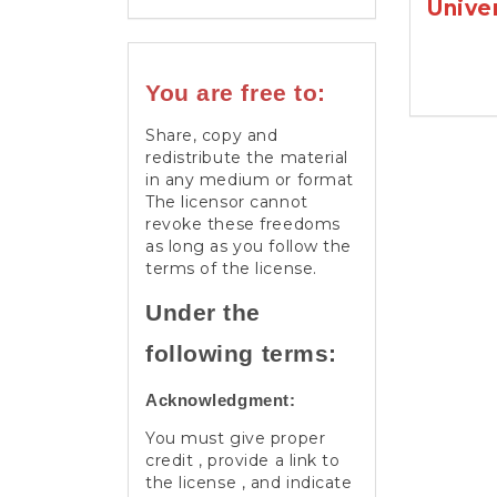
Unive
You are free to:
Share, copy and
redistribute the material
in any medium or format
The licensor cannot
revoke these freedoms
as long as you follow the
terms of the license.
Under the
following terms:
Acknowledgment:
You must give proper
credit , provide a link to
the license , and indicate