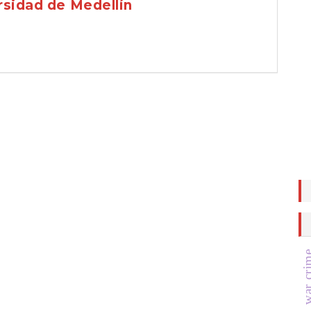
rsidad de Medellín
war cr