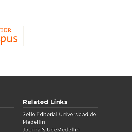
Related Links
Sello Editorial Universidad de
Medellín
Journal's UdeMedellín