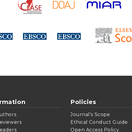
ormation
Policies
uthors
Journal's Scope
eviewers
Ethical Conduct Guide
eaders
Open Access Policy