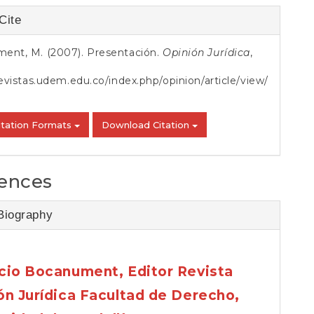
S
Cite
s
ent, M. (2007). Presentación.
Opinión Jurídica
,
revistas.udem.edu.co/index.php/opinion/article/view/
itation Formats
Download Citation
ences
Biography
cio Bocanument,
Editor Revista
ón Jurídica Facultad de Derecho,