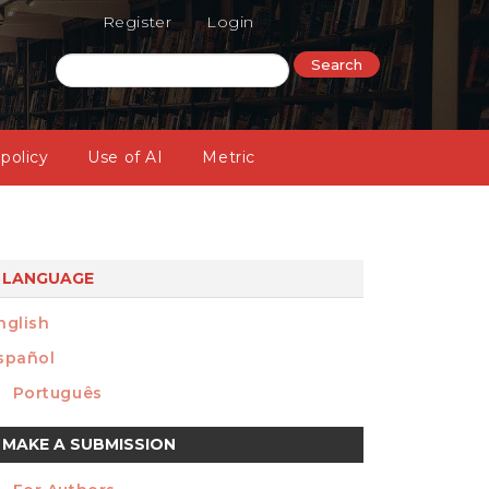
Register
Login
Search
 policy
Use of AI
Metric
LANGUAGE
nglish
spañol
Português
ake
MAKE A SUBMISSION