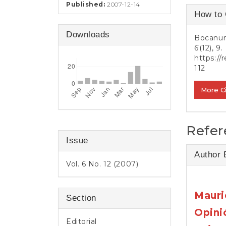
e
Published:
2007-12-14
Article
n
How to 
t
Detail
S
Downloads
Bocanum
i
6
(12), 9.
d
https://
e
112
b
a
More C
r
Refer
Issue
Author 
Vol. 6 No. 12 (2007)
Mauri
Section
Opini
Editorial