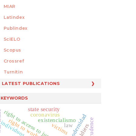
MIAR
Latindex
Publindex
SciELO
Scopus
Crossref
MEMBER OF
Turnitin
LATEST PUBLICATIONS
KEYWORDS
state security
right to access to justice administration
ime
coronavirus
modernidad
existencialismo
right to work
jurisprudence
individuos
victims
law
soldiers