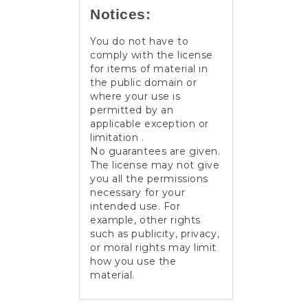
Notices:
You do not have to
comply with the license
for items of material in
the public domain or
where your use is
permitted by an
applicable exception or
limitation .
No guarantees are given.
The license may not give
you all the permissions
necessary for your
intended use. For
example, other rights
such as publicity, privacy,
or moral rights may limit
how you use the
material.