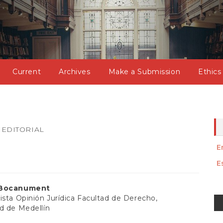
Current
Archives
Make a Submission
Ethics
EDITORIAL
E
E
 Bocanument
M
ista Opinión Jurídica Facultad de Derecho,
d de Medellín
a
t