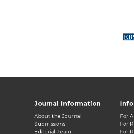
Journal Information
Inf
About the Journal
For A
Submissions
For R
Editorial Team
For R