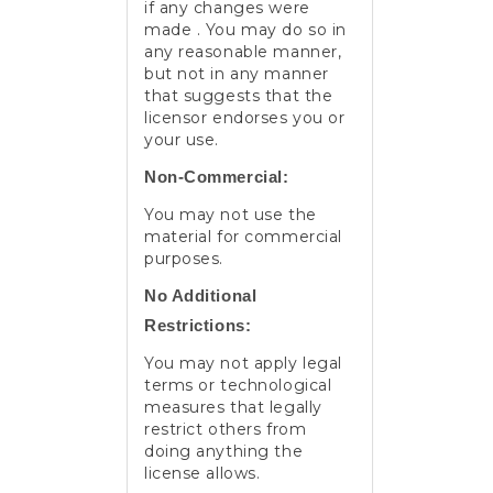
if any changes were
made . You may do so in
any reasonable manner,
but not in any manner
that suggests that the
licensor endorses you or
your use.
Non-Commercial:
You may not use the
material for commercial
purposes.
No Additional
Restrictions:
You may not apply legal
terms or technological
measures that legally
restrict others from
doing anything the
license allows.