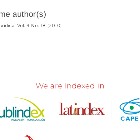
ame author(s)
rídica: Vol. 9 No. 18 (2010)
We are indexed in