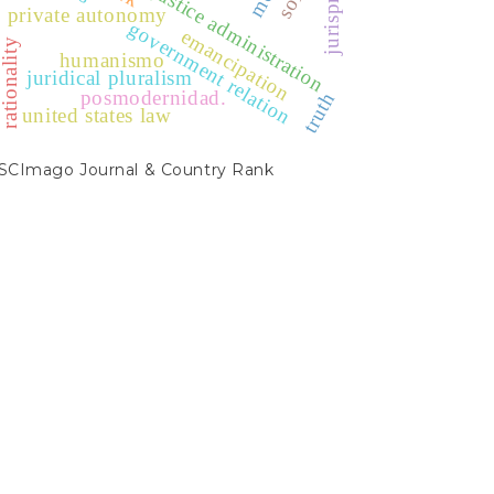
private autonomy
government relation
emancipation
ationality
humanismo
juridical pluralism
posmodernidad.
truth
united states law
SCIMAGO