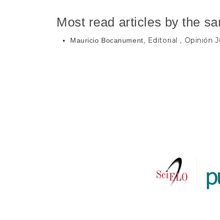
Most read articles by the s
Editorial
Opinión Ju
Mauricio Bocanument,
,