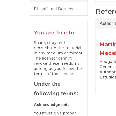
Filosofía del Derecho
Refer
Author 
You are free to:
Share, copy and
Martí
redistribute the material
Medel
in any medium or format
The licensor cannot
Abogado.
revoke these freedoms
General 
as long as you follow the
Autónom
terms of the license.
Estudio
Under the
following terms:
Acknowledgment:
You must give proper