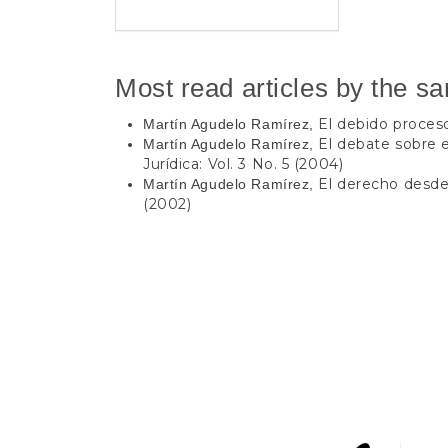
Most read articles by the s
El debido proce
Martín Agudelo Ramírez,
El debate sobre
Martín Agudelo Ramírez,
Jurídica: Vol. 3 No. 5 (2004)
El derecho desd
Martín Agudelo Ramírez,
(2002)