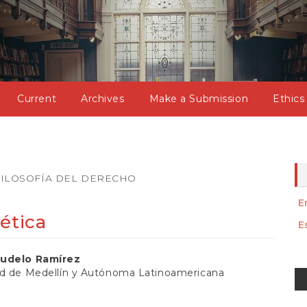
Current
Archives
Make a Submission
Ethics
ILOSOFÍA DEL DERECHO
E
ética
E
gudelo Ramírez
M
ad de Medellín y Autónoma Latinoamericana
a
t