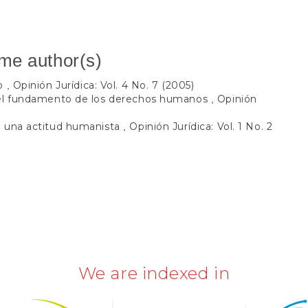
ame author(s)
so
Opinión Jurídica: Vol. 4 No. 7 (2005)
,
 el fundamento de los derechos humanos
Opinión
,
e una actitud humanista
Opinión Jurídica: Vol. 1 No. 2
,
We are indexed in