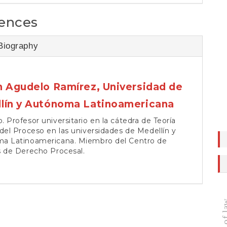
ences
Biography
n Agudelo Ramírez,
Universidad de
lín y Autónoma Latinoamericana
 Profesor universitario en la cátedra de Teoría
del Proceso en las universidades de Medellín y
a Latinoamericana. Miembro del Centro de
s de Derecho Procesal.