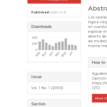
e
n
Abstr
t
Published:
2000-12-10
S
Los operad
i
lógica cie
d
Downloads
en cuenta 
e
explorar e
b
abierto de
a
de modelos
r
misma medi
Article
How to 
Detail
Agudelo 
Issue
Opinión 
https://
Vol. 1 No. 1 (2000)
1272
More C
Section