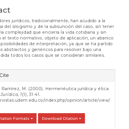
S
act
ores jurídicos, tradicionalmente, han acudido a la
ga del silogismo y de la subsunción del caso, sin tener
la complejidad que encierra la vida cotidiana y sin
n el texto normativo, objeto de aplicación, un abanico
 posibilidades de interpretación, ya que se ha partido
 abstractos y genéricos para resolver bajo una
da todos los casos que se consideran similares.
Cite
s
Ramírez, M. (2000). Hermenéutica jurídica y ética.
Jurídica
,
1
(1), 31-41.
revistas.udem.edu.co/index.php/opinion/article/view/
itation Formats
Download Citation