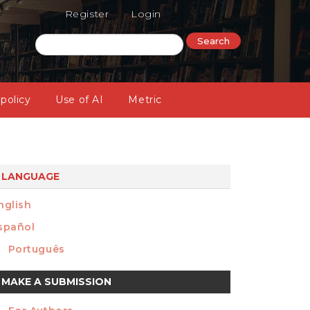
Register
Login
Search
 policy
Use of AI
Metric
LANGUAGE
nglish
spañol
Português
ake
MAKE A SUBMISSION