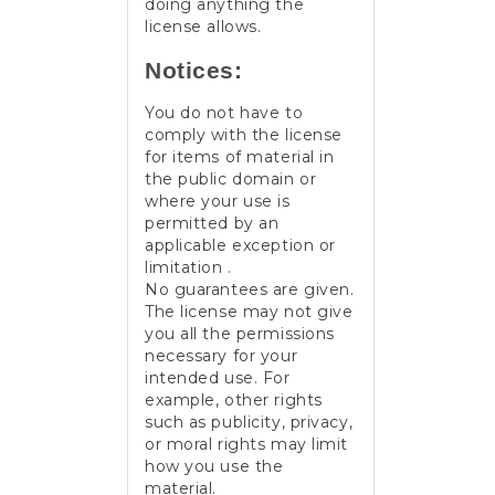
doing anything the
license allows.
Notices:
You do not have to
comply with the license
for items of material in
the public domain or
where your use is
permitted by an
applicable exception or
limitation .
No guarantees are given.
The license may not give
you all the permissions
necessary for your
intended use. For
example, other rights
such as publicity, privacy,
or moral rights may limit
how you use the
material.