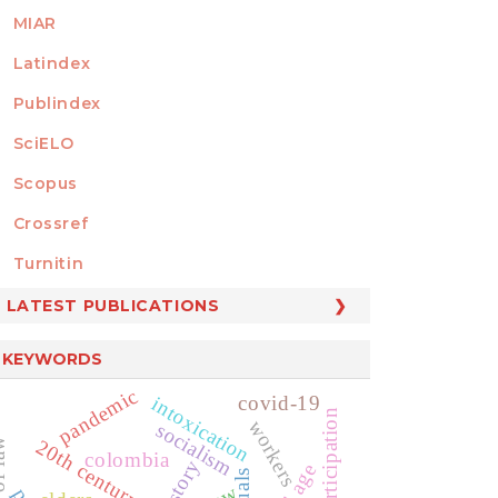
MIAR
Latindex
Publindex
SciELO
Scopus
Crossref
MEMBER OF
Turnitin
LATEST PUBLICATIONS
KEYWORDS
pandemic
covid-19
intoxication
workers
socialism
20th century
colombia
history
old age