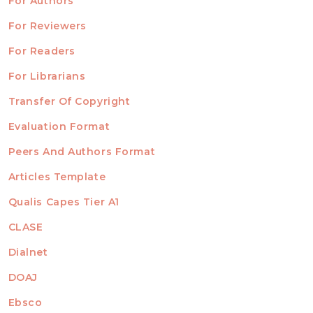
For Authors
ubmission
INFORMATION
For Reviewers
For Readers
For Librarians
Transfer Of Copyright
TEMPLATES
Evaluation Format
Peers And Authors Format
Articles Template
Qualis Capes Tier A1
INDEXED
CLASE
Dialnet
DOAJ
Ebsco