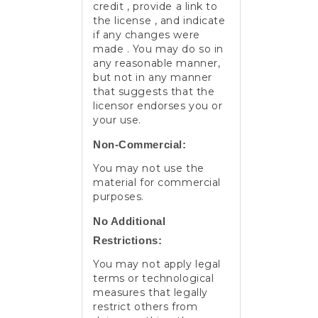
credit , provide a link to
the license , and indicate
if any changes were
made . You may do so in
any reasonable manner,
but not in any manner
that suggests that the
licensor endorses you or
your use.
Non-Commercial:
You may not use the
material for commercial
purposes.
No Additional
Restrictions:
You may not apply legal
terms or technological
measures that legally
restrict others from