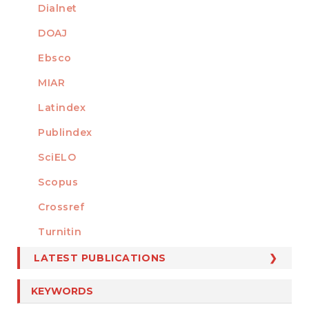
Dialnet
DOAJ
Ebsco
MIAR
Latindex
Publindex
SciELO
Scopus
Crossref
MEMBER OF
Turnitin
LATEST PUBLICATIONS
KEYWORDS