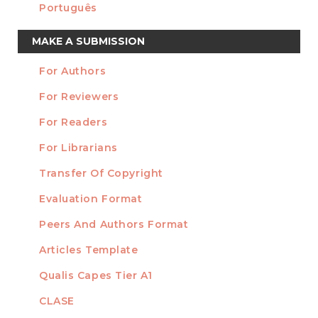
Português
Make
MAKE A SUBMISSION
a
For Authors
Submission
INFORMATION
For Reviewers
For Readers
For Librarians
Transfer Of Copyright
TEMPLATES
Evaluation Format
Peers And Authors Format
Articles Template
Qualis Capes Tier A1
INDEXED
CLASE