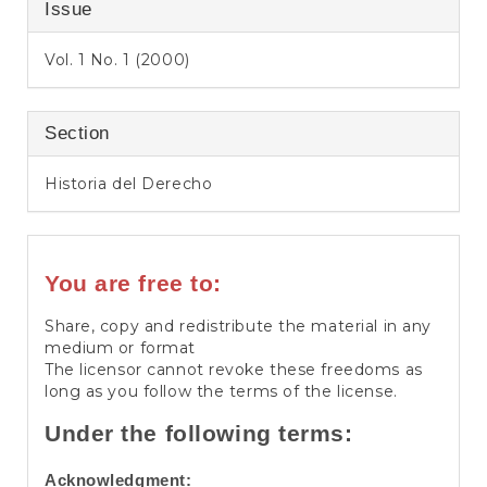
Issue
Vol. 1 No. 1 (2000)
Section
Historia del Derecho
You are free to:
Share, copy and redistribute the material in any
medium or format
The licensor cannot revoke these freedoms as
long as you follow the terms of the license.
Under the following terms:
Acknowledgment: