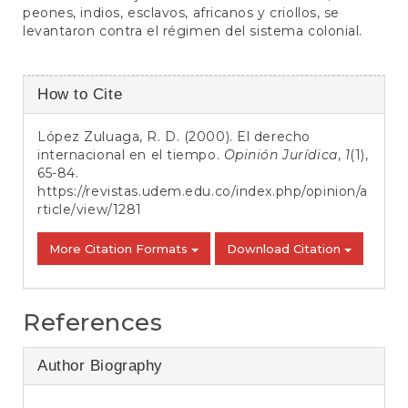
peones, indios, esclavos, africanos y criollos, se
levantaron contra el régimen del sistema colonial.
Article
How to Cite
Details
López Zuluaga, R. D. (2000). El derecho
internacional en el tiempo.
Opinión Jurídica
,
1
(1),
65-84.
https://revistas.udem.edu.co/index.php/opinion/a
rticle/view/1281
More Citation Formats
Download Citation
References
Author Biography