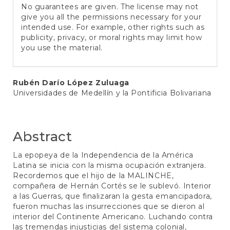
No guarantees are given. The license may not
give you all the permissions necessary for your
intended use. For example, other rights such as
publicity, privacy, or moral rights may limit how
you use the material.
Main
Rubén Darío López Zuluaga
Universidades de Medellín y la Pontificia Bolivariana
Article
Content
Abstract
La epopeya de la Independencia de la América
Latina se inicia con la misma ocupación extranjera.
Recordemos que el hijo de la MALINCHE,
compañera de Hernán Cortés se le sublevó. Interior
a las Guerras, que finalizaran la gesta emancipadora,
fueron muchas las insurrecciones que se dieron al
interior del Continente Americano. Luchando contra
las tremendas injusticias del sistema colonial,