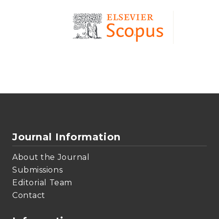
Journal Information
About the Journal
Submissions
Editorial Team
Contact