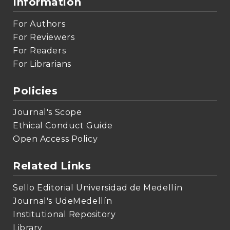
Information
For Authors
For Reviewers
For Readers
For Librarians
Policies
Journal's Scope
Ethical Conduct Guide
Open Access Policy
Related Links
Sello Editorial Universidad de Medellín
Journal's UdeMedellín
Institutional Repository
Library