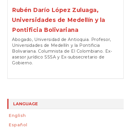
Rubén Darío López Zuluaga,
Universidades de Medellín y la
Pontificia Bolivariana
Abogado, Universidad de Antioquia. Profesor,
Universidades de Medellín y la Pontificia
Bolivariana. Columnista de El Colombiano. Ex-
asesor jurídico SSSA y Ex-subsecretario de
Gobierno.
LANGUAGE
English
Español