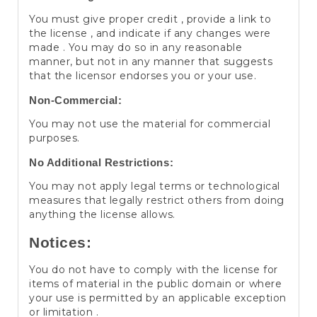
You must give proper credit , provide a link to
the license , and indicate if any changes were
made . You may do so in any reasonable
manner, but not in any manner that suggests
that the licensor endorses you or your use.
Non-Commercial:
You may not use the material for commercial
purposes.
No Additional Restrictions:
You may not apply legal terms or technological
measures that legally restrict others from doing
anything the license allows.
Notices:
You do not have to comply with the license for
items of material in the public domain or where
your use is permitted by an applicable exception
or limitation .