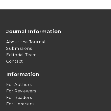
Journal Information
About the Journal
Submissions
Editorial Team
Contact
Information
For Authors
For Reviewers
For Readers
For Librarians