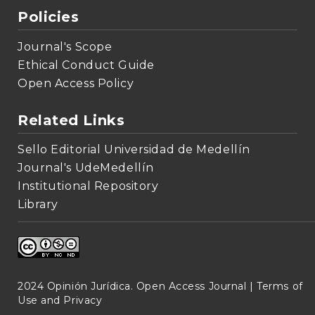
Policies
Journal's Scope
Ethical Conduct Guide
Open Access Policy
Related Links
Sello Editorial Universidad de Medellín
Journal's UdeMedellín
Institutional Repository
Library
2024 Opinión Jurídica. Open Access Journal |
Terms of
Use and Privacy