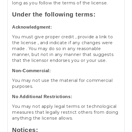
long as you follow the terms of the license.
Under the following terms:
Acknowledgment:
You must give proper credit , provide a link to
the license , and indicate if any changes were
made . You may do so in any reasonable
manner, but not in any manner that suggests
that the licensor endorses you or your use.
Non-Commercial:
You may not use the material for commercial
purposes.
No Additional Restrictions:
You may not apply legal terms or technological
measures that legally restrict others from doing
anything the license allows.
Notices: