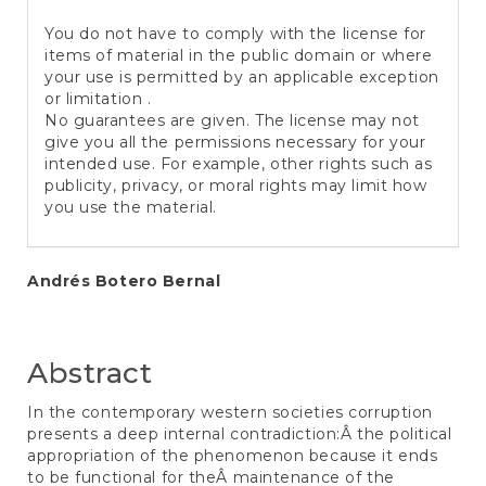
You do not have to comply with the license for
items of material in the public domain or where
your use is permitted by an applicable exception
or limitation .
No guarantees are given. The license may not
give you all the permissions necessary for your
intended use. For example, other rights such as
publicity, privacy, or moral rights may limit how
you use the material.
Main
Andrés Botero Bernal
Article
Content
Abstract
In the contemporary western societies corruption
presents a deep internal contradiction:Â the political
appropriation of the phenomenon because it ends
to be functional for theÂ maintenance of the