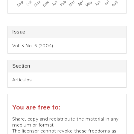
Issue
Vol. 3 No. 6 (2004)
Section
Artículos
You are free to:
Share, copy and redistribute the material in any
medium or format
The licensor cannot revoke these freedoms as