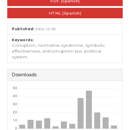
e
PDF (Spanish)
Sidebar
n
t
HTML (Spanish)
S
i
Published:
2004-12-09
d
e
Keywords:
b
Corruption, normative syndrome, symbolic
a
effectiveness, anticorruption law, political
r
system.
Downloads