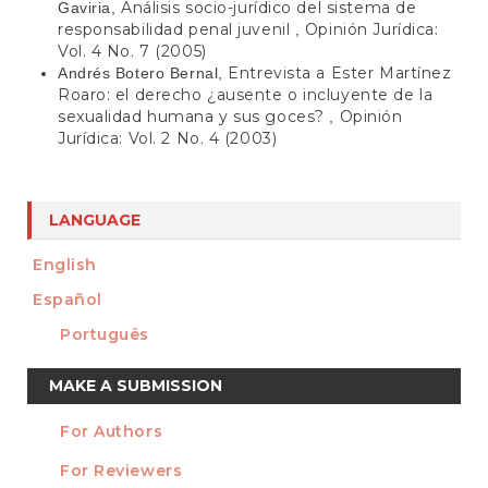
Análisis socio-jurídico del sistema de
Gaviria,
responsabilidad penal juvenil
Opinión Jurídica:
,
Vol. 4 No. 7 (2005)
Entrevista a Ester Martínez
Andrés Botero Bernal,
Roaro: el derecho ¿ausente o incluyente de la
sexualidad humana y sus goces?
Opinión
,
Jurídica: Vol. 2 No. 4 (2003)
LANGUAGE
English
Español
Português
Make
MAKE A SUBMISSION
a
For Authors
Submission
INFORMATION
For Reviewers