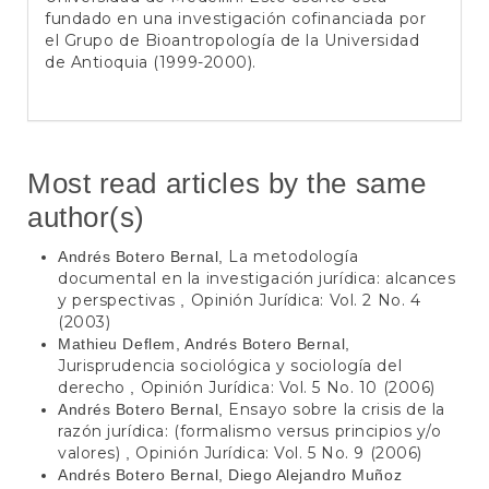
fundado en una investigación cofinanciada por
el Grupo de Bioantropología de la Universidad
de Antioquia (1999-2000).
Most read articles by the same
author(s)
La metodología
Andrés Botero Bernal,
documental en la investigación jurídica: alcances
y perspectivas
Opinión Jurídica: Vol. 2 No. 4
,
(2003)
Mathieu Deflem, Andrés Botero Bernal,
Jurisprudencia sociológica y sociología del
derecho
Opinión Jurídica: Vol. 5 No. 10 (2006)
,
Ensayo sobre la crisis de la
Andrés Botero Bernal,
razón jurídica: (formalismo versus principios y/o
valores)
Opinión Jurídica: Vol. 5 No. 9 (2006)
,
Andrés Botero Bernal, Diego Alejandro Muñoz