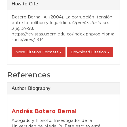
Article
How to Cite
Details
Botero Bernal, A. (2004). La corrupción: tensión
entre lo político y lo jurídico.
Opinión Jurídica
,
3
(6), 37-58.
https://revistas.udem.edu.co/index.php/opinion/a
rticle/view/1314
More Citation Formats
Download Citation
References
Author Biography
Andrés Botero Bernal
Abogado y filósofo. Investigador de la
Universidad de Medellín. Este escrito está