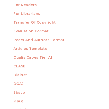
For Readers
For Librarians
Transfer Of Copyright
TEMPLATES
Evaluation Format
Peers And Authors Format
Articles Template
Qualis Capes Tier A1
INDEXED
CLASE
Dialnet
DOAJ
Ebsco
MIAR