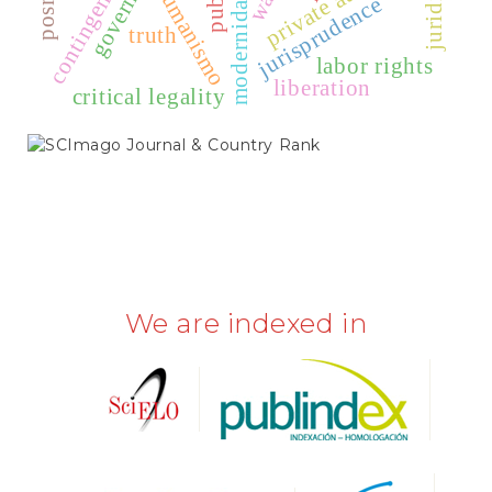
humanismo
modernidad
jurisprudence
truth
labor rights
liberation
critical legality
SCIMAGO
We are indexed in