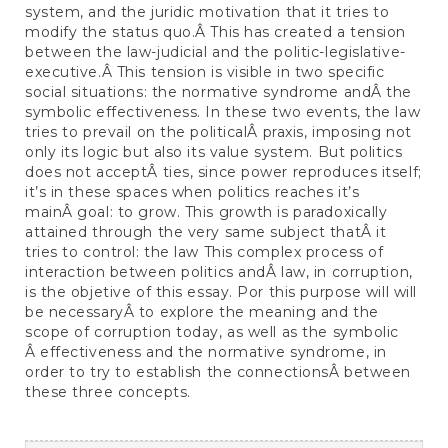
system, and the juridic motivation that it tries to
modify the status quo.Â This has created a tension
between the law-judicial and the politic-legislative-
executive.Â This tension is visible in two specific
social situations: the normative syndrome andÂ the
symbolic effectiveness. In these two events, the law
tries to prevail on the politicalÂ praxis, imposing not
only its logic but also its value system. But politics
does not acceptÂ ties, since power reproduces itself;
it’s in these spaces when politics reaches it’s
mainÂ goal: to grow. This growth is paradoxically
attained through the very same subject thatÂ it
tries to control: the law This complex process of
interaction between politics andÂ law, in corruption,
is the objetive of this essay. Por this purpose will will
be necessaryÂ to explore the meaning and the
scope of corruption today, as well as the symbolic
Â effectiveness and the normative syndrome, in
order to try to establish the connectionsÂ between
these three concepts.