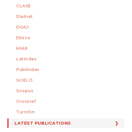
CLASE
Dialnet
DOAJ
Ebsco
MIAR
Latindex
Publindex
SciELO
Scopus
Crossref
MEMBER OF
Turnitin
LATEST PUBLICATIONS