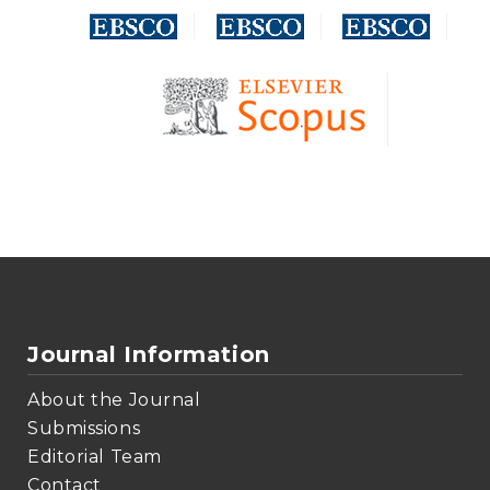
Journal Information
About the Journal
Submissions
Editorial Team
Contact