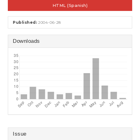
e
HTML (Spanish)
n
t
S
Published:
2004-06-28
i
d
e
Downloads
b
a
r
Issue