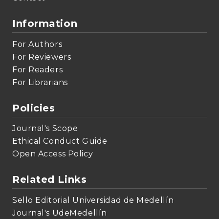
Information
For Authors
For Reviewers
For Readers
For Librarians
Policies
Journal's Scope
Ethical Conduct Guide
Open Access Policy
Related Links
Sello Editorial Universidad de Medellín
Journal's UdeMedellín