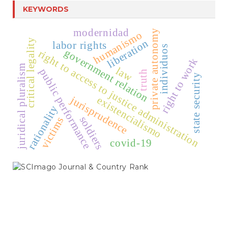
KEYWORDS
modernidad
private autonomy
humanismo
critical legality
liberation
labor rights
individuos
government relation
right to access to justice administration
right to work
juridical pluralism
law
public performance
truth
state security
jurisprudence
existencialismo
rationality
soldiers
victims
covid-19
SCIMAGO