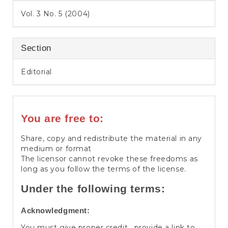
Vol. 3 No. 5 (2004)
Section
Editorial
You are free to:
Share, copy and redistribute the material in any
medium or format
The licensor cannot revoke these freedoms as
long as you follow the terms of the license.
Under the following terms:
Acknowledgment:
You must give proper credit , provide a link to