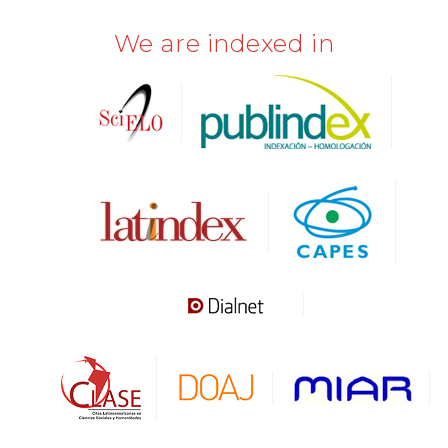
We are indexed in