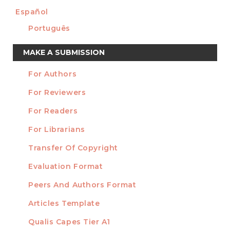
Español
Português
Make
MAKE A SUBMISSION
a
For Authors
Submission
INFORMATION
For Reviewers
For Readers
For Librarians
Transfer Of Copyright
TEMPLATES
Evaluation Format
Peers And Authors Format
Articles Template
Qualis Capes Tier A1
INDEXED