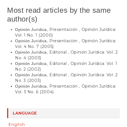
Most read articles by the same
author(s)
Presentación
Opinión Jurídica:
Opinión Jurídica,
,
Vol. 1 No. 1 (2000)
Presentación
Opinión Jurídica:
Opinión Jurídica,
,
Vol. 4 No. 7 (2005)
Editorial
Opinión Jurídica: Vol. 2
Opinión Jurídica,
,
No. 4 (2003)
Editorial
Opinión Jurídica: Vol. 1
Opinión Jurídica,
,
No. 2 (2002)
Editorial
Opinión Jurídica: Vol. 2
Opinión Jurídica,
,
No. 3 (2003)
Presentación
Opinión Jurídica:
Opinión Jurídica,
,
Vol. 3 No. 6 (2004)
LANGUAGE
English