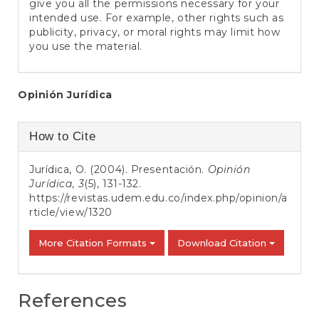
give you all the permissions necessary for your
intended use. For example, other rights such as
publicity, privacy, or moral rights may limit how
you use the material.
Main
Opinión Jurídica
Article
Article
How to Cite
Content
Details
Jurídica, O. (2004). Presentación.
Opinión
Jurídica
,
3
(5), 131-132.
https://revistas.udem.edu.co/index.php/opinion/a
rticle/view/1320
More Citation Formats
Download Citation
References