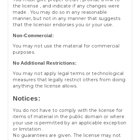
the license , and indicate if any changes were
made . You may do so in any reasonable
manner, but not in any manner that suggests
that the licensor endorses you or your use.
Non-Commercial:
You may not use the material for commercial
purposes.
No Additional Restrictions:
You may not apply legal terms or technological
measures that legally restrict others from doing
anything the license allows.
Notices:
You do not have to comply with the license for
items of material in the public domain or where
your use is permitted by an applicable exception
or limitation .
No guarantees are given. The license may not