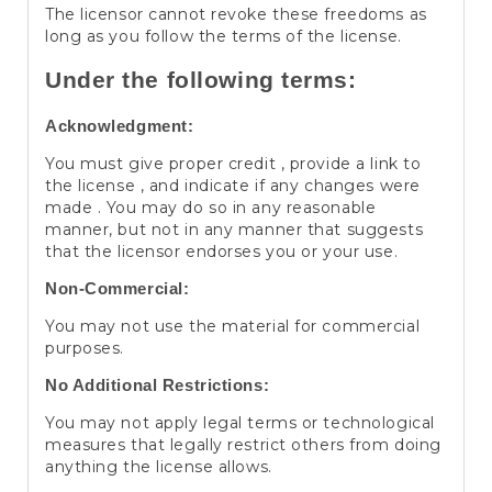
The licensor cannot revoke these freedoms as
long as you follow the terms of the license.
Under the following terms:
Acknowledgment:
You must give proper credit , provide a link to
the license , and indicate if any changes were
made . You may do so in any reasonable
manner, but not in any manner that suggests
that the licensor endorses you or your use.
Non-Commercial:
You may not use the material for commercial
purposes.
No Additional Restrictions:
You may not apply legal terms or technological
measures that legally restrict others from doing
anything the license allows.