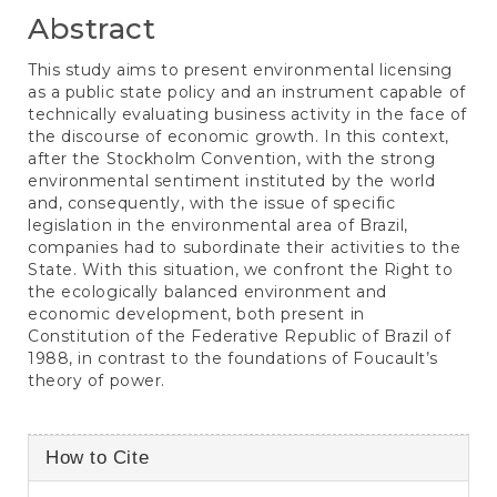
Abstract
This study aims to present environmental licensing
as a public state policy and an instrument capable of
technically evaluating business activity in the face of
the discourse of economic growth. In this context,
after the Stockholm Convention, with the strong
environmental sentiment instituted by the world
and, consequently, with the issue of specific
legislation in the environmental area of Brazil,
companies had to subordinate their activities to the
State. With this situation, we confront the Right to
the ecologically balanced environment and
economic development, both present in
Constitution of the Federative Republic of Brazil of
1988, in contrast to the foundations of Foucault’s
theory of power.
Article
How to Cite
Details