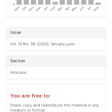
Issue
Vol. 19 No. 38 (2020): January-june
Section
Artículos
You are free to:
Share, copy and redistribute the material in any
medium or format