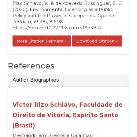
Rizo Schiavo, V., & de Azevedo Bussinguer, E. C.
(2020). Environmental Licensing as a Public
Policy and the Power of Companies.
Opinión
Jurídica
,
19
(38), 83-98.
https://doi.org/10.22395/ojum.v19n38a4
More Citation Formats
Download Citation
References
Author Biographies
Victor Rizo Schiavo,
Faculdade de
Direito de Vitória, Espírito Santo
(Brasil)
Mestrando em Direitos e Garantias