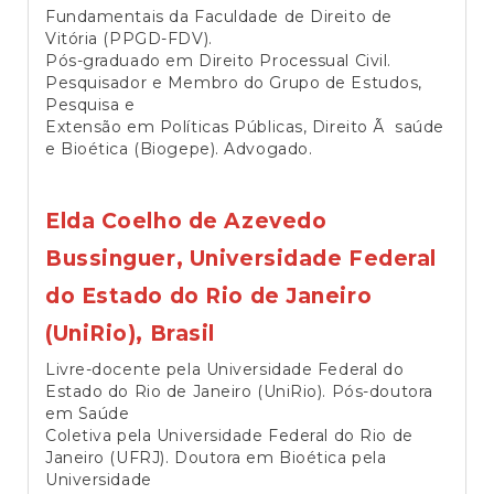
Fundamentais da Faculdade de Direito de
Vitória (PPGD-FDV).
Pós-graduado em Direito Processual Civil.
Pesquisador e Membro do Grupo de Estudos,
Pesquisa e
Extensão em Políticas Públicas, Direito Ã saúde
e Bioética (Biogepe). Advogado.
Elda Coelho de Azevedo
Bussinguer,
Universidade Federal
do Estado do Rio de Janeiro
(UniRio), Brasil
Livre-docente pela Universidade Federal do
Estado do Rio de Janeiro (UniRio). Pós-doutora
em Saúde
Coletiva pela Universidade Federal do Rio de
Janeiro (UFRJ). Doutora em Bioética pela
Universidade