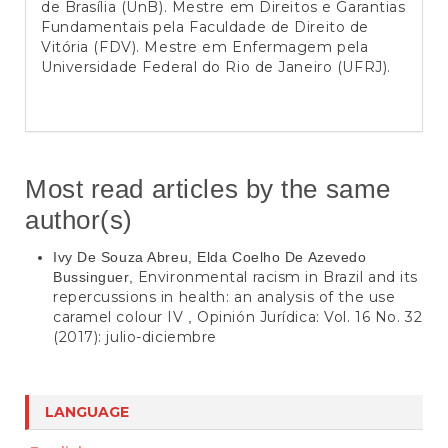
de Brasília (UnB). Mestre em Direitos e Garantias
Fundamentais pela Faculdade de Direito de
Vitória (FDV). Mestre em Enfermagem pela
Universidade Federal do Rio de Janeiro (UFRJ).
Most read articles by the same
author(s)
Ivy De Souza Abreu, Elda Coelho De Azevedo
Environmental racism in Brazil and its
Bussinguer,
repercussions in health: an analysis of the use
caramel colour IV
Opinión Jurídica: Vol. 16 No. 32
,
(2017): julio-diciembre
LANGUAGE