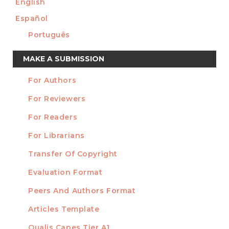
English
Español
Português
Make
MAKE A SUBMISSION
a
For Authors
Submission
INFORMATION
For Reviewers
For Readers
For Librarians
Transfer Of Copyright
TEMPLATES
Evaluation Format
Peers And Authors Format
Articles Template
Qualis Capes Tier A1