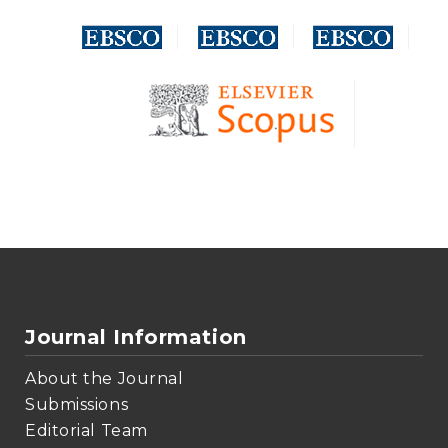
Journal Information
About the Journal
Submissions
Editorial Team