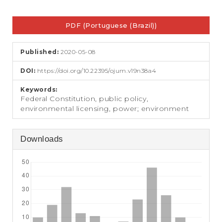
e
n
Article
t
PDF (Portuguese (Brazil))
Sidebar
S
i
d
Published:
2020-05-08
e
b
DOI:
https://doi.org/10.22395/ojum.v19n38a4
a
r
Keywords:
Federal Constitution, public policy,
environmental licensing, power; environment
Downloads