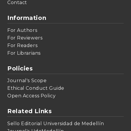
Contact
Information
For Authors
For Reviewers
For Readers
For Librarians
Policies
Journal's Scope
Ethical Conduct Guide
Open Access Policy
Related Links
Sello Editorial Universidad de Medellín