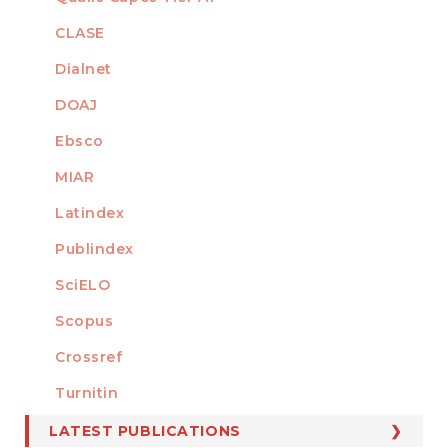
INDEXED
CLASE
Dialnet
DOAJ
Ebsco
MIAR
Latindex
Publindex
SciELO
Scopus
Crossref
MEMBER OF
Turnitin
LATEST PUBLICATIONS