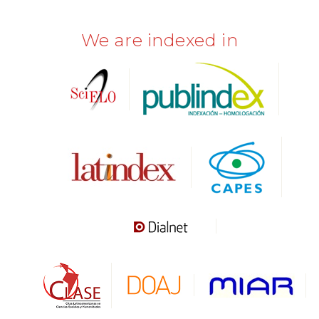
We are indexed in