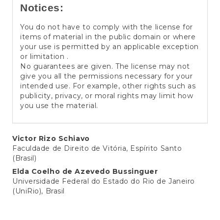
Notices:
You do not have to comply with the license for
items of material in the public domain or where
your use is permitted by an applicable exception
or limitation .
No guarantees are given. The license may not
give you all the permissions necessary for your
intended use. For example, other rights such as
publicity, privacy, or moral rights may limit how
you use the material.
Main
Victor Rizo Schiavo
Faculdade de Direito de Vitória, Espírito Santo
Article
(Brasil)
Content
Elda Coelho de Azevedo Bussinguer
Universidade Federal do Estado do Rio de Janeiro
(UniRio), Brasil