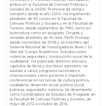
ambos en la Facultad de Ciencias Políticas y
Sociales de la UAEM. Profesora de tiempo
completo desde el año 2000. Ha impartiendo
alrededor de 90 cursos en la Facultad de
Ciencias Políticas y Sociales y en la Facultad de
Turismo, desde septiembre de 1990, tanto en
licenciatura como en posgrado. Dirigido y
revisado alrededor de 45 tesis. Perfil Promep,
desde noviembre de 2006 y es miembro del
Sistema Nacional de Investigadores Nivel I. Es
líder del Cuerpo Académico 'Estudios sobre
violencia, seguridad y construcción social de la
ciudadanía'. Ha publicado distintos artículos,
capítulos de libros y dos libros; asimismo, ha
asistido a varios congresos nacionales e
internacionales como ponente e impartido
conferencias en los temas de cultura política,
ciudadanía, desarrollo social, política social,
pobreza, seguridad y violencia. Se desempeñó
como Coordinadora de Estudios de Posgrado en
la Facultad de Ciencias Políticas y Sociales, de
mayo de 2012 a octubre de 2016.