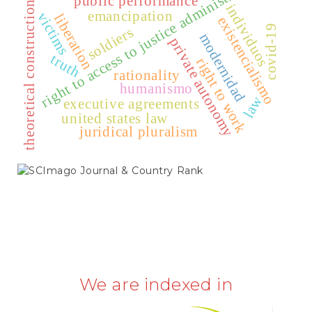
right to access to justice administration
public performance
theoretical construction
individuos
emancipation
victims
liberation
existencialismo
covid-19
soldiers
modernidad
private autonomy
truth
right to work
rationality
humanismo
law
executive agreements
united states law
juridical pluralism
SCIMAGO
We are indexed in