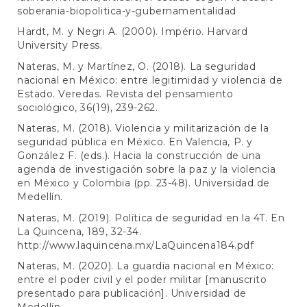
soberania-biopolitica-y-gubernamentalidad
Hardt, M. y Negri A. (2000). Império. Harvard
University Press.
Nateras, M. y Martínez, O. (2018). La seguridad
nacional en México: entre legitimidad y violencia de
Estado. Veredas. Revista del pensamiento
sociológico, 36(19), 239-262.
Nateras, M. (2018). Violencia y militarización de la
seguridad pública en México. En Valencia, P. y
González F. (eds.). Hacia la construcción de una
agenda de investigación sobre la paz y la violencia
en México y Colombia (pp. 23-48). Universidad de
Medellín.
Nateras, M. (2019). Política de seguridad en la 4T. En
La Quincena, 189, 32-34.
http://www.laquincena.mx/LaQuincena184.pdf
Nateras, M. (2020). La guardia nacional en México:
entre el poder civil y el poder militar [manuscrito
presentado para publicación]. Universidad de