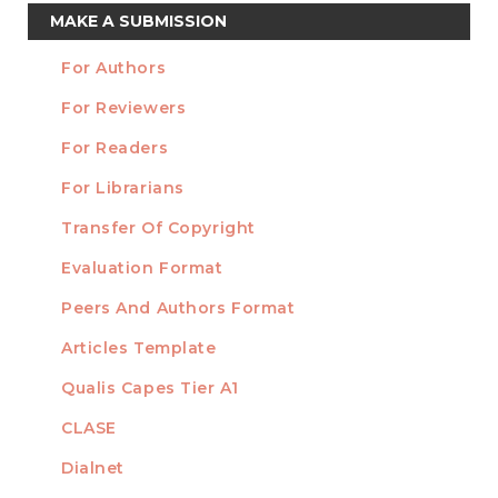
Make
MAKE A SUBMISSION
a
For Authors
Submission
INFORMATION
For Reviewers
For Readers
For Librarians
Transfer Of Copyright
TEMPLATES
Evaluation Format
Peers And Authors Format
Articles Template
Qualis Capes Tier A1
INDEXED
CLASE
Dialnet