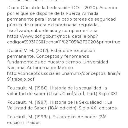
Diario Oficial de la Federación-DOF (2020). Acuerdo
por el que se dispone de la Fuerza Armada
permanente para llevar a cabo tareas de seguridad
pública de manera extraordinaria, regulada,
fiscalizada, subordinada y complementaria.
https://www.dof.gob.mx/nota_detalle.php?
codigo=5593105&fecha=11%2F05%2F2020&print=true
Durand V. M. (2012). Estado de excepción
permanente. Conceptos y fenómenos
fundamentales de nuestro tiempo. Universidad
Nacional Autónoma de México.
http://conceptos.sociales.unam.mx/conceptos_final/4
91trabajo.pdf
Foucault, M. (1986). Historia de la sexualidad, la
voluntad de saber (Ulises GuinÌƒazuÌ, trad.) Siglo XXI.
Foucault, M. (1997). Historia de la Sexualidad I: La
Voluntad de Saber (18Âª edición). Siglo XXI editores.
Foucault, M. (1999a). Estrategias de poder (2Âª
edición). Paidós