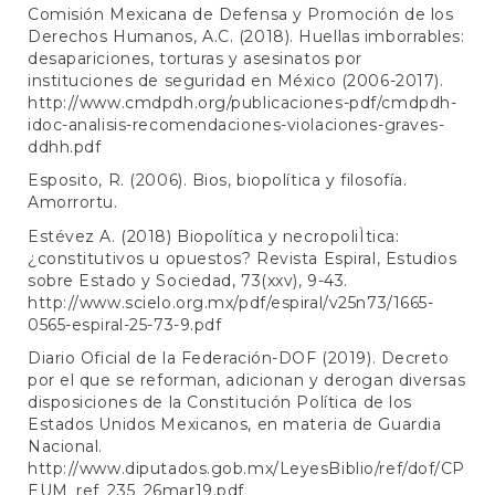
Comisión Mexicana de Defensa y Promoción de los
Derechos Humanos, A.C. (2018). Huellas imborrables:
desapariciones, torturas y asesinatos por
instituciones de seguridad en México (2006-2017).
http://www.cmdpdh.org/publicaciones-pdf/cmdpdh-
idoc-analisis-recomendaciones-violaciones-graves-
ddhh.pdf
Esposito, R. (2006). Bios, biopolítica y filosofía.
Amorrortu.
Estévez A. (2018) Biopolítica y necropoliÌtica:
¿constitutivos u opuestos? Revista Espiral, Estudios
sobre Estado y Sociedad, 73(xxv), 9-43.
http://www.scielo.org.mx/pdf/espiral/v25n73/1665-
0565-espiral-25-73-9.pdf
Diario Oficial de la Federación-DOF (2019). Decreto
por el que se reforman, adicionan y derogan diversas
disposiciones de la Constitución Política de los
Estados Unidos Mexicanos, en materia de Guardia
Nacional.
http://www.diputados.gob.mx/LeyesBiblio/ref/dof/CP
EUM_ref_235_26mar19.pdf