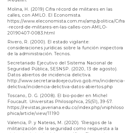
Medellín.
Molina, H. (2019) Cifra récord de militares en las
calles, con AMLO. El Economista.
https://www.eleconomista.com.mx/amp/politica/Cifra
-record-de-militares-en-las-calles-con-AMLO-
20190407-0083.html
Rivero, R. (2000). El estado vigilante:
consideraciones jurídicas sobre la función inspectora
de la administración. Tecnos.
Secretariado Ejecutivo del Sistema Nacional de
Seguridad Pública, SESNSP. (2020, 13 de agosto).
Datos abiertos de incidencia delictiva.
http://www.secretariadoejecutivo.gob.mx/incidencia-
delictiva/incidencia-delictiva-datos-abiertos.php
Toscano, D. G. (2008). El bio-poder en Michel
Foucault. Universitas Philosophica, 25(51), 39-57.
https://revistas.javeriana.edu.co/index.php/vniphiloso
phica/article/view/11190
Valencia, P. y Nateras, M. (2020). 'Riesgos de la
militarización de la seguridad como respuesta a la