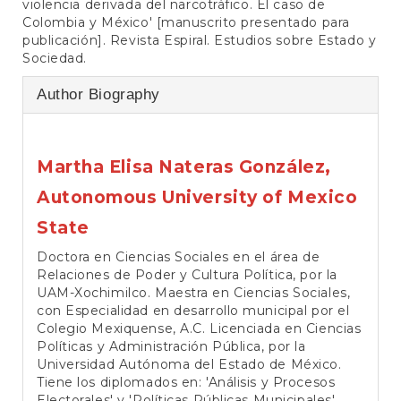
violencia derivada del narcotráfico. El caso de
Colombia y México' [manuscrito presentado para
publicación]. Revista Espiral. Estudios sobre Estado y
Sociedad.
Author Biography
Martha Elisa Nateras González,
Autonomous University of Mexico
State
Doctora en Ciencias Sociales en el área de
Relaciones de Poder y Cultura Política, por la
UAM-Xochimilco. Maestra en Ciencias Sociales,
con Especialidad en desarrollo municipal por el
Colegio Mexiquense, A.C. Licenciada en Ciencias
Políticas y Administración Pública, por la
Universidad Autónoma del Estado de México.
Tiene los diplomados en: 'Análisis y Procesos
Electorales' y 'Políticas Públicas Municipales',