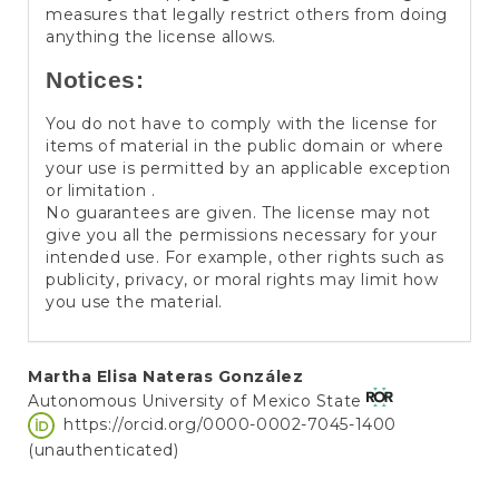
measures that legally restrict others from doing
anything the license allows.
Notices:
You do not have to comply with the license for
items of material in the public domain or where
your use is permitted by an applicable exception
or limitation .
No guarantees are given. The license may not
give you all the permissions necessary for your
intended use. For example, other rights such as
publicity, privacy, or moral rights may limit how
you use the material.
Main
Martha Elisa Nateras González
Autonomous University of Mexico State
Article
https://orcid.org/0000-0002-7045-1400
Content
(unauthenticated)