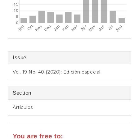
Issue
Vol. 19 No. 40 (2020): Edición especial
Section
Artículos
You are free to: