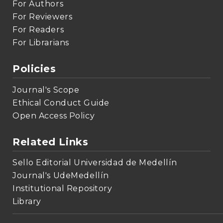
For Authors
For Reviewers
For Readers
For Librarians
Policies
Journal's Scope
Ethical Conduct Guide
Open Access Policy
Related Links
Sello Editorial Universidad de Medellín
Journal's UdeMedellín
Institutional Repository
Library