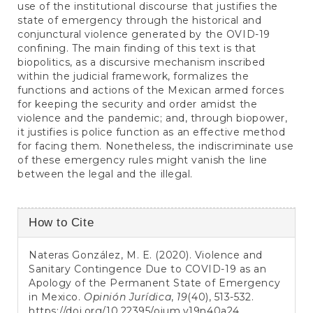
use of the institutional discourse that justifies the
state of emergency through the historical and
conjunctural violence generated by the OVID-19
confining. The main finding of this text is that
biopolitics, as a discursive mechanism inscribed
within the judicial framework, formalizes the
functions and actions of the Mexican armed forces
for keeping the security and order amidst the
violence and the pandemic; and, through biopower,
it justifies is police function as an effective method
for facing them. Nonetheless, the indiscriminate use
of these emergency rules might vanish the line
between the legal and the illegal.
Article
How to Cite
Details
Nateras González, M. E. (2020). Violence and
Sanitary Contingence Due to COVID-19 as an
Apology of the Permanent State of Emergency
in Mexico.
Opinión Jurídica
,
19
(40), 513-532.
https://doi.org/10.22395/ojum.v19n40a24