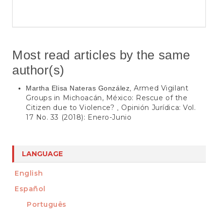
Most read articles by the same
author(s)
Armed Vigilant
Martha Elisa Nateras González,
Groups in Michoacán, México: Rescue of the
Citizen due to Violence?
Opinión Jurídica: Vol.
,
17 No. 33 (2018): Enero-Junio
LANGUAGE
English
Español
Português