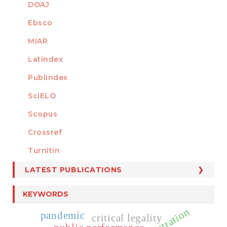
DOAJ
Ebsco
MIAR
Latindex
Publindex
SciELO
Scopus
Crossref
MEMBER OF
Turnitin
LATEST PUBLICATIONS
KEYWORDS
pandemic
critical legality