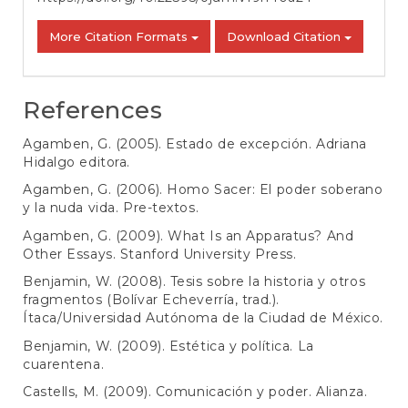
More Citation Formats
Download Citation
References
Agamben, G. (2005). Estado de excepción. Adriana
Hidalgo editora.
Agamben, G. (2006). Homo Sacer: El poder soberano
y la nuda vida. Pre-textos.
Agamben, G. (2009). What Is an Apparatus? And
Other Essays. Stanford University Press.
Benjamin, W. (2008). Tesis sobre la historia y otros
fragmentos (Bolívar Echeverría, trad.).
Ítaca/Universidad Autónoma de la Ciudad de México.
Benjamin, W. (2009). Estética y política. La
cuarentena.
Castells, M. (2009). Comunicación y poder. Alianza.