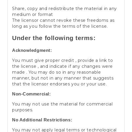
Share, copy and redistribute the material in any
medium or format
The licensor cannot revoke these freedoms as
long as you follow the terms of the license.
Under the following terms:
Acknowledgment:
You must give proper credit , provide a link to
the license , and indicate if any changes were
made . You may do so in any reasonable
manner, but not in any manner that suggests
that the licensor endorses you or your use.
Non-Commercial:
You may not use the material for commercial
purposes.
No Additional Restrictions:
You may not apply legal terms or technological