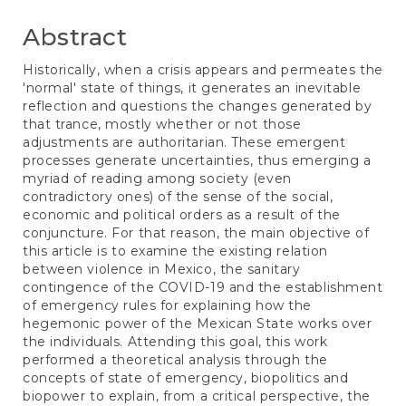
Abstract
Historically, when a crisis appears and permeates the
'normal' state of things, it generates an inevitable
reflection and questions the changes generated by
that trance, mostly whether or not those
adjustments are authoritarian. These emergent
processes generate uncertainties, thus emerging a
myriad of reading among society (even
contradictory ones) of the sense of the social,
economic and political orders as a result of the
conjuncture. For that reason, the main objective of
this article is to examine the existing relation
between violence in Mexico, the sanitary
contingence of the COVID-19 and the establishment
of emergency rules for explaining how the
hegemonic power of the Mexican State works over
the individuals. Attending this goal, this work
performed a theoretical analysis through the
concepts of state of emergency, biopolitics and
biopower to explain, from a critical perspective, the