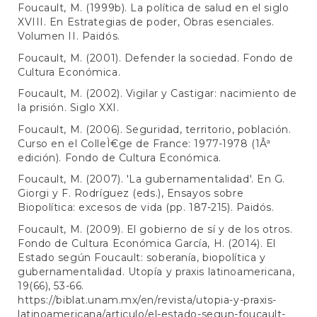
Foucault, M. (1999b). La política de salud en el siglo
XVIII. En Estrategias de poder, Obras esenciales.
Volumen II. Paidós.
Foucault, M. (2001). Defender la sociedad. Fondo de
Cultura Económica.
Foucault, M. (2002). Vigilar y Castigar: nacimiento de
la prisión. Siglo XXI.
Foucault, M. (2006). Seguridad, territorio, población.
Curso en el ColleÌ€ge de France: 1977-1978 (1Âª
edición). Fondo de Cultura Económica.
Foucault, M. (2007). 'La gubernamentalidad'. En G.
Giorgi y F. Rodríguez (eds.), Ensayos sobre
Biopolítica: excesos de vida (pp. 187-215). Paidós.
Foucault, M. (2009). El gobierno de sí y de los otros.
Fondo de Cultura Económica García, H. (2014). El
Estado según Foucault: soberanía, biopolítica y
gubernamentalidad. Utopía y praxis latinoamericana,
19(66), 53-66.
https://biblat.unam.mx/en/revista/utopia-y-praxis-
latinoamericana/articulo/el-estado-segun-foucault-