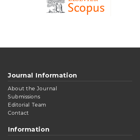
Journal Information
About the Journal
Submissions
Editorial Team
Contact
Information