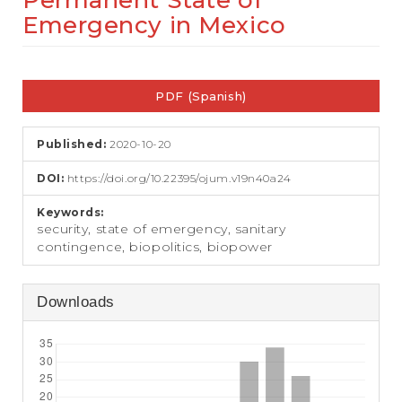
Permanent State of
e
Emergency in Mexico
n
t
S
Article
i
d
PDF (Spanish)
Sidebar
e
b
a
Published:
2020-10-20
r
DOI:
https://doi.org/10.22395/ojum.v19n40a24
Keywords:
security, state of emergency, sanitary
contingence, biopolitics, biopower
Downloads