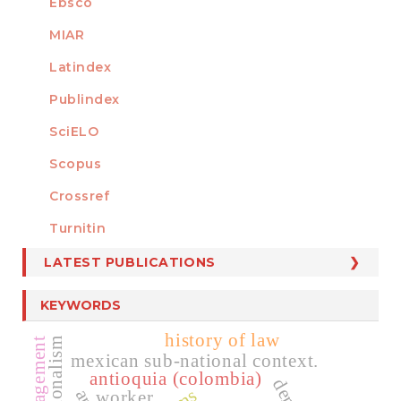
Ebsco
MIAR
Latindex
Publindex
SciELO
Scopus
Crossref
MEMBER OF
Turnitin
LATEST PUBLICATIONS
KEYWORDS
history of law
mexican sub-national context.
antioquia (colombia)
worker