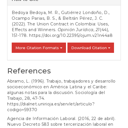
Details
Bedoya Bedoya, M. R., Gutiérrez Londoño, D.,
Ocampo Parias, B. S., & Beltrán Pérez, J. C.
(2022). The Union Contract in Colombia: Uses,
Effects and Winners.
Opinión Jurídica
,
21
(44),
151-178.
https://doi.org/10.22395/ojum.v21n44a8
More Citation Formats
Download Citation
References
Abramo, L. (1996). Trabajo, trabajadores y desarrollo
socioeconómico en América Latina y el Caribe:
algunas notas para la discusión. Sociología del
Trabajo, 28, 47-74.
https://dialnet.unirioja.es/servlet/articulo?
codigo=59370
Agencia de Información Laboral. (2016, 22 de abril).
Nuevo Decreto 583 sobre tercerización laboral en