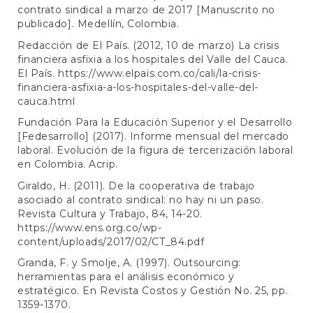
contrato sindical a marzo de 2017 [Manuscrito no
publicado]. Medellín, Colombia.
Redacción de El País. (2012, 10 de marzo) La crisis
financiera asfixia a los hospitales del Valle del Cauca.
El País.
https://www.elpais.com.co/cali/la-crisis-
financiera-asfixia-a-los-hospitales-del-valle-del-
cauca.html
Fundación Para la Educación Superior y el Desarrollo
[Fedesarrollo] (2017). Informe mensual del mercado
laboral. Evolución de la figura de tercerización laboral
en Colombia. Acrip.
Giraldo, H. (2011). De la cooperativa de trabajo
asociado al contrato sindical: no hay ni un paso.
Revista Cultura y Trabajo, 84, 14-20.
https://www.ens.org.co/wp-
content/uploads/2017/02/CT_84.pdf
Granda, F. y Smolje, A. (1997). Outsourcing:
herramientas para el análisis económico y
estratégico. En Revista Costos y Gestión No. 25, pp.
1359-1370.