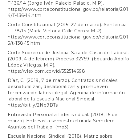
T-136/14 (Jorge Iván Palacio Palacio, M.P).
https://www.corteconstitucional.gov.co/relatoria/201
4/T-136-14.htm
Corte Constitucional (2015, 27 de marzo). Sentencia
T-138/15 (María Victoria Calle Correa M.P).
https://www.corteconstitucional.gov.co/relatoria/201
5/t-138-15.htm
Corte Suprema de Justicia. Sala de Casación Laboral.
(2009, 4 de febrero) Proceso 32759. (Eduardo Adolfo
López Villegas, M.P).
https://vlex.com.co/vid/552514698
Díaz, C. (2019, 7 de marzo). Contratos sindicales
desnaturalizan, deslaboralizan y promueven
tercerización laboral ilegal. Agencia de información
laboral de la Escuela Nacional Sindical.
https://bit.ly/2Nq9BTs
Entrevista Personal a Líder sindical. (2018, 15 de
marzo). Entrevista semiestructurada Semillero
Asuntos del Trabajo. (mp3).
Escuela Nacional Sindical (2018). Matriz sobre