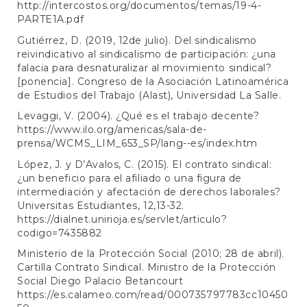
http://intercostos.org/documentos/temas/19-4-
PARTE1A.pdf
Gutiérrez, D. (2019, 12de julio). Del sindicalismo
reivindicativo al sindicalismo de participación: ¿una
falacia para desnaturalizar al movimiento sindical?
[ponencia]. Congreso de la Asociación Latinoamérica
de Estudios del Trabajo (Alast), Universidad La Salle.
Levaggi, V. (2004). ¿Qué es el trabajo decente?
https://www.ilo.org/americas/sala-de-
prensa/WCMS_LIM_653_SP/lang--es/index.htm
López, J. y D’Avalos, C. (2015). El contrato sindical:
¿un beneficio para el afiliado o una figura de
intermediación y afectación de derechos laborales?
Universitas Estudiantes, 12,13-32.
https://dialnet.unirioja.es/servlet/articulo?
codigo=7435882
Ministerio de la Protección Social (2010; 28 de abril).
Cartilla Contrato Sindical. Ministro de la Protección
Social Diego Palacio Betancourt
https://es.calameo.com/read/000735797783cc10450