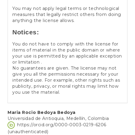
You may not apply legal terms or technological
measures that legally restrict others from doing
anything the license allows.
Notices:
You do not have to comply with the license for
items of material in the public domain or where
your use is permitted by an applicable exception
or limitation .
No guarantees are given. The license may not
give you all the permissions necessary for your
intended use. For example, other rights such as
publicity, privacy, or moral rights may limit how
you use the material.
Main
Maria Rocio Bedoya Bedoya
Universidad de Antioquia, Medellín, Colombia
Article
https://orcid.org/0000-0003-0219-6206
Content
(unauthenticated)