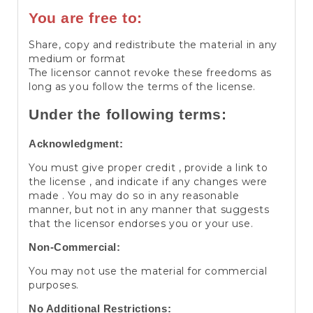
You are free to:
Share, copy and redistribute the material in any
medium or format
The licensor cannot revoke these freedoms as
long as you follow the terms of the license.
Under the following terms:
Acknowledgment:
You must give proper credit , provide a link to
the license , and indicate if any changes were
made . You may do so in any reasonable
manner, but not in any manner that suggests
that the licensor endorses you or your use.
Non-Commercial:
You may not use the material for commercial
purposes.
No Additional Restrictions: