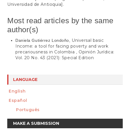
Universidad de Antioquia].
Most read articles by the same
author(s)
Universal basic
Daniela Gutiérrez Londoño,
Income: a tool for facing poverty and work
precariousness in Colombia
Opinión Jurídica:
,
Vol. 20 No. 43 (2021): Special Edition
LANGUAGE
English
Español
Português
Make
MAKE A SUBMISSION
a