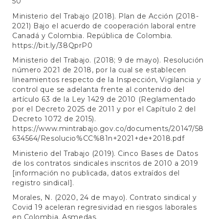
50
Ministerio del Trabajo (2018). Plan de Acción (2018-
2021) Bajo el acuerdo de cooperación laboral entre
Canadá y Colombia. República de Colombia.
https://bit.ly/38QprP0
Ministerio del Trabajo. (2018; 9 de mayo). Resolución
número 2021 de 2018, por la cual se establecen
lineamientos respecto de la Inspección, Vigilancia y
control que se adelanta frente al contenido del
artículo 63 de la Ley 1429 de 2010 (Reglamentado
por el Decreto 2025 de 2011 y por el Capítulo 2 del
Decreto 1072 de 2015).
https://www.mintrabajo.gov.co/documents/20147/58
634564/Resolucio%CC%81n+2021+de+2018.pdf
Ministerio del Trabajo (2019). Cinco Bases de Datos
de los contratos sindicales inscritos de 2010 a 2019
[información no publicada, datos extraídos del
registro sindical].
Morales, N. (2020, 24 de mayo). Contrato sindical y
Covid 19 aceleran regresividad en riesgos laborales
en Colombia. Asmedas.