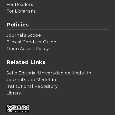
For Readers
For Librarians
Policies
Journal's Scope
Ethical Conduct Guide
Open Access Policy
Related Links
Sello Editorial Universidad de Medellín
Journal's UdeMedellín
Institutional Repository
Library