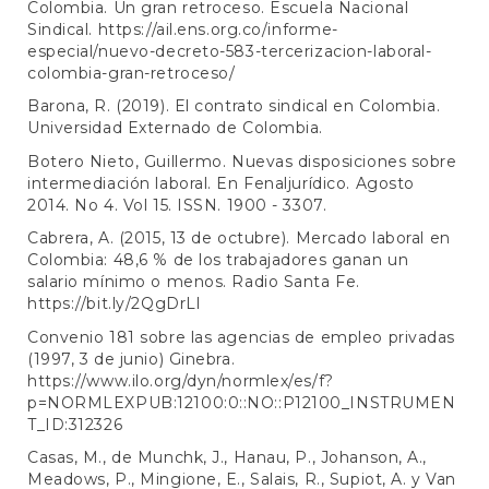
Colombia. Un gran retroceso. Escuela Nacional
Sindical.
https://ail.ens.org.co/informe-
especial/nuevo-decreto-583-tercerizacion-laboral-
colombia-gran-retroceso/
Barona, R. (2019). El contrato sindical en Colombia.
Universidad Externado de Colombia.
Botero Nieto, Guillermo. Nuevas disposiciones sobre
intermediación laboral. En Fenaljurídico. Agosto
2014. No 4. Vol 15. ISSN. 1900 - 3307.
Cabrera, A. (2015, 13 de octubre). Mercado laboral en
Colombia: 48,6 % de los trabajadores ganan un
salario mínimo o menos. Radio Santa Fe.
https://bit.ly/2QgDrLl
Convenio 181 sobre las agencias de empleo privadas
(1997, 3 de junio) Ginebra.
https://www.ilo.org/dyn/normlex/es/f?
p=NORMLEXPUB:12100:0::NO::P12100_INSTRUMEN
T_ID:312326
Casas, M., de Munchk, J., Hanau, P., Johanson, A.,
Meadows, P., Mingione, E., Salais, R., Supiot, A. y Van