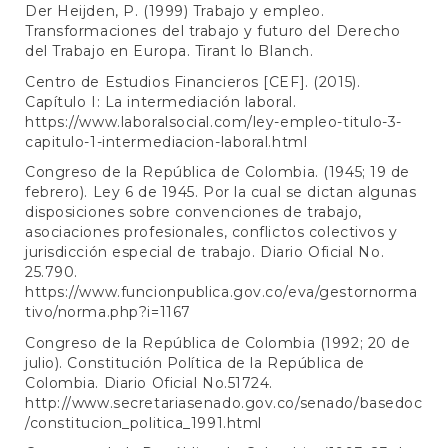
Der Heijden, P. (1999) Trabajo y empleo.
Transformaciones del trabajo y futuro del Derecho
del Trabajo en Europa. Tirant lo Blanch.
Centro de Estudios Financieros [CEF]. (2015).
Capítulo I: La intermediación laboral.
https://www.laboralsocial.com/ley-empleo-titulo-3-
capitulo-1-intermediacion-laboral.html
Congreso de la República de Colombia. (1945; 19 de
febrero). Ley 6 de 1945. Por la cual se dictan algunas
disposiciones sobre convenciones de trabajo,
asociaciones profesionales, conflictos colectivos y
jurisdicción especial de trabajo. Diario Oficial No.
25.790.
https://www.funcionpublica.gov.co/eva/gestornorma
tivo/norma.php?i=1167
Congreso de la República de Colombia (1992; 20 de
julio). Constitución Política de la República de
Colombia. Diario Oficial No.51724.
http://www.secretariasenado.gov.co/senado/basedoc
/constitucion_politica_1991.html