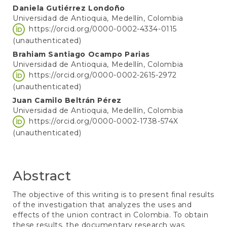
Daniela Gutiérrez Londoño
Universidad de Antioquia, Medellín, Colombia
https://orcid.org/0000-0002-4334-0115
(unauthenticated)
Brahiam Santiago Ocampo Parias
Universidad de Antioquia, Medellín, Colombia
https://orcid.org/0000-0002-2615-2972
(unauthenticated)
Juan Camilo Beltrán Pérez
Universidad de Antioquia, Medellín, Colombia
https://orcid.org/0000-0002-1738-574X
(unauthenticated)
Abstract
The objective of this writing is to present final results
of the investigation that analyzes the uses and
effects of the union contract in Colombia. To obtain
these results, the documentary research was