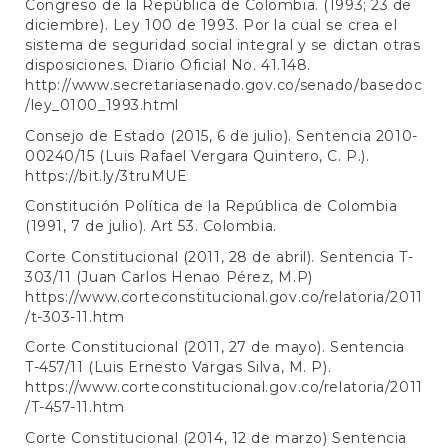
Congreso de la República de Colombia. (1993; 23 de
diciembre). Ley 100 de 1993. Por la cual se crea el
sistema de seguridad social integral y se dictan otras
disposiciones. Diario Oficial No. 41.148.
http://www.secretariasenado.gov.co/senado/basedoc
/ley_0100_1993.html
Consejo de Estado (2015, 6 de julio). Sentencia 2010-
00240/15 (Luis Rafael Vergara Quintero, C. P.).
https://bit.ly/3truMUE
Constitución Política de la República de Colombia
(1991, 7 de julio). Art 53. Colombia.
Corte Constitucional (2011, 28 de abril). Sentencia T-
303/11 (Juan Carlos Henao Pérez, M.P)
https://www.corteconstitucional.gov.co/relatoria/2011
/t-303-11.htm
Corte Constitucional (2011, 27 de mayo). Sentencia
T-457/11 (Luis Ernesto Vargas Silva, M. P).
https://www.corteconstitucional.gov.co/relatoria/2011
/T-457-11.htm
Corte Constitucional (2014, 12 de marzo) Sentencia