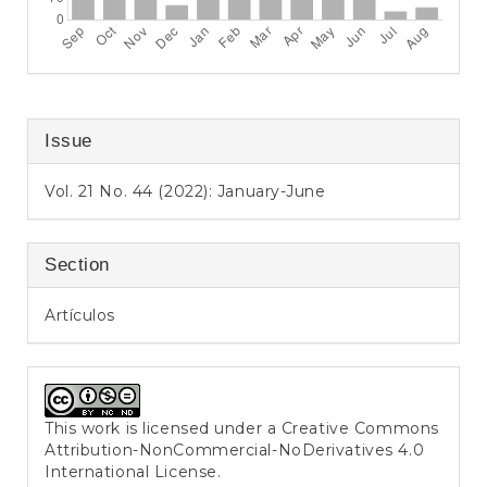
Issue
Vol. 21 No. 44 (2022): January-June
Section
Artículos
This work is licensed under a
Creative Commons
Attribution-NonCommercial-NoDerivatives 4.0
International License
.