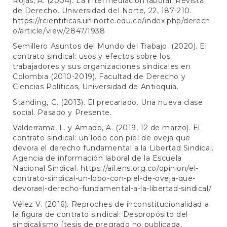
Rojas, A. (2004). La intermediación laboral. Revista
de Derecho. Universidad del Norte, 22, 187-210.
https://rcientificas.uninorte.edu.co/index.php/derech
o/article/view/2847/1938
Semillero Asuntos del Mundo del Trabajo. (2020). El
contrato sindical: usos y efectos sobre los
trabajadores y sus organizaciones sindicales en
Colombia (2010-2019). Facultad de Derecho y
Ciencias Políticas, Universidad de Antioquia.
Standing, G. (2013). El precariado. Una nueva clase
social. Pasado y Presente.
Valderrama, L. y Amado, A. (2019, 12 de marzo). El
contrato sindical: un lobo con piel de oveja que
devora el derecho fundamental a la Libertad Sindical.
Agencia de información laboral de la Escuela
Nacional Sindical.
https://ail.ens.org.co/opinion/el-
contrato-sindical-un-lobo-con-piel-de-oveja-que-
devorael-derecho-fundamental-a-la-libertad-sindical/
Vélez V. (2016). Reproches de inconstitucionalidad a
la figura de contrato sindical: Despropósito del
sindicalismo [tesis de pregrado no publicada,