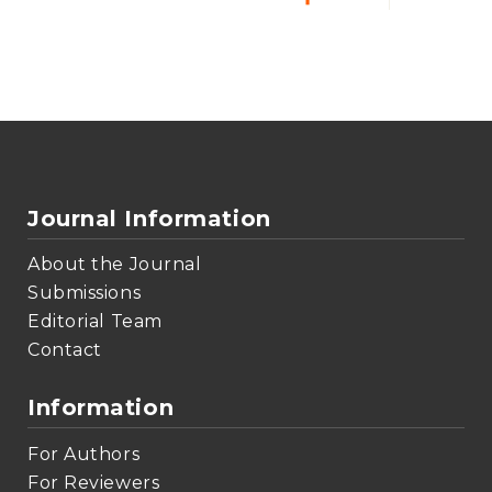
Journal Information
About the Journal
Submissions
Editorial Team
Contact
Information
For Authors
For Reviewers