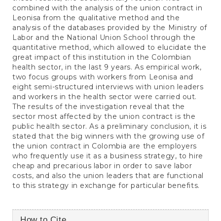
combined with the analysis of the union contract in
Leonisa from the qualitative method and the
analysis of the databases provided by the Ministry of
Labor and the National Union School through the
quantitative method, which allowed to elucidate the
great impact of this institution in the Colombian
health sector, in the last 9 years. As empirical work,
two focus groups with workers from Leonisa and
eight semi-structured interviews with union leaders
and workers in the health sector were carried out.
The results of the investigation reveal that the
sector most affected by the union contract is the
public health sector. As a preliminary conclusion, it is
stated that the big winners with the growing use of
the union contract in Colombia are the employers
who frequently use it as a business strategy, to hire
cheap and precarious labor in order to save labor
costs, and also the union leaders that are functional
to this strategy in exchange for particular benefits.
Article
How to Cite