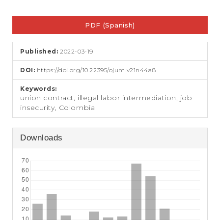
e
n
Article
t
PDF (Spanish)
Sidebar
S
i
d
Published:
2022-03-19
e
b
DOI:
https://doi.org/10.22395/ojum.v21n44a8
a
r
Keywords:
union contract, illegal labor intermediation, job
insecurity, Colombia
Downloads