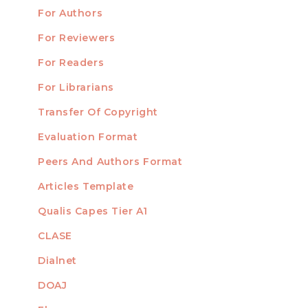
For Authors
Submission
INFORMATION
For Reviewers
For Readers
For Librarians
Transfer Of Copyright
TEMPLATES
Evaluation Format
Peers And Authors Format
Articles Template
Qualis Capes Tier A1
INDEXED
CLASE
Dialnet
DOAJ