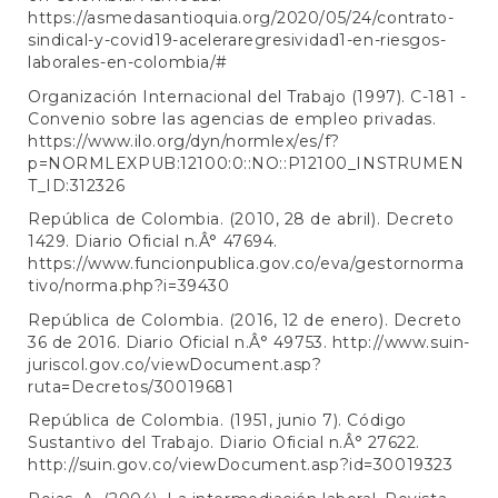
https://asmedasantioquia.org/2020/05/24/contrato-
sindical-y-covid19-aceleraregresividad1-en-riesgos-
laborales-en-colombia/#
Organización Internacional del Trabajo (1997). C-181 -
Convenio sobre las agencias de empleo privadas.
https://www.ilo.org/dyn/normlex/es/f?
p=NORMLEXPUB:12100:0::NO::P12100_INSTRUMEN
T_ID:312326
República de Colombia. (2010, 28 de abril). Decreto
1429. Diario Oficial n.Â° 47694.
https://www.funcionpublica.gov.co/eva/gestornorma
tivo/norma.php?i=39430
República de Colombia. (2016, 12 de enero). Decreto
36 de 2016. Diario Oficial n.Â° 49753.
http://www.suin-
juriscol.gov.co/viewDocument.asp?
ruta=Decretos/30019681
República de Colombia. (1951, junio 7). Código
Sustantivo del Trabajo. Diario Oficial n.Â° 27622.
http://suin.gov.co/viewDocument.asp?id=30019323