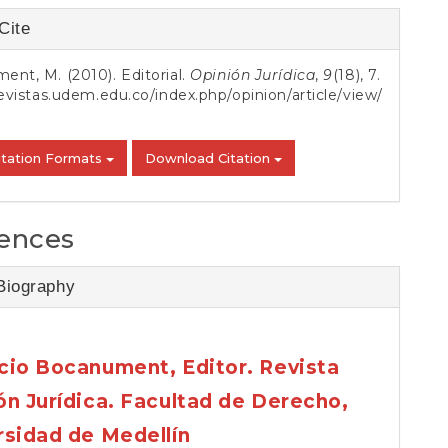
S
Cite
s
nt, M. (2010). Editorial.
Opinión Jurídica
,
9
(18), 7.
revistas.udem.edu.co/index.php/opinion/article/view/
itation Formats
Download Citation
ences
Biography
cio Bocanument,
Editor. Revista
ón Jurídica. Facultad de Derecho,
rsidad de Medellín