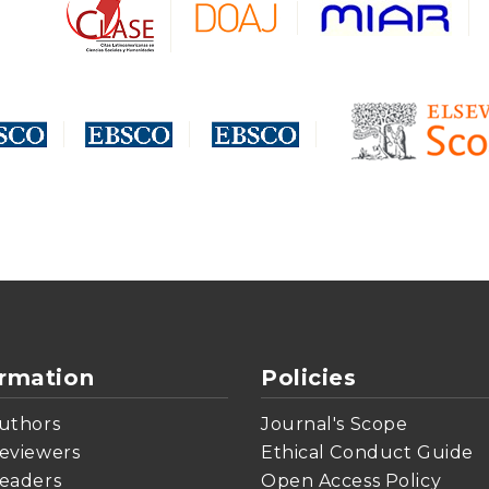
ormation
Policies
uthors
Journal's Scope
eviewers
Ethical Conduct Guide
eaders
Open Access Policy