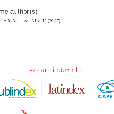
ame author(s)
ión Jurídica: Vol. 6 No. 12 (2007)
We are indexed in