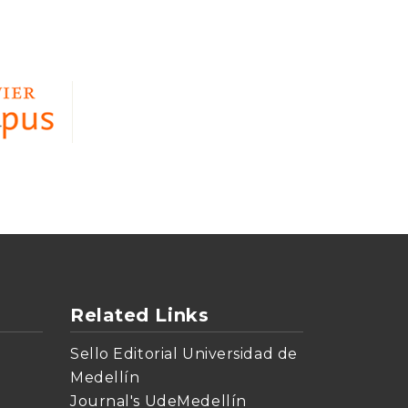
Related Links
Sello Editorial Universidad de
Medellín
Journal's UdeMedellín