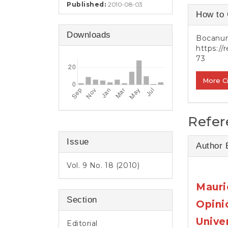
e
Published:
2010-08-03
Article
n
How to 
t
Detail
S
Downloads
Bocanume
i
https://
d
73
e
b
More C
a
r
Refer
Issue
Author 
Vol. 9 No. 18 (2010)
Mauri
Section
Opini
Unive
Editorial