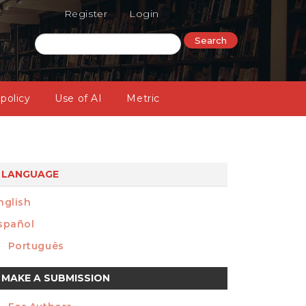
Register
Login
Search
 policy
Use of AI
Metric
LANGUAGE
nglish
spañol
Português
ake
MAKE A SUBMISSION