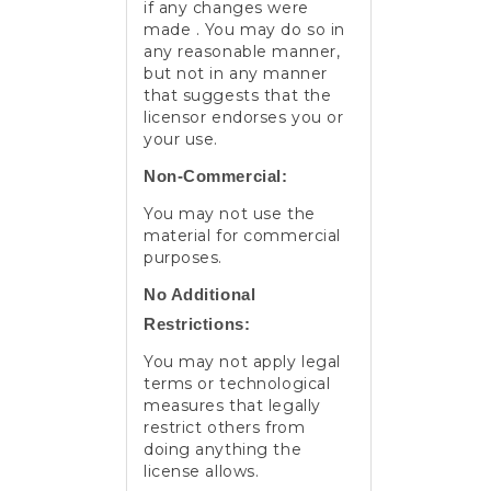
if any changes were
made . You may do so in
any reasonable manner,
but not in any manner
that suggests that the
licensor endorses you or
your use.
Non-Commercial:
You may not use the
material for commercial
purposes.
No Additional
Restrictions:
You may not apply legal
terms or technological
measures that legally
restrict others from
doing anything the
license allows.