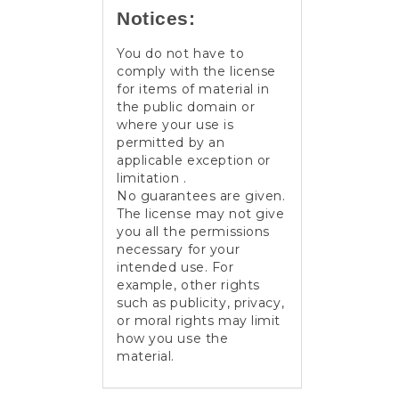
Notices:
You do not have to
comply with the license
for items of material in
the public domain or
where your use is
permitted by an
applicable exception or
limitation .
No guarantees are given.
The license may not give
you all the permissions
necessary for your
intended use. For
example, other rights
such as publicity, privacy,
or moral rights may limit
how you use the
material.