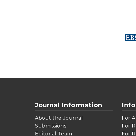
Journal Information
Inf
About the Journal
For A
Submissions
For R
Editorial Team
For R