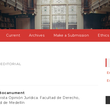
Current
Archives
Make a Submission
Ethics
EDITORIAL
E
E
 Bocanument
M
vista Opinión Jurídica. Facultad de Derecho,
d de Medellín
a
t