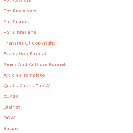
For Authors
ubmission
INFORMATION
For Reviewers
For Readers
For Librarians
Transfer Of Copyright
TEMPLATES
Evaluation Format
Peers And Authors Format
Articles Template
Qualis Capes Tier A1
INDEXED
CLASE
Dialnet
DOAJ
Ebsco