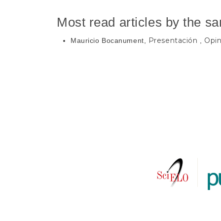
Most read articles by the s
Presentación
Opin
Mauricio Bocanument,
,