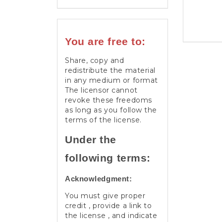
You are free to:
Share, copy and
redistribute the material
in any medium or format
The licensor cannot
revoke these freedoms
as long as you follow the
terms of the license.
Under the
following terms:
Acknowledgment:
You must give proper
credit , provide a link to
the license , and indicate