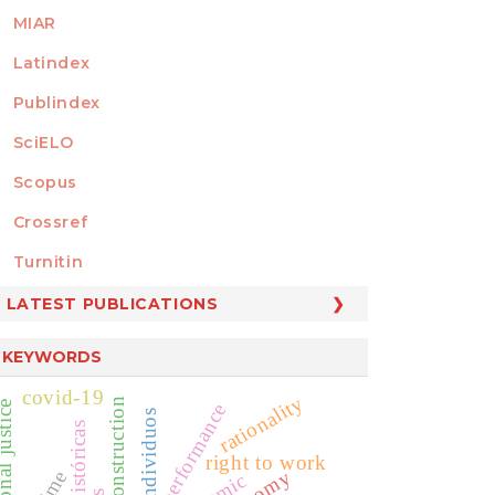
MIAR
Latindex
Publindex
SciELO
Scopus
Crossref
MEMBER OF
Turnitin
LATEST PUBLICATIONS
KEYWORDS
covid-19
rationality
tional justice
public performance
individuos
right to work