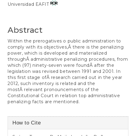
Universidad EAFIT
Abstract
Within the prerogatives o public administration to
comply with its objectives,Â there is the penalizing
power, which is developed and materialized
throughÂ administrative penalizing procedures, from
which (97) ninety-seven were foundÂ after the
legislation was revised between 1991 and 2001. In
this first stage ofÂ research carried out in the year
2012, such inventory is related and the
mostÂ relevant pronouncements of the
Constitutional Court in relation top administrative
penalizing facts are mentioned.
Article
How to Cite
Details