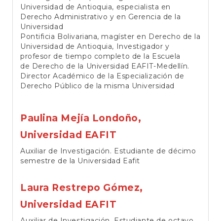
Universidad de Antioquia, especialista en
Derecho Administrativo y en Gerencia de la
Universidad
Pontificia Bolivariana, magíster en Derecho de la
Universidad de Antioquia, Investigador y
profesor de tiempo completo de la Escuela
de Derecho de la Universidad EAFIT-Medellín.
Director Académico de la Especialización de
Derecho Público de la misma Universidad
Paulina Mejía Londoño,
Universidad EAFIT
Auxiliar de Investigación. Estudiante de décimo
semestre de la Universidad Eafit
Laura Restrepo Gómez,
Universidad EAFIT
Auxiliar de Investigación. Estudiante de octavo