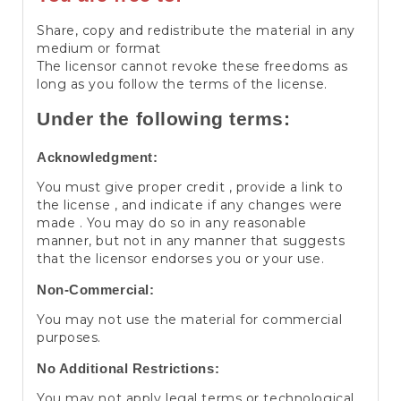
Share, copy and redistribute the material in any
medium or format
The licensor cannot revoke these freedoms as
long as you follow the terms of the license.
Under the following terms:
Acknowledgment:
You must give proper credit , provide a link to
the license , and indicate if any changes were
made . You may do so in any reasonable
manner, but not in any manner that suggests
that the licensor endorses you or your use.
Non-Commercial:
You may not use the material for commercial
purposes.
No Additional Restrictions:
You may not apply legal terms or technological