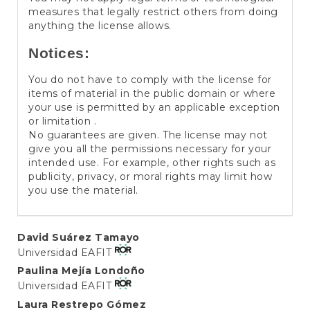
measures that legally restrict others from doing
anything the license allows.
Notices:
You do not have to comply with the license for
items of material in the public domain or where
your use is permitted by an applicable exception
or limitation .
No guarantees are given. The license may not
give you all the permissions necessary for your
intended use. For example, other rights such as
publicity, privacy, or moral rights may limit how
you use the material.
Main
David Suárez Tamayo
Universidad EAFIT
Article
Paulina Mejía Londoño
Content
Universidad EAFIT
Laura Restrepo Gómez