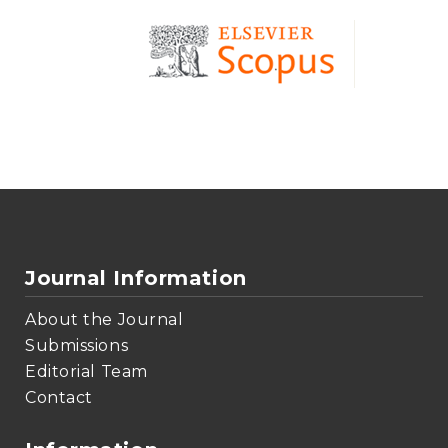
Journal Information
About the Journal
Submissions
Editorial Team
Contact