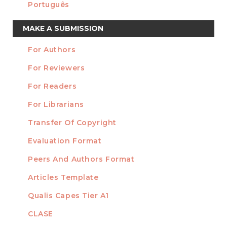
Português
Make
MAKE A SUBMISSION
a
For Authors
Submission
INFORMATION
For Reviewers
For Readers
For Librarians
Transfer Of Copyright
TEMPLATES
Evaluation Format
Peers And Authors Format
Articles Template
Qualis Capes Tier A1
INDEXED
CLASE