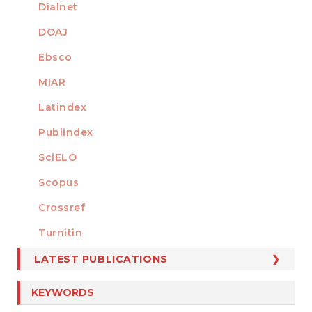
Dialnet
DOAJ
Ebsco
MIAR
Latindex
Publindex
SciELO
Scopus
Crossref
MEMBER OF
Turnitin
LATEST PUBLICATIONS
KEYWORDS