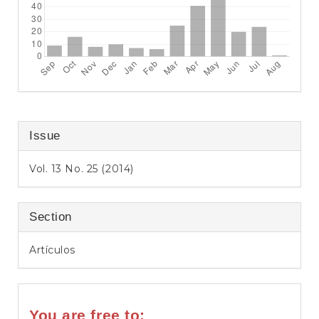
Issue
Vol. 13 No. 25 (2014)
Section
Artículos
You are free to: