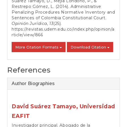
Suárez Tamayo, D., Mejía Londoño, P., &
Restrepo Gómez, L. (2014). Administrative
Penalizing Procedures Normative Inventory and
Sentences of Colombia Constitutional Court.
Opinión Jurídica
,
13
(25).
https://revistas.udem.edu.co/index.php/opinion/a
rticle/view/866
More Citation Formats
Download Citation
References
Author Biographies
David Suárez Tamayo,
Universidad
EAFIT
Investigador principal. Abogado de la