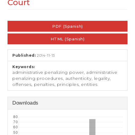
Court
e
n
t
Article
S
i
PDF (Spanish)
Sidebar
d
e
HTML (Spanish)
b
a
r
Published:
2014-11-13
Keywords:
administrative penalizing power, administrative
penalizing procedures, authenticity, legality,
offenses, penalties, principles, entities
Downloads