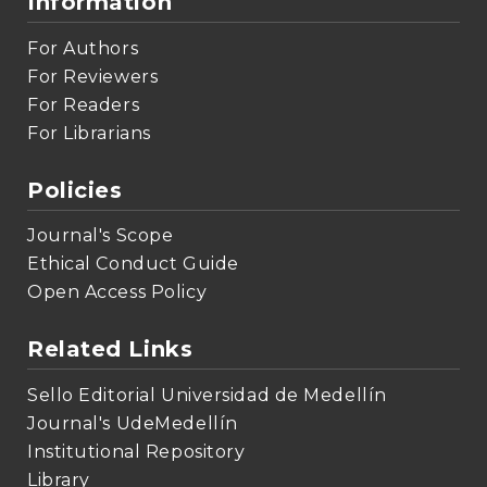
Information
For Authors
For Reviewers
For Readers
For Librarians
Policies
Journal's Scope
Ethical Conduct Guide
Open Access Policy
Related Links
Sello Editorial Universidad de Medellín
Journal's UdeMedellín
Institutional Repository
Library