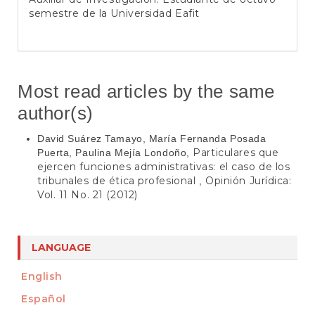
semestre de la Universidad Eafit
Most read articles by the same
author(s)
David Suárez Tamayo, María Fernanda Posada
Particulares que
Puerta, Paulina Mejía Londoño,
ejercen funciones administrativas: el caso de los
tribunales de ética profesional
Opinión Jurídica:
,
Vol. 11 No. 21 (2012)
LANGUAGE
English
Español