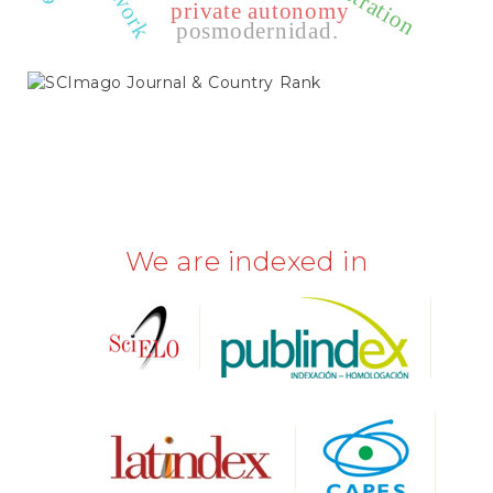
private autonomy
posmodernidad.
SCIMAGO
We are indexed in