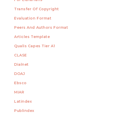
Transfer Of Copyright
TEMPLATES
Evaluation Format
Peers And Authors Format
Articles Template
Qualis Capes Tier A1
INDEXED
CLASE
Dialnet
DOAJ
Ebsco
MIAR
Latindex
Publindex