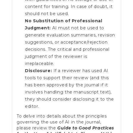
content for training. In case of doubt, it
should not be used.
No Substitution of Professional
Judgment:
AI must not be used to
generate evaluation summaries, revision
suggestions, or acceptance/rejection
decisions. The critical and professional
judgment of the reviewer is
irreplaceable.
Disclosure:
If a reviewer has used AI
tools to support their review (and this
has been approved by the journal if it
involves handling the manuscript text),
they should consider disclosing it to the
editor.
To delve into details about the principles
governing the use of AI in the journal,
please review the
Guide to Good Practices