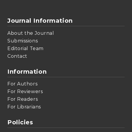
Journal Information
About the Journal
Submissions
Editorial Team
Contact
Information
For Authors
For Reviewers
For Readers
For Librarians
Policies