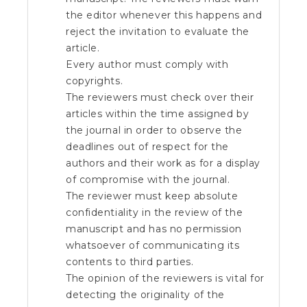
the editor whenever this happens and
reject the invitation to evaluate the
article.
Every author must comply with
copyrights.
The reviewers must check over their
articles within the time assigned by
the journal in order to observe the
deadlines out of respect for the
authors and their work as for a display
of compromise with the journal.
The reviewer must keep absolute
confidentiality in the review of the
manuscript and has no permission
whatsoever of communicating its
contents to third parties.
The opinion of the reviewers is vital for
detecting the originality of the