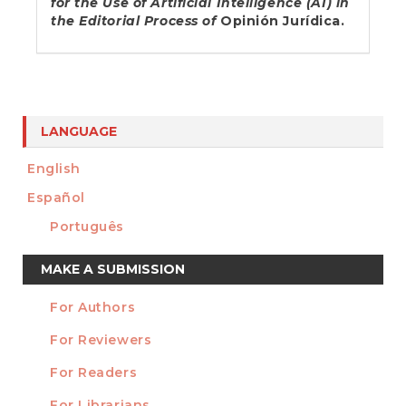
for the Use of Artificial Intelligence (AI) in
the Editorial Process of
Opinión Jurídica.
LANGUAGE
English
Español
Português
Make
MAKE A SUBMISSION
a
For Authors
Submission
INFORMATION
For Reviewers
For Readers
For Librarians