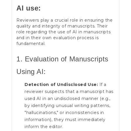
AI use:
Reviewers play a crucial role in ensuring the
quality and integrity of manuscripts. Their
role regarding the use of AI in manuscripts
and in their own evaluation process is
fundamental.
1. Evaluation of Manuscripts
Using AI:
Detection of Undisclosed Use:
If a
reviewer suspects that a manuscript has
used AI in an undisclosed manner (e.g.,
by identifying unusual writing patterns,
"hallucinations," or inconsistencies in
information), they must immediately
inform the editor.