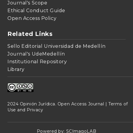
Journal's Scope
Ethical Conduct Guide
Open Access Policy
Related Links
Sello Editorial Universidad de Medellín
Journal's UdeMedellín
Institutional Repository
Library
2024 Opinión Jurídica. Open Access Journal |
Terms of
Use and Privacy
Powered by:
SCImagoLAB