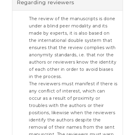
e
Regarding reviewers
n
t
S
The review of the manuscripts is done
i
under a blind peer modality and its
d
made by experts, it is also based on
e
the international double system that
b
ensures that the review complies with
a
r
anonymity standards, i.e. that nor the
authors or reviewers know the identity
of each other in order to avoid biases
in the process.
The reviewers must manifest if there is
any conflict of interest, which can
occur as a result of proximity or
troubles with the authors or their
positions, likewise when the reviewers
identify the authors despite the
removal of their names from the sent
manuscript. The reviewers must warn