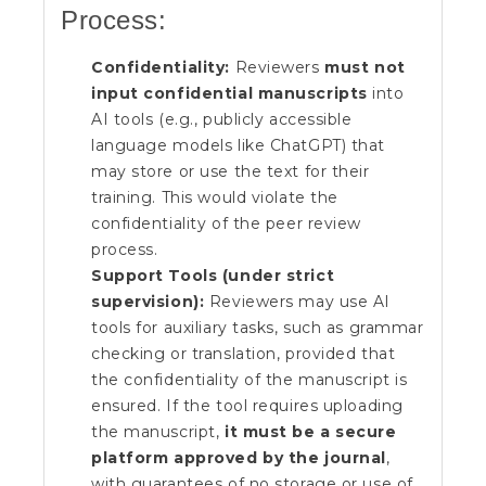
Process:
Confidentiality:
Reviewers
must not
input confidential manuscripts
into
AI tools (e.g., publicly accessible
language models like ChatGPT) that
may store or use the text for their
training. This would violate the
confidentiality of the peer review
process.
Support Tools (under strict
supervision):
Reviewers may use AI
tools for auxiliary tasks, such as grammar
checking or translation, provided that
the confidentiality of the manuscript is
ensured. If the tool requires uploading
the manuscript,
it must be a secure
platform approved by the journal
,
with guarantees of no storage or use of