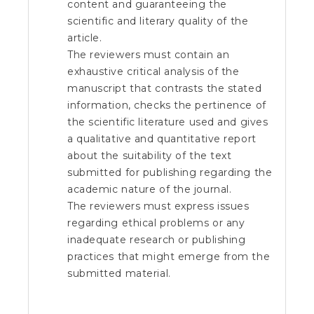
content and guaranteeing the
scientific and literary quality of the
article.
The reviewers must contain an
exhaustive critical analysis of the
manuscript that contrasts the stated
information, checks the pertinence of
the scientific literature used and gives
a qualitative and quantitative report
about the suitability of the text
submitted for publishing regarding the
academic nature of the journal.
The reviewers must express issues
regarding ethical problems or any
inadequate research or publishing
practices that might emerge from the
submitted material.