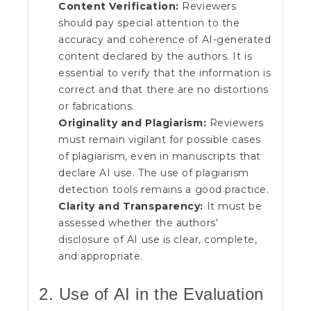
Content Verification:
Reviewers
should pay special attention to the
accuracy and coherence of AI-generated
content declared by the authors. It is
essential to verify that the information is
correct and that there are no distortions
or fabrications.
Originality and Plagiarism:
Reviewers
must remain vigilant for possible cases
of plagiarism, even in manuscripts that
declare AI use. The use of plagiarism
detection tools remains a good practice.
Clarity and Transparency:
It must be
assessed whether the authors'
disclosure of AI use is clear, complete,
and appropriate.
2. Use of AI in the Evaluation