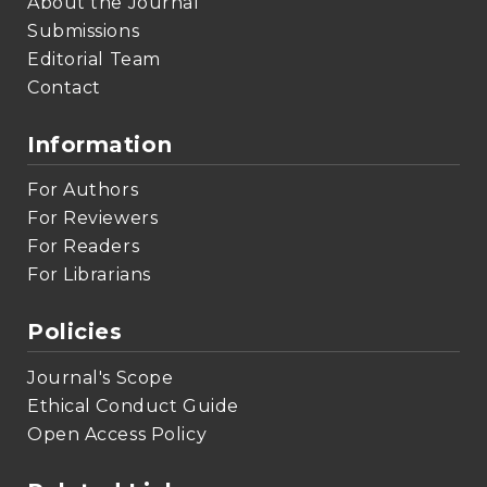
About the Journal
Submissions
Editorial Team
Contact
Information
For Authors
For Reviewers
For Readers
For Librarians
Policies
Journal's Scope
Ethical Conduct Guide
Open Access Policy