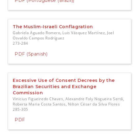
PDF (Portuguese (Brazil))
The Muslim-Israeli Conflagration
Gabriela Aguado Romero, Luis Vásquez Martínez, Joel
Osvaldo Campos Rodríguez
273-284
PDF (Spanish)
Excessive Use of Consent Decrees by the
Brazilian Securities and Exchange
Commission
Vinicius Figueiredo Chaves, Alexandre Foly Nogueira Sertã,
Roberta Maria Costa Santos, Nilton César da Silva Flores
285-305
PDF