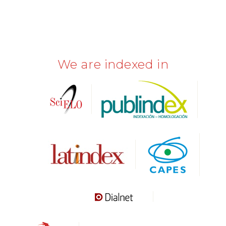
We are indexed in