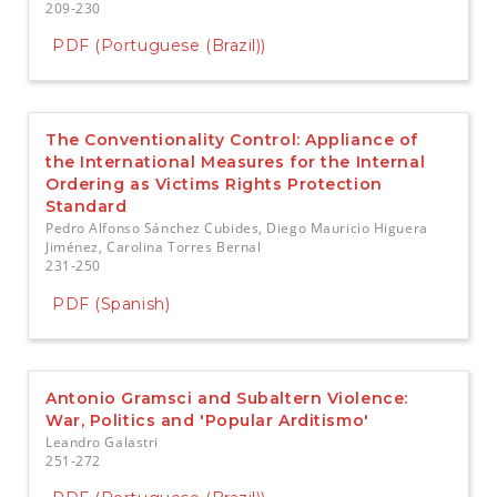
209-230
PDF (Portuguese (Brazil))
The Conventionality Control: Appliance of
the International Measures for the Internal
Ordering as Victims Rights Protection
Standard
Pedro Alfonso Sánchez Cubides, Diego Mauricio Higuera
Jiménez, Carolina Torres Bernal
231-250
PDF (Spanish)
Antonio Gramsci and Subaltern Violence:
War, Politics and 'Popular Arditismo'
Leandro Galastri
251-272