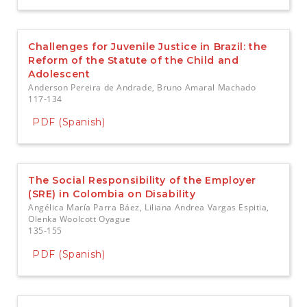
Challenges for Juvenile Justice in Brazil: the
Reform of the Statute of the Child and
Adolescent
Anderson Pereira de Andrade, Bruno Amaral Machado
117-134
PDF (Spanish)
The Social Responsibility of the Employer
(SRE) in Colombia on Disability
Angélica María Parra Báez, Liliana Andrea Vargas Espitia,
Olenka Woolcott Oyague
135-155
PDF (Spanish)