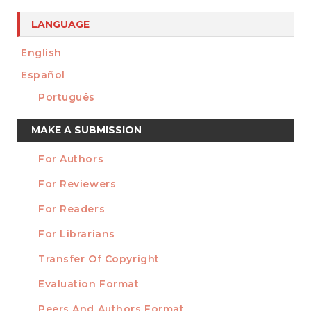
LANGUAGE
English
Español
Português
Make
MAKE A SUBMISSION
a
For Authors
Submission
INFORMATION
For Reviewers
For Readers
For Librarians
Transfer Of Copyright
TEMPLATES
Evaluation Format
Peers And Authors Format