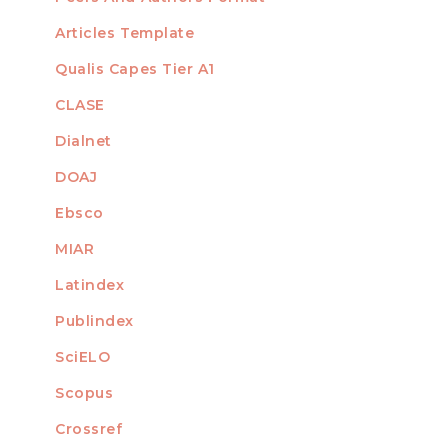
Articles Template
Qualis Capes Tier A1
INDEXED
CLASE
Dialnet
DOAJ
Ebsco
MIAR
Latindex
Publindex
SciELO
Scopus
Crossref
MEMBER OF