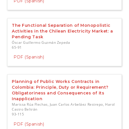
PDF (Spanish)
The Functional Separation of Monopolistic
Activities in the Chilean Electricity Market: a
Pending Task
Óscar Guillermo Guzmán Zepeda
65-91
PDF (Spanish)
Planning of Public Works Contracts in
Colombia: Principle, Duty or Requirement?
Obligatoriness and Consequences of its
Inapplication
Marissa Rúa Flechas, Juan Carlos Arbeláez Restrepo, Harol
Castro Beltrán
93-115
PDF (Spanish)