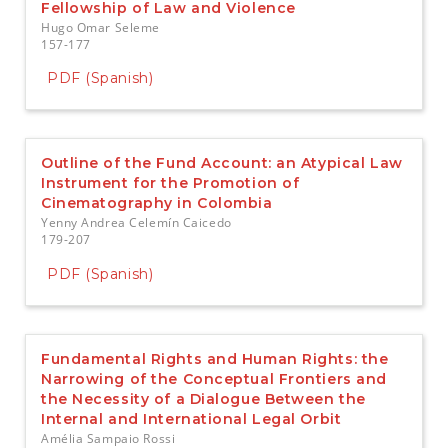
Fellowship of Law and Violence
Hugo Omar Seleme
157-177
PDF (Spanish)
Outline of the Fund Account: an Atypical Law
Instrument for the Promotion of
Cinematography in Colombia
Yenny Andrea Celemín Caicedo
179-207
PDF (Spanish)
Fundamental Rights and Human Rights: the
Narrowing of the Conceptual Frontiers and
the Necessity of a Dialogue Between the
Internal and International Legal Orbit
Amélia Sampaio Rossi