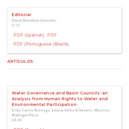
e
n
t
Editorial
S
David Mendieta González
i
5-15
d
e
PDF (Spanish)
PDF
b
PDF (Portuguese (Brazil))
a
r
ARTÍCULOS
Water Governance and Basin Councils: an
Analysis from Human Rights to Water and
Environmental Participation
Érika Castro-Buitrago, Juliana Vélez-Echeverri, Mauricio
Madrigal-Pérez
43-63