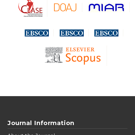
Journal Information