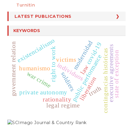
Turnitin
LATEST PUBLICATIONS
KEYWORDS
existencialismo
modernidad
covid-19
government relation
executive agreements
right to work
contingencias históricas
state of exception
public performance
victims
individuos
law
humanismo
war crime
soldiers
liberation
truth
private autonomy
rationality
legal regime
SCIMAGO