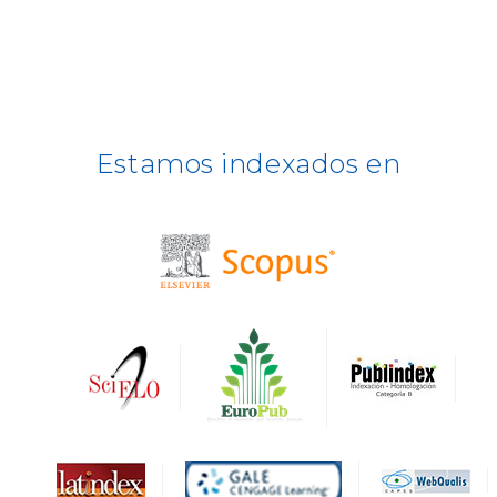
ULRICH WEB
DOAJ
ERIH PLUS
Estamos indexados en
BASE
CIRC
HAPI
DRJI
DARDO
Biblat
MIAR