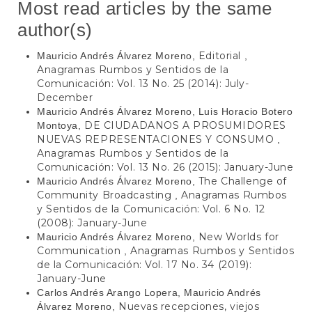
Most read articles by the same
author(s)
Editorial
Mauricio Andrés Álvarez Moreno,
,
Anagramas Rumbos y Sentidos de la
Comunicación: Vol. 13 No. 25 (2014): July-
December
Mauricio Andrés Álvarez Moreno, Luis Horacio Botero
DE CIUDADANOS A PROSUMIDORES
Montoya,
NUEVAS REPRESENTACIONES Y CONSUMO
,
Anagramas Rumbos y Sentidos de la
Comunicación: Vol. 13 No. 26 (2015): January-June
The Challenge of
Mauricio Andrés Álvarez Moreno,
Community Broadcasting
Anagramas Rumbos
,
y Sentidos de la Comunicación: Vol. 6 No. 12
(2008): January-June
New Worlds for
Mauricio Andrés Álvarez Moreno,
Communication
Anagramas Rumbos y Sentidos
,
de la Comunicación: Vol. 17 No. 34 (2019):
January-June
Carlos Andrés Arango Lopera, Mauricio Andrés
Nuevas recepciones, viejos
Álvarez Moreno,