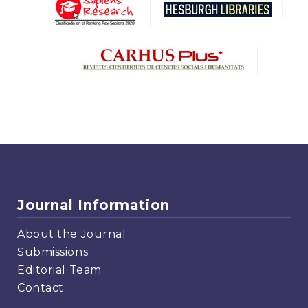
Journal Information
About the Journal
Submissions
Editorial Team
Contact