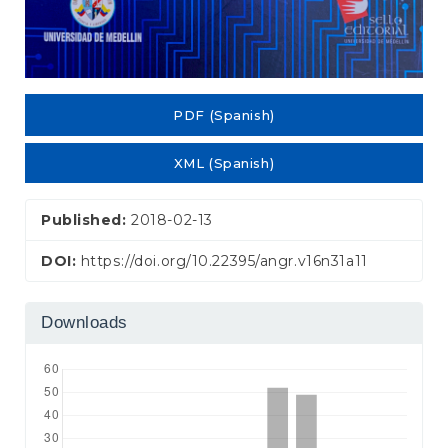
PDF (Spanish)
XML (Spanish)
Published:
2018-02-13
DOI:
https://doi.org/10.22395/angr.v16n31a11
Downloads