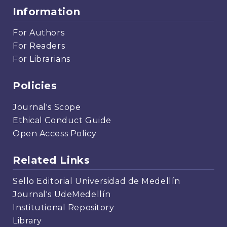
Information
For Authors
For Readers
For Librarians
Policies
Journal's Scope
Ethical Conduct Guide
Open Access Policy
Related Links
Sello Editorial Universidad de Medellín
Journal's UdeMedellín
Institutional Repository
Library