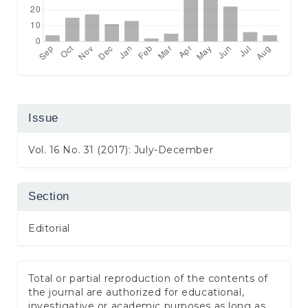
Issue
Vol. 16 No. 31 (2017): July-December
Section
Editorial
Total or partial reproduction of the contents of
the journal are authorized for educational,
investigative or academic purposes as long as