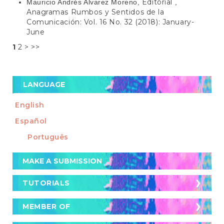
Editorial
Mauricio Andrés Alvarez Moreno,
,
Anagramas Rumbos y Sentidos de la
Comunicación: Vol. 16 No. 32 (2018): January-
June
1
2
>
>>
LANGUAGE
English
Español
Português
Make
MAKE A SUBMISSION
a
Submission
TUTORIALS
TUTORIALS
Cómo postular un artículo a la revista
MEMBER OF
MEMBER OF
Cómo buscar artículos en la revista