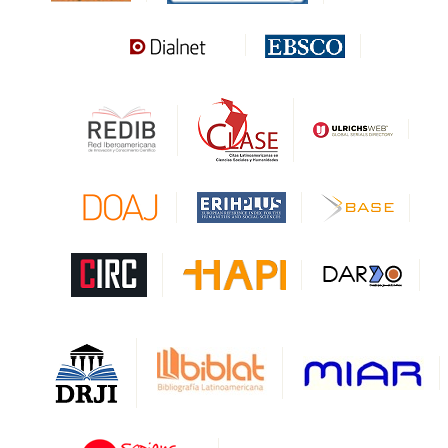
Sapiens Research
HESBURGH
Gale Cengage Learning
CAPES