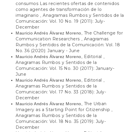
consumos Las recientes ofertas de contenidos
como agentes de transformación de lo
imaginario
Anagramas Rumbos y Sentidos de la
,
Comunicación: Vol. 10 No. 19 (2011): July-
December
The Challenge for
Mauricio Andrés Álvarez Moreno,
Communication Researchers
Anagramas
,
Rumbos y Sentidos de la Comunicación: Vol. 18
No. 36 (2020): January - June
Editorial
Mauricio Andrés Álvarez Moreno,
,
Anagramas Rumbos y Sentidos de la
Comunicación: Vol. 15 No. 30 (2017): January-
June
Editorial
Mauricio Andrés Álvarez Moreno,
,
Anagramas Rumbos y Sentidos de la
Comunicación: Vol. 17 No. 33 (2018): July-
December
The Urban
Mauricio Andrés Álvarez Moreno,
Imagery as a Starting Point for Citizenship
,
Anagramas Rumbos y Sentidos de la
Comunicación: Vol. 18 No. 35 (2019): July-
December