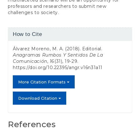
professors and researchers to submit new
challenges to society.
Article
How to Cite
Details
Álvarez Moreno, M. A. (2018). Editorial.
Anagramas Rumbos Y Sentidos De La
Comunicación
,
16
(31), 19-29.
https://doi.org/10.22395/angr.v16n31a11
More Citation Formats
Download Citation
References