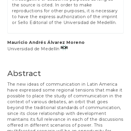
the source is cited. In order to make
reproductions for other purposes, it is necessary
to have the express authorization of the imprint
or Sello Editorial of the Universidad de Medellín.
Main
Mauricio Andrés Álvarez Moreno
Universidad de Medellín
Article
Content
Abstract
The new ideas of communication in Latin America
have expressed some regional tensions that make it
possible to place the study of communication in the
context of various debates, an orbit that goes
beyond the traditional standards of communication,
since its close relationship with development
maintains its full relevance in each of the discussions
offered in different scenarios of power. This
multifaceted scenario will be an opportunity for