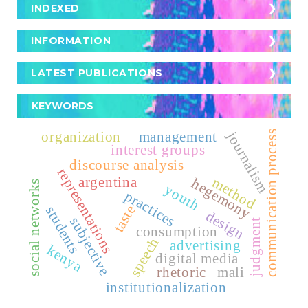
Crossref
INDEXED
INDEXED
Turnitin
Scopus
INFORMATION
For Readers
SciELO
LATEST PUBLICATIONS
For Authors
EuroPub
KEYWORDS
For Librarians
Publindex
journalism
organization
management
communication process
interest groups
discourse analysis
Latindex
representations
argentina
method
hegemony
social networks
youth
practices
Dialnet
taste
students
design
subjective
judgment
Fuente Acádemica Premier - EBSCO -
consumption
speech
advertising
kenya
digital media
REDIB
rhetoric
mali
institutionalization
CLASE