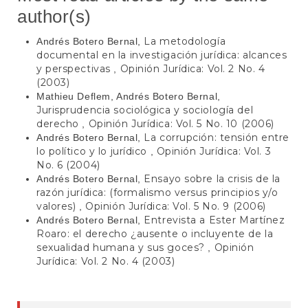
author(s)
La metodología
Andrés Botero Bernal,
documental en la investigación jurídica: alcances
y perspectivas
Opinión Jurídica: Vol. 2 No. 4
,
(2003)
Mathieu Deflem, Andrés Botero Bernal,
Jurisprudencia sociológica y sociología del
derecho
Opinión Jurídica: Vol. 5 No. 10 (2006)
,
La corrupción: tensión entre
Andrés Botero Bernal,
lo político y lo jurídico
Opinión Jurídica: Vol. 3
,
No. 6 (2004)
Ensayo sobre la crisis de la
Andrés Botero Bernal,
razón jurídica: (formalismo versus principios y/o
valores)
Opinión Jurídica: Vol. 5 No. 9 (2006)
,
Entrevista a Ester Martínez
Andrés Botero Bernal,
Roaro: el derecho ¿ausente o incluyente de la
sexualidad humana y sus goces?
Opinión
,
Jurídica: Vol. 2 No. 4 (2003)