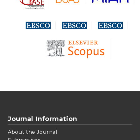
Journal Information
About the Journal