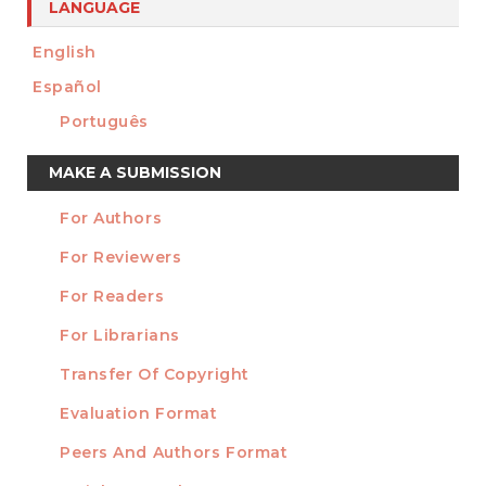
LANGUAGE
English
Español
Português
Make
MAKE A SUBMISSION
a
For Authors
Submission
INFORMATION
For Reviewers
For Readers
For Librarians
Transfer Of Copyright
TEMPLATES
Evaluation Format
Peers And Authors Format