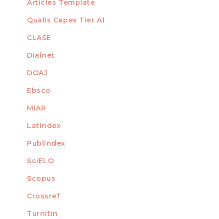
Articles Template
Qualis Capes Tier A1
INDEXED
CLASE
Dialnet
DOAJ
Ebsco
MIAR
Latindex
Publindex
SciELO
Scopus
Crossref
MEMBER OF
Turnitin