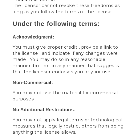
The licensor cannot revoke these freedoms as
long as you follow the terms of the license.
Under the following terms:
Acknowledgment:
You must give proper credit , provide a link to
the license , and indicate if any changes were
made . You may do so in any reasonable
manner, but not in any manner that suggests
that the licensor endorses you or your use.
Non-Commercial:
You may not use the material for commercial
purposes.
No Additional Restrictions:
You may not apply legal terms or technological
measures that legally restrict others from doing
anything the license allows.