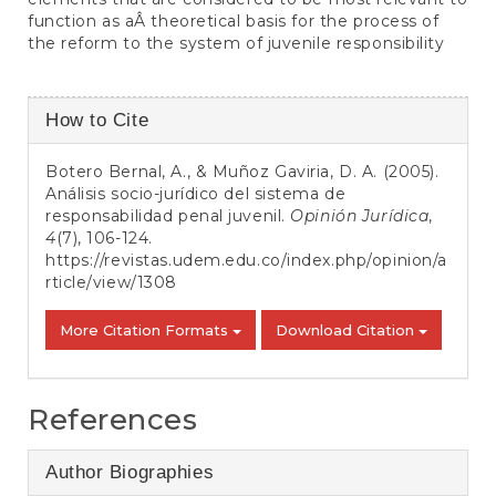
function as aÂ theoretical basis for the process of
the reform to the system of juvenile responsibility
Article
How to Cite
Details
Botero Bernal, A., & Muñoz Gaviria, D. A. (2005).
Análisis socio-jurídico del sistema de
responsabilidad penal juvenil.
Opinión Jurídica
,
4
(7), 106-124.
https://revistas.udem.edu.co/index.php/opinion/a
rticle/view/1308
More Citation Formats
Download Citation
References
Author Biographies