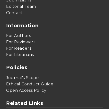
Submissions
Editorial Team
Contact
Information
For Authors
For Reviewers
For Readers
For Librarians
Policies
Journal's Scope
Ethical Conduct Guide
Open Access Policy
Related Links