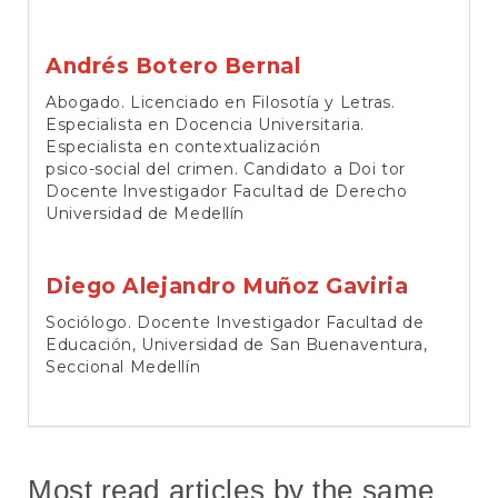
Andrés Botero Bernal
Abogado. Licenciado en Filosotía y Letras.
Especialista en Docencia Universitaria.
Especialista en contextualización
psico-social del crimen. Candidato a Doi tor
Docente lnvestigador Facultad de Derecho
Universidad de Medellín
Diego Alejandro Muñoz Gaviria
Sociólogo. Docente Investigador Facultad de
Educación, Universidad de San Buenaventura,
Seccional Medellín
Most read articles by the same