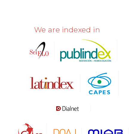
We are indexed in