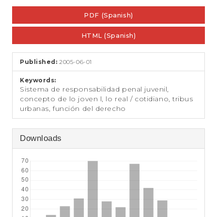
e
Article
n
PDF (Spanish)
Sidebar
t
S
HTML (Spanish)
i
d
e
Published:
2005-06-01
b
a
Keywords:
r
Sistema de responsabilidad penal juvenil,
concepto de lo joven l, lo real / cotidiano, tribus
urbanas, función del derecho
Downloads