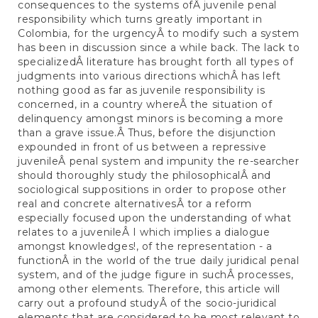
consequences to the systems ofÂ juvenile penal
responsibility which turns greatly important in
Colombia, for the urgencyÂ to modify such a system
has been in discussion since a while back. The lack to
specializedÂ literature has brought forth all types of
judgments into various directions whichÂ has left
nothing good as far as juvenile responsibility is
concerned, in a country whereÂ the situation of
delinquency amongst minors is becoming a more
than a grave issue.Â Thus, before the disjunction
expounded in front of us between a repressive
juvenileÂ penal system and impunity the re-searcher
should thoroughly study the philosophicalÂ and
sociological suppositions in order to propose other
real and concrete alternativesÂ tor a reform
especially focused upon the understanding of what
relates to a juvenileÂ I which implies a dialogue
amongst knowledges!, of the representation - a
functionÂ in the world of the true daily juridical penal
system, and of the judge figure in suchÂ processes,
among other elements. Therefore, this article will
carry out a profound studyÂ of the socio-juridical
elements that are considered to be most relevant to