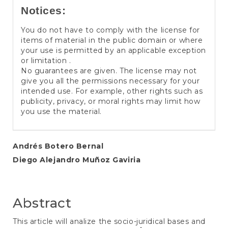
Notices:
You do not have to comply with the license for
items of material in the public domain or where
your use is permitted by an applicable exception
or limitation .
No guarantees are given. The license may not
give you all the permissions necessary for your
intended use. For example, other rights such as
publicity, privacy, or moral rights may limit how
you use the material.
Main
Andrés Botero Bernal
Diego Alejandro Muñoz Gaviria
Article
Content
Abstract
This article will analize the socio-juridical bases and