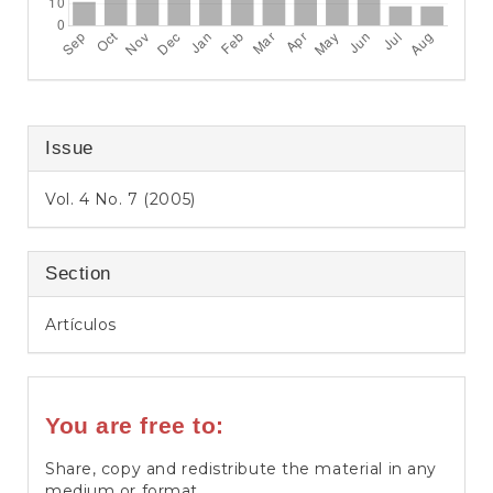
Issue
Vol. 4 No. 7 (2005)
Section
Artículos
You are free to:
Share, copy and redistribute the material in any
medium or format