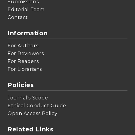
Submissions
Editorial Team
Contact
Information
For Authors
For Reviewers
For Readers
For Librarians
Policies
Journal's Scope
Ethical Conduct Guide
Open Access Policy
Related Links