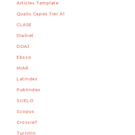
Articles Template
Qualis Capes Tier A1
INDEXED
CLASE
Dialnet
DOAJ
Ebsco
MIAR
Latindex
Publindex
SciELO
Scopus
Crossref
MEMBER OF
Turnitin