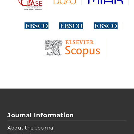
Journal Information
About the Journal