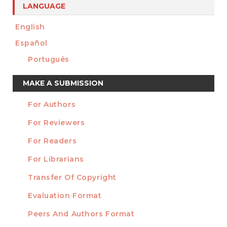
LANGUAGE
English
Español
Português
Make
MAKE A SUBMISSION
a
For Authors
Submission
INFORMATION
For Reviewers
For Readers
For Librarians
Transfer Of Copyright
TEMPLATES
Evaluation Format
Peers And Authors Format