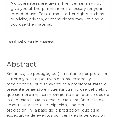
No guarantees are given. The license may not
give you all the permissions necessary for your
intended use. For example, other rights such as
publicity, privacy, or moral rights may limit how
you use the material.
Main
José Iván Ortiz Castro
Article
Content
Abstract
Sin un sujeto pedagógico (constituido por profe sor,
alumno y sus respectivas contradicciones y
mediaciones), que se aventure a problematizarse el
presente teniendo en cuenta que no cae del cielo y
que siempre implica movimiento inquietante des de
lo conocido hacia lo desconocido - razón por la cual
amerita una cierta anticipación, una cierta
predicción- 'y la base de la predicción -que es la
expectativa de eventos por venir- es la percepción'