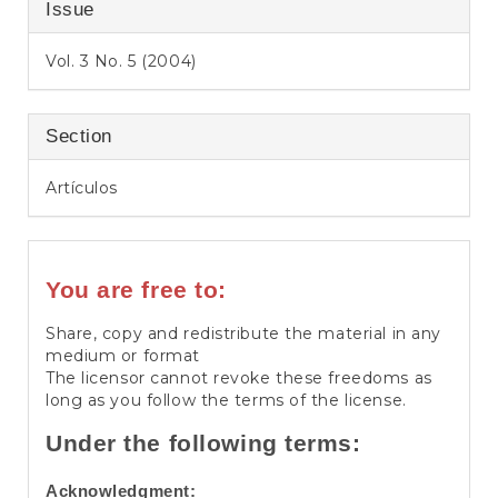
Issue
Vol. 3 No. 5 (2004)
Section
Artículos
You are free to:
Share, copy and redistribute the material in any
medium or format
The licensor cannot revoke these freedoms as
long as you follow the terms of the license.
Under the following terms:
Acknowledgment: