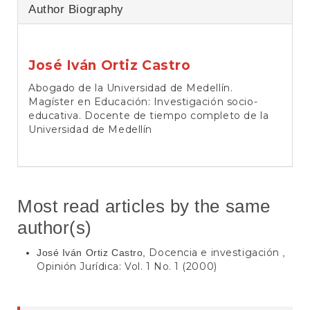
Author Biography
José Iván Ortiz Castro
Abogado de la Universidad de Medellín.
Magíster en Educación: Investigación socio-
educativa. Docente de tiempo completo de la
Universidad de Medellín
Most read articles by the same
author(s)
Docencia e investigación
José Iván Ortiz Castro,
,
Opinión Jurídica: Vol. 1 No. 1 (2000)