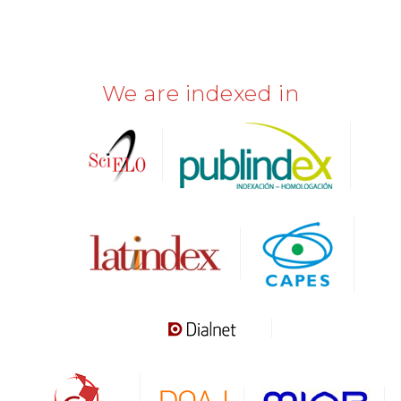
We are indexed in