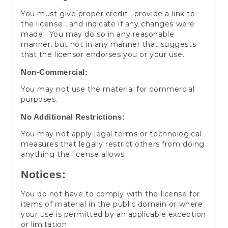
You must give proper credit , provide a link to
the license , and indicate if any changes were
made . You may do so in any reasonable
manner, but not in any manner that suggests
that the licensor endorses you or your use.
Non-Commercial:
You may not use the material for commercial
purposes.
No Additional Restrictions:
You may not apply legal terms or technological
measures that legally restrict others from doing
anything the license allows.
Notices:
You do not have to comply with the license for
items of material in the public domain or where
your use is permitted by an applicable exception
or limitation .