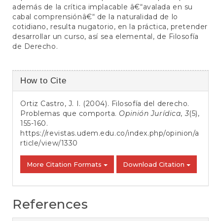
además de la crítica implacable â€“avalada en su
cabal comprensiónâ€“ de la naturalidad de lo
cotidiano, resulta nugatorio, en la práctica, pretender
desarrollar un curso, así sea elemental, de Filosofía
de Derecho.
Article
How to Cite
Details
Ortiz Castro, J. I. (2004). Filosofía del derecho.
Problemas que comporta.
Opinión Jurídica
,
3
(5),
155-160.
https://revistas.udem.edu.co/index.php/opinion/a
rticle/view/1330
More Citation Formats
Download Citation
References