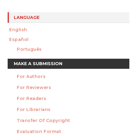
LANGUAGE
English
Español
Português
Make
MAKE A SUBMISSION
a
For Authors
Submission
INFORMATION
For Reviewers
For Readers
For Librarians
Transfer Of Copyright
TEMPLATES
Evaluation Format