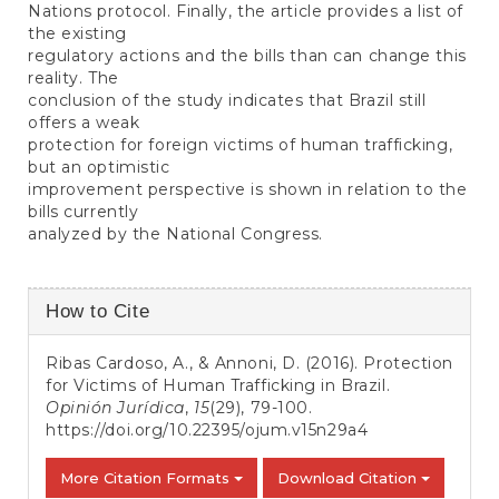
Nations protocol. Finally, the article provides a list of
the existing
regulatory actions and the bills than can change this
reality. The
conclusion of the study indicates that Brazil still
offers a weak
protection for foreign victims of human trafficking,
but an optimistic
improvement perspective is shown in relation to the
bills currently
analyzed by the National Congress.
Article
How to Cite
Details
Ribas Cardoso, A., & Annoni, D. (2016). Protection
for Victims of Human Trafficking in Brazil.
Opinión Jurídica
,
15
(29), 79-100.
https://doi.org/10.22395/ojum.v15n29a4
More Citation Formats
Download Citation