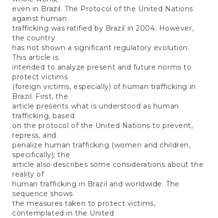
even in Brazil. The Protocol of the United Nations
against human
trafficking was ratified by Brazil in 2004. However,
the country
has not shown a significant regulatory evolution.
This article is
intended to analyze present and future norms to
protect victims
(foreign victims, especially) of human trafficking in
Brazil. First, the
article presents what is understood as human
trafficking, based
on the protocol of the United Nations to prevent,
repress, and
penalize human trafficking (women and children,
specifically); the
article also describes some considerations about the
reality of
human trafficking in Brazil and worldwide. The
sequence shows
the measures taken to protect victims,
contemplated in the United