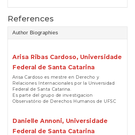
References
Author Biographies
Arisa Ribas Cardoso,
Universidade
Federal de Santa Catarina
Arisa Cardoso es mestre en Derecho y
Relaciones Internacionales por la Universidad
Federal de Santa Catarina.
Es parte del grupo de investigacion
Observatório de Derechos Humanos de UFSC
Danielle Annoni,
Universidade
Federal de Santa Catarina