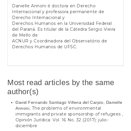
Danielle Annoni é doctora en Derecho
Internacional y professora permanente de
Derecho Internacional y
Derechos Humanos en la Universidad Federal
del Paraná. Es titular de la Cátedra Sergio Vieira
de Mello de
ACNUR y Coordinadora del Observatório de
Derechos Humanos de UFSC.
Most read articles by the same
author(s)
David Fernando Santiago Villena del Carpio, Danielle
The problems of environmental
Annoni,
immigrants and private sponsorship of refugees
,
Opinión Jurídica: Vol. 16 No. 32 (2017): julio-
diciembre