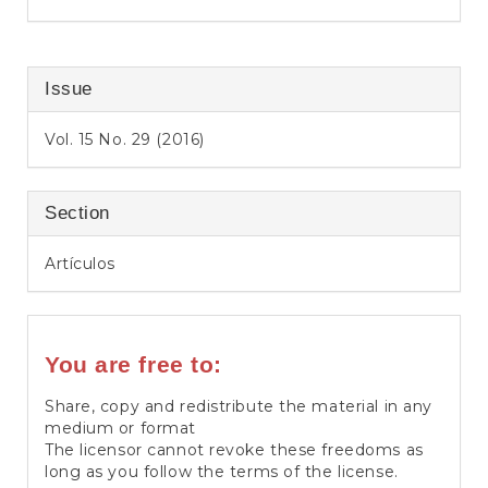
Issue
Vol. 15 No. 29 (2016)
Section
Artículos
You are free to:
Share, copy and redistribute the material in any
medium or format
The licensor cannot revoke these freedoms as
long as you follow the terms of the license.