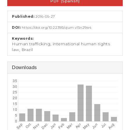
e
PDF (Spanish)
Sidebar
n
t
Published:
2016-05-27
S
i
DOI:
https://doi.org/10.22395/ojum.v15n29a4
d
e
Keywords:
b
Human trafficking, international human rights
a
law, Brazil
r
Downloads