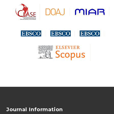
Journal Information