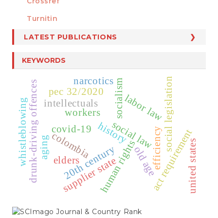
Crossref
MEMBER OF
Turnitin
LATEST PUBLICATIONS
KEYWORDS
narcotics
social legislation
socialism
drunk-driving offences
pec 32/2020
labor law
whistleblowing
intellectuals
workers
social law
history
covid-19
efficiency
act requirement
colombia
aging
human rights
united states
20th century
old age
elders
supplier state
SCIMAGO