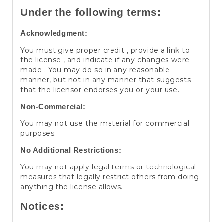
Under the following terms:
Acknowledgment:
You must give proper credit , provide a link to
the license , and indicate if any changes were
made . You may do so in any reasonable
manner, but not in any manner that suggests
that the licensor endorses you or your use.
Non-Commercial:
You may not use the material for commercial
purposes.
No Additional Restrictions:
You may not apply legal terms or technological
measures that legally restrict others from doing
anything the license allows.
Notices: