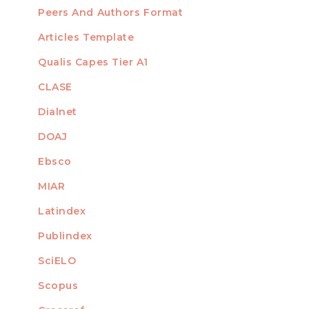
Peers And Authors Format
Articles Template
Qualis Capes Tier A1
INDEXED
CLASE
Dialnet
DOAJ
Ebsco
MIAR
Latindex
Publindex
SciELO
Scopus