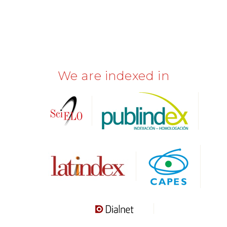
We are indexed in