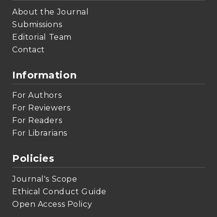
About the Journal
Submissions
Editorial Team
Contact
Information
For Authors
For Reviewers
For Readers
For Librarians
Policies
Journal's Scope
Ethical Conduct Guide
Open Access Policy