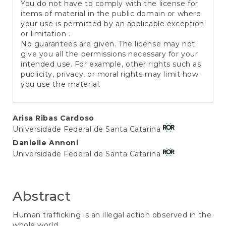
You do not have to comply with the license for
items of material in the public domain or where
your use is permitted by an applicable exception
or limitation .
No guarantees are given. The license may not
give you all the permissions necessary for your
intended use. For example, other rights such as
publicity, privacy, or moral rights may limit how
you use the material.
Main
Arisa Ribas Cardoso
Universidade Federal de Santa Catarina
Article
Danielle Annoni
Content
Universidade Federal de Santa Catarina
Abstract
Human trafficking is an illegal action observed in the
whole world,