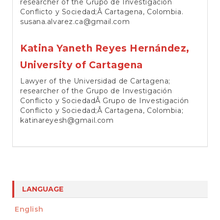
researcher of the Grupo de Investigación
Conflicto y Sociedad;Â Cartagena, Colombia.
susana.alvarez.ca@gmail.com
Katina Yaneth Reyes Hernández,
University of Cartagena
Lawyer of the Universidad de Cartagena;
researcher of the Grupo de Investigación
Conflicto y SociedadÂ Grupo de Investigación
Conflicto y Sociedad;Â Cartagena, Colombia;
katinareyesh@gmail.com
LANGUAGE
English