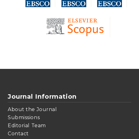
Journal Information
About the Journal
Submissions
Editorial Team
Contact