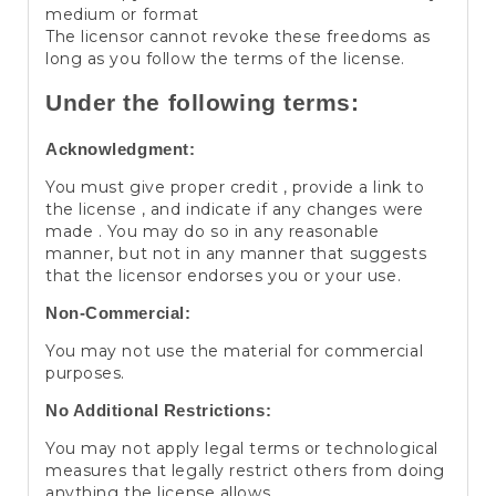
medium or format
The licensor cannot revoke these freedoms as
long as you follow the terms of the license.
Under the following terms:
Acknowledgment:
You must give proper credit , provide a link to
the license , and indicate if any changes were
made . You may do so in any reasonable
manner, but not in any manner that suggests
that the licensor endorses you or your use.
Non-Commercial:
You may not use the material for commercial
purposes.
No Additional Restrictions:
You may not apply legal terms or technological
measures that legally restrict others from doing
anything the license allows.