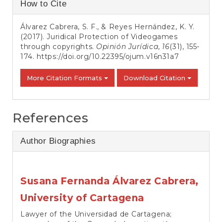
Article
How to Cite
Details
Álvarez Cabrera, S. F., & Reyes Hernández, K. Y.
(2017). Juridical Protection of Videogames
through copyrights.
Opinión Jurídica
,
16
(31), 155-
174.
https://doi.org/10.22395/ojum.v16n31a7
More Citation Formats
Download Citation
References
Author Biographies
Susana Fernanda Álvarez Cabrera,
University of Cartagena
Lawyer of the Universidad de Cartagena;