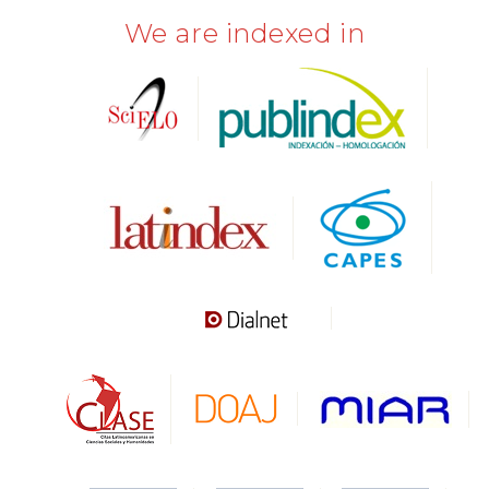
We are indexed in