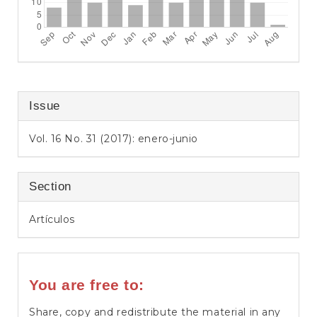
Issue
Vol. 16 No. 31 (2017): enero-junio
Section
Artículos
You are free to:
Share, copy and redistribute the material in any