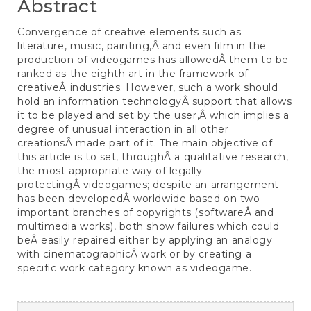
Abstract
Convergence of creative elements such as
literature, music, painting,Â and even film in the
production of videogames has allowedÂ them to be
ranked as the eighth art in the framework of
creativeÂ industries. However, such a work should
hold an information technologyÂ support that allows
it to be played and set by the user,Â which implies a
degree of unusual interaction in all other
creationsÂ made part of it. The main objective of
this article is to set, throughÂ a qualitative research,
the most appropriate way of legally
protectingÂ videogames; despite an arrangement
has been developedÂ worldwide based on two
important branches of copyrights (softwareÂ and
multimedia works), both show failures which could
beÂ easily repaired either by applying an analogy
with cinematographicÂ work or by creating a
specific work category known as videogame.