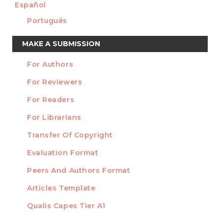
Español
Português
Make
MAKE A SUBMISSION
a
For Authors
Submission
INFORMATION
For Reviewers
For Readers
For Librarians
Transfer Of Copyright
TEMPLATES
Evaluation Format
Peers And Authors Format
Articles Template
Qualis Capes Tier A1
INDEXED