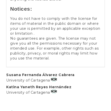
Notices:
You do not have to comply with the license for
items of material in the public domain or where
your use is permitted by an applicable exception
or limitation .
No guarantees are given. The license may not
give you all the permissions necessary for your
intended use. For example, other rights such as
publicity, privacy, or moral rights may limit how
you use the material.
Main
Susana Fernanda Álvarez Cabrera
University of Cartagena
Article
Katina Yaneth Reyes Hernández
Content
University of Cartagena