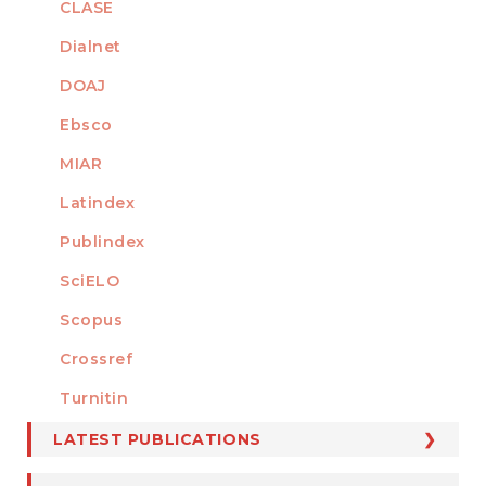
CLASE
Dialnet
DOAJ
Ebsco
MIAR
Latindex
Publindex
SciELO
Scopus
Crossref
MEMBER OF
Turnitin
LATEST PUBLICATIONS