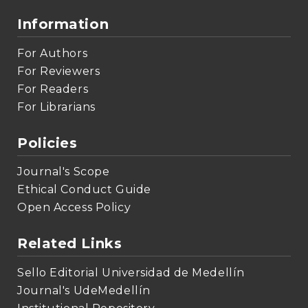
Information
For Authors
For Reviewers
For Readers
For Librarians
Policies
Journal's Scope
Ethical Conduct Guide
Open Access Policy
Related Links
Sello Editorial Universidad de Medellín
Journal's UdeMedellín