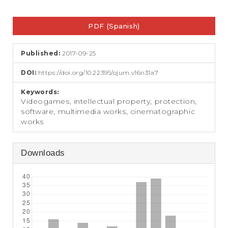
e
n
Article
t
PDF (Spanish)
Sidebar
S
i
d
Published:
2017-09-25
e
b
DOI:
https://doi.org/10.22395/ojum.v16n31a7
a
r
Keywords:
Videogames, intellectual property, protection,
software, multimedia works, cinematographic
works
Downloads