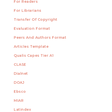
For Readers
For Librarians
Transfer Of Copyright
TEMPLATES
Evaluation Format
Peers And Authors Format
Articles Template
Qualis Capes Tier A1
INDEXED
CLASE
Dialnet
DOAJ
Ebsco
MIAR
Latindex