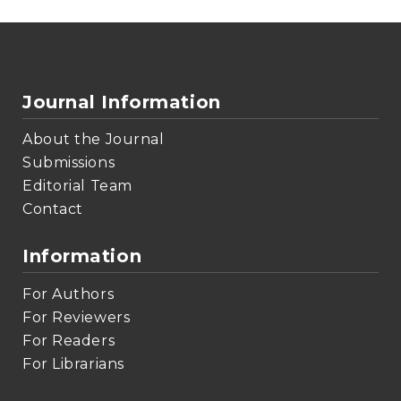
Journal Information
About the Journal
Submissions
Editorial Team
Contact
Information
For Authors
For Reviewers
For Readers
For Librarians