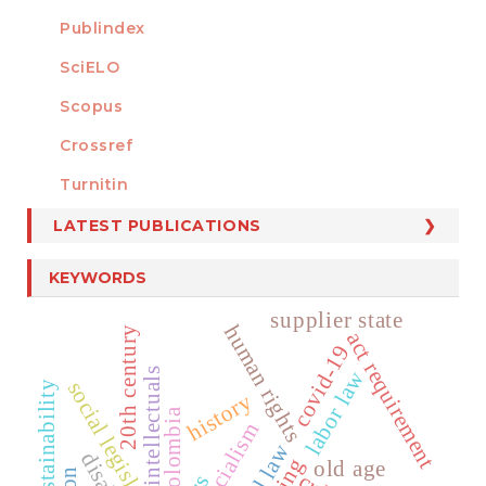
Publindex
SciELO
Scopus
Crossref
MEMBER OF
Turnitin
LATEST PUBLICATIONS
KEYWORDS
supplier state
human rights
20th century
act requirement
covid-19
intellectuals
labor law
social legislation
sustainability
history
colombia
socialism
aging
old age