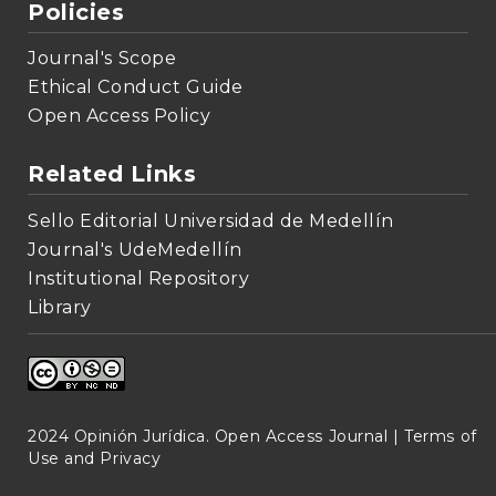
Policies
Journal's Scope
Ethical Conduct Guide
Open Access Policy
Related Links
Sello Editorial Universidad de Medellín
Journal's UdeMedellín
Institutional Repository
Library
2024 Opinión Jurídica. Open Access Journal |
Terms of
Use and Privacy