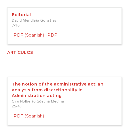
e
n
t
Editorial
S
David Mendieta González
i
7-10
d
e
PDF (Spanish)
PDF
b
a
r
ARTÍCULOS
The notion of the administrative act: an
analysis from discretionality in
Administration acting
Ciro Nolberto Güechá Medina
25-48
PDF (Spanish)