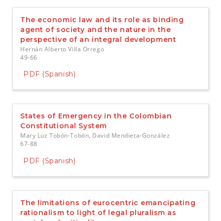
The economic law and its role as binding
agent of society and the nature in the
perspective of an integral development
Hernán Alberto Villa Orrego
49-66
PDF (Spanish)
States of Emergency in the Colombian
Constitutional System
Mary Luz Tobón-Tobón, David Mendieta-González
67-88
PDF (Spanish)
The limitations of eurocentric emancipating
rationalism to light of legal pluralism as