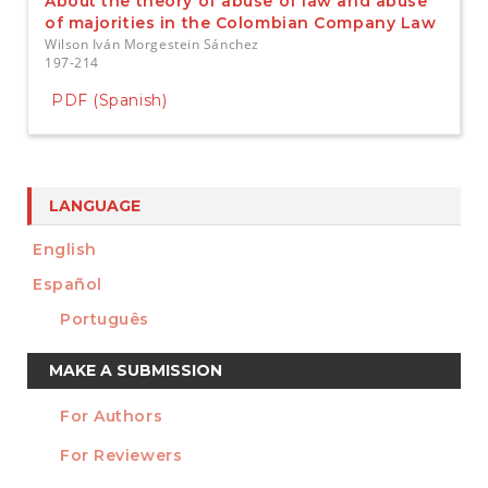
About the theory of abuse of law and abuse
of majorities in the Colombian Company Law
Wilson Iván Morgestein Sánchez
197-214
PDF (Spanish)
LANGUAGE
English
Español
Português
Make
MAKE A SUBMISSION
a
For Authors
Submission
INFORMATION
For Reviewers