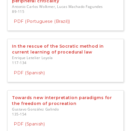
peripheral criticality
Antonio Carlos Wolkmer, Lucas Machado Fagundes
89-115
PDF (Portuguese (Brazil))
In the rescue of the Socratic method in
current learning of procedural law
Enrique Letelier Loyola
117-134
PDF (Spanish)
Towards new interpretation paradigms for
the freedom of procreation
Gustavo González Galindo
135-154
PDF (Spanish)