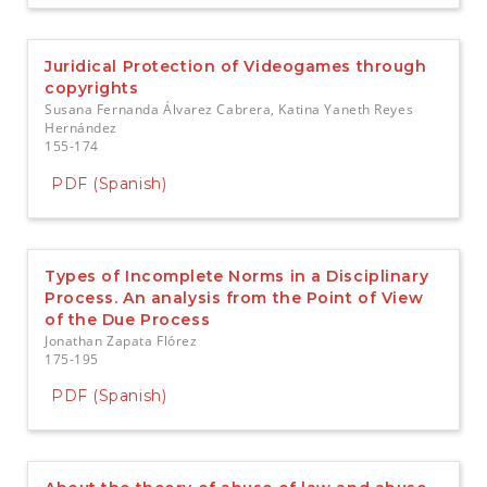
Juridical Protection of Videogames through
copyrights
Susana Fernanda Álvarez Cabrera, Katina Yaneth Reyes
Hernández
155-174
PDF (Spanish)
Types of Incomplete Norms in a Disciplinary
Process. An analysis from the Point of View
of the Due Process
Jonathan Zapata Flórez
175-195
PDF (Spanish)