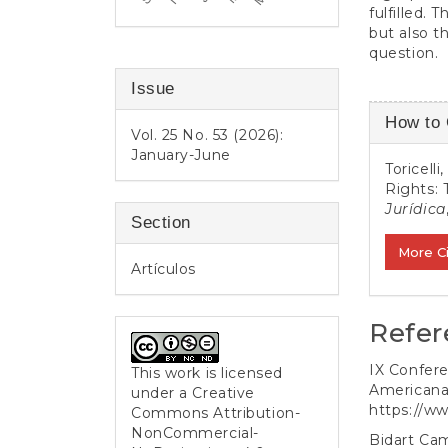
fulfilled.
but also t
question.
Issue
Article
How to 
Vol. 25 No. 53 (2026):
Detail
January-June
Toricell
Rights: 
Jurídica
Section
More C
Artículos
Refer
IX Confere
This work is licensed
Americana
under a
Creative
https://ww
Commons Attribution-
NonCommercial-
Bidart Cam