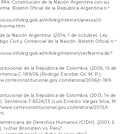
994. Constitución de la Nación Argentina con su
orma. Boletín Oficial de la República Argentina n.º
rvicios.infoleg.gob.ar/infolegInternet/anexos/0-
/norma.htm
e la Nación Argentina. (2014, 1 de octubre). Ley
igo Civil y Comercial de la Nación. Boletín Oficial n.º
rvicios.infoleg.gob.ar/infolegInternet/verNorma.do?
titucional de la República de Colombia. (2006, 15 de
ntencia C-189/06 (Rodrigo Escobar Gil, M. P.).
w.corteconstitucional.gov.co/relatoria/2006/c-189-
titucional de la República de Colombia. (2013, 14 de
. Sentencia T-832A/13 (Luis Ernesto Vargas Silva, M.
//www.corteconstitucional.gov.co/relatoria/2013/t-
tm
eramericana de Derechos Humanos (CIDH). (2001, 6
). Ivcher Bronstein vs. Perú”.