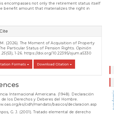
 This encompasses not only the retirement status itself
he benefit amount that materializes the right in
Cite
s
i, M. (2026). The Moment of Acquisition of Property
The Particular Status of Pension Rights.
Opinión
,
25
(53), 1-26.
https://doi.org/10.22395/ojum.a5330
itation Formats
Download Citation
ences
pand
ncia Internacional Americana. (1948). Declaración
 de los Derechos y Deberes del Hombre.
w.oas.org/es/cidh/mandato/basicos/declaracion.asp
pos, G. J. (2001). Tratado elemental de derecho