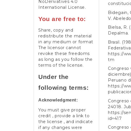
NoDerivatives 4.0
constituci
International License
.
Bidegain, 
You are free to:
V. Abeledo
Bielsa, R.
Share, copy and
Depalma.
redistribute the material
in any medium or format
Brasil. (1
The licensor cannot
Federativa 
revoke these freedoms
https://ww
as long as you follow the
tm
terms of the license.
Congreso 
diciembre).
Under the
Peruano d
https://ww
following terms:
publicacio
Acknowledgment:
Congreso d
24018. Jub
You must give proper
https://se
credit , provide a link to
id=417
the license , and indicate
Congreso d
if any changes were