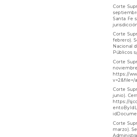
Corte Supr
septiembre
Santa Fe s
jurisdicció
Corte Supr
febrero). 
Nacional d
Públicos s
Corte Supr
noviembre)
https://ww
v=2&file=/
Corte Supr
junio). Cer
https://sj
entoByIdL
idDocume
Corte Supr
marzo). Se
Administra