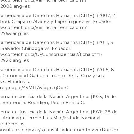
w.corteidh.or.cr/ver_ficha_tecnica.cfm?
=200&lang=es
eramericana de Derechos Humanos (CIDH). (2007, 21
re). Chaparro Álvarez y Lapo Íñiguez vs. Ecuador.
w.corteidh.or.cr/ver_ficha_tecnica.cfm?
=275&lang=es
eramericana de Derechos Humanos (CIDH). (2011, 3
 Salvador Chiriboga vs. Ecuador.
w.corteidh.or.cr/CF/Jurisprudencia2/ficha.cfm?
=292&lang=es
eramericana de Derechos Humanos (CIDH). (2015, 8
. Comunidad Garífuna Triunfo De La Cruz y sus
vs. Honduras.
hare.google/4yMITAyibgrzqOoeC
ema de Justicia de la Nación Argentina. (1925, 16 de
. Sentencia. Bourdieu, Pedro Emilio C.
ema de Justicia de la Nación Argentina. (1976, 28 de
. Aguinaga Fermín Luis M. c/Estado Nacional
de decretos.
consulta.csjn.gov.ar/sjconsulta/documentos/verDocum