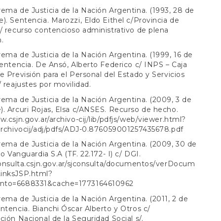
ema de Justicia de la Nación Argentina. (1993, 28 de
). Sentencia. Marozzi, Eldo Eithel c/Provincia de
/ recurso contencioso administrativo de plena
n.
ema de Justicia de la Nación Argentina. (1999, 16 de
Sentencia. De Ansó, Alberto Federico c/ INPS – Caja
e Previsión para el Personal del Estado y Servicios
/ reajustes por movilidad.
ema de Justicia de la Nación Argentina. (2009, 3 de
. Arcuri Rojas, Elsa c/ANSES. Recurso de hecho.
w.csjn.gov.ar/archivo-cij/lib/pdfjs/web/viewer.html?
archivocij/adj/pdfs/ADJ-0.876059001257435678.pdf
ema de Justicia de la Nación Argentina. (2009, 30 de
ro Vanguardia S.A (TF. 22.172- I) c/ DGI.
consulta.csjn.gov.ar/sjconsulta/documentos/verDocum
inksJSP.html?
nto=6688331&cache=1773164610962
ema de Justicia de la Nación Argentina. (2011, 2 de
ntencia. Bianchi Óscar Alberto y Otros c/
ción Nacional de la Seguridad Social s/.