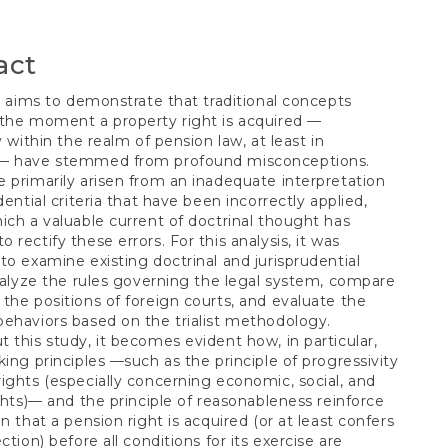
S
t
act
le aims to demonstrate that traditional concepts
the moment a property right is acquired —
y within the realm of pension law, at least in
— have stemmed from profound misconceptions.
 primarily arisen from an inadequate interpretation
dential criteria that have been incorrectly applied,
ich a valuable current of doctrinal thought has
 rectify these errors. For this analysis, it was
to examine existing doctrinal and jurisprudential
analyze the rules governing the legal system, compare
the positions of foreign courts, and evaluate the
ehaviors based on the trialist methodology.
 this study, it becomes evident how, in particular,
king principles —such as the principle of progressivity
ights (especially concerning economic, social, and
ights)— and the principle of reasonableness reinforce
on that a pension right is acquired (or at least confers
ction) before all conditions for its exercise are