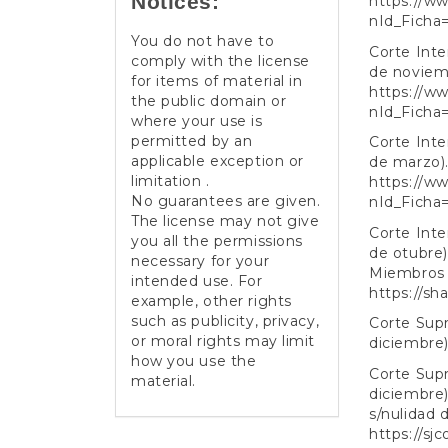
Notices:
https://ww
nId_Ficha
You do not have to
Corte Int
comply with the license
de noviemb
for items of material in
https://ww
the public domain or
nId_Ficha
where your use is
permitted by an
Corte Int
applicable exception or
de marzo).
limitation .
https://ww
No guarantees are given.
nId_Ficha
The license may not give
Corte Int
you all the permissions
de otubre)
necessary for your
Miembros 
intended use. For
https://s
example, other rights
such as publicity, privacy,
Corte Supr
or moral rights may limit
diciembre)
how you use the
Corte Supr
material.
diciembre)
s/nulidad 
https://sj