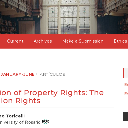
Current
Archives
Make a Submission
Ethics
): JANUARY-JUNE
ARTÍCULOS
E
on of Property Rights: The
E
sion Rights
M
no Toricelli
a
niversity of Rosario