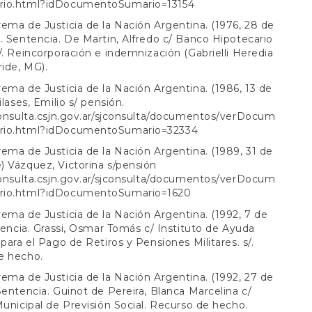
io.html?idDocumentoSumario=13154
ema de Justicia de la Nación Argentina. (1976, 28 de
. Sentencia. De Martin, Alfredo c/ Banco Hipotecario
/. Reincorporación e indemnización (Gabrielli Heredia
ride, MG).
ema de Justicia de la Nación Argentina. (1986, 13 de
ilases, Emilio s/ pensión.
consulta.csjn.gov.ar/sjconsulta/documentos/verDocum
rio.html?idDocumentoSumario=32334
ema de Justicia de la Nación Argentina. (1989, 31 de
 Vázquez, Victorina s/pensión
consulta.csjn.gov.ar/sjconsulta/documentos/verDocum
rio.html?idDocumentoSumario=1620
ema de Justicia de la Nación Argentina. (1992, 7 de
ntencia. Grassi, Osmar Tomás c/ Instituto de Ayuda
 para el Pago de Retiros y Pensiones Militares. s/.
e hecho.
ema de Justicia de la Nación Argentina. (1992, 27 de
Sentencia. Guinot de Pereira, Blanca Marcelina c/
Municipal de Previsión Social. Recurso de hecho.