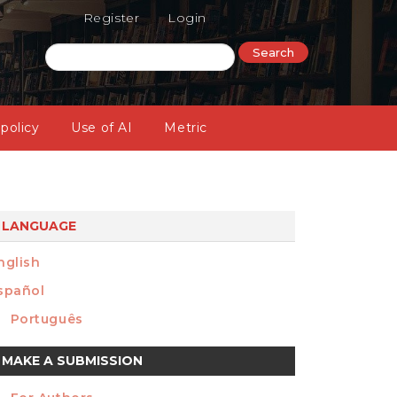
Register
Login
Search
 policy
Use of AI
Metric
LANGUAGE
nglish
spañol
Português
ake
MAKE A SUBMISSION