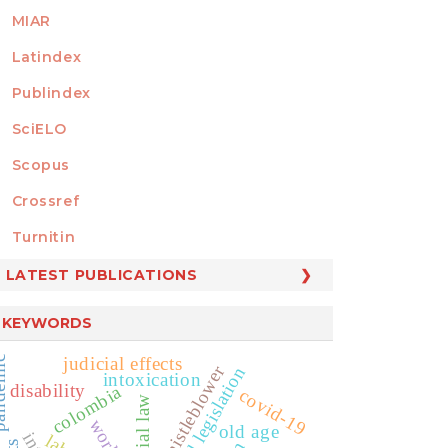
MIAR
Latindex
Publindex
SciELO
Scopus
Crossref
MEMBER OF
Turnitin
LATEST PUBLICATIONS
KEYWORDS
judicial effects
emic
whistleblower
social legislation
intoxication
disability
colombia
covid-19
social law
old age