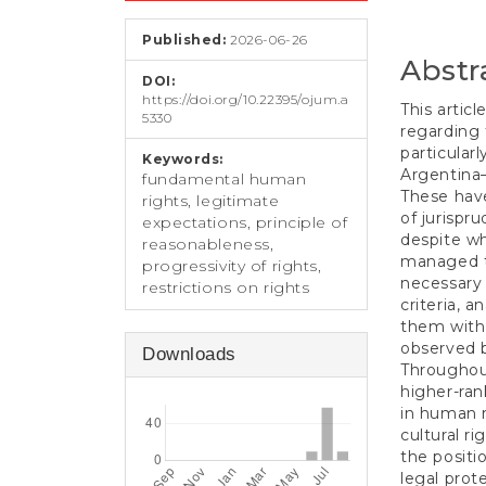
e
Conten
n
Published:
2026-06-26
t
Abstr
S
DOI:
i
https://doi.org/10.22395/ojum.a
d
This artic
5330
e
regarding 
b
particularl
Keywords:
a
Argentina
fundamental human
r
These have
rights, legitimate
of jurispru
expectations, principle of
despite wh
reasonableness,
managed to
progressivity of rights,
necessary 
restrictions on rights
criteria, 
them with 
observed b
Downloads
Throughout
higher-ran
in human r
cultural r
the positi
legal prote