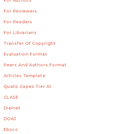
For Authors
ubmission
INFORMATION
For Reviewers
For Readers
For Librarians
Transfer Of Copyright
TEMPLATES
Evaluation Format
Peers And Authors Format
Articles Template
Qualis Capes Tier A1
INDEXED
CLASE
Dialnet
DOAJ
Ebsco