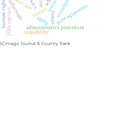
workers
intellectuals
labor law
socialism
human rights
post agreement
history
20th century
elders
aging
administrative procedure
culpability
SCIMAGO