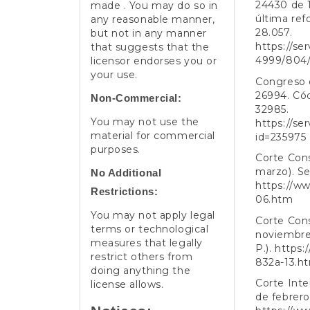
24430 de 1
made . You may do so in
última ref
any reasonable manner,
28.057.
but not in any manner
https://se
that suggests that the
4999/804
licensor endorses you or
your use.
Congreso d
26994. Cód
Non-Commercial:
32985.
You may not use the
https://se
material for commercial
id=235975
purposes.
Corte Cons
marzo). Se
No Additional
https://ww
Restrictions:
06.htm
You may not apply legal
Corte Cons
terms or technological
noviembre)
measures that legally
P.).
https:
restrict others from
832a-13.h
doing anything the
Corte Int
license allows.
de febrero