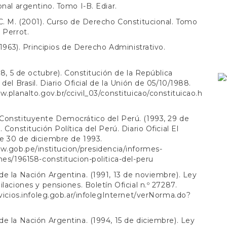
onal argentino. Tomo I-B. Ediar.
C. M. (2001). Curso de Derecho Constitucional. Tomo
 Perrot.
 (1963). Principios de Derecho Administrativo.
988, 5 de octubre). Constitución de la República
del Brasil. Diario Oficial de la Unión de 05/10/1988.
w.planalto.gov.br/ccivil_03/constituicao/constituicao.h
Constituyente Democrático del Perú. (1993, 29 de
 Constitución Política del Perú. Diario Oficial El
e 30 de diciembre de 1993.
w.gob.pe/institucion/presidencia/informes-
nes/196158-constitucion-politica-del-peru
e la Nación Argentina. (1991, 13 de noviembre). Ley
ilaciones y pensiones. Boletín Oficial n.º 27287.
rvicios.infoleg.gob.ar/infolegInternet/verNorma.do?
e la Nación Argentina. (1994, 15 de diciembre). Ley