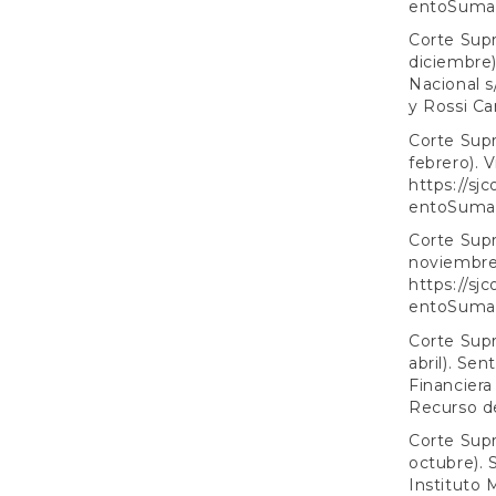
entoSumar
Corte Supr
diciembre)
Nacional s
y Rossi Ca
Corte Supr
febrero). V
https://sj
entoSuma
Corte Supr
noviembre)
https://sj
entoSuma
Corte Supr
abril). Se
Financiera
Recurso d
Corte Supr
octubre). 
Instituto 