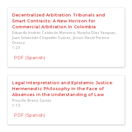
e
n
t
Decentralized Arbitration Tribunals and
S
Smart Contracts: A New Horizon for
i
Commercial Arbitration in Colombia
d
Eduardo Andrés Calderón Marenco, Natalia Diaz Vasquez,
e
Juan Sebastián Céspedes Suarez, Jeison David Pereira
b
Orozco
a
1-23
r
PDF (Spanish)
Legal Interpretation and Epistemic Justice:
Hermeneutic Philosophy in the Face of
Absences in the Understanding of Law
Priscilla Brevis Cartes
1-13
PDF (Spanish)