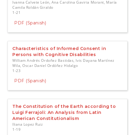
Ivanna Calvete León, Ana Carolina Gaviria Morant, María
Camila Roldán Giraldo
1-21
PDF (Spanish)
Characteristics of Informed Consent in
Persons with Cognitive Disabilities
William Andrés Ordoñez Bastidas, Ivis Dayana Martínez
Wila, Oscar Daniel Ordóñez Hidalgo
1-23
PDF (Spanish)
The Constitution of the Earth according to
Luigi Ferrajoli: An Analysis from Latin
American Constitutionalism
Iliana Lopez Ruiz
1-19