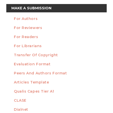
Make
MAKE A SUBMISSION
a
For Authors
Submission
INFORMATION
For Reviewers
For Readers
For Librarians
Transfer Of Copyright
TEMPLATES
Evaluation Format
Peers And Authors Format
Articles Template
Qualis Capes Tier A1
INDEXED
CLASE
Dialnet