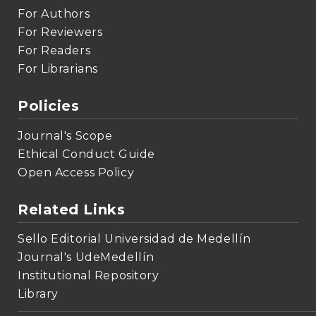
For Authors
For Reviewers
For Readers
For Librarians
Policies
Journal's Scope
Ethical Conduct Guide
Open Access Policy
Related Links
Sello Editorial Universidad de Medellín
Journal's UdeMedellín
Institutional Repository
Library