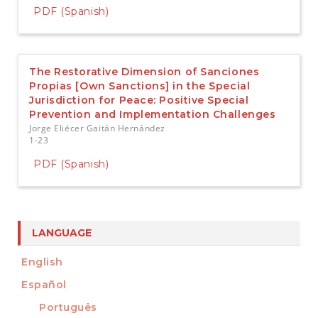
PDF (Spanish)
The Restorative Dimension of Sanciones
Propias [Own Sanctions] in the Special
Jurisdiction for Peace: Positive Special
Prevention and Implementation Challenges
Jorge Eliécer Gaitán Hernández
1-23
PDF (Spanish)
LANGUAGE
English
Español
Português