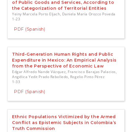
of Public Goods and Services, According to
the Categorization of Territorial Entities
Yeiny Marcela Porto Eljach, Daniela María Orozco Poveda
1-23
PDF (Spanish)
Third-Generation Human Rights and Public
Expenditure in Mexico: An Empirical Analysis
from the Perspective of Economic Law
Edgar Alfredo Nande Vázquez, Francisco Barajas Palacios,
Angélica Yedit Prado Rebolledo, Rogelio Pinto Pérez
1-33
PDF (Spanish)
Ethnic Populations Victimized by the Armed
Conflict as Epistemic Subjects in Colombia’s
Truth Commission