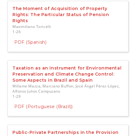
The Moment of Acquisition of Property
Rights: The Particular Status of Pension
Rights
Maximiliano Toricelli
1-26
PDF (Spanish)
Taxation as an Instrument for Environmental
Preservation and Climate Change Control:
Some Aspects in Brazil and Spain
Willame Mazza, Marciano Buffon, José Ángel Pérez-López,
Alfonso Julios Campuzano
1-29
PDF (Portuguese (Brazil))
Public-Private Partnerships in the Provision