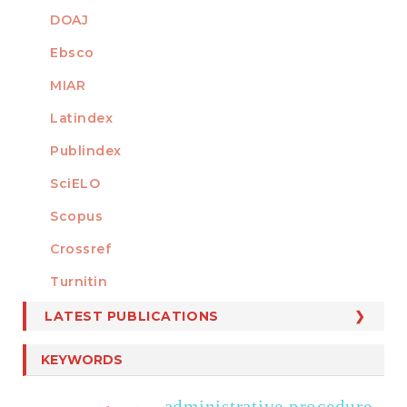
DOAJ
Ebsco
MIAR
Latindex
Publindex
SciELO
Scopus
Crossref
MEMBER OF
Turnitin
LATEST PUBLICATIONS
KEYWORDS