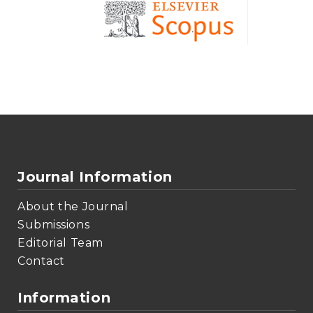
Journal Information
About the Journal
Submissions
Editorial Team
Contact
Information