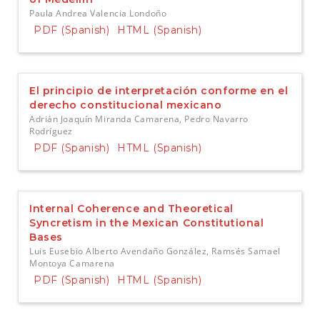
Paula Andrea Valencia Londoño
PDF (Spanish)
HTML (Spanish)
El principio de interpretación conforme en el
derecho constitucional mexicano
Adrián Joaquín Miranda Camarena, Pedro Navarro
Rodríguez
PDF (Spanish)
HTML (Spanish)
Internal Coherence and Theoretical
Syncretism in the Mexican Constitutional
Bases
Luis Eusebio Alberto Avendaño González, Ramsés Samael
Montoya Camarena
PDF (Spanish)
HTML (Spanish)