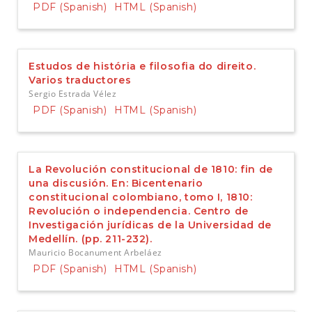
PDF (Spanish)
HTML (Spanish)
Estudos de história e filosofia do direito.
Varios traductores
Sergio Estrada Vélez
PDF (Spanish)
HTML (Spanish)
La Revolución constitucional de 1810: fin de
una discusión. En: Bicentenario
constitucional colombiano, tomo I, 1810:
Revolución o independencia. Centro de
Investigación jurídicas de la Universidad de
Medellín. (pp. 211-232).
Mauricio Bocanument Arbeláez
PDF (Spanish)
HTML (Spanish)