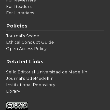
For Reviewers
For Readers
For Librarians
Policies
Journal's Scope
Ethical Conduct Guide
Open Access Policy
Related Links
Sello Editorial Universidad de Medellín
Journal's UdeMedellín
Institutional Repository
Library