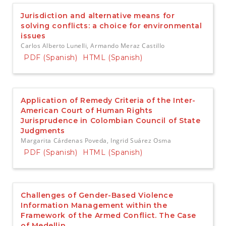
e
n
Jurisdiction and alternative means for
t
solving conflicts: a choice for environmental
S
issues
i
Carlos Alberto Lunelli, Armando Meraz Castillo
d
PDF (Spanish)
HTML (Spanish)
e
b
a
r
Application of Remedy Criteria of the Inter-
American Court of Human Rights
Jurisprudence in Colombian Council of State
Judgments
Margarita Cárdenas Poveda, Ingrid Suárez Osma
PDF (Spanish)
HTML (Spanish)
Challenges of Gender-Based Violence
Information Management within the
Framework of the Armed Conflict. The Case
of Medellin