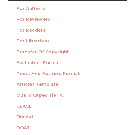
a
For Authors
Submission
INFORMATION
For Reviewers
For Readers
For Librarians
Transfer Of Copyright
TEMPLATES
Evaluation Format
Peers And Authors Format
Articles Template
Qualis Capes Tier A1
INDEXED
CLASE
Dialnet
DOAJ