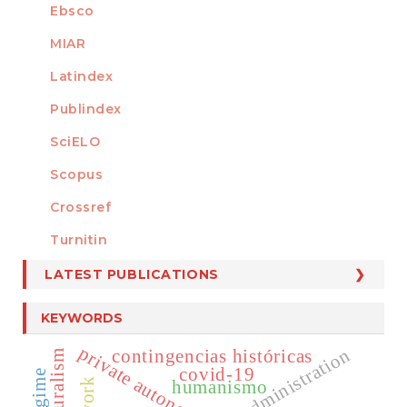
Ebsco
MIAR
Latindex
Publindex
SciELO
Scopus
Crossref
MEMBER OF
Turnitin
LATEST PUBLICATIONS
KEYWORDS
private autonomy
contingencias históricas
covid-19
humanismo