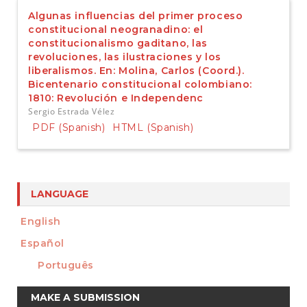
Algunas influencias del primer proceso
constitucional neogranadino: el
constitucionalismo gaditano, las
revoluciones, las ilustraciones y los
liberalismos. En: Molina, Carlos (Coord.).
Bicentenario constitucional colombiano:
1810: Revolución e Independenc
Sergio Estrada Vélez
PDF (Spanish)
HTML (Spanish)
LANGUAGE
English
Español
Português
Make
MAKE A SUBMISSION