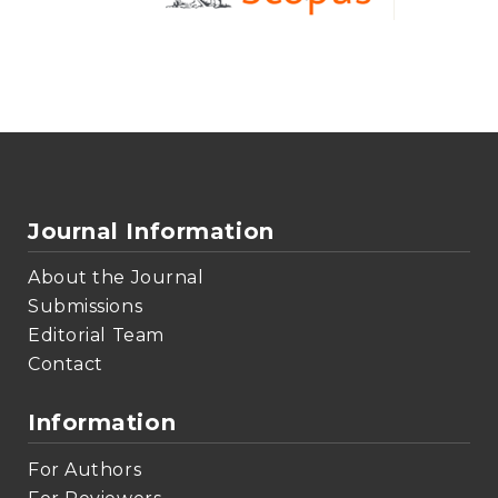
Journal Information
About the Journal
Submissions
Editorial Team
Contact
Information
For Authors