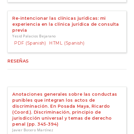
Re-intencionar las clínicas jurídicas: mi
experiencia en la clínica jurídica de consulta
previa
Yesid Palacios Bejarano
PDF (Spanish)
HTML (Spanish)
RESEÑAS
Anotaciones generales sobre las conductas
punibles que integran los actos de
discriminación. En Posada Maya, Ricardo
(Coord.). Discriminación, principio de
jurisdicción universal y temas de derecho
penal (pp. 345-394)
Javier Botero Martínez