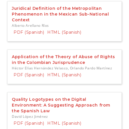
Juridical Definition of the Metropolitan
Phenomenon in the Mexican Sub-National
Context
Alberto Arellano Ríos
PDF (Spanish)
HTML (Spanish)
Application of the Theory of Abuse of Rights
in the Colombian Jurisprudence
Héctor Elías Hernández Velasco, Orlando Pardo Martínez
PDF (Spanish)
HTML (Spanish)
Quality Logotypes on the Digital
Environment: A Suggesting Approach from
the Spanish Law
David López Jiménez
PDF (Spanish)
HTML (Spanish)