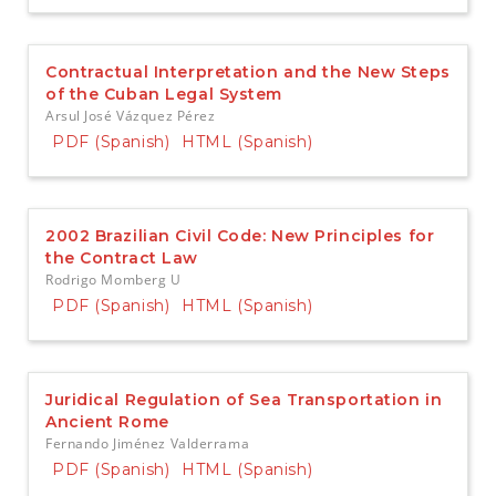
Contractual Interpretation and the New Steps
of the Cuban Legal System
Arsul José Vázquez Pérez
PDF (Spanish)
HTML (Spanish)
2002 Brazilian Civil Code: New Principles for
the Contract Law
Rodrigo Momberg U
PDF (Spanish)
HTML (Spanish)
Juridical Regulation of Sea Transportation in
Ancient Rome
Fernando Jiménez Valderrama
PDF (Spanish)
HTML (Spanish)