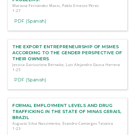
Mariana Fernández Massi, Pablo Ernesto Pérez
1-27
PDF (Spanish)
THE EXPORT ENTREPRENEURSHIP OF MSMES
ACCORDING TO THE GENDER PERSPECTIVE OF
THEIR OWNERS
Jessica Garizurieta Bernabe, Luis Alejandro Gazca Herrera
1-25
PDF (Spanish)
FORMAL EMPLOYMENT LEVELS AND DRUG
TRAFFICKING IN THE STATE OF MINAS GERAIS,
BRAZIL
Augusto Silva Nascimento, Evandro Camargos Teixeira
1-23