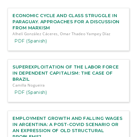
e
n
t
ECONOMIC CYCLE AND CLASS STRUGGLE IN
S
PARAGUAY. APPROACHES FOR A DISCUSSION
i
FROM MARXISM
d
Alhelí González Cáceres, Omar Thadeo Yampey Díaz
e
PDF (Spanish)
b
a
r
SUPEREXPLOITATION OF THE LABOR FORCE
IN DEPENDENT CAPITALISM: THE CASE OF
BRAZIL
Camilla Nogueira
PDF (Spanish)
EMPLOYMENT GROWTH AND FALLING WAGES
IN ARGENTINA: A POST-COVID SCENARIO OR
AN EXPRESSION OF OLD STRUCTURAL
PROBLEMS?