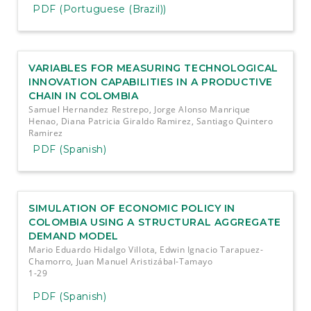
PDF (Portuguese (Brazil))
VARIABLES FOR MEASURING TECHNOLOGICAL
INNOVATION CAPABILITIES IN A PRODUCTIVE
CHAIN IN COLOMBIA
Samuel Hernandez Restrepo, Jorge Alonso Manrique
Henao, Diana Patricia Giraldo Ramirez, Santiago Quintero
Ramirez
PDF (Spanish)
SIMULATION OF ECONOMIC POLICY IN
COLOMBIA USING A STRUCTURAL AGGREGATE
DEMAND MODEL
Mario Eduardo Hidalgo Villota, Edwin Ignacio Tarapuez-
Chamorro, Juan Manuel Aristizábal-Tamayo
1-29
PDF (Spanish)