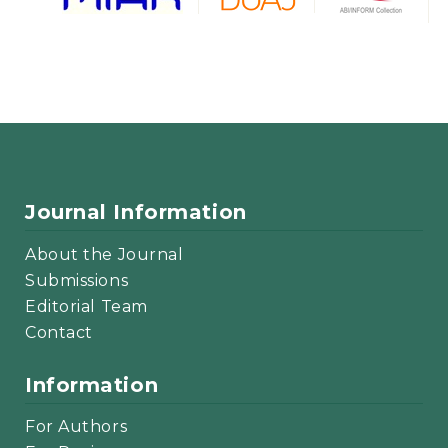
Journal Information
About the Journal
Submissions
Editorial Team
Contact
Information
For Authors