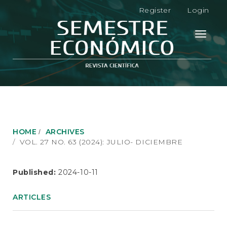
M
Register
Login
a
i
n
Toggle
N
navigati
a
v
i
g
a
t
i
o
HOME
ARCHIVES
n
VOL. 27 NO. 63 (2024): JULIO- DICIEMBRE
M
a
i
Published:
2024-10-11
n
C
ARTICLES
o
n
t