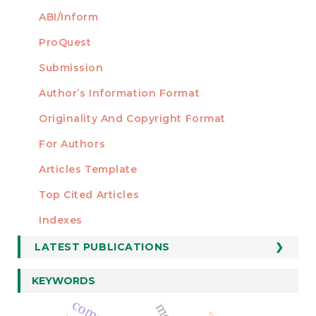
ABI/Inform
ProQuest
Submission
AUTHORS
Author’s Information Format
Originality And Copyright Format
For Authors
Articles Template
Top Cited Articles
STATISTICS
Indexes
LATEST PUBLICATIONS
KEYWORDS