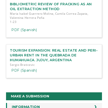
BIBLIOMETRIC REVIEW OF FRACKING AS AN
OIL EXTRACTION METHOD
Maria Isabel Guerrero Molina, Camila Correa Zapata,
Valentina Herrera Peña
1-23
PDF (Spanish)
TOURISM EXPANSION: REAL ESTATE AND PERI-
URBAN RENT IN THE QUEBRADA DE
HUMAHUACA. JUJUY, ARGENTINA
Sergio Braticevic
PDF (Spanish)
Make
MAKE A SUBMISSION
a
INFORMATION