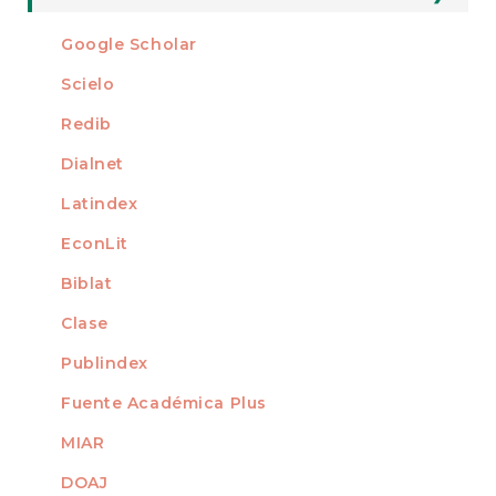
Submission
For Readers
Google Scholar
INDEXED AT
For Authors
Scielo
For Librarians
Redib
Dialnet
Latindex
EconLit
Biblat
Clase
Publindex
Fuente Académica Plus
MIAR
DOAJ