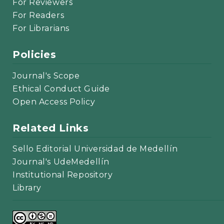
For Reviewers
For Readers
For Librarians
Policies
Journal's Scope
Ethical Conduct Guide
Open Access Policy
Related Links
Sello Editorial Universidad de Medellín
Journal's UdeMedellín
Institutional Repository
Library