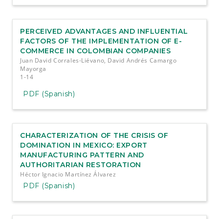
PERCEIVED ADVANTAGES AND INFLUENTIAL
FACTORS OF THE IMPLEMENTATION OF E-
COMMERCE IN COLOMBIAN COMPANIES
Juan David Corrales-Liévano, David Andrés Camargo
Mayorga
1-14
PDF (Spanish)
CHARACTERIZATION OF THE CRISIS OF
DOMINATION IN MEXICO: EXPORT
MANUFACTURING PATTERN AND
AUTHORITARIAN RESTORATION
Héctor Ignacio Martínez Álvarez
PDF (Spanish)