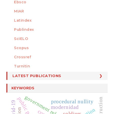
Ebsco
MIAR
Latindex
Publindex
SciELO
Scopus
Crossref
MEMBER OF
Turnitin
LATEST PUBLICATIONS
KEYWORDS
government relation
procedural nullity
covid-19
modernidad
soldiers