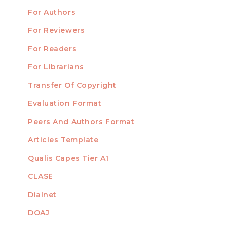
For Authors
Submission
INFORMATION
For Reviewers
For Readers
For Librarians
Transfer Of Copyright
TEMPLATES
Evaluation Format
Peers And Authors Format
Articles Template
Qualis Capes Tier A1
INDEXED
CLASE
Dialnet
DOAJ