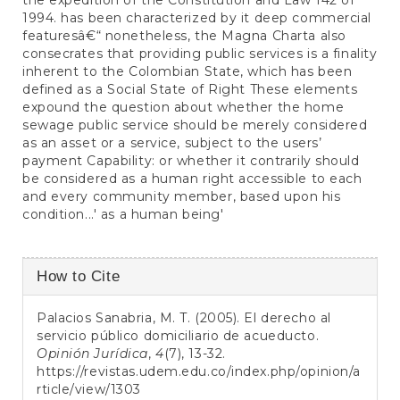
the expedition of the Constitution and Law 142 of
1994. has been characterized by it deep commercial
featuresâ€“ nonetheless, the Magna Charta also
consecrates that providing public services is a finality
inherent to the Colombian State, which has been
defined as a Social State of Right These elements
expound the question about whether the home
sewage public service should be merely considered
as an asset or a service, subject to the users’
payment Capability: or whether it contrarily should
be considered as a human right accessible to each
and every community member, based upon his
condition...' as a human being'
Article
How to Cite
Details
Palacios Sanabria, M. T. (2005). El derecho al
servicio público domiciliario de acueducto.
Opinión Jurídica
,
4
(7), 13-32.
https://revistas.udem.edu.co/index.php/opinion/a
rticle/view/1303