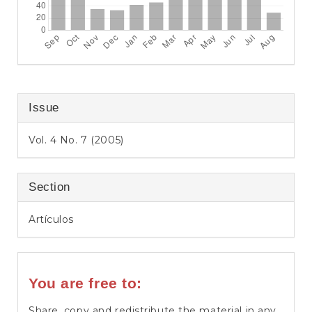
Issue
Vol. 4 No. 7 (2005)
Section
Artículos
You are free to:
Share, copy and redistribute the material in any