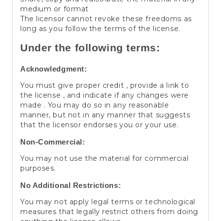
medium or format
The licensor cannot revoke these freedoms as
long as you follow the terms of the license.
Under the following terms:
Acknowledgment:
You must give proper credit , provide a link to
the license , and indicate if any changes were
made . You may do so in any reasonable
manner, but not in any manner that suggests
that the licensor endorses you or your use.
Non-Commercial:
You may not use the material for commercial
purposes.
No Additional Restrictions:
You may not apply legal terms or technological
measures that legally restrict others from doing