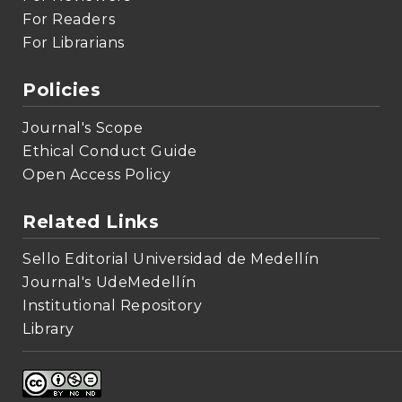
For Readers
For Librarians
Policies
Journal's Scope
Ethical Conduct Guide
Open Access Policy
Related Links
Sello Editorial Universidad de Medellín
Journal's UdeMedellín
Institutional Repository
Library