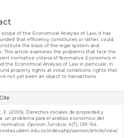
S
t
act
 scope of the Economical Analysis of Law, it has
nded that efficiency constitutes or rather, could
constitute the basis of the legal system and
ns. This article examines the problems that face the
ent normative criteria of Normative Economics in
nd the Economical Analysis of Law in particular, in
und property tights at initial conditions: rights that
 have not yet been an object to transactions
Cite
s
, E. (2005). Derechos iniciales de propiedad y
ia: un problema para el análisis económico del
 normativo.
Opinión Jurídica
,
4
(7), 139-154.
revistas.udem.edu.co/index.php/opinion/article/view/