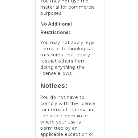
You may not use the
material for commercial
purposes.
No Additional
Restrictions:
You may not apply legal
terms or technological
measures that legally
restrict others from
doing anything the
license allows.
Notices:
You do not have to
comply with the license
for items of material in
the public domain or
where your use is
permitted by an
applicable exception or