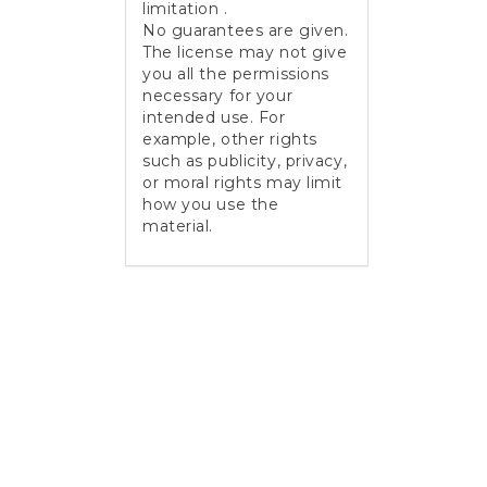
limitation .
No guarantees are given.
The license may not give
you all the permissions
necessary for your
intended use. For
example, other rights
such as publicity, privacy,
or moral rights may limit
how you use the
material.