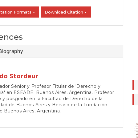
itation Formats
Download Citation
ences
Biography
do Stordeur
ador Sénior y Profesor Titular de 'Derecho y
a' en ESEADE. Buenos Aires, Argentina. Profesor
 y posgrado en la Facultad de Derecho de la
dad de Buenos Aires y Becario de la Fundación
e Buenos Aires, Argentina.
rational