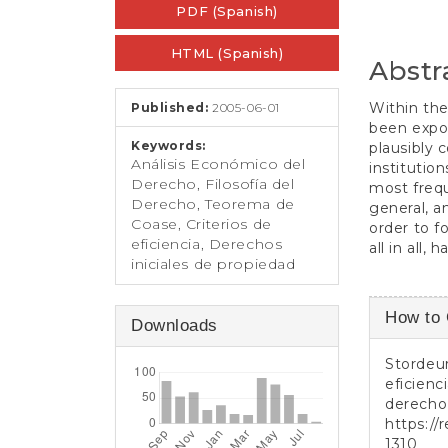
e
PDF (Spanish)
Sidebar
Article
n
t
Conten
HTML (Spanish)
S
Abstr
i
d
Within the
Published:
2005-06-01
e
been expou
b
Keywords:
plausibly 
a
Análisis Económico del
institutio
r
Derecho, Filosofía del
most frequ
Derecho, Teorema de
general, a
Coase, Criterios de
order to fo
eficiencia, Derechos
all in all,
iniciales de propiedad
Article
How to 
Downloads
Detail
Stordeur
eficienc
derecho
https://
1310