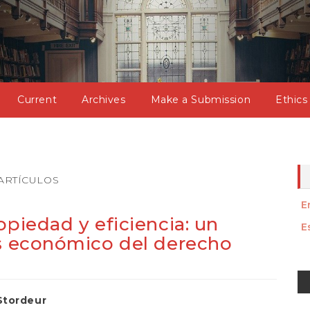
Current
Archives
Make a Submission
Ethics
ARTÍCULOS
E
opiedad y eficiencia: un
E
is económico del derecho
M
a
Stordeur