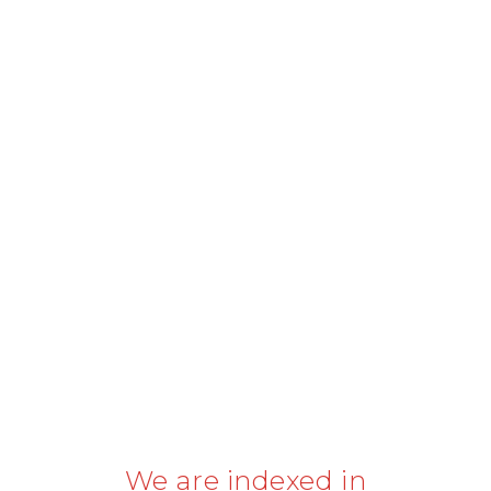
We are indexed in