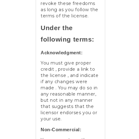
revoke these freedoms
as long as you follow the
terms of the license.
Under the
following terms:
Acknowledgment:
You must give proper
credit , provide a link to
the license , and indicate
if any changes were
made . You may do so in
any reasonable manner,
but not in any manner
that suggests that the
licensor endorses you or
your use.
Non-Commercial: