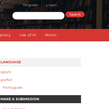
Register
Login
Search
 policy
Use of AI
Metric
LANGUAGE
nglish
spañol
Português
ake
MAKE A SUBMISSION