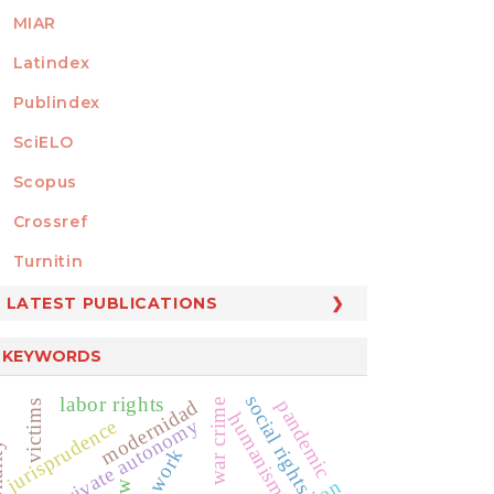
MIAR
Latindex
Publindex
SciELO
Scopus
Crossref
MEMBER OF
Turnitin
LATEST PUBLICATIONS
KEYWORDS
social rights
labor rights
modernidad
pandemic
war crime
victims
humanismo
private autonomy
jurisprudence
ity