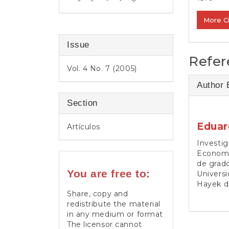
More C
Issue
Refer
Vol. 4 No. 7 (2005)
Author 
Section
Eduar
Artículos
Investig
Economí
de grado
You are free to:
Universi
Hayek d
Share, copy and
redistribute the material
in any medium or format
The licensor cannot