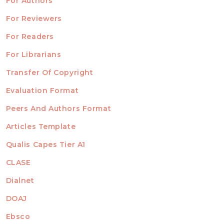
For Authors
ubmission
INFORMATION
For Reviewers
For Readers
For Librarians
Transfer Of Copyright
TEMPLATES
Evaluation Format
Peers And Authors Format
Articles Template
Qualis Capes Tier A1
INDEXED
CLASE
Dialnet
DOAJ
Ebsco