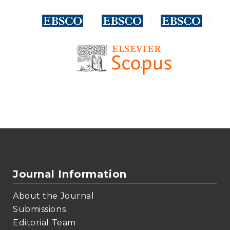
Journal Information
About the Journal
Submissions
Editorial Team