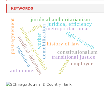
KEYWORDS
juridical authoritarianism
post-agreement
juridical efficiency
coding
demobilization
metropolitan areas
antioquia (colombia)
right for truth
worker
juridical definition
history of law
regulation
constitutionalism
transitional justice
victims
employer
antinomies.
SCIMAGO