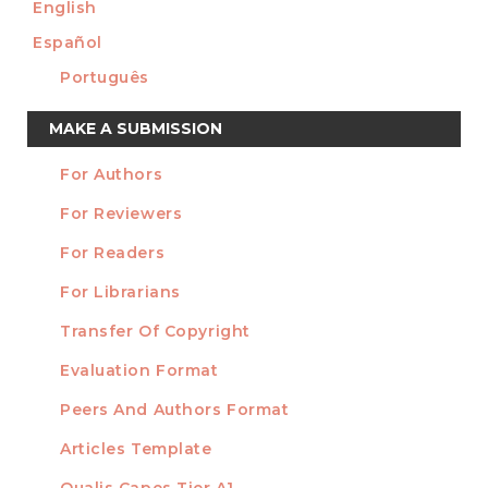
English
Español
Português
Make
MAKE A SUBMISSION
a
For Authors
Submission
INFORMATION
For Reviewers
For Readers
For Librarians
Transfer Of Copyright
TEMPLATES
Evaluation Format
Peers And Authors Format
Articles Template
Qualis Capes Tier A1