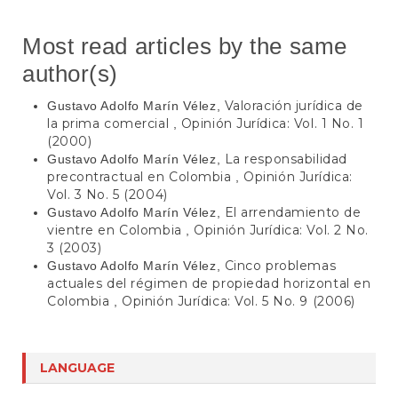
Most read articles by the same
author(s)
Valoración jurídica de
Gustavo Adolfo Marín Vélez,
la prima comercial
Opinión Jurídica: Vol. 1 No. 1
,
(2000)
La responsabilidad
Gustavo Adolfo Marín Vélez,
precontractual en Colombia
Opinión Jurídica:
,
Vol. 3 No. 5 (2004)
El arrendamiento de
Gustavo Adolfo Marín Vélez,
vientre en Colombia
Opinión Jurídica: Vol. 2 No.
,
3 (2003)
Cinco problemas
Gustavo Adolfo Marín Vélez,
actuales del régimen de propiedad horizontal en
Colombia
Opinión Jurídica: Vol. 5 No. 9 (2006)
,
LANGUAGE