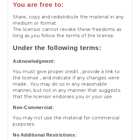
You are free to:
Share, copy and redistribute the material in any
medium or format
The licensor cannot revoke these freedoms as
long as you follow the terms of the license.
Under the following terms:
Acknowledgment:
You must give proper credit , provide a link to
the license , and indicate if any changes were
made . You may do so in any reasonable
manner, but not in any manner that suggests
that the licensor endorses you or your use.
Non-Commercial:
You may not use the material for commercial
purposes.
No Additional Restrictions: