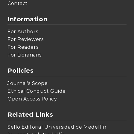
Contact
Information
For Authors
For Reviewers
For Readers
For Librarians
Policies
Journal's Scope
Ethical Conduct Guide
Open Access Policy
Related Links
Sello Editorial Universidad de Medellín