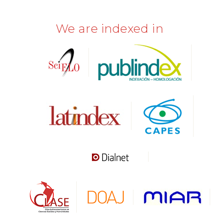
We are indexed in