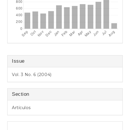
Issue
Vol. 3 No. 6 (2004)
Section
Artículos