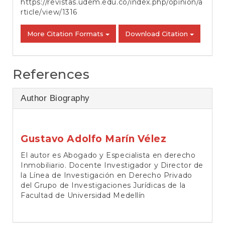
https://revistas.udem.edu.co/index.php/opinion/a
rticle/view/1316
More Citation Formats
Download Citation
References
Author Biography
Gustavo Adolfo Marín Vélez
El autor es Abogado y Especialista en derecho
Inmobiliario. Docente Investigador y Director de
la Línea de Investigación en Derecho Privado
del Grupo de Investigaciones Jurídicas de la
Facultad de Universidad Medellín