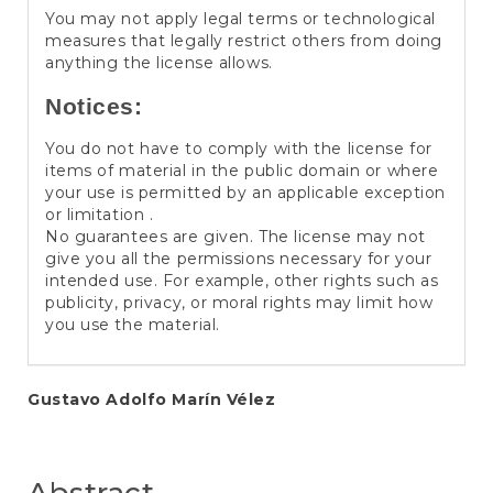
You may not apply legal terms or technological
measures that legally restrict others from doing
anything the license allows.
Notices:
You do not have to comply with the license for
items of material in the public domain or where
your use is permitted by an applicable exception
or limitation .
No guarantees are given. The license may not
give you all the permissions necessary for your
intended use. For example, other rights such as
publicity, privacy, or moral rights may limit how
you use the material.
Main
Gustavo Adolfo Marín Vélez
Article
Content
Abstract