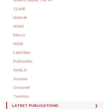
INDEXED
CLASE
Dialnet
DOAJ
Ebsco
MIAR
Latindex
Publindex
SciELO
Scopus
Crossref
MEMBER OF
Turnitin
LATEST PUBLICATIONS