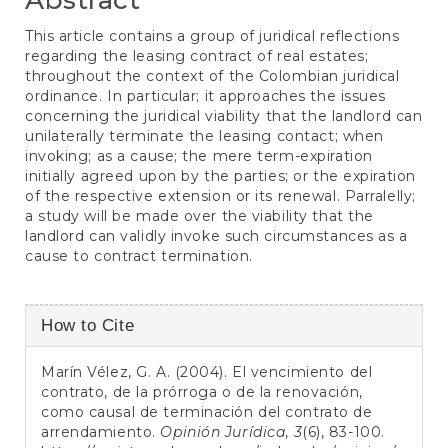
This article contains a group of juridical reflections
regarding the leasing contract of real estates;
throughout the context of the Colombian juridical
ordinance. In particular; it approaches the issues
concerning the juridical viability that the landlord can
unilaterally terminate the leasing contact; when
invoking; as a cause; the mere term-expiration
initially agreed upon by the parties; or the expiration
of the respective extension or its renewal. Parralelly;
a study will be made over the viability that the
landlord can validly invoke such circumstances as a
cause to contract termination.
Article
How to Cite
Details
Marín Vélez, G. A. (2004). El vencimiento del
contrato, de la prórroga o de la renovación,
como causal de terminación del contrato de
arrendamiento.
Opinión Jurídica
,
3
(6), 83-100.