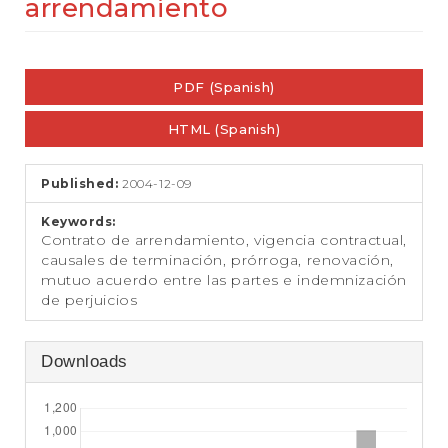
arrendamiento
e
n
t
Article
S
i
PDF (Spanish)
Sidebar
d
e
HTML (Spanish)
b
a
r
Published:
2004-12-09
Keywords:
Contrato de arrendamiento, vigencia contractual,
causales de terminación, prórroga, renovación,
mutuo acuerdo entre las partes e indemnización
de perjuicios
Downloads