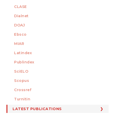
CLASE
Dialnet
DOAJ
Ebsco
MIAR
Latindex
Publindex
SciELO
Scopus
Crossref
MEMBER OF
Turnitin
LATEST PUBLICATIONS