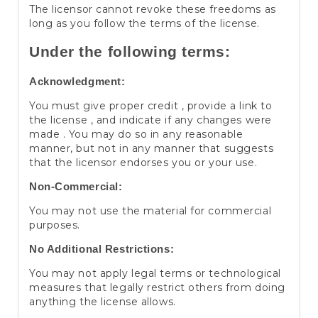
The licensor cannot revoke these freedoms as
long as you follow the terms of the license.
Under the following terms:
Acknowledgment:
You must give proper credit , provide a link to
the license , and indicate if any changes were
made . You may do so in any reasonable
manner, but not in any manner that suggests
that the licensor endorses you or your use.
Non-Commercial:
You may not use the material for commercial
purposes.
No Additional Restrictions:
You may not apply legal terms or technological
measures that legally restrict others from doing
anything the license allows.