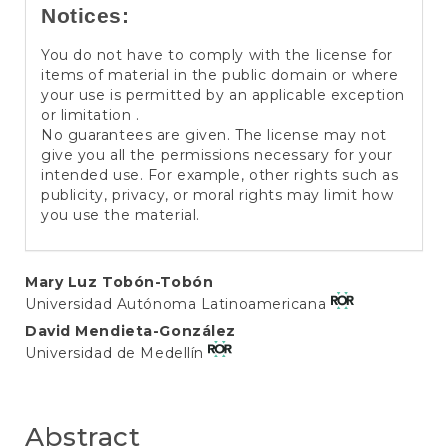
Notices:
You do not have to comply with the license for
items of material in the public domain or where
your use is permitted by an applicable exception
or limitation .
No guarantees are given. The license may not
give you all the permissions necessary for your
intended use. For example, other rights such as
publicity, privacy, or moral rights may limit how
you use the material.
Main
Mary Luz Tobón-Tobón
Universidad Autónoma Latinoamericana
Article
David Mendieta-González
Content
Universidad de Medellín
Abstract