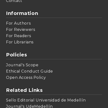
Contact
Information
For Authors
For Reviewers
For Readers
For Librarians
Policies
Journal's Scope
Ethical Conduct Guide
Open Access Policy
Related Links
Sello Editorial Universidad de Medellín
Journal's UdeMedellín