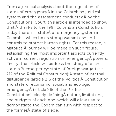
From a juridical analysis about the regulation of
states of emergencyÂ in the Colombian juridical
system and the assessment conductedÂ by the
Constitutional Court, this article is intended to show
that,Â thanks to the 1991 Colombian Constitution,
today there is a stateÂ of emergency system in
Colombia which holds strong warrantiesÂ and
controls to protect human rights. For this reason, a
historicalÂ journey will be made on such figure,
establishing the most important aspects currently
active in current regulation on emergencyÂ powers.
Finally, the article will address the study of each
state ofÂ emergency: state of foreign war (article
212 of the Political Constitution);Â state of internal
disturbance (article 213 of the PoliticalÂ Constitution;
and state of economic, social, and ecologic
emergencyÂ (article 215 of the Political
Constitution), clearly definingÂ nature, limitations,
and budgets of each one, which will allow usÂ to
demonstrate the Copernican turn with respect to
the formerÂ state of siege.