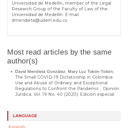
Universidad de Medellín, member of the Legal
Research Group of the Faculty of Law of the
Universidad de Medellín. E-mail:
dmendieta@udem.edu.co
Most read articles by the same
author(s)
David Mendieta González, Mary Luz Tobón-Tobón,
The Small COVID-19 Dictatorship in Colombia:
Use and Abuse of Ordinary and Exceptional
Regulations to Confront the Pandemic
Opinión
,
Jurídica: Vol. 19 No. 40 (2020): Edición especial
LANGUAGE
English