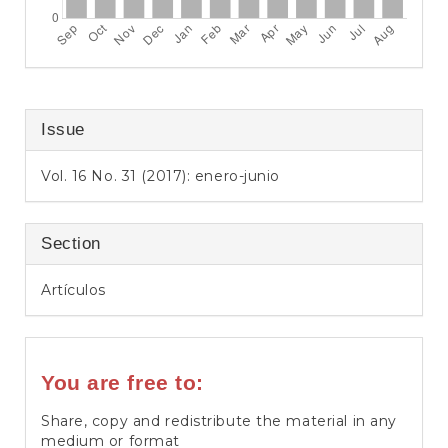
Issue
Vol. 16 No. 31 (2017): enero-junio
Section
Artículos
You are free to:
Share, copy and redistribute the material in any
medium or format