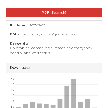
e
n
Article
t
PDF (Spanish)
Sidebar
S
i
d
Published:
2017-09-25
e
b
DOI:
https://doi.org/10.22395/ojum.v16n31a3
a
r
Keywords:
Colombian constitution, states of emergency,
control and warranties
Downloads