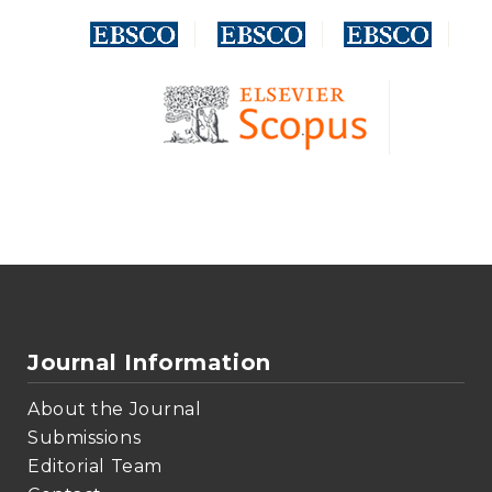
Journal Information
About the Journal
Submissions
Editorial Team