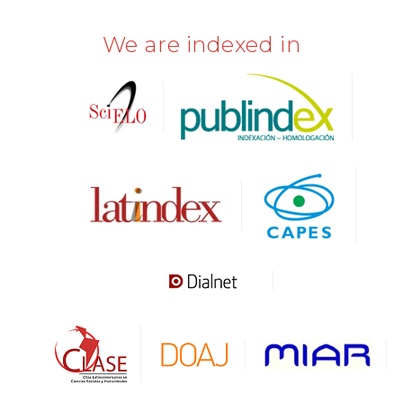
We are indexed in