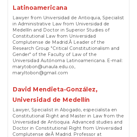
Latinoamericana
Lawyer from Universidad de Antioquia, Specialist
in Administrative Law from Universidad de
Medellín and Doctor in Superior Studies of
Constitutional Law from Universidad
Complutense de Madrid.Â Leader of the
Research Group "Critical Constitutionalism and
Gender" of the Faculty of Law of the
Universidad Autónoma Latinoamericana. E-mail:
marytobon@unaula.edu.co,
maryltobon@gmail.com
David Mendieta-González,
Universidad de Medellín
Lawyer, Specialist in Abogado, especialista en
Constitutional Right and Master in Law from the
Universidad de Antioquia. Advanced studies and
Doctor in Constitutional Right from Universidad
Complutense deÂ Madrid. Professor at