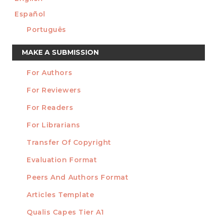
Español
Português
Make
MAKE A SUBMISSION
a
For Authors
Submission
INFORMATION
For Reviewers
For Readers
For Librarians
Transfer Of Copyright
TEMPLATES
Evaluation Format
Peers And Authors Format
Articles Template
Qualis Capes Tier A1
INDEXED