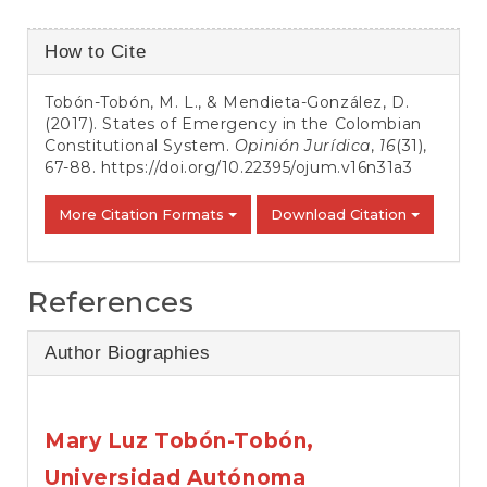
Article
How to Cite
Details
Tobón-Tobón, M. L., & Mendieta-González, D.
(2017). States of Emergency in the Colombian
Constitutional System.
Opinión Jurídica
,
16
(31),
67-88.
https://doi.org/10.22395/ojum.v16n31a3
More Citation Formats
Download Citation
References
Author Biographies
Mary Luz Tobón-Tobón,
Universidad Autónoma