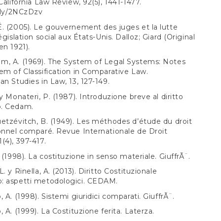
 California Law Review, 92(5), 1441-1477.
t.ly/2NCzDzv
. (2005). Le gouvernement des juges et la lutte
égislation social aux États-Unis. Dalloz; Giard (Original
en 1921).
m, A. (1969). The System of Legal Systems: Notes
em of Classification in Comparative Law.
an Studies in Law, 13, 127-149.
y Monateri, P. (1987). Introduzione breve al diritto
. Cedam.
etzévitch, B. (1949). Les méthodes d’étude du droit
onnel comparé. Revue Internationale de Droit
(4), 397-417.
 (1998). La costituzione in senso materiale. GiuffrÃ¨.
. y Rinella, A. (2013). Diritto Costituzionale
: aspetti metodologici. CEDAM.
 A. (1998). Sistemi giuridici comparati. GiuffrÃ¨.
 A. (1999). La Costituzione ferita. Laterza.