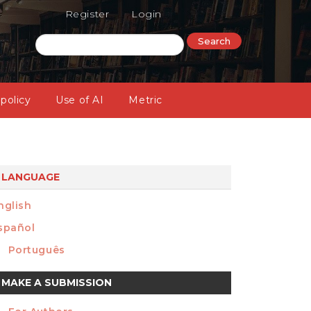
Register
Login
Search
 policy
Use of AI
Metric
LANGUAGE
nglish
spañol
Português
ake
MAKE A SUBMISSION