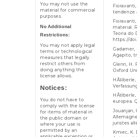
You may not use the
Fioravanti,
material for commercial
tendenze a
purposes.
Fioravanti
No Additional
material. 
Teoria do D
Restrictions:
https://do
You may not apply legal
Gadamer, H
terms or technological
Agapito, t
measures that legally
restrict others from
Glenn, H. P
doing anything the
Oxford Uni
license allows.
HÃ¤berle, 
Verfassun
Notices:
HÃ¤berle, 
You do not have to
europea. Q
comply with the license
Jouanjan, 
for items of material in
Allemagne,
the public domain or
juristes a
where your use is
permitted by an
Kmiec, K. 
applicable exception or