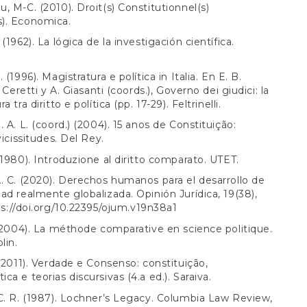
, M-C. (2010). Droit(s) Constitutionnel(s)
). Economica.
(1962). La lógica de la investigación científica.
 (1996). Magistratura e política in Italia. En E. B.
. Ceretti y A. Giasanti (coords.), Governo dei giudici: la
a tra diritto e política (pp. 17-29). Feltrinelli.
. A. L. (coord.) (2004). 15 anos de Constituição:
vicissitudes. Del Rey.
(1980). Introduzione al diritto comparato. UTET.
. C. (2020). Derechos humanos para el desarrollo de
ad realmente globalizada. Opinión Jurídica, 19(38),
s://doi.org/10.22395/ojum.v19n38a1
 (2004). La méthode comparative en science politique.
lin.
 (2011). Verdade e Consenso: constituição,
ca e teorias discursivas (4.a ed.). Saraiva.
C. R. (1987). Lochner’s Legacy. Columbia Law Review,