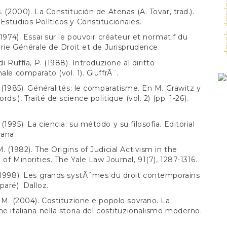
drunk-drivi
. (2000). La Constitución de Atenas (A. Tovar, trad.).
Estudios Políticos y Constitucionales.
(1974). Essai sur le pouvoir créateur et normatif du
airie Générale de Droit et de Jurisprudence.
di Ruffía, P. (1988). Introduzione al diritto
ale comparato (vol. 1). GiuffrÃ¨.
. (1985). Généralités: le comparatisme. En M. Grawitz y
ords.), Traité de science politique (vol. 2) (pp. 1-26).
1995). La ciencia: su método y su filosofía. Editorial
ana.
. (1982). The Origins of Judicial Activism in the
 of Minorities. The Yale Law Journal, 91(7), 1287-1316.
(1998). Les grands systÃ¨mes du droit contemporains
paré). Dalloz.
, M. (2004). Costituzione e popolo sovrano. La
ne italiana nella storia del costituzionalismo moderno.