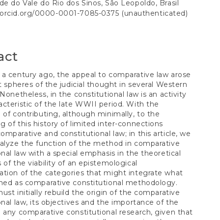
S
de do Vale do Rio dos Sinos, São Leopoldo, Brasil
//orcid.org/0000-0001-7085-0375 (unauthenticated)
t
act
a century ago, the appeal to comparative law arose
nt spheres of the judicial thought in several Western
 Nonetheless, in the constitutional law is an activity
cteristic of the late WWII period. With the
 of contributing, although minimally, to the
 of this history of limited inter-connections
mparative and constitutional law; in this article, we
alyze the function of the method in comparative
onal law with a special emphasis in the theoretical
 of the viability of an epistemological
tion of the categories that might integrate what
med as comparative constitutional methodology.
ust initially rebuild the origin of the comparative
onal law, its objectives and the importance of the
 any comparative constitutional research, given that