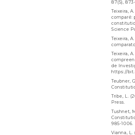
87(5), 873
Teixeira, 
comparé: 
constituti
Science Po
Teixeira, A
comparato.
Teixeira, 
compreensã
de Investi
https://bit
Teubner, G
Constituti
Tribe, L. (
Press.
Tushnet, M
Constituti
985-1006.
Vianna, L. 