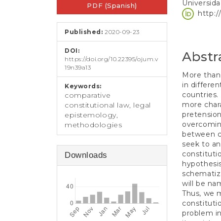
e
Universida
PDF (Spanish)
Sidebar
Article
n
http:
t
Conten
S
Published:
2020-09-23
i
d
DOI:
Abstr
e
https://doi.org/10.22395/ojum.v
19n39a13
b
More than 
a
in differe
Keywords:
r
countries.
comparative
more chara
constitutional law, legal
pretension
epistemology,
overcoming
methodologies
between co
seek to an
constituti
Downloads
hypothesis
schematiza
will be na
Thus, we m
constituti
problem in