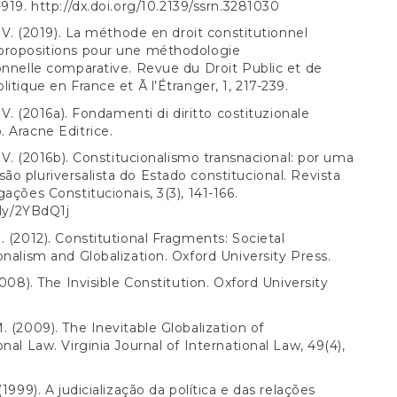
-919.
http://dx.doi.org/10.2139/ssrn.3281030
A. V. (2019). La méthode en droit constitutionnel
propositions pour une méthodologie
onnelle comparative. Revue du Droit Public et de
litique en France et Ã l’Étranger, 1, 217-239.
. V. (2016a). Fondamenti di diritto costituzionale
 Aracne Editrice.
A. V. (2016b). Constitucionalismo transnacional: por uma
o pluriversalista do Estado constitucional. Revista
gações Constitucionais, 3(3), 141-166.
.ly/2YBdQ1j
. (2012). Constitutional Fragments: Societal
onalism and Globalization. Oxford University Press.
2008). The Invisible Constitution. Oxford University
. (2009). The Inevitable Globalization of
onal Law. Virginia Journal of International Law, 49(4),
(1999). A judicialização da política e das relações