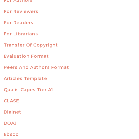
For Authors
ubmission
INFORMATION
For Reviewers
For Readers
For Librarians
Transfer Of Copyright
TEMPLATES
Evaluation Format
Peers And Authors Format
Articles Template
Qualis Capes Tier A1
INDEXED
CLASE
Dialnet
DOAJ
Ebsco