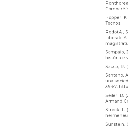
Ponthoreau
Comparé(s
Popper, K. 
Tecnos.
RodotÃ , S.
Liberati, A
magistratur
Sampaio, J
história e 
Sacco, R. 
Santano, A
una socied
39-57.
http
Seiler, D.
Armand Co
Streck, L.
hermenêuti
Sunstein, 