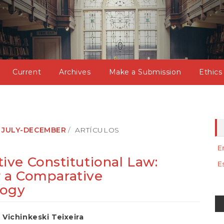
Current
Archives
Make a Submission
Ethics
): JULY-DECEMBER
ARTÍCULOS
E
ve Constitutional Law:
E
or a Comparative
logy
M
a
Vichinkeski Teixeira