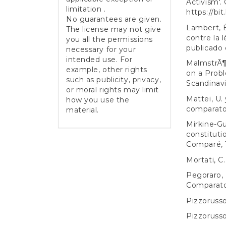
Activism'.
limitation .
https://bi
No guarantees are given.
Lambert, É
The license may not give
contre la l
you all the permissions
publicado 
necessary for your
intended use. For
MalmstrÃ¶
example, other rights
on a Probl
such as publicity, privacy,
Scandinavi
or moral rights may limit
Mattei, U. 
how you use the
comparato
material.
Mirkine-Gu
constituti
Comparé, 1
Mortati, C.
Pegoraro, L
Comparato
Pizzorusso,
Pizzorusso,