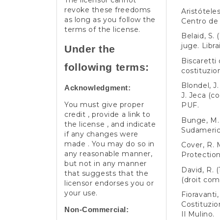
The licensor cannot
revoke these freedoms
Aristóteles
as long as you follow the
Centro de 
terms of the license.
Belaid, S. 
juge. Libr
Under the
Biscaretti 
following terms:
costituzion
Blondel, J
Acknowledgment:
J. Jeca (co
You must give proper
PUF.
credit , provide a link to
Bunge, M. (
the license , and indicate
Sudameric
if any changes were
made . You may do so in
Cover, R. M
any reasonable manner,
Protection
but not in any manner
David, R. 
that suggests that the
(droit com
licensor endorses you or
your use.
Fioravanti
Costituzio
Non-Commercial:
Il Mulino.