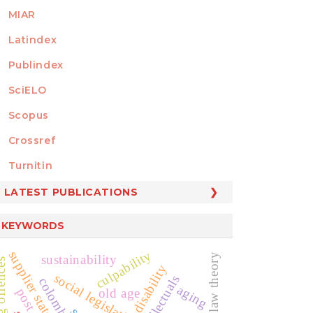
MIAR
Latindex
Publindex
SciELO
Scopus
Crossref
MEMBER OF
Turnitin
LATEST PUBLICATIONS
KEYWORDS
culpability
supplier state
sustainability
disability
social legislation
intellectuals
colombia
aging
old age