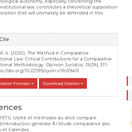
mological autonomy, especially concerning the
onstitutional law, constitutes a theoretical supposition
position that will ultimately be defended in this
Cite
s
, A. V. (2020). The Method in Comparative
tional Law: Critical Contributions for a Comparative
utional Methodology.
Opinión Jurídica
,
19
(39), 311-
ps://doi.org/10.22395/ojum.v19n39a13
itation Formats
Download Citation
ences
(1971). Utilité et méthodes du droit comparé:
’introduction générale Ã l’étude comparative des
es et Calendes.