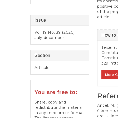
its episte
positive c
of the pro
article.
Issue
Article
Vol. 19 No. 39 (2020):
How to 
July-december
Detail
Teixeira
Constitu
Section
Constit
329.
htt
Artículos
More C
You are free to:
Refer
Share, copy and
Ancel, M. 
redistribute the material
éléments d
in any medium or format
droits. Id