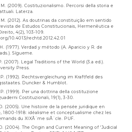
 M. (2009). Costituzionalismo. Percorsi della storia e
ttuali. Laterza.
, M. (2012). As doutrinas da constituição em sentido
Revista de Estudos Constitucionais, Hermenêutica e
ireito, 4(2), 103-109.
i.org/10.4013/rechtd.2012.42.01
. (1977). Verdad y método (A. Aparicio y R. de
rads.). Sígueme.
. (2007). Legal Traditions of the World (3.a ed.).
versity Press.
P. (1992). Rechtsvergleichung im Kraftfeld des
gsstaates. Duncker & Humblot.
P. (1999). Per una dottrina della costituzione
uaderni Costituzionali, 19(1), 3-30.
O. (2005). Une histoire de la pensée juridique en
 1800-1918: idéalisme et conceptualisme chez les
llemands du XIXÃ¨me siÃ¨cle. PUF.
D. (2004). The Origin and Current Meaning of 'Judicial