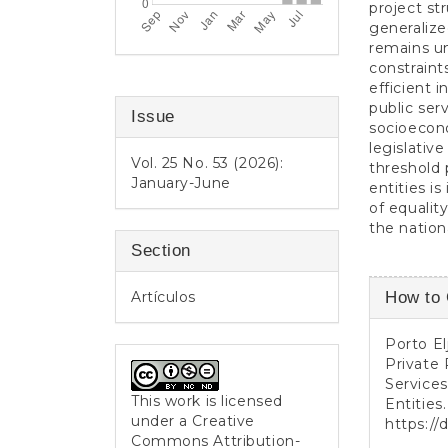
project st
generaliz
remains un
constraint
efficient 
public ser
Issue
socioecon
legislativ
Vol. 25 No. 53 (2026):
threshold p
January-June
entities i
of equalit
the nationa
Section
Article
Artículos
How to 
Detail
Porto El
Private 
Services
This work is licensed
Entities
under a
Creative
https://
Commons Attribution-