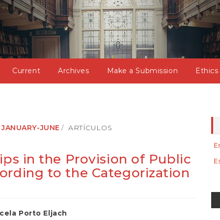
Current
Archives
Make a Submission
Ethics
): JANUARY-JUNE
ARTÍCULOS
E
ips in the Provision of Public
E
ording to the Categorization
M
a
cela Porto Eljach