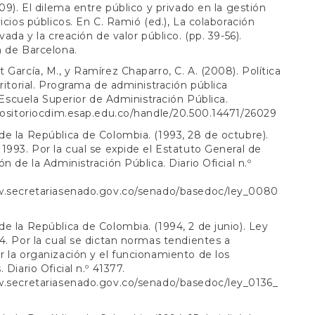
009). El dilema entre público y privado en la gestión
vicios públicos. En C. Ramió (ed.), La colaboración
vada y la creación de valor público. (pp. 39-56).
 de Barcelona.
 García, M., y Ramírez Chaparro, C. A. (2008). Política
rritorial. Programa de administración pública
l. Escuela Superior de Administración Pública.
positoriocdim.esap.edu.co/handle/20.500.14471/26029
e la República de Colombia. (1993, 28 de octubre).
1993. Por la cual se expide el Estatuto General de
n de la Administración Pública. Diario Oficial n.º
w.secretariasenado.gov.co/senado/basedoc/ley_0080
l
e la República de Colombia. (1994, 2 de junio). Ley
4. Por la cual se dictan normas tendientes a
 la organización y el funcionamiento de los
 Diario Oficial n.º 41377.
w.secretariasenado.gov.co/senado/basedoc/ley_0136_