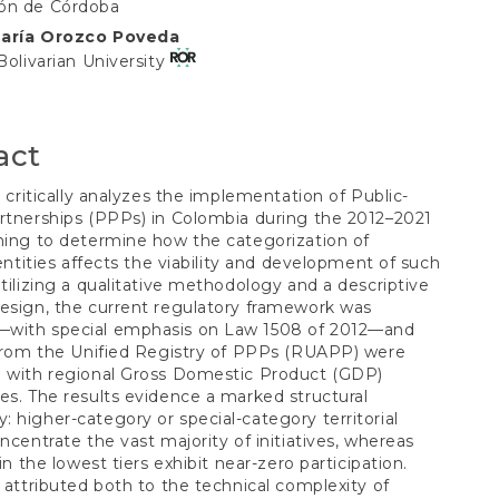
S
ón de Córdoba
María Orozco Poveda
t
 Bolivarian University
act
le critically analyzes the implementation of Public-
rtnerships (PPPs) in Colombia during the 2012–2021
ming to determine how the categorization of
l entities affects the viability and development of such
Utilizing a qualitative methodology and a descriptive
esign, the current regulatory framework was
with special emphasis on Law 1508 of 2012—and
 from the Unified Registry of PPPs (RUAPP) were
d with regional Gross Domestic Product (GDP)
es. The results evidence a marked structural
 higher-category or special-category territorial
oncentrate the vast majority of initiatives, whereas
 in the lowest tiers exhibit near-zero participation.
s attributed both to the technical complexity of