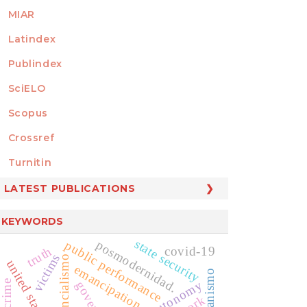
MIAR
Latindex
Publindex
SciELO
Scopus
Crossref
MEMBER OF
Turnitin
LATEST PUBLICATIONS
KEYWORDS
state security
posmodernidad.
public performance
truth
covid-19
victims
existencialismo
united states law
emancipation
humanismo