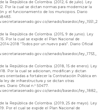
e la República de Colombia. (2012, 6 de julio). Ley
12. Por la cual se dictan normas para modernizar la
ón y el funcionamiento de los municipios. Diario
 48483.
w.secretariasenado.gov.co/senado/basedoc/ley_1551_2
e la República de Colombia. (2015, 9 de junio). Ley
15. Por la cual se expide el Plan Nacional de
 2014-2018 “Todos por un nuevo país”. Diario Oficial
w.secretariasenado.gov.co/senado/basedoc/ley_1753_
e la República de Colombia. (2018, 15 de enero). Ley
18. Por la cual se adicionan, modifican y dictan
nes orientadas a fortalecer la Contratación Pública en
la ley de infraestructura y se dictan otras
es. Diario Oficial n.º 50477.
w.secretariasenado.gov.co/senado/basedoc/ley_1882_
e la República de Colombia. (2019, 25 de mayo). Ley
19. Por el cual se expide el Plan Nacional de