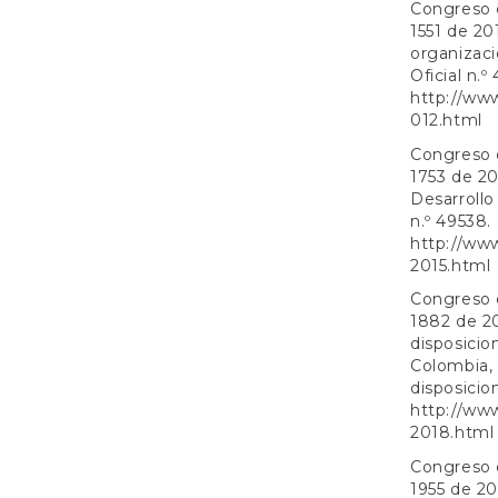
Congreso d
1551 de 20
organizaci
Oficial n.º
http://ww
012.html
Congreso d
1753 de 20
Desarrollo
n.º 49538.
http://ww
2015.html
Congreso d
1882 de 20
disposicio
Colombia, 
disposicion
http://ww
2018.html
Congreso d
1955 de 20