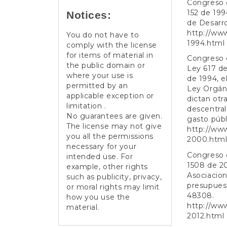
Congreso d
152 de 199
Notices:
de Desarrol
http://ww
You do not have to
1994.html
comply with the license
for items of material in
Congreso d
the public domain or
Ley 617 de
where your use is
de 1994, e
permitted by an
Ley Orgáni
applicable exception or
dictan otr
limitation .
descentral
No guarantees are given.
gasto públi
The license may not give
http://ww
you all the permissions
2000.htm
necessary for your
Congreso d
intended use. For
1508 de 20
example, other rights
Asociacion
such as publicity, privacy,
presupuesto
or moral rights may limit
48308.
how you use the
http://ww
material.
2012.html