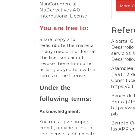
NonCommercial-
More C
NoDerivatives 4.0
International License
.
You are free to:
Refer
Share, copy and
Alborta, G
redistribute the material
Desarrollo
in any medium or format
servicios.
The licensor cannot
Desarrollo
revoke these freedoms
Asamblea 
as long as you follow the
(1991, 13 
terms of the license.
Constitucio
https://bi
Under the
Banco de l
following terms:
Bruto (PIB
https://ww
Acknowledgment:
pib
You must give proper
Barreto Ci
credit , provide a link to
las APP e
the license , and indicate