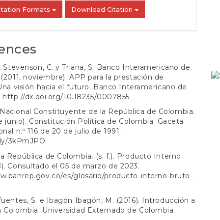
itation Formats
Download Citation
ences
., Stevenson, C. y Triana, S. Banco Interamericano de
 (2011, noviembre). APP para la prestación de
 Una visión hacia el futuro. Banco Interamericano de
.
http://dx.doi.org/10.18235/0007855
Nacional Constituyente de la República de Colombia.
de junio). Constitución Política de Colombia. Gaceta
nal n.º 116 de 20 de julio de 1991.
t.ly/3kPmJPO
a República de Colombia. (s. f.). Producto Interno
). Consultado el 05 de marzo de 2023.
w.banrep.gov.co/es/glosario/producto-interno-bruto-
fuentes, S. e Ibagón Ibagón, M. (2016). Introducción a
n Colombia. Universidad Externado de Colombia.