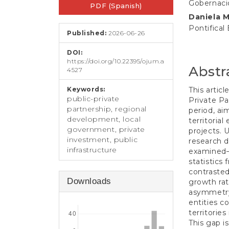
e
Gobernaci
PDF (Spanish)
Sidebar
Article
n
Daniela 
t
Conten
Pontifical
S
Published:
2026-06-26
i
d
DOI:
e
https://doi.org/10.22395/ojum.a
Abstr
4527
b
a
Keywords:
This artic
r
public-private
Private Pa
partnership, regional
period, ai
development, local
territoria
government, private
projects. 
investment, public
research d
infrastructure
examined—
statistics
contraste
Downloads
growth rat
asymmetry:
entities c
territories
This gap i