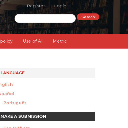
Register
Login
Search
 policy
Use of AI
Metric
LANGUAGE
nglish
spañol
Português
ake
MAKE A SUBMISSION