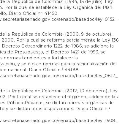
e la República de Colombia. (1994, 15 de julio). Ley
4. Por la cual se establece la Ley Orgánica del Plan
lo. Diario Oficial n.º 41450.
w.secretariasenado.gov.co/senado/basedoc/ley_0152_
e la República de Colombia. (2000, 9 de octubre).
 2000. Por la cual se reforma parcialmente la Ley 136
l Decreto Extraordinario 1222 de 1986, se adiciona la
ca de Presupuesto, el Decreto 1421 de 1993, se
as normas tendientes a fortalecer la
ización, y se dictan normas para la racionalización del
co nacional. Diario Oficial n.º 44188.
w.secretariasenado.gov.co/senado/basedoc/ley_0617_
l
e la República de Colombia. (2012, 10 de enero). Ley
12. Por la cual se establece el régimen jurídico de las
es Público Privadas, se dictan normas orgánicas de
 y se dictan otras disposiciones. Diario Oficial n.º
w.secretariasenado.gov.co/senado/basedoc/ley_1508_