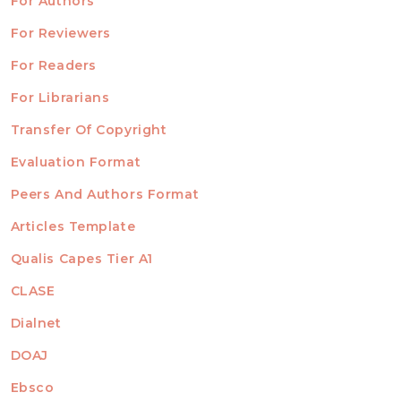
For Authors
ubmission
INFORMATION
For Reviewers
For Readers
For Librarians
Transfer Of Copyright
TEMPLATES
Evaluation Format
Peers And Authors Format
Articles Template
Qualis Capes Tier A1
INDEXED
CLASE
Dialnet
DOAJ
Ebsco