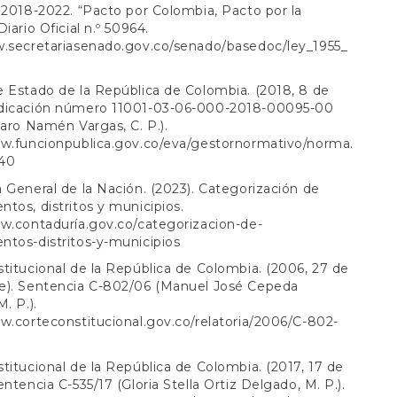
 2018-2022. “Pacto por Colombia, Pacto por la
iario Oficial n.º 50964.
w.secretariasenado.gov.co/senado/basedoc/ley_1955_
 Estado de la República de Colombia. (2018, 8 de
dicación número 11001-03-06-000-2018-00095-00
varo Namén Vargas, C. P.).
ww.funcionpublica.gov.co/eva/gestornormativo/norma.
40
 General de la Nación. (2023). Categorización de
tos, distritos y municipios.
w.contaduría.gov.co/categorizacion-de-
tos-distritos-y-municipios
titucional de la República de Colombia. (2006, 27 de
e). Sentencia C-802/06 (Manuel José Cepeda
. P.).
w.corteconstitucional.gov.co/relatoria/2006/C-802-
titucional de la República de Colombia. (2017, 17 de
entencia C-535/17 (Gloria Stella Ortiz Delgado, M. P.).