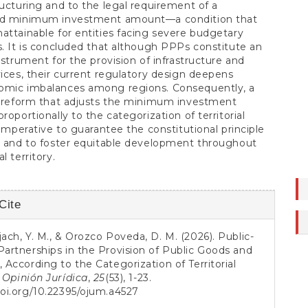
ructuring and to the legal requirement of a
ed minimum investment amount—a condition that
attainable for entities facing severe budgetary
s. It is concluded that although PPPs constitute an
instrument for the provision of infrastructure and
vices, their current regulatory design deepens
omic imbalances among regions. Consequently, a
e reform that adjusts the minimum investment
roportionally to the categorization of territorial
s imperative to guarantee the constitutional principle
y and to foster equitable development throughout
l territory.
Cite
s
jach, Y. M., & Orozco Poveda, D. M. (2026). Public-
Partnerships in the Provision of Public Goods and
, According to the Categorization of Territorial
.
Opinión Jurídica
,
25
(53), 1-23.
doi.org/10.22395/ojum.a4527