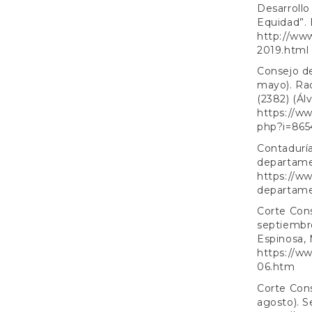
Desarrollo
Equidad”. D
http://ww
2019.html
Consejo de
mayo). Ra
(2382) (Ál
https://w
php?i=865
Contaduría
departamen
https://ww
departamen
Corte Cons
septiembr
Espinosa, M
https://ww
06.htm
Corte Cons
agosto). S