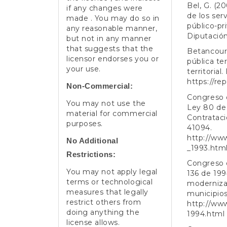
Bel, G. (2
if any changes were
de los ser
made . You may do so in
público-pri
any reasonable manner,
Diputación
but not in any manner
that suggests that the
Betancourt
licensor endorses you or
pública te
your use.
territoria
https://re
Non-Commercial:
Congreso d
You may not use the
Ley 80 de 
material for commercial
Contratació
purposes.
41094.
http://ww
No Additional
_1993.htm
Restrictions:
Congreso d
You may not apply legal
136 de 199
terms or technological
modernizar
measures that legally
municipios.
restrict others from
http://ww
doing anything the
1994.html
license allows.