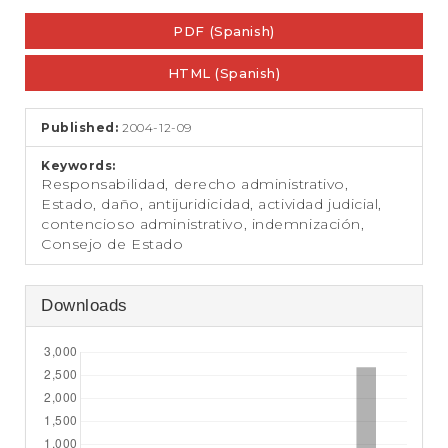
e
Article
n
PDF (Spanish)
Sidebar
t
S
HTML (Spanish)
i
d
e
Published:
2004-12-09
b
a
Keywords:
r
Responsabilidad, derecho administrativo,
Estado, daño, antijuridicidad, actividad judicial,
contencioso administrativo, indemnización,
Consejo de Estado
Downloads