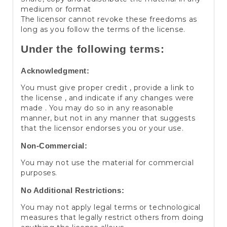
medium or format
The licensor cannot revoke these freedoms as
long as you follow the terms of the license.
Under the following terms:
Acknowledgment:
You must give proper credit , provide a link to
the license , and indicate if any changes were
made . You may do so in any reasonable
manner, but not in any manner that suggests
that the licensor endorses you or your use.
Non-Commercial:
You may not use the material for commercial
purposes.
No Additional Restrictions:
You may not apply legal terms or technological
measures that legally restrict others from doing