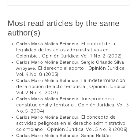
Most read articles by the same
author(s)
El control de la
Carlos Mario Molina Betancur,
legalidad de los actos administrativos en
Colombia
Opinión Jurídica: Vol. 1 No. 2 (2002)
,
Carlos Mario Molina Betancur, Sergio Orlando Silva
El derecho al aborto
Opinión Jurídica:
Arroyave,
,
Vol. 4 No. 8 (2005)
La indeterminación
Carlos Mario Molina Betancur,
de la noción de acto terrorista
Opinión Jurídica:
,
Vol. 2 No. 4 (2003)
Jurisprudencia
Carlos Mario Molina Betancur,
constitucional y territorio
Opinión Jurídica: Vol. 3
,
No. 5 (2004)
El concepto de
Carlos Mario Molina Betancur,
actividad peligrosa en el derecho administrativo
colombiano
Opinión Jurídica: Vol. 5 No. 9 (2006)
,
Carlos Mario Molina Betancur, Sergio Roldán