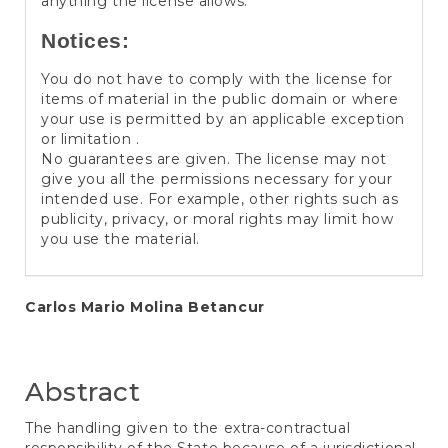
anything the license allows.
Notices:
You do not have to comply with the license for
items of material in the public domain or where
your use is permitted by an applicable exception
or limitation .
No guarantees are given. The license may not
give you all the permissions necessary for your
intended use. For example, other rights such as
publicity, privacy, or moral rights may limit how
you use the material.
Main
Carlos Mario Molina Betancur
Article
Content
Abstract
The handling given to the extra-contractual