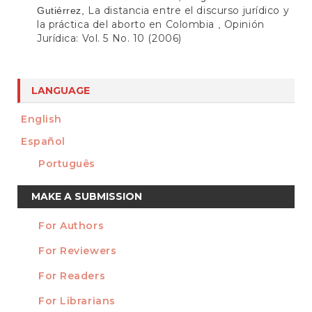
La distancia entre el discurso jurídico y
Gutiérrez,
la práctica del aborto en Colombia
Opinión
,
Jurídica: Vol. 5 No. 10 (2006)
LANGUAGE
English
Español
Português
Make
MAKE A SUBMISSION
a
For Authors
Submission
INFORMATION
For Reviewers
For Readers
For Librarians