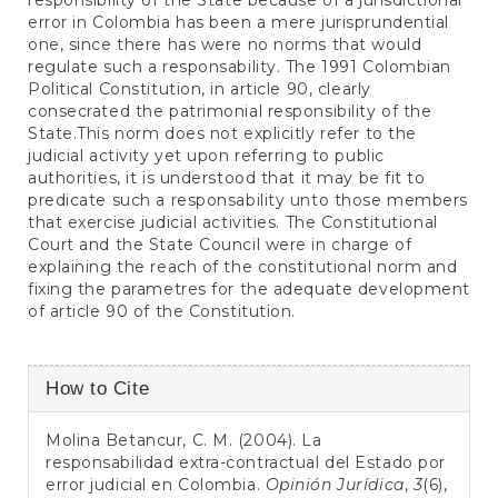
responsibility of the State because of a jurisdictional
error in Colombia has been a mere jurisprundential
one, since there has were no norms that would
regulate such a responsability. The 1991 Colombian
Political Constitution, in article 90, clearly
consecrated the patrimonial responsibility of the
State.This norm does not explicitly refer to the
judicial activity yet upon referring to public
authorities, it is understood that it may be fit to
predicate such a responsability unto those members
that exercise judicial activities. The Constitutional
Court and the State Council were in charge of
explaining the reach of the constitutional norm and
fixing the parametres for the adequate development
of article 90 of the Constitution.
Article
How to Cite
Details
Molina Betancur, C. M. (2004). La
responsabilidad extra-contractual del Estado por
error judicial en Colombia.
Opinión Jurídica
,
3
(6),