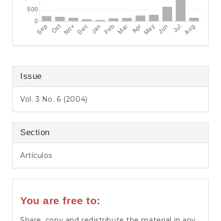
Issue
Vol. 3 No. 6 (2004)
Section
Artículos
You are free to:
Share, copy and redistribute the material in any