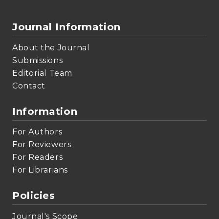
Journal Information
About the Journal
Submissions
Editorial Team
Contact
Information
For Authors
For Reviewers
For Readers
For Librarians
Policies
Journal's Scope