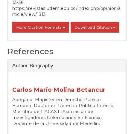
13-36.
https://revistas.udem.edu.co/index.php/opinion/a
rticle/view/1313
More Citation Formats
Download Citation
References
Author Biography
Carlos Mario Molina Betancur
Abogado. Magíster en Derecho Público
Europeo. Doctor en Derecho Público Interno.
Miembro de L’ACAST (Asociación de
Investigadores Colombianos en Francia).
Docente de la Universidad de Medellín.