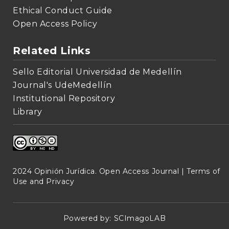
Ethical Conduct Guide
Open Access Policy
Related Links
Sello Editorial Universidad de Medellín
Journal's UdeMedellín
Institutional Repository
Library
2024 Opinión Jurídica. Open Access Journal |
Terms of
Use and Privacy
Powered by:
SCImagoLAB