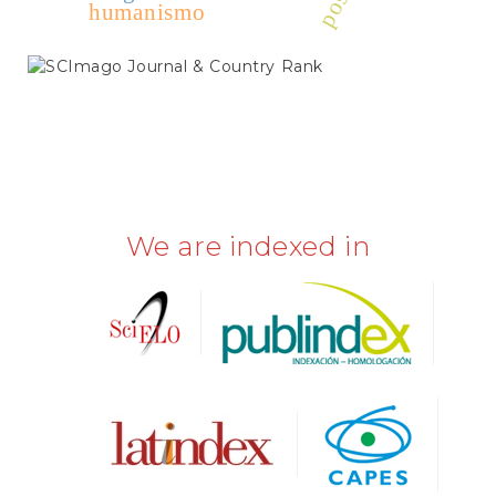
humanismo
SCIMAGO
We are indexed in