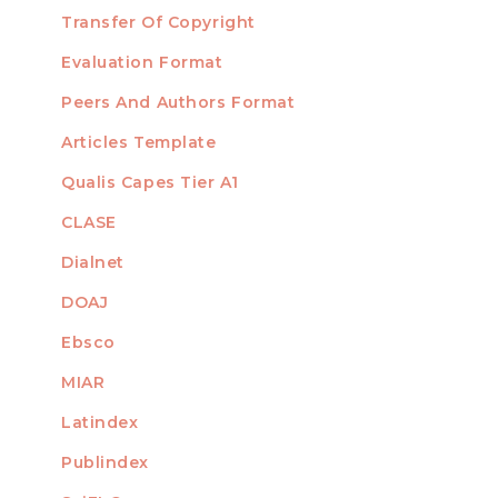
Transfer Of Copyright
TEMPLATES
Evaluation Format
Peers And Authors Format
Articles Template
Qualis Capes Tier A1
INDEXED
CLASE
Dialnet
DOAJ
Ebsco
MIAR
Latindex
Publindex