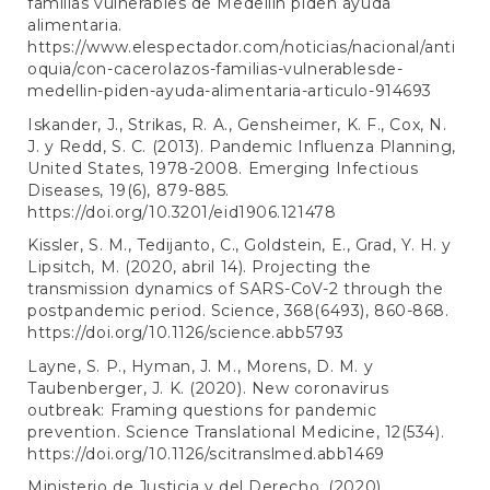
familias vulnerables de Medellín piden ayuda
alimentaria.
https://www.elespectador.com/noticias/nacional/anti
oquia/con-cacerolazos-familias-vulnerablesde-
medellin-piden-ayuda-alimentaria-articulo-914693
Iskander, J., Strikas, R. A., Gensheimer, K. F., Cox, N.
J. y Redd, S. C. (2013). Pandemic Influenza Planning,
United States, 1978-2008. Emerging Infectious
Diseases, 19(6), 879-885.
https://doi.org/10.3201/eid1906.121478
Kissler, S. M., Tedijanto, C., Goldstein, E., Grad, Y. H. y
Lipsitch, M. (2020, abril 14). Projecting the
transmission dynamics of SARS-CoV-2 through the
postpandemic period. Science, 368(6493), 860-868.
https://doi.org/10.1126/science.abb5793
Layne, S. P., Hyman, J. M., Morens, D. M. y
Taubenberger, J. K. (2020). New coronavirus
outbreak: Framing questions for pandemic
prevention. Science Translational Medicine, 12(534).
https://doi.org/10.1126/scitranslmed.abb1469
Ministerio de Justicia y del Derecho. (2020).