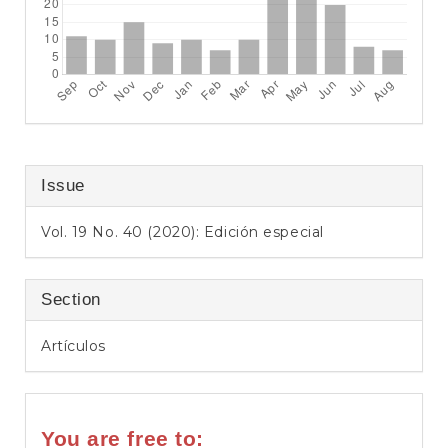
Issue
Vol. 19 No. 40 (2020): Edición especial
Section
Artículos
You are free to: