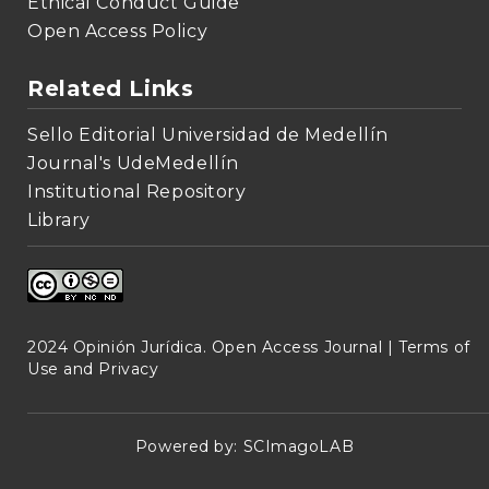
Ethical Conduct Guide
Open Access Policy
Related Links
Sello Editorial Universidad de Medellín
Journal's UdeMedellín
Institutional Repository
Library
2024 Opinión Jurídica. Open Access Journal |
Terms of
Use and Privacy
Powered by:
SCImagoLAB