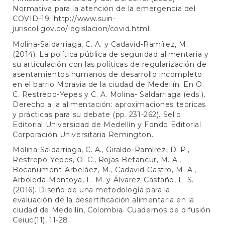
Normativa para la atención de la emergencia del
COVID-19.
http://www.suin-
juriscol.gov.co/legislacion/covid.html
Molina-Saldarriaga, C. A. y Cadavid-Ramírez, M.
(2014). La política pública de seguridad alimentaria y
su articulación con las políticas de regularización de
asentamientos humanos de desarrollo incompleto
en el barrio Moravia de la ciudad de Medellín. En O.
C. Restrepo-Yepes y C. A. Molina- Saldarriaga (eds.),
Derecho a la alimentación: aproximaciones teóricas
y prácticas para su debate (pp. 231-262). Sello
Editorial Universidad de Medellín y Fondo Editorial
Corporación Universitaria Remington.
Molina-Saldarriaga, C. A., Giraldo-Ramírez, D. P.,
Restrepo-Yepes, O. C., Rojas-Betancur, M. A.,
Bocanument-Arbeláez, M., Cadavid-Castro, M. A.,
Arboleda-Montoya, L. M. y Álvarez-Castaño, L. S.
(2016). Diseño de una metodología para la
evaluación de la desertificación alimentaria en la
ciudad de Medellín, Colombia. Cuadernos de difusión
Ceiuc(11), 11-28.