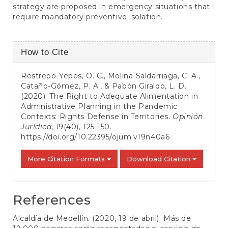
strategy are proposed in emergency situations that
require mandatory preventive isolation.
Article
How to Cite
Details
Restrepo-Yepes, O. C., Molina-Saldarriaga, C. A.,
Cataño-Gómez, P. A., & Pabón Giraldo, L. D.
(2020). The Right to Adequate Alimentation in
Administrative Planning in the Pandemic
Contexts: Rights Defense in Territories.
Opinión
Jurídica
,
19
(40), 125-150.
https://doi.org/10.22395/ojum.v19n40a6
More Citation Formats
Download Citation
References
Alcaldía de Medellín. (2020, 19 de abril). Más de