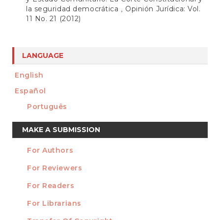
la seguridad democrática
Opinión Jurídica: Vol.
,
11 No. 21 (2012)
LANGUAGE
English
Español
Português
Make
MAKE A SUBMISSION
a
For Authors
Submission
INFORMATION
For Reviewers
For Readers
For Librarians