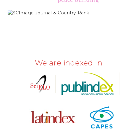
SCIMAGO
We are indexed in