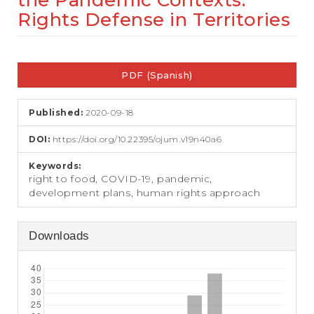
the Pandemic Contexts:
e
Rights Defense in Territories
n
t
S
Article
i
d
PDF (Spanish)
Sidebar
e
b
a
Published:
2020-09-18
r
DOI:
https://doi.org/10.22395/ojum.v19n40a6
Keywords:
right to food, COVID-19, pandemic,
development plans, human rights approach
Downloads