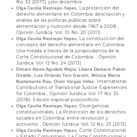
No. 32 (2017): julio-diciembre
La protección del
Olga Cecilia Restrepo-Yepes,
derecho alimentario en Colombia: descripción y
análisis de las políticas públicas sobre
alimentación y nutrición desde 1967 a 2008
,
Opinión Jurídica: Vol. 10 No. 20 (2011)
La construcción del
Olga Cecilia Restrepo-Yepes,
concepto del derecho alimentario en Colombia:
Una mirada a través de la jurisprudencia de la
Corte Constitucional de Colombia.
Opinión
,
Jurídica: Vol. 12 No. 24 (2013)
Dimaro Alexis Agudelo Mejía, Liliana Damaris Pabón
Giraldo, Luis Orlando Toro Garzón, Mónica María
International
Bustamante Rúa, Orión Vargas Vélez,
Contributions of Transitional Justice Experiences
for Colombia
Opinión Jurídica: Vol. 17 No. 35
,
(2018): Edición especial posconflicto
Divergencias
Olga Cecilia Restrepo-Yepes,
constitucionales. La Protección de los derechos
sociales en Colombia: entre revolución y
activismo
Opinión Jurídica: Vol. 12 No. 23 (2013)
,
Corte Constitucional
Olga Cecilia Restrepo-Yepes,
y Estado Comunitario. La Corte Constitucional y