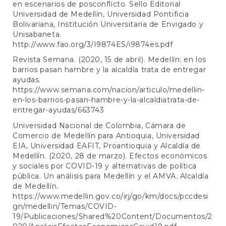
en escenarios de posconflicto. Sello Editorial
Universidad de Medellín, Universidad Pontificia
Bolivariana, Institución Universitaria de Envigado y
Unisabaneta.
http://www.fao.org/3/I9874ES/i9874es.pdf
Revista Semana. (2020, 15 de abril). Medellín: en los
barrios pasan hambre y la alcaldía trata de entregar
ayudas.
https://www.semana.com/nacion/articulo/medellin-
en-los-barrios-pasan-hambre-y-la-alcaldiatrata-de-
entregar-ayudas/663743
Universidad Nacional de Colombia, Cámara de
Comercio de Medellín para Antioquia, Universidad
EIA, Universidad EAFIT, Proantioquia y Alcaldía de
Medellín. (2020, 28 de marzo). Efectos económicos
y sociales por COVID-19 y alternativas de política
pública. Un análisis para Medellín y el AMVA. Alcaldía
de Medellín.
https://www.medellin.gov.co/irj/go/km/docs/pccdesi
gn/medellin/Temas/COVID-
19/Publicaciones/Shared%20Content/Documentos/2