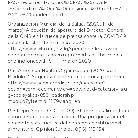
FAO/Recomendaciones%20FAO%20covid-
19/Tomadores%20de%20decisiones%20frente%20a
%20la%20pandemia.pdf
Organización Mundial de la Salud. (2020, 11 de
marzo). Alocución de apertura del Director General
de la OMS en la rueda de prensa sobre la COVID-19
celebrada el 11 de marzo de 2020.
https://www.who.int/es/dg/speeches/detail/who-
director-general-s-opening-remarks-at-the-media-
briefing-oncovid-19---11-march-2020
Pan American Health Organization. (2020, abril).
Modulo 7: Seguridad alimentaria en una pandemia.
https://www.paho.org/disasters/index.php?
option=com_docmanyview=downloadycategory_slu
g=toolsyalias=858-leadership-
modulo7yItemid=1179ylang=en
Restrepo-Yepes, O. C. (2009). El derecho alimentario
como derecho constitucional. Una pregunta por el
concepto y estructura del derecho constitucional
alimentario. Opinión Jurídica, 8(16), 115-134.