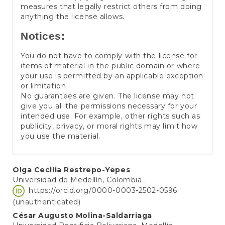
measures that legally restrict others from doing
anything the license allows.
Notices:
You do not have to comply with the license for
items of material in the public domain or where
your use is permitted by an applicable exception
or limitation .
No guarantees are given. The license may not
give you all the permissions necessary for your
intended use. For example, other rights such as
publicity, privacy, or moral rights may limit how
you use the material.
Main
Olga Cecilia Restrepo-Yepes
Universidad de Medellín, Colombia
Article
https://orcid.org/0000-0003-2502-0596
Content
(unauthenticated)
César Augusto Molina-Saldarriaga