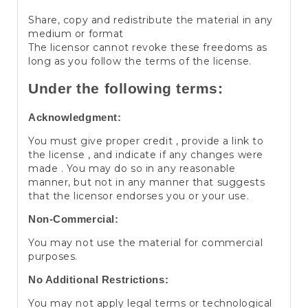
Share, copy and redistribute the material in any
medium or format
The licensor cannot revoke these freedoms as
long as you follow the terms of the license.
Under the following terms:
Acknowledgment:
You must give proper credit , provide a link to
the license , and indicate if any changes were
made . You may do so in any reasonable
manner, but not in any manner that suggests
that the licensor endorses you or your use.
Non-Commercial:
You may not use the material for commercial
purposes.
No Additional Restrictions:
You may not apply legal terms or technological