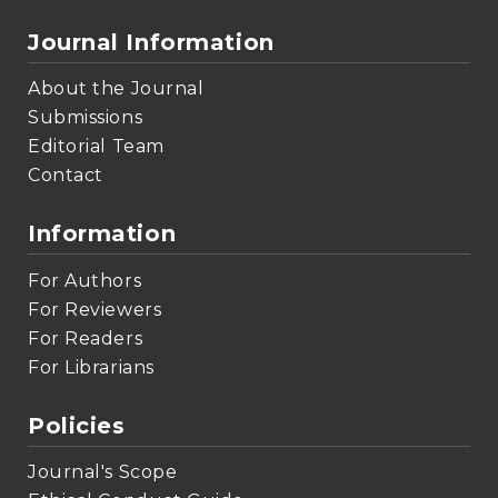
Journal Information
About the Journal
Submissions
Editorial Team
Contact
Information
For Authors
For Reviewers
For Readers
For Librarians
Policies
Journal's Scope