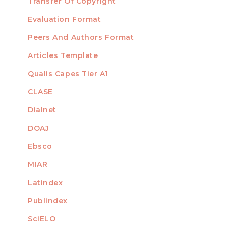
Transfer Of Copyright
TEMPLATES
Evaluation Format
Peers And Authors Format
Articles Template
Qualis Capes Tier A1
INDEXED
CLASE
Dialnet
DOAJ
Ebsco
MIAR
Latindex
Publindex
SciELO