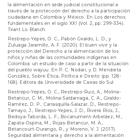
la alimentación en sede judicial constitucional a
través de la protección del derecho a la participación
ciudadana en Colombia y México. En Los derechos
fundamentales en el siglo XXI (Vol. 2, pp. 299-334).
Tirant Lo Blanch.
Restrepo-Yepes, O. C., Pabón Giraldo, L. D., y
Zuluaga Jaramillo, A. F. (2020). El buen vivir y la
protección del Derecho a la alimentación de los
niños y niñas de las comunidades indígenas en
Colombia: un estudio de caso a partir de la situación
del pueblo wayuu. En P. C. Nodari, y D. Mendieta
González, Sobre Ética, Política e Direito (pp. 128-
168). Editora da Universidade de Caxias do Sul.
Restrepo-Yepes, O. C., Restrepo-Ruiz, A., Molina-
Betancur, C. M., Molina-Saldarriaga, C. A., Giraldo-
Ramírez, D. P., Carrasquilla-Salazar, D., Restrepo-
Tamayo, J., Restrepo-Yepes, J. D., Rivera Ríos, J.,
Bedoya-Taborda, L. F., Bocanument-Arbeláez, M.,
Zapata-Ospina, M., Rojas-Betancur, M. A.,
Betancourt-Durango, R., y Moreno, V. J. (2017).
Seguridad alimentaria y derecho a la alimentación