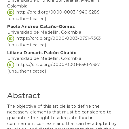
Universidad Pontificia Bolivariana, Medellín,
Colombia
http://orcid.org/0000-0003-1940-5289
(unauthenticated)
Paola Andrea Cataño-Gómez
Universidad de Medellín, Colombia
https://orcid.org/0000-0003-0751-7363
(unauthenticated)
Liliana Damaris Pabón Giraldo
Universidad de Medellín, Colombia
https://orcid.org/0000-0001-8561-7357
(unauthenticated)
Abstract
The objective of this article is to define the
necessary elements that must be considered to
guarantee the right to adequate food in
confinement contexts and that can be adopted by