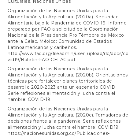
Culturales. Naciones Unidas.
Organización de las Naciones Unidas para la
Alimentación y la Agricultura. (2020a). Seguridad
Alimentaria bajo la Pandemia de COVID-19. Informe
preparado por FAO a solicitud de la Coordinación
Nacional de la Presidencia Pro Témpore de México
ante la Celac. México: Comunidad de Estados
Latinoamericanos y caribeños.
http://www.fao.org/fileadmin/user_upload/rlc/docs/co
vid19/Boletin-FAO-CELAC.pdf
Organización de las Naciones Unidas para la
Alimentación y la Agricultura. (2020b). Orientaciones
técnicas para fortalecer planes territoriales de
desarrollo 2020-2023 ante un escenario COVID.
Serie reflexiones alimentación y lucha contra el
hambre: COVID-19.
Organización de las Naciones Unidas para la
Alimentación y la Agricultura. (2020c). Tomadores de
decisiones frente a la pandemia. Serie reflexiones
alimentación y lucha contra el hambre: COVID19.
https://nacionesunidas.org.co/Publicaciones-