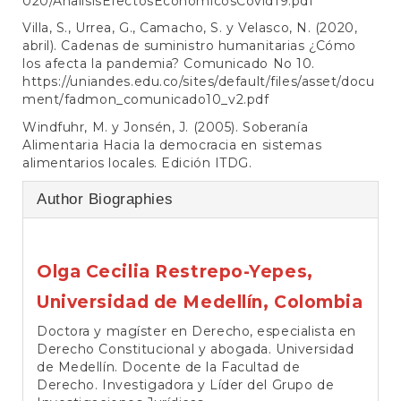
020/AnalisisEfectosEconomicosCovid19.pdf
Villa, S., Urrea, G., Camacho, S. y Velasco, N. (2020,
abril). Cadenas de suministro humanitarias ¿Cómo
los afecta la pandemia? Comunicado No 10.
https://uniandes.edu.co/sites/default/files/asset/docu
ment/fadmon_comunicado10_v2.pdf
Windfuhr, M. y Jonsén, J. (2005). Soberanía
Alimentaria Hacia la democracia en sistemas
alimentarios locales. Edición ITDG.
Author Biographies
Olga Cecilia Restrepo-Yepes,
Universidad de Medellín, Colombia
Doctora y magíster en Derecho, especialista en
Derecho Constitucional y abogada. Universidad
de Medellín. Docente de la Facultad de
Derecho. Investigadora y Líder del Grupo de