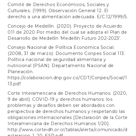
Comité de Derechos Económicos, Sociales y
Culturales. (1999). Observación General 12. El
derecho a una alimentación adecuada. E/C.12/1999/5.
Concejo de Medellín. (2020). Proyecto de Acuerdo
011 de 2020 Por medio del cual se adopta el Plan de
Desarrollo de Medellín 'Medellín Futuro 202-2023'.
Consejo Nacional de Política Económica Social.
(2008, 31 de marzo). Documento Conpes Social 113.
Política nacional de seguridad alimentaria y
nutricional (PSAN). Departamento Nacional de
Planeación.
https://colaboracion.dnp.gov.co/CDT/Conpes/Social/1
13.pdf
Corte Interamericana de Derechos Humanos. (2020,
9 de abril). COVID-19 y derechos humanos: los
problemas y desafíos deben ser abordados con
perspectiva de derechos humanos y respetando las
obligaciones internacionales [Declaración de la Corte
Interamericana de Derechos Humanos 1/20].
http://www.corteidh.or.cr/tablas/alerta/comunicado/d
eclaracion_1_20_ESP.pdf