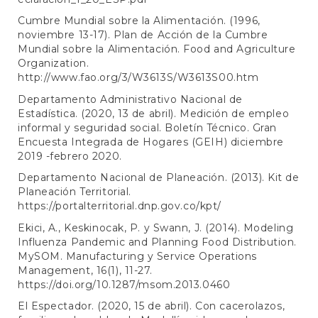
Cumbre Mundial sobre la Alimentación. (1996,
noviembre 13-17). Plan de Acción de la Cumbre
Mundial sobre la Alimentación. Food and Agriculture
Organization.
http://www.fao.org/3/W3613S/W3613S00.htm
Departamento Administrativo Nacional de
Estadística. (2020, 13 de abril). Medición de empleo
informal y seguridad social. Boletín Técnico. Gran
Encuesta Integrada de Hogares (GEIH) diciembre
2019 -febrero 2020.
Departamento Nacional de Planeación. (2013). Kit de
Planeación Territorial.
https://portalterritorial.dnp.gov.co/kpt/
Ekici, A., Keskinocak, P. y Swann, J. (2014). Modeling
Influenza Pandemic and Planning Food Distribution.
MySOM. Manufacturing y Service Operations
Management, 16(1), 11-27.
https://doi.org/10.1287/msom.2013.0460
El Espectador. (2020, 15 de abril). Con cacerolazos,