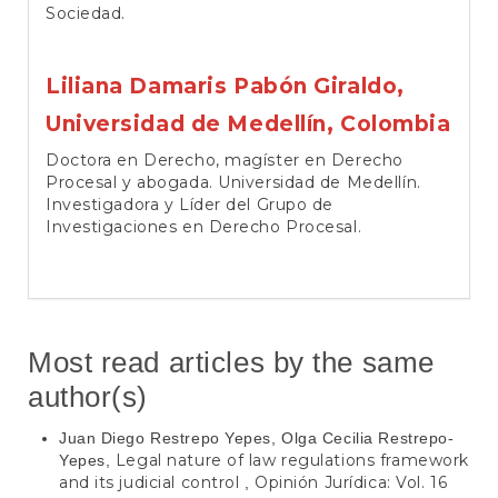
Sociedad.
Liliana Damaris Pabón Giraldo,
Universidad de Medellín, Colombia
Doctora en Derecho, magíster en Derecho
Procesal y abogada. Universidad de Medellín.
Investigadora y Líder del Grupo de
Investigaciones en Derecho Procesal.
Most read articles by the same
author(s)
Juan Diego Restrepo Yepes, Olga Cecilia Restrepo-
Legal nature of law regulations framework
Yepes,
and its judicial control
Opinión Jurídica: Vol. 16
,