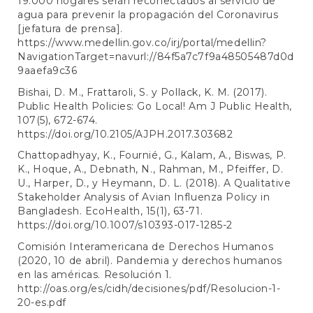
19.000 hogares serán reconectados al servicio de
agua para prevenir la propagación del Coronavirus
[jefatura de prensa].
https://www.medellin.gov.co/irj/portal/medellin?
NavigationTarget=navurl://84f5a7c7f9a48505487d0d
9aaefa9c36
Bishai, D. M., Frattaroli, S. y Pollack, K. M. (2017).
Public Health Policies: Go Local! Am J Public Health,
107(5), 672-674.
https://doi.org/10.2105/AJPH.2017.303682
Chattopadhyay, K., Fournié, G., Kalam, A., Biswas, P.
K., Hoque, A., Debnath, N., Rahman, M., Pfeiffer, D.
U., Harper, D., y Heymann, D. L. (2018). A Qualitative
Stakeholder Analysis of Avian Influenza Policy in
Bangladesh. EcoHealth, 15(1), 63-71.
https://doi.org/10.1007/s10393-017-1285-2
Comisión Interamericana de Derechos Humanos
(2020, 10 de abril). Pandemia y derechos humanos
en las américas. Resolución 1.
http://oas.org/es/cidh/decisiones/pdf/Resolucion-1-
20-es.pdf