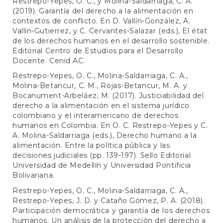
Restrepo-Yepes, O. C., y Molina-Saldarriaga, C. A.
(2019). Garantía del derecho a la alimentación en
contextos de conflicto. En D. Vallín-González, A.
Vallín-Gutierrez, y C. Cervantes-Salazar (eds.), El état
de los derechos humanos en el desarrollo sostenible.
Editorial Centro de Estudios para el Desarrollo
Docente. Cenid AC.
Restrepo-Yepes, O. C., Molina-Saldarriaga, C. A.,
Molina-Betancur, C. M., Rojas-Betancur, M. A. y
Bocanument-Arbeláez, M. (2017). Justiciabilidad del
derecho a la alimentación en el sistema jurídico
colombiano y el interamericano de derechos
humanos en Colombia. En O. C. Restrepo-Yepes y C.
A. Molina-Saldarriaga (eds.), Derecho humano a la
alimentación. Entre la política pública y las
decisiones judiciales (pp. 139-197). Sello Editorial
Universidad de Medellín y Universidad Pontificia
Bolivariana.
Restrepo-Yepes, O. C., Molina-Saldarriaga, C. A.,
Restrepo-Yepes, J. D. y Cataño Gómez, P. A. (2018).
Participación democrática y garantía de los derechos
humanos. Un análisis de la protección del derecho a