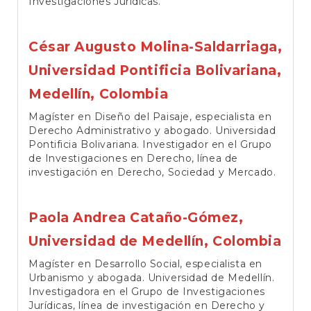
Investigaciones Jurídicas.
César Augusto Molina-Saldarriaga,
Universidad Pontificia Bolivariana,
Medellín, Colombia
Magíster en Diseño del Paisaje, especialista en
Derecho Administrativo y abogado. Universidad
Pontificia Bolivariana. Investigador en el Grupo
de Investigaciones en Derecho, línea de
investigación en Derecho, Sociedad y Mercado.
Paola Andrea Cataño-Gómez,
Universidad de Medellín, Colombia
Magíster en Desarrollo Social, especialista en
Urbanismo y abogada. Universidad de Medellín.
Investigadora en el Grupo de Investigaciones
Jurídicas, línea de investigación en Derecho y