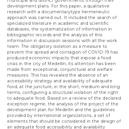
municipal and district governments through their
development plans. For this paper, a qualitative
research with a documentarytype hermeneutic
approach was carried out. It included the search of
specialized literature in academic and scientific
databases, the systematization of information in
bibliographic records and the analysis of this
information in discussion sessions with all the work
team. The obligatory isolation as a measure to
prevent the spread and contagion of COVID-19 has
produced economic impacts that expose a food
crisis in the city of Medellín, its attention has been
made from exceptional, conjunctural and welfare
measures. This has revealed the absence of an
accessibility strategy and availability of adequate
food, at the juncture, in the short, medium and long
terms, configuring a structural violation of the right
to adequate food. Based on a review of the declared
exception regime, the analysis of the project of the
development plan for Medellín and the guidelines
provided by international organizations, a set of
elements that should be considered in the design of
an adequate food accessibility and availability