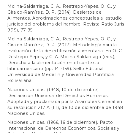
Molina-Saldarriaga, C. A., Restrepo-Yepes, O. C., y
Giraldo-Ramírez, D. P. (2014). Desiertos de
Alimentos. Aproximaciones conceptuales al estudio
jurídico del problema del hambre. Revista Ratio Juris,
9(19), 77-95.
Molina-Saldarriaga, C. A., Restrepo-Yepes, O. C., y
Giraldo-Ramírez, D. P. (2017). Metodología para la
evaluación de la desertificación alimentaria. En O. C.
Restrepo-Yepes, y C. A. Molina-Saldarriaga (eds.),
Derecho a la alimentación en el contexto
latinoamericano (pp. 141-159). Sello Editorial
Universidad de Medellín y Universidad Pontificia
Bolivariana.
Naciones Unidas. (1948, 10 de diciembre).
Declaración Universal de Derechos Humanos.
Adoptada y proclamada por la Asamblea General en
su resolución 217 A (III), de 10 de diciembre de 1948.
Naciones Unidas.
Naciones Unidas. (1966, 16 de diciembre). Pacto
Internacional de Derechos Económicos, Sociales y