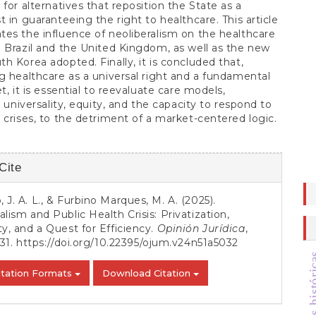
 for alternatives that reposition the State as a
t in guaranteeing the right to healthcare. This article
es the influence of neoliberalism on the healthcare
 Brazil and the United Kingdom, as well as the new
h Korea adopted. Finally, it is concluded that,
g healthcare as a universal right and a fundamental
t, it is essential to reevaluate care models,
g universality, equity, and the capacity to respond to
 crises, to the detriment of a market-centered logic.
Cite
s
 J. A. L., & Furbino Marques, M. A. (2025).
alism and Public Health Crisis: Privatization,
ty, and a Quest for Efficiency.
Opinión Jurídica
,
-31.
https://doi.org/10.22395/ojum.v24n51a5032
itation Formats
Download Citation