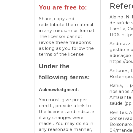
Refer
You are free to:
Albino, N.
Share, copy and
de saúde s
redistribute the material
Família, C
in any medium or format
1106.
https
The licensor cannot
revoke these freedoms
Andreazzi, 
as long as you follow the
gestão e o
terms of the license.
educação e
https://do
Under the
Antunes, R
following terms:
Boitempo
Bahia, L. 
Acknowledgment:
nos anos 2
Amarante (
You must give proper
saúde (pp.
credit , provide a link to
the license , and indicate
Benites, A
if any changes were
conservado
made . You may do so in
Bolsonaro.
any reasonable manner,
04/mandet