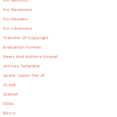
For Authors
ubmission
INFORMATION
For Reviewers
For Readers
For Librarians
Transfer Of Copyright
TEMPLATES
Evaluation Format
Peers And Authors Format
Articles Template
Qualis Capes Tier A1
INDEXED
CLASE
Dialnet
DOAJ
Ebsco