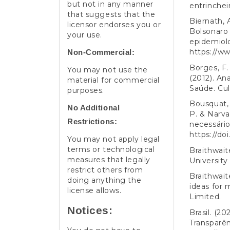
but not in any manner
entrinchei
that suggests that the
Biernath, 
licensor endorses you or
Bolsonaro 
your use.
epidemiolo
https://w
Non-Commercial:
Borges, F. 
You may not use the
(2012). An
material for commercial
Saúde. Cu
purposes.
Bousquat, 
No Additional
P. & Narva
Restrictions:
necessário
https://do
You may not apply legal
terms or technological
Braithwait
measures that legally
University
restrict others from
Braithwait
doing anything the
ideas for 
license allows.
Limited.
Notices:
Brasil. (20
Transparên