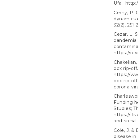
Ufal.
http:
Cerny, P. 
dynamics o
32(2), 251-
Cezar, L. 
pandemia d
contaminaç
https://rev
Chakelian,
box rip-of
https://w
box-rip-of
corona-vir
Charleswor
Funding he
Studies; 
https://if
and-social
Cole, J. &
disease in