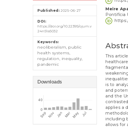
https
e
Conten
n
Meire Ap
Published:
2025-06-27
t
Pontifícia
S
https
DOI:
i
https://doi.org/10.22395/ojum.v
d
24n51a5032
e
b
Keywords:
Abstr
a
neoliberalism, public
r
health systems,
This artic
regulation, inequality,
healthcare
pandemic
fragmentat
weakening
inequaliti
Downloads
is to anal
and potent
and the Un
contrasted
applies a 
methodolo
including 
allows for 