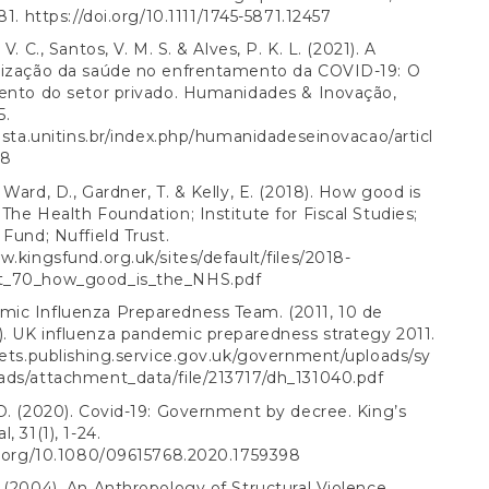
181.
https://doi.org/10.1111/1745-5871.12457
 V. C., Santos, V. M. S. & Alves, P. K. L. (2021). A
lização da saúde no enfrentamento da COVID-19: O
mento do setor privado. Humanidades & Inovação,
5.
vista.unitins.br/index.php/humanidadeseinovacao/articl
58
 Ward, D., Gardner, T. & Kelly, E. (2018). How good is
The Health Foundation; Institute for Fiscal Studies;
 Fund; Nuffield Trust.
w.kingsfund.org.uk/sites/default/files/2018-
t_70_how_good_is_the_NHS.pdf
ic Influenza Preparedness Team. (2011, 10 de
. UK influenza pandemic preparedness strategy 2011.
sets.publishing.service.gov.uk/government/uploads/sy
ads/attachment_data/file/213717/dh_131040.pdf
D. (2020). Covid-19: Government by decree. King’s
, 31(1), 1-24.
i.org/10.1080/09615768.2020.1759398
 (2004). An Anthropology of Structural Violence.