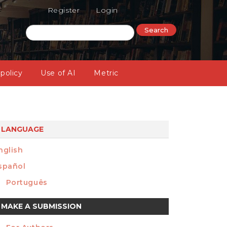
Register
Login
Search
 policy
Use of AI
Metric
LANGUAGE
nglish
spañol
Português
ake
MAKE A SUBMISSION