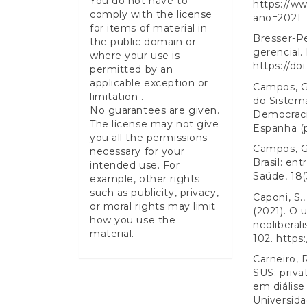
You do not have to
https://ww
comply with the license
ano=2021
for items of material in
Bresser-Pe
the public domain or
gerencial.
where your use is
https://do
permitted by an
applicable exception or
Campos, G.
limitation .
do Sistema
No guarantees are given.
Democracia
The license may not give
Espanha (p
you all the permissions
Campos, G.
necessary for your
Brasil: en
intended use. For
Saúde, 18(3
example, other rights
such as publicity, privacy,
Caponi, S.,
or moral rights may limit
(2021). O 
how you use the
neoliberal
material.
102.
https:
Carneiro, 
SUS: priva
em diálise
Universida