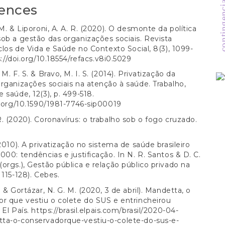
contingencias 
ences
 M. & Liporoni, A. A. R. (2020). O desmonte da política
ob a gestão das organizações sociais. Revista
iclos de Vida e Saúde no Contexto Social, 8(3), 1099-
://doi.org/10.18554/refacs.v8i0.5029
M. F. S. & Bravo, M. I. S. (2014). Privatização da
rganizações sociais na atenção à saúde. Trabalho,
 saúde, 12(3), p. 499-518.
i.org/10.1590/1981-7746-sip00019
. (2020). Coronavírus: o trabalho sob o fogo cruzado.
.
(2010). A privatização no sistema de saúde brasileiro
000: tendências e justificação. In N. R. Santos & D. C.
orgs.), Gestão pública e relação público privado na
 115-128). Cebes.
. & Gortázar, N. G. M. (2020, 3 de abril). Mandetta, o
r que vestiu o colete do SUS e entrincheirou
 El País.
https://brasil.elpais.com/brasil/2020-04-
ta-o-conservadorque-vestiu-o-colete-do-sus-e-