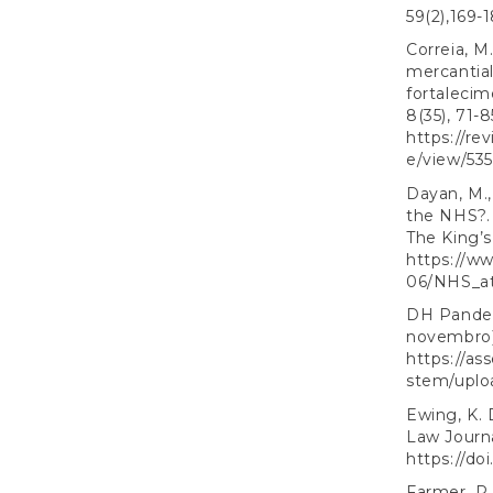
59(2),169-
Correia, M.
mercantia
fortaleci
8(35), 71-8
https://re
e/view/53
Dayan, M.,
the NHS?. 
The King’s
https://ww
06/NHS_a
DH Pandem
novembro)
https://as
stem/uplo
Ewing, K. 
Law Journal
https://do
Farmer, P.