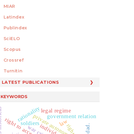
MIAR
Latindex
Publindex
SciELO
Scopus
Crossref
MEMBER OF
Turnitin
LATEST PUBLICATIONS
KEYWORDS
rationality
legal regime
private autonomy
government relation
law
soldiers
individuos
war crime