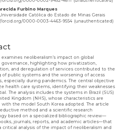
://orcid.org/0000-0002-9452-4811 (unauthenticated)
S
t
arecida Furbino Marques
 Universidade Católica do Estado de Minas Gerais
://orcid.org/0000-0003-4463-9554 (unauthenticated)
act
le examines neoliberalism’s impact on global
 governance, highlighting how privatization,
ion, and deregulation of services contributed to the
 of public systems and the worsening of access
es, especially during pandemics. The central objective
yze health care systems, identifying their weaknesses
ial. The analysis includes the systems in Brazil (SUS)
ited Kingdom (NHS), whose characteristics are
 with the model South Korea adopted. The article
deductive method and a scientific research
gy based on a specialized bibliographic review—
books, journals, reports, and academic articles—that
a critical analysis of the impact of neoliberalism and