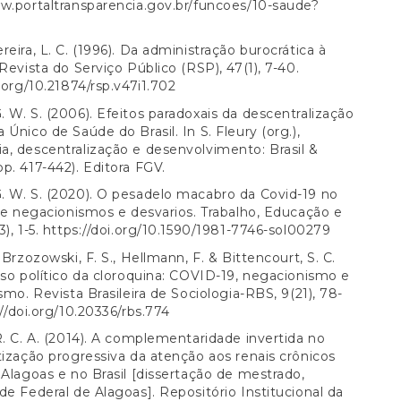
w.portaltransparencia.gov.br/funcoes/10-saude?
reira, L. C. (1996). Da administração burocrática à
 Revista do Serviço Público (RSP), 47(1), 7-40.
i.org/10.21874/rsp.v47i1.702
 W. S. (2006). Efeitos paradoxais da descentralização
 Único de Saúde do Brasil. In S. Fleury (org.),
, descentralização e desenvolvimento: Brasil &
p. 417-442). Editora FGV.
 W. S. (2020). O pesadelo macabro da Covid-19 no
tre negacionismos e desvarios. Trabalho, Educação e
), 1-5.
https://doi.org/10.1590/1981-7746-sol00279
 Brzozowski, F. S., Hellmann, F. & Bittencourt, S. C.
uso político da cloroquina: COVID-19, negacionismo e
ismo. Revista Brasileira de Sociologia-RBS, 9(21), 78-
//doi.org/10.20336/rbs.774
R. C. A. (2014). A complementaridade invertida no
tização progressiva da atenção aos renais crônicos
 Alagoas e no Brasil [dissertação de mestrado,
de Federal de Alagoas]. Repositório Institucional da