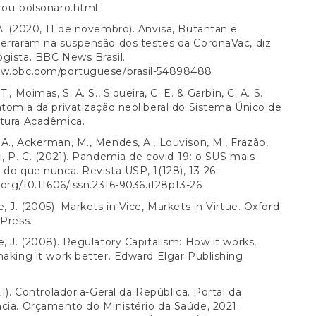
rou-bolsonaro.html
A. (2020, 11 de novembro). Anvisa, Butantan e
erraram na suspensão dos testes da CoronaVac, diz
gista. BBC News Brasil.
ww.bbc.com/portuguese/brasil-54898488
T., Moimas, S. A. S., Siqueira, C. E. & Garbin, C. A. S.
atomia da privatização neoliberal do Sistema Único de
ltura Acadêmica.
A., Ackerman, M., Mendes, A., Louvison, M., Frazão,
i, P. C. (2021). Pandemia de covid-19: o SUS mais
 do que nunca. Revista USP, 1(128), 13-26.
i.org/10.11606/issn.2316-9036.i128p13-26
e, J. (2005). Markets in Vice, Markets in Virtue. Oxford
 Press.
e, J. (2008). Regulatory Capitalism: How it works,
making it work better. Edward Elgar Publishing
21). Controladoria-Geral da República. Portal da
cia. Orçamento do Ministério da Saúde, 2021.