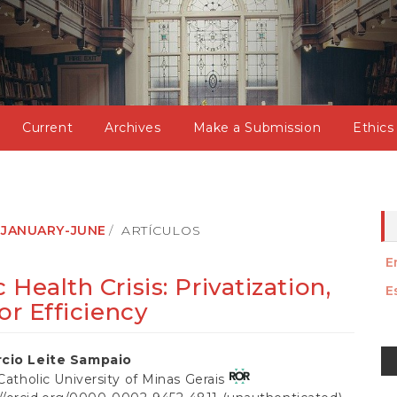
Current
Archives
Make a Submission
Ethics
): JANUARY-JUNE
ARTÍCULOS
E
Health Crisis: Privatization,
E
or Efficiency
M
cio Leite Sampaio
a
 Catholic University of Minas Gerais