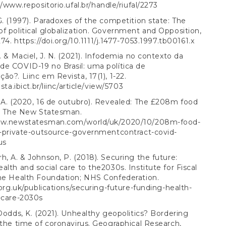
//www.repositorio.ufal.br/handle/riufal/2273
G. (1997). Paradoxes of the competition state: The
f political globalization. Government and Opposition,
274.
https://doi.org/10.1111/j.1477-7053.1997.tb00161.x
S. & Maciel, J. N. (2021). Infodemia no contexto da
e COVID-19 no Brasil: uma política de
ão?. Liinc em Revista, 17(1), 1-22.
ista.ibict.br/liinc/article/view/5703
 A. (2020, 16 de outubro). Revealed: The £208m food
f. The New Statesman.
ww.newstatesman.com/world/uk/2020/10/208m-food-
f-private-outsource-governmentcontract-covid-
us
h, A. & Johnson, P. (2018). Securing the future:
alth and social care to the2030s. Institute for Fiscal
The Health Foundation; NHS Confederation.
s.org.uk/publications/securing-future-funding-health-
-care-2030s
 Dodds, K. (2021). Unhealthy geopolitics? Bordering
 the time of coronavirus. Geographical Research,