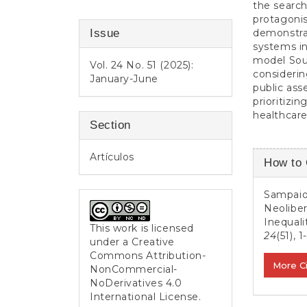
the search
protagonis
Issue
demonstrat
systems in
model Sout
Vol. 24 No. 51 (2025):
considerin
January-June
public asse
prioritizin
healthcare
Section
Article
Artículos
How to 
Detail
Sampaio,
Neoliber
Inequali
This work is licensed
24
(51), 1
under a
Creative
Commons Attribution-
More C
NonCommercial-
NoDerivatives 4.0
International License
.