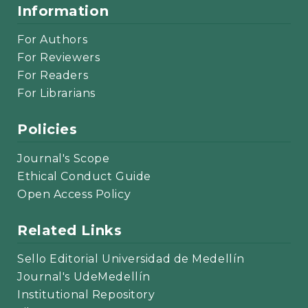
Information
For Authors
For Reviewers
For Readers
For Librarians
Policies
Journal's Scope
Ethical Conduct Guide
Open Access Policy
Related Links
Sello Editorial Universidad de Medellín
Journal's UdeMedellín
Institutional Repository