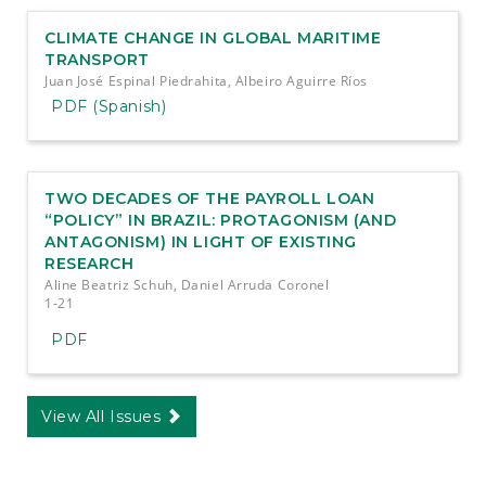
CLIMATE CHANGE IN GLOBAL MARITIME
TRANSPORT
Juan José Espinal Piedrahita, Albeiro Aguirre Ríos
PDF (Spanish)
TWO DECADES OF THE PAYROLL LOAN
“POLICY” IN BRAZIL: PROTAGONISM (AND
ANTAGONISM) IN LIGHT OF EXISTING
RESEARCH
Aline Beatriz Schuh, Daniel Arruda Coronel
1-21
PDF
View All Issues