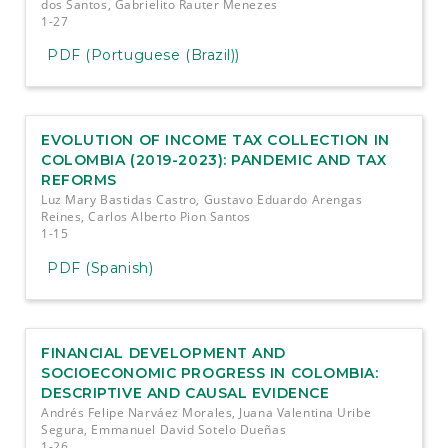
dos Santos, Gabrielito Rauter Menezes
1-27
PDF (Portuguese (Brazil))
EVOLUTION OF INCOME TAX COLLECTION IN
COLOMBIA (2019-2023): PANDEMIC AND TAX
REFORMS
Luz Mary Bastidas Castro, Gustavo Eduardo Arengas
Reines, Carlos Alberto Pion Santos
1-15
PDF (Spanish)
FINANCIAL DEVELOPMENT AND
SOCIOECONOMIC PROGRESS IN COLOMBIA:
DESCRIPTIVE AND CAUSAL EVIDENCE
Andrés Felipe Narváez Morales, Juana Valentina Uribe
Segura, Emmanuel David Sotelo Dueñas
1-26