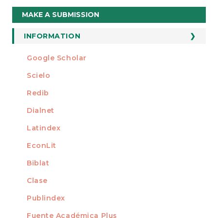
Make
MAKE A SUBMISSION
a
Submission
INFORMATION
For Readers
Google Scholar
INDEXED AT
For Authors
Scielo
For Librarians
Redib
Dialnet
Latindex
EconLit
Biblat
Clase
Publindex
Fuente Académica Plus