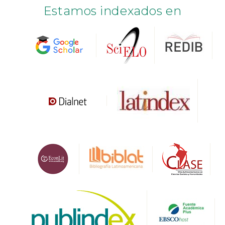
Estamos indexados en