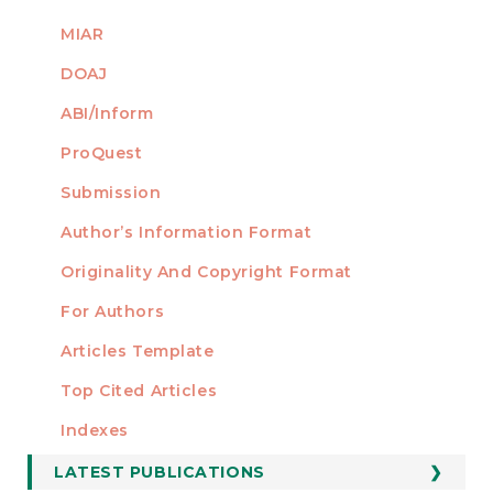
MIAR
DOAJ
ABI/Inform
ProQuest
Submission
AUTHORS
Author’s Information Format
Originality And Copyright Format
For Authors
Articles Template
Top Cited Articles
STATISTICS
Indexes
LATEST PUBLICATIONS