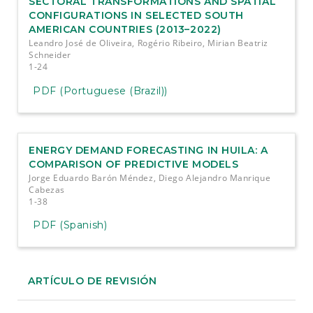
SECTORAL TRANSFORMATIONS AND SPATIAL
CONFIGURATIONS IN SELECTED SOUTH
AMERICAN COUNTRIES (2013–2022)
Leandro José de Oliveira, Rogério Ribeiro, Mirian Beatriz
Schneider
1-24
PDF (Portuguese (Brazil))
ENERGY DEMAND FORECASTING IN HUILA: A
COMPARISON OF PREDICTIVE MODELS
Jorge Eduardo Barón Méndez, Diego Alejandro Manrique
Cabezas
1-38
PDF (Spanish)
ARTÍCULO DE REVISIÓN