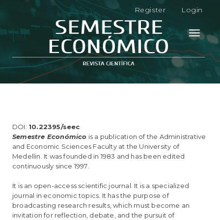
M
Register
Login
a
i
n
Toggle
N
navigati
a
v
i
g
a
t
i
o
DOI:
10.22395/seec
n
Semestre Económico
is a publication of the Administrative
M
and Economic Sciences Faculty at the University of
a
Medellin. It was founded in 1983 and has been edited
i
continuously since 1997.
n
C
It is an open-access scientific journal. It is a specialized
o
journal in economic topics. It has the purpose of
n
broadcasting research results, which must become an
t
invitation for reflection, debate, and the pursuit of