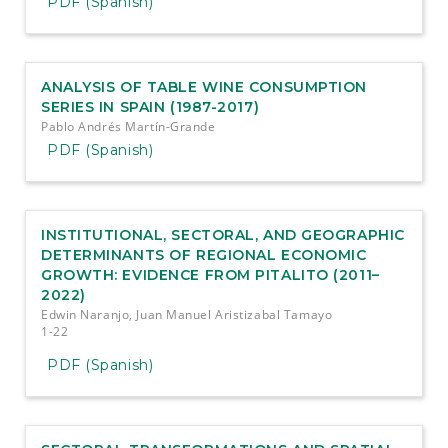
PDF (Spanish)
ANALYSIS OF TABLE WINE CONSUMPTION
SERIES IN SPAIN (1987-2017)
Pablo Andrés Martín-Grande
PDF (Spanish)
INSTITUTIONAL, SECTORAL, AND GEOGRAPHIC
DETERMINANTS OF REGIONAL ECONOMIC
GROWTH: EVIDENCE FROM PITALITO (2011–
2022)
Edwin Naranjo, Juan Manuel Aristizabal Tamayo
1-22
PDF (Spanish)