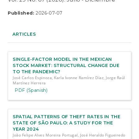
Published:
2026-07-07
ARTICLES
SINGLE-FACTOR MODEL IN THE MEXICAN
STOCK MARKET: STRUCTURAL CHANGE DUE
TO THE PANDEMIC?
José Carlos Espinoza, Karla Ivonne Ramírez Díaz, Jorge Raúl
Martínez Herrera
PDF (Spanish)
SPATIAL PATTERNS OF THEFT RATES IN THE
STATE OF SÃO PAULO: A STUDY FOR THE
YEAR 2024
João Felipe Alves Moreira Portugal, José Heraldo Figueiredo