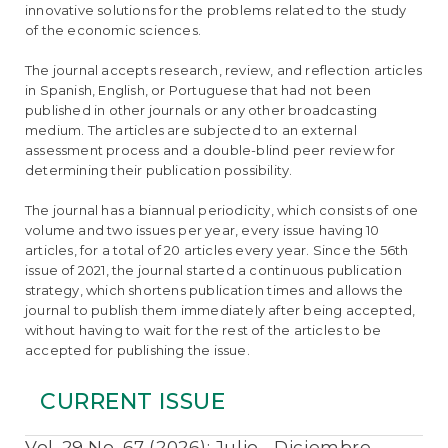
e
innovative solutions for the problems related to the study
n
of the economic sciences.
t
S
The journal accepts research, review, and reflection articles
i
in Spanish, English, or Portuguese that had not been
d
published in other journals or any other broadcasting
e
medium. The articles are subjected to an external
b
assessment process and a double-blind peer review for
a
determining their publication possibility.
r
The journal has a biannual periodicity, which consists of one
volume and two issues per year, every issue having 10
articles, for a total of 20 articles every year. Since the 56th
issue of 2021, the journal started a continuous publication
strategy, which shortens publication times and allows the
journal to publish them immediately after being accepted,
without having to wait for the rest of the articles to be
accepted for publishing the issue.
CURRENT ISSUE
Vol. 29 No. 67 (2026): Julio - Diciembre