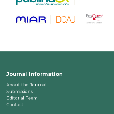
Journal Information
About the Journal
Submissions
Editorial Team
Contact