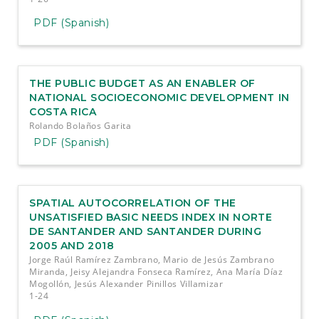
PDF (Spanish)
THE PUBLIC BUDGET AS AN ENABLER OF
NATIONAL SOCIOECONOMIC DEVELOPMENT IN
COSTA RICA
Rolando Bolaños Garita
PDF (Spanish)
SPATIAL AUTOCORRELATION OF THE
UNSATISFIED BASIC NEEDS INDEX IN NORTE
DE SANTANDER AND SANTANDER DURING
2005 AND 2018
Jorge Raúl Ramírez Zambrano, Mario de Jesús Zambrano
Miranda, Jeisy Alejandra Fonseca Ramírez, Ana María Díaz
Mogollón, Jesús Alexander Pinillos Villamizar
1-24