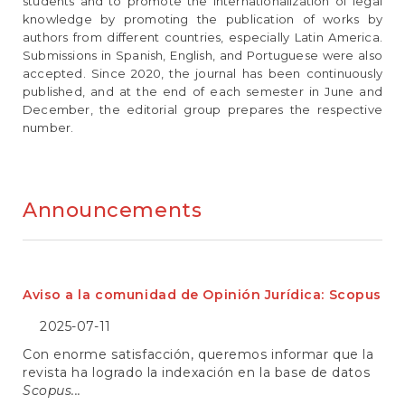
e
students and to promote the internationalization of legal
n
knowledge by promoting the publication of works by
t
authors from different countries, especially Latin America.
S
Submissions in Spanish, English, and Portuguese were also
i
accepted. Since 2020, the journal has been continuously
d
published, and at the end of each semester in June and
e
December, the editorial group prepares the respective
b
number.
a
r
Announcements
Aviso a la comunidad de Opinión Jurídica: Scopus
2025-07-11
Con enorme satisfacción, queremos informar que la
revista ha logrado la indexación en la base de datos
Scopus...