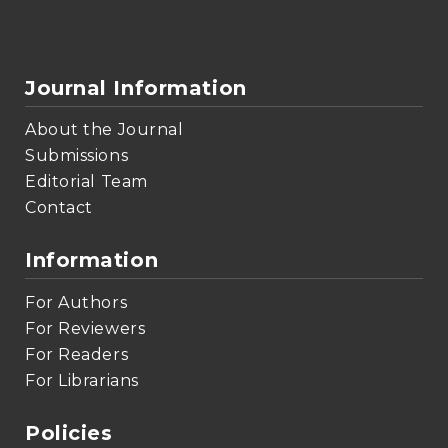
Journal Information
About the Journal
Submissions
Editorial Team
Contact
Information
For Authors
For Reviewers
For Readers
For Librarians
Policies