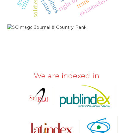
right to work
liberation
existencialismo
soldiers
truth
SCIMAGO
We are indexed in