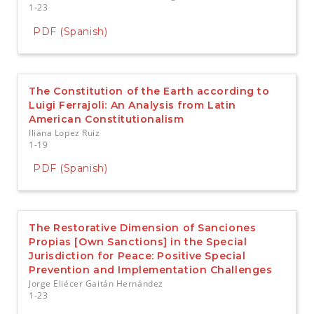
1-23
PDF (Spanish)
The Constitution of the Earth according to
Luigi Ferrajoli: An Analysis from Latin
American Constitutionalism
Iliana Lopez Ruiz
1-19
PDF (Spanish)
The Restorative Dimension of Sanciones
Propias [Own Sanctions] in the Special
Jurisdiction for Peace: Positive Special
Prevention and Implementation Challenges
Jorge Eliécer Gaitán Hernández
1-23