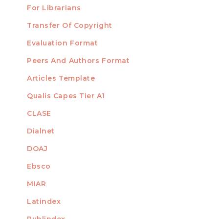
For Librarians
Transfer Of Copyright
TEMPLATES
Evaluation Format
Peers And Authors Format
Articles Template
Qualis Capes Tier A1
INDEXED
CLASE
Dialnet
DOAJ
Ebsco
MIAR
Latindex