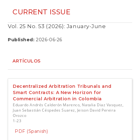
CURRENT ISSUE
Vol. 25 No. 53 (2026): January-June
Published:
2026-06-26
ARTÍCULOS
Decentralized Arbitration Tribunals and
Smart Contracts: A New Horizon for
Commercial Arbitration in Colombia
Eduardo Andrés Calderón Marenco, Natalia Diaz Vasquez,
Juan Sebastián Céspedes Suarez, Jeison David Pereira
Orozco
1-23
PDF (Spanish)