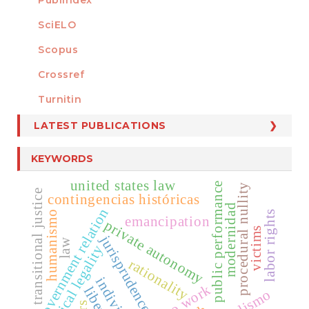
Publindex
SciELO
Scopus
Crossref
MEMBER OF
Turnitin
LATEST PUBLICATIONS
KEYWORDS
united states law
public performance
procedural nullity
transitional justice
contingencias históricas
modernidad
government relation
labor rights
humanismo
emancipation
private autonomy
victims
jurisprudence
law
critical legality
rationality
individuos