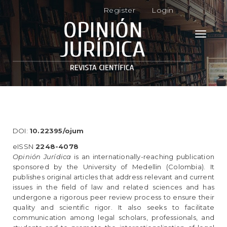
M
Register
Login
a
i
n
Toggle
N
navigati
a
v
i
g
a
t
i
o
DOI:
10.22395/ojum
n
M
eISSN
2248-4078
a
Opinión Jurídica
is an internationally-reaching publication
i
sponsored by the University of Medellin (Colombia). It
n
publishes original articles that address relevant and current
C
issues in the field of law and related sciences and has
o
undergone a rigorous peer review process to ensure their
n
quality and scientific rigor. It also seeks to facilitate
t
communication among legal scholars, professionals, and