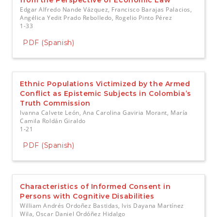
from the Perspective of Economic Law
Edgar Alfredo Nande Vázquez, Francisco Barajas Palacios,
Angélica Yedit Prado Rebolledo, Rogelio Pinto Pérez
1-33
PDF (Spanish)
Ethnic Populations Victimized by the Armed
Conflict as Epistemic Subjects in Colombia’s
Truth Commission
Ivanna Calvete León, Ana Carolina Gaviria Morant, María
Camila Roldán Giraldo
1-21
PDF (Spanish)
Characteristics of Informed Consent in
Persons with Cognitive Disabilities
William Andrés Ordoñez Bastidas, Ivis Dayana Martínez
Wila, Oscar Daniel Ordóñez Hidalgo