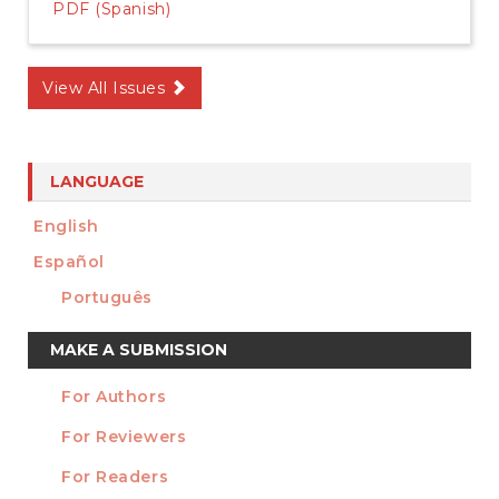
PDF (Spanish)
View All Issues
LANGUAGE
English
Español
Português
Make
MAKE A SUBMISSION
a
For Authors
Submission
INFORMATION
For Reviewers
For Readers