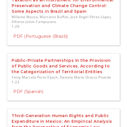
Taxation as an Instrument for Environmental
Preservation and Climate Change Control:
Some Aspects in Brazil and Spain
Willame Mazza, Marciano Buffon, José Ángel Pérez-López,
Alfonso Julios Campuzano
1-29
PDF (Portuguese (Brazil))
Public-Private Partnerships in the Provision
of Public Goods and Services, According to
the Categorization of Territorial Entities
Yeiny Marcela Porto Eljach, Daniela María Orozco Poveda
1-23
PDF (Spanish)
Third-Generation Human Rights and Public
Expenditure in Mexico: An Empirical Analysis