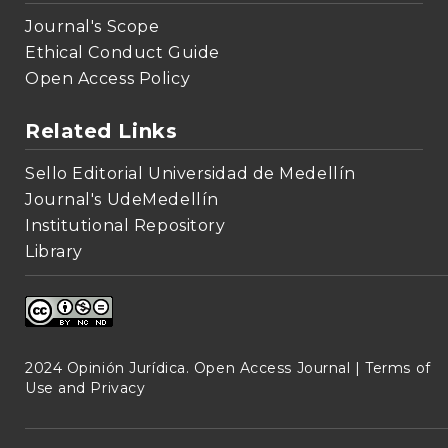
Journal's Scope
Ethical Conduct Guide
Open Access Policy
Related Links
Sello Editorial Universidad de Medellín
Journal's UdeMedellín
Institutional Repository
Library
2024 Opinión Jurídica. Open Access Journal |
Terms of
Use and Privacy