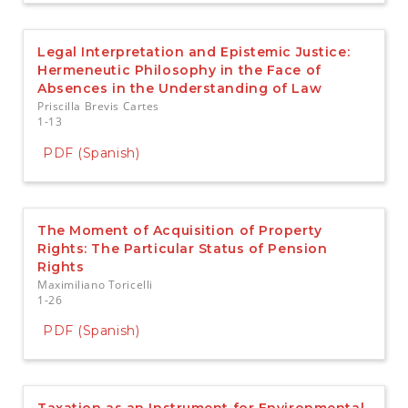
Legal Interpretation and Epistemic Justice:
Hermeneutic Philosophy in the Face of
Absences in the Understanding of Law
Priscilla Brevis Cartes
1-13
PDF (Spanish)
The Moment of Acquisition of Property
Rights: The Particular Status of Pension
Rights
Maximiliano Toricelli
1-26
PDF (Spanish)